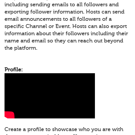
including sending emails to all followers and
exporting follower information. Hosts can send
email announcements to all followers of a
specific Channel or Event. Hosts can also export
information about their followers including their
name and email so they can reach out beyond
the platform.
Profile:
Create a profile to showcase who you are with