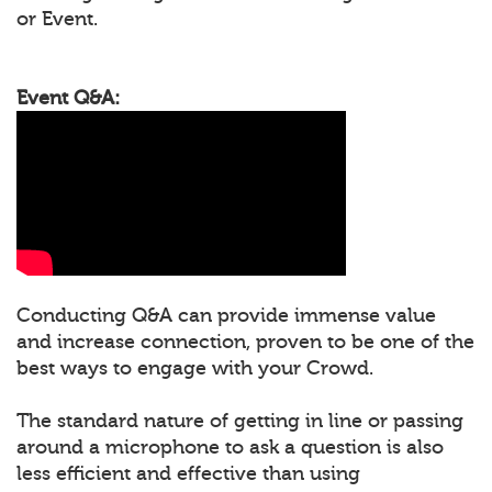
or Event.
Event Q&A:
Conducting Q&A can provide immense value
and increase connection, proven to be one of the
best ways to engage with your Crowd.
The standard nature of getting in line or passing
around a microphone to ask a question is also
less efficient and effective than using