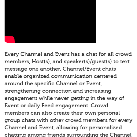
Every Channel and Event has a chat for all crowd
members, Host(s), and speaker(s)/guest(s) to text
message one another. Channel/Event chats
enable organized communication centered
around the specific Channel or Event,
strengthening connection and increasing
engagement while never getting in the way of
Event or daily Feed engagement. Crowd
members can also create their own personal
group chats with other crowd members for every
Channel and Event, allowing for personalized
chatting among friends surrounding the Channel