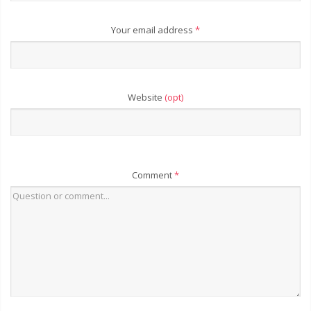
Your email address
*
Website
(opt)
Comment
*