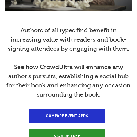
Authors of all types find benefit in
increasing value with readers and book-
signing attendees by engaging with them.
See how CrowdUltra will enhance any
author's pursuits, establishing a social hub
for their book and enhancing any occasion
surrounding the book.
COMPARE EVENT APPS
SIGN UP FREE