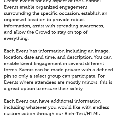
Create Events for any aspect of the Channel.
Events enable organized engagement
surrounding the specific occasion, establish an
organized location to provide robust
information, assist with spreading awareness,
and allow the Crowd to stay on top of
everything.
Each Event has information including an image,
location, date and time, and description. You can
enable Event Engagement in several different
forms. Events can be made private with a defined
pin so only a select group can participate. For
Events where attendees are mostly minors, this is
a great option to ensure their safety.
Each Event can have additional information
including whatever you would like with endless
customization through our Rich-Text/HTML