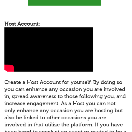
Host Account:
Create a Host Account for yourself. By doing so
you can enhance any occasion you are involved
in, spread awareness to those following you, and
increase engagement. As a Host you can not
only enhance any occasion you are hosting but
also be linked to other occasions you are
involved in that utilize the platform. If you have
been hired to speak at an event or invited to be a