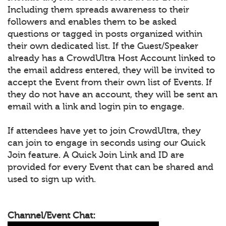
Including them spreads awareness to their
followers and enables them to be asked
questions or tagged in posts organized within
their own dedicated list. If the Guest/Speaker
already has a CrowdUltra Host Account linked to
the email address entered, they will be invited to
accept the Event from their own list of Events. If
they do not have an account, they will be sent an
email with a link and login pin to engage.
If attendees have yet to join CrowdUltra, they
can join to engage in seconds using our Quick
Join feature. A Quick Join Link and ID are
provided for every Event that can be shared and
used to sign up with.
Channel/Event Chat: