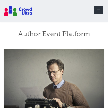
Author Event Platform