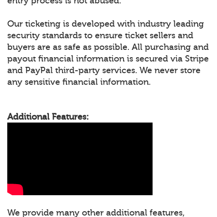
entry process is not abused.
Our ticketing is developed with industry leading
security standards to ensure ticket sellers and
buyers are as safe as possible. All purchasing and
payout financial information is secured via Stripe
and PayPal third-party services. We never store
any sensitive financial information.
Additional Features:
We provide many other additional features,