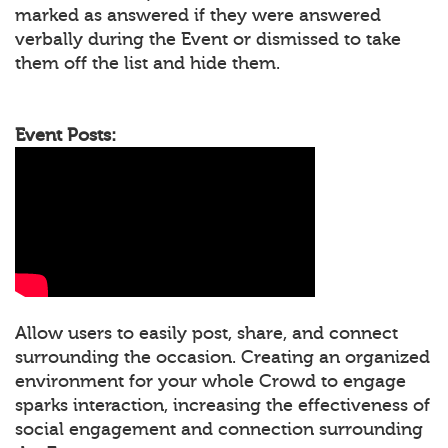
marked as answered if they were answered
verbally during the Event or dismissed to take
them off the list and hide them.
Event Posts:
Allow users to easily post, share, and connect
surrounding the occasion. Creating an organized
environment for your whole Crowd to engage
sparks interaction, increasing the effectiveness of
social engagement and connection surrounding