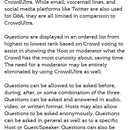
CrowdUltra. While email, voicemail lines, and
social media platforms like Twitter are also used
for Q&A, they are all limited in comparison to
CrowdUltra.
Questions are displayed in an ordered list from
highest to lowest rank based on Crowd voting to
assist in showing the Host or moderator what the
Crowd has the most curiosity about, saving time.
The need for a moderator may be entirely
eliminated by using CrowdUltra as well.
Questions can be allowed to be asked before,
during, after, or some combination of the three.
Questions can be asked and answered in audio,
video, or written format. Hosts may also allow
Questions to be asked anonymously. Questions
can be asked in general as well as to a specific
Host or Guest/Speaker. Questions can also be