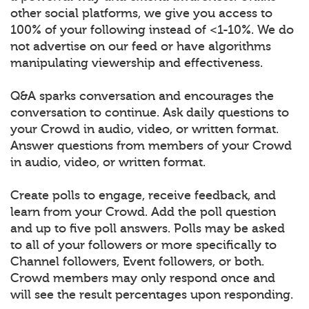
other social platforms, we give you access to
100% of your following instead of <1-10%. We do
not advertise on our feed or have algorithms
manipulating viewership and effectiveness.
Q&A sparks conversation and encourages the
conversation to continue. Ask daily questions to
your Crowd in audio, video, or written format.
Answer questions from members of your Crowd
in audio, video, or written format.
Create polls to engage, receive feedback, and
learn from your Crowd. Add the poll question
and up to five poll answers. Polls may be asked
to all of your followers or more specifically to
Channel followers, Event followers, or both.
Crowd members may only respond once and
will see the result percentages upon responding.