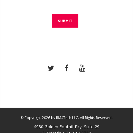
SUBMIT
© Copyright 2026 by RM4Tech LLC. All Rights Reserved.
4980 Golden Foothill Pky, Suite 29