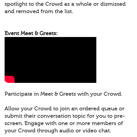
spotlight to the Crowd as a whole or dismissed
and removed from the list.
Event Meet & Greets:
Participate in Meet & Greets with your Crowd.
Allow your Crowd to join an ordered queue or
submit their conversation topic for you to pre-
screen. Engage with one or more members of
your Crowd through audio or video chat.