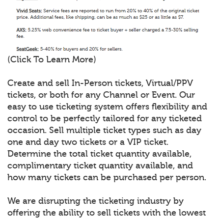
(Click To Learn More)
Create and sell In-Person tickets, Virtual/PPV
tickets, or both for any Channel or Event. Our
easy to use ticketing system offers flexibility and
control to be perfectly tailored for any ticketed
occasion. Sell multiple ticket types such as day
one and day two tickets or a VIP ticket.
Determine the total ticket quantity available,
complimentary ticket quantity available, and
how many tickets can be purchased per person.
We are disrupting the ticketing industry by
offering the ability to sell tickets with the lowest