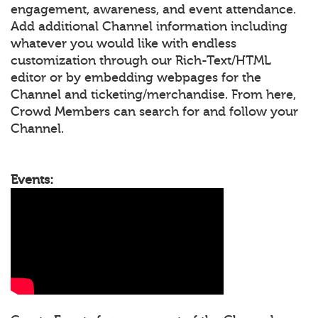
engagement, awareness, and event attendance.
Add additional Channel information including
whatever you would like with endless
customization through our Rich-Text/HTML
editor or by embedding webpages for the
Channel and ticketing/merchandise. From here,
Crowd Members can search for and follow your
Channel.
Events: