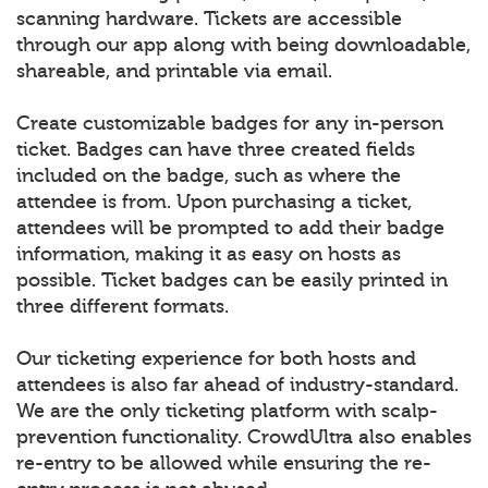
scanning hardware. Tickets are accessible
through our app along with being downloadable,
shareable, and printable via email.
Create customizable badges for any in-person
ticket. Badges can have three created fields
included on the badge, such as where the
attendee is from. Upon purchasing a ticket,
attendees will be prompted to add their badge
information, making it as easy on hosts as
possible. Ticket badges can be easily printed in
three different formats.
Our ticketing experience for both hosts and
attendees is also far ahead of industry-standard.
We are the only ticketing platform with scalp-
prevention functionality. CrowdUltra also enables
re-entry to be allowed while ensuring the re-