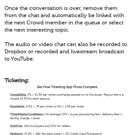
Once the conversation is over, remove them
from the chat and automatically be linked with
the next Crowd member in the queue or select
the next interesting topic.
The audio or video chat can also be recorded to
Dropbox or recorded and livestream broadcast
to YouTube.
Ticketing: