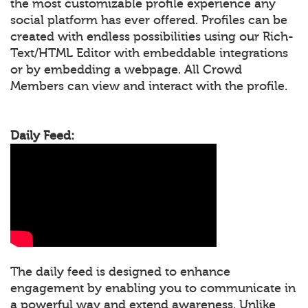
the most customizable profile experience any
social platform has ever offered. Profiles can be
created with endless possibilities using our Rich-
Text/HTML Editor with embeddable integrations
or by embedding a webpage. All Crowd
Members can view and interact with the profile.
Daily Feed:
The daily feed is designed to enhance
engagement by enabling you to communicate in
a powerful way and extend awareness. Unlike