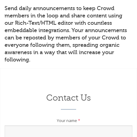
Send daily announcements to keep Crowd
members in the loop and share content using
our Rich-Text/HTML editor with countless
embeddable integrations. Your announcements
can be reposted by members of your Crowd to
everyone following them, spreading organic
awareness in a way that will increase your
following.
Contact Us
Your name
*