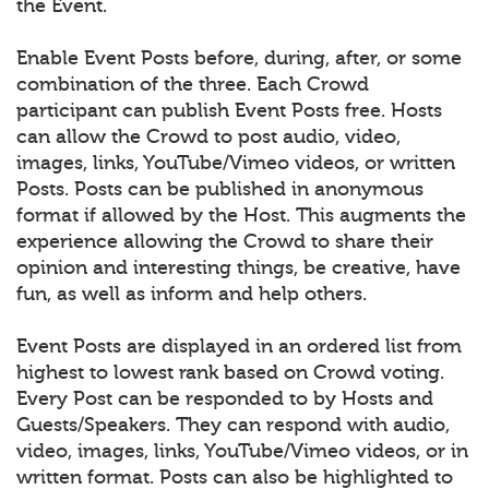
the Event.
Enable Event Posts before, during, after, or some
combination of the three. Each Crowd
participant can publish Event Posts free. Hosts
can allow the Crowd to post audio, video,
images, links, YouTube/Vimeo videos, or written
Posts. Posts can be published in anonymous
format if allowed by the Host. This augments the
experience allowing the Crowd to share their
opinion and interesting things, be creative, have
fun, as well as inform and help others.
Event Posts are displayed in an ordered list from
highest to lowest rank based on Crowd voting.
Every Post can be responded to by Hosts and
Guests/Speakers. They can respond with audio,
video, images, links, YouTube/Vimeo videos, or in
written format. Posts can also be highlighted to