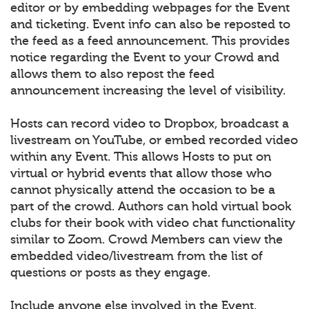
editor or by embedding webpages for the Event
and ticketing. Event info can also be reposted to
the feed as a feed announcement. This provides
notice regarding the Event to your Crowd and
allows them to also repost the feed
announcement increasing the level of visibility.
Hosts can record video to Dropbox, broadcast a
livestream on YouTube, or embed recorded video
within any Event. This allows Hosts to put on
virtual or hybrid events that allow those who
cannot physically attend the occasion to be a
part of the crowd. Authors can hold virtual book
clubs for their book with video chat functionality
similar to Zoom. Crowd Members can view the
embedded video/livestream from the list of
questions or posts as they engage.
Include anyone else involved in the Event.