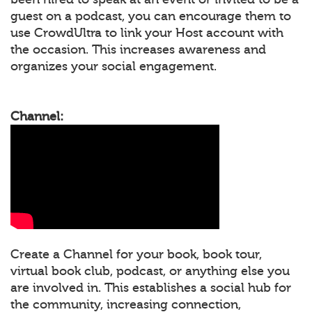
guest on a podcast, you can encourage them to
use CrowdUltra to link your Host account with
the occasion. This increases awareness and
organizes your social engagement.
Channel:
Create a Channel for your book, book tour,
virtual book club, podcast, or anything else you
are involved in. This establishes a social hub for
the community, increasing connection,