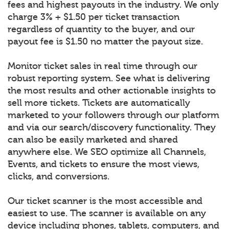
fees and highest payouts in the industry. We only
charge 3% + $1.50 per ticket transaction
regardless of quantity to the buyer, and our
payout fee is $1.50 no matter the payout size.
Monitor ticket sales in real time through our
robust reporting system. See what is delivering
the most results and other actionable insights to
sell more tickets. Tickets are automatically
marketed to your followers through our platform
and via our search/discovery functionality. They
can also be easily marketed and shared
anywhere else. We SEO optimize all Channels,
Events, and tickets to ensure the most views,
clicks, and conversions.
Our ticket scanner is the most accessible and
easiest to use. The scanner is available on any
device including phones, tablets, computers, and