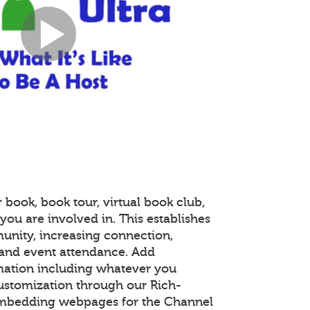
 book, book tour, virtual book club,
you are involved in. This establishes
unity, increasing connection,
and event attendance. Add
mation including whatever you
customization through our Rich-
embedding webpages for the Channel