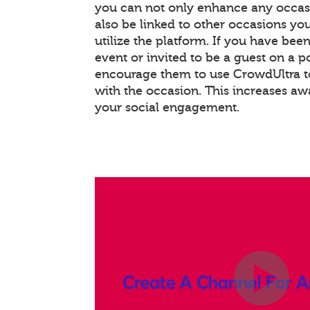
you can not only enhance any occas
also be linked to other occasions you
utilize the platform. If you have bee
event or invited to be a guest on a 
encourage them to use CrowdUltra t
with the occasion. This increases a
your social engagement.