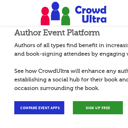
Author Event Platform
Authors of all types find benefit in increas
and book-signing attendees by engaging 
See how CrowdUltra will enhance any autho
establishing a social hub for their book 
occasion surrounding the book.
COMPARE EVENT APPS
SIGN UP FREE