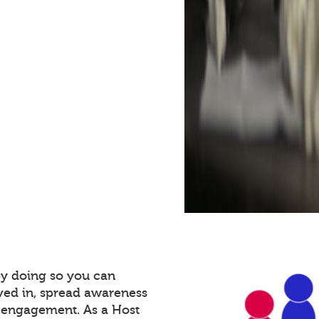
By doing so you can
ved in, spread awareness
e engagement. As a Host