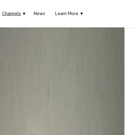
Channels
▼
News
Learn More ▼