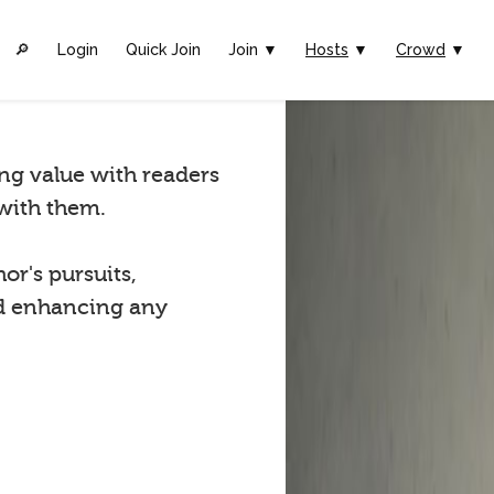
🔎︎
Login
Quick Join
Join ▼
Hosts
▼
Crowd
▼
ing value with readers
with them.
r's pursuits,
and enhancing any