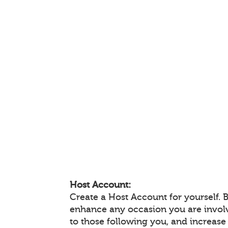
Host Account:
Create a Host Account for yourself. 
enhance any occasion you are invol
to those following you, and increas