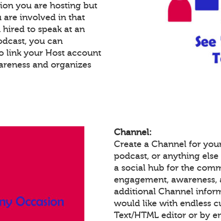
ion you are hosting but
 are involved in that
n hired to speak at an
podcast, you can
o link your Host account
wareness and organizes
Channel:
Create a Channel for your
podcast, or anything else 
a social hub for the comm
engagement, awareness, 
additional Channel infor
would like with endless 
Text/HTML editor or by 