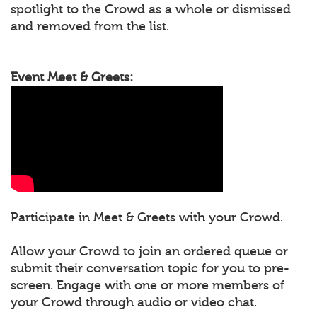
spotlight to the Crowd as a whole or dismissed
and removed from the list.
Event Meet & Greets:
Participate in Meet & Greets with your Crowd.
Allow your Crowd to join an ordered queue or
submit their conversation topic for you to pre-
screen. Engage with one or more members of
your Crowd through audio or video chat.