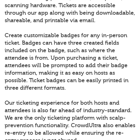
scanning hardware. Tickets are accessible
through our app along with being downloadable,
shareable, and printable via email.
Create customizable badges for any in-person
ticket. Badges can have three created fields
included on the badge, such as where the
attendee is from. Upon purchasing a ticket,
attendees will be prompted to add their badge
information, making it as easy on hosts as
possible. Ticket badges can be easily printed in
three different formats.
Our ticketing experience for both hosts and
attendees is also far ahead of industry-standard.
We are the only ticketing platform with scalp-
prevention functionality. CrowdUltra also enables
re-entry to be allowed while ensuring the re-