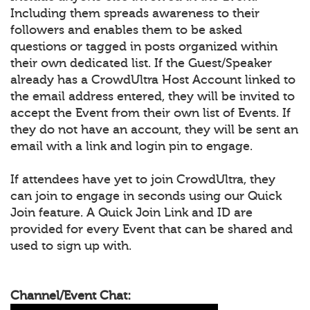
Including them spreads awareness to their
followers and enables them to be asked
questions or tagged in posts organized within
their own dedicated list. If the Guest/Speaker
already has a CrowdUltra Host Account linked to
the email address entered, they will be invited to
accept the Event from their own list of Events. If
they do not have an account, they will be sent an
email with a link and login pin to engage.
If attendees have yet to join CrowdUltra, they
can join to engage in seconds using our Quick
Join feature. A Quick Join Link and ID are
provided for every Event that can be shared and
used to sign up with.
Channel/Event Chat: