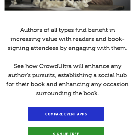
Authors of all types find benefit in
increasing value with readers and book-
signing attendees by engaging with them.
See how CrowdUltra will enhance any
author's pursuits, establishing a social hub
for their book and enhancing any occasion
surrounding the book.
COMPARE EVENT APPS
SIGN UP FREE