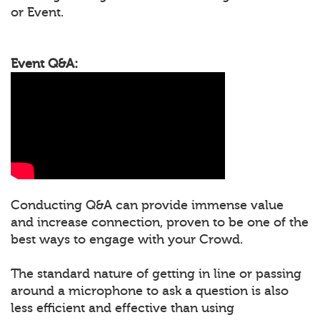
or Event.
Event Q&A:
Conducting Q&A can provide immense value
and increase connection, proven to be one of the
best ways to engage with your Crowd.
The standard nature of getting in line or passing
around a microphone to ask a question is also
less efficient and effective than using