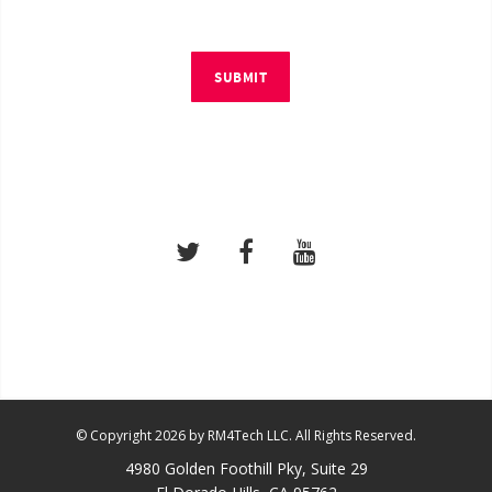
SUBMIT
© Copyright 2026 by RM4Tech LLC. All Rights Reserved.
4980 Golden Foothill Pky, Suite 29