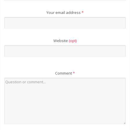
Your email address
*
Website
(opt)
Comment
*