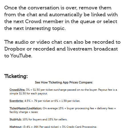
Once the conversation is over, remove them
from the chat and automatically be linked with
the next Crowd member in the queue or select
the next interesting topic.
The audio or video chat can also be recorded to
Dropbox or recorded and livestream broadcast
to YouTube.
Ticketing: