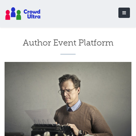
Author Event Platform