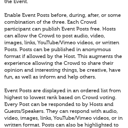
the Event.
Enable Event Posts before, during, after, or some
combination of the three. Each Crowd
participant can publish Event Posts free. Hosts
can allow the Crowd to post audio, video,
images, links, YouTube/Vimeo videos, or written
Posts. Posts can be published in anonymous
format if allowed by the Host. This augments the
experience allowing the Crowd to share their
opinion and interesting things, be creative, have
fun, as well as inform and help others.
Event Posts are displayed in an ordered list from
highest to lowest rank based on Crowd voting.
Every Post can be responded to by Hosts and
Guests/Speakers. They can respond with audio,
video, images, links, YouTube/Vimeo videos, or in
written format. Posts can also be highlighted to