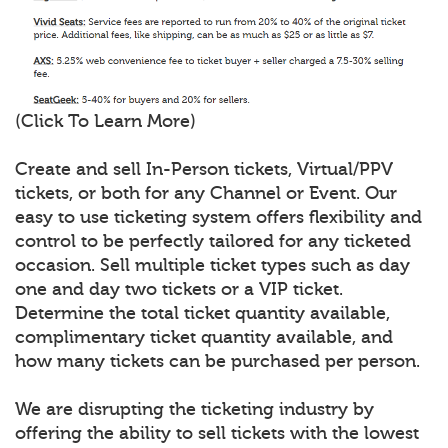
(Click To Learn More)
Create and sell In-Person tickets, Virtual/PPV
tickets, or both for any Channel or Event. Our
easy to use ticketing system offers flexibility and
control to be perfectly tailored for any ticketed
occasion. Sell multiple ticket types such as day
one and day two tickets or a VIP ticket.
Determine the total ticket quantity available,
complimentary ticket quantity available, and
how many tickets can be purchased per person.
We are disrupting the ticketing industry by
offering the ability to sell tickets with the lowest