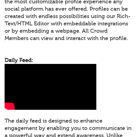
the most customizable profile experience any
social platform has ever offered. Profiles can be
created with endless possibilities using our Rich-
Text/HTML Editor with embeddable integrations
or by embedding a webpage. All Crowd
Members can view and interact with the profile.
Daily Feed:
The daily feed is designed to enhance
engagement by enabling you to communicate in
a powerful way and extend awareness. Unlike