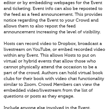
editor or by embedding webpages for the Event
and ticketing. Event info can also be reposted to
the feed as a feed announcement. This provides
notice regarding the Event to your Crowd and
allows them to also repost the feed
announcement increasing the level of visibility.
Hosts can record video to Dropbox, broadcast a
livestream on YouTube, or embed recorded video
within any Event. This allows Hosts to put on
virtual or hybrid events that allow those who
cannot physically attend the occasion to be a
part of the crowd. Authors can hold virtual book
clubs for their book with video chat functionality
similar to Zoom. Crowd Members can view the
embedded video/livestream from the list of
questions or posts as they engage.
Include anyone else involved in the Event.