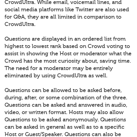
CrowdUltra. While email, voicemail lines, and
social media platforms like Twitter are also used
for Q&A, they are all limited in comparison to
CrowdUltra.
Questions are displayed in an ordered list from
highest to lowest rank based on Crowd voting to
assist in showing the Host or moderator what the
Crowd has the most curiosity about, saving time.
The need for a moderator may be entirely
eliminated by using CrowdUltra as well.
Questions can be allowed to be asked before,
during, after, or some combination of the three.
Questions can be asked and answered in audio,
video, or written format. Hosts may also allow
Questions to be asked anonymously. Questions
can be asked in general as well as to a specific
Host or Guest/Speaker. Questions can also be