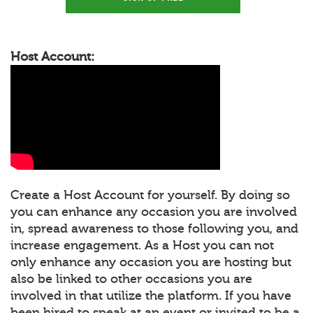
Host Account:
Create a Host Account for yourself. By doing so
you can enhance any occasion you are involved
in, spread awareness to those following you, and
increase engagement. As a Host you can not
only enhance any occasion you are hosting but
also be linked to other occasions you are
involved in that utilize the platform. If you have
been hired to speak at an event or invited to be a