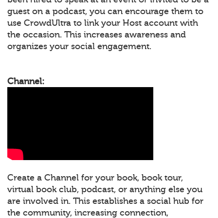
guest on a podcast, you can encourage them to
use CrowdUltra to link your Host account with
the occasion. This increases awareness and
organizes your social engagement.
Channel:
Create a Channel for your book, book tour,
virtual book club, podcast, or anything else you
are involved in. This establishes a social hub for
the community, increasing connection,