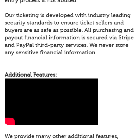
entry process is not abused.
Our ticketing is developed with industry leading
security standards to ensure ticket sellers and
buyers are as safe as possible. All purchasing and
payout financial information is secured via Stripe
and PayPal third-party services. We never store
any sensitive financial information.
Additional Features:
We provide many other additional features,