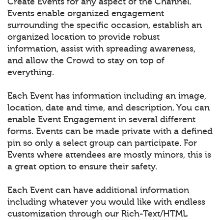
Create Events for any aspect of the Channel.
Events enable organized engagement
surrounding the specific occasion, establish an
organized location to provide robust
information, assist with spreading awareness,
and allow the Crowd to stay on top of
everything.
Each Event has information including an image,
location, date and time, and description. You can
enable Event Engagement in several different
forms. Events can be made private with a defined
pin so only a select group can participate. For
Events where attendees are mostly minors, this is
a great option to ensure their safety.
Each Event can have additional information
including whatever you would like with endless
customization through our Rich-Text/HTML