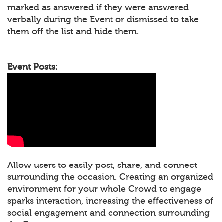
marked as answered if they were answered
verbally during the Event or dismissed to take
them off the list and hide them.
Event Posts:
Allow users to easily post, share, and connect
surrounding the occasion. Creating an organized
environment for your whole Crowd to engage
sparks interaction, increasing the effectiveness of
social engagement and connection surrounding