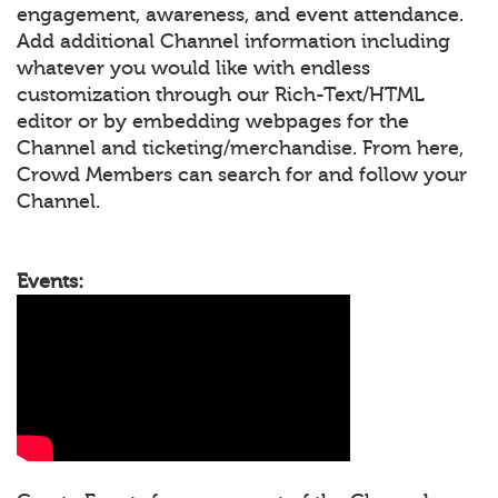
engagement, awareness, and event attendance.
Add additional Channel information including
whatever you would like with endless
customization through our Rich-Text/HTML
editor or by embedding webpages for the
Channel and ticketing/merchandise. From here,
Crowd Members can search for and follow your
Channel.
Events: