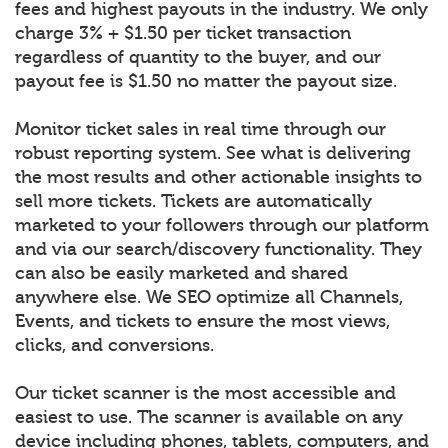
fees and highest payouts in the industry. We only
charge 3% + $1.50 per ticket transaction
regardless of quantity to the buyer, and our
payout fee is $1.50 no matter the payout size.
Monitor ticket sales in real time through our
robust reporting system. See what is delivering
the most results and other actionable insights to
sell more tickets. Tickets are automatically
marketed to your followers through our platform
and via our search/discovery functionality. They
can also be easily marketed and shared
anywhere else. We SEO optimize all Channels,
Events, and tickets to ensure the most views,
clicks, and conversions.
Our ticket scanner is the most accessible and
easiest to use. The scanner is available on any
device including phones, tablets, computers, and