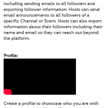
including sending emails to all followers and
exporting follower information. Hosts can send
email announcements to all followers of a
specific Channel or Event. Hosts can also export
information about their followers including their
name and email so they can reach out beyond
the platform.
Profile:
Create a profile to showcase who you are with