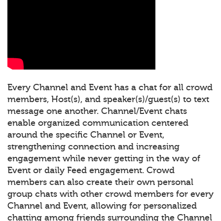
Every Channel and Event has a chat for all crowd
members, Host(s), and speaker(s)/guest(s) to text
message one another. Channel/Event chats
enable organized communication centered
around the specific Channel or Event,
strengthening connection and increasing
engagement while never getting in the way of
Event or daily Feed engagement. Crowd
members can also create their own personal
group chats with other crowd members for every
Channel and Event, allowing for personalized
chatting among friends surrounding the Channel