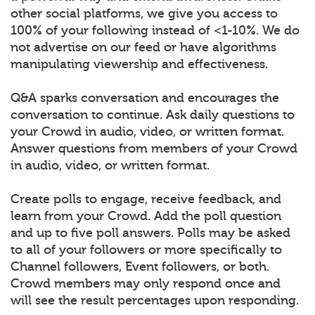
other social platforms, we give you access to
100% of your following instead of <1-10%. We do
not advertise on our feed or have algorithms
manipulating viewership and effectiveness.
Q&A sparks conversation and encourages the
conversation to continue. Ask daily questions to
your Crowd in audio, video, or written format.
Answer questions from members of your Crowd
in audio, video, or written format.
Create polls to engage, receive feedback, and
learn from your Crowd. Add the poll question
and up to five poll answers. Polls may be asked
to all of your followers or more specifically to
Channel followers, Event followers, or both.
Crowd members may only respond once and
will see the result percentages upon responding.