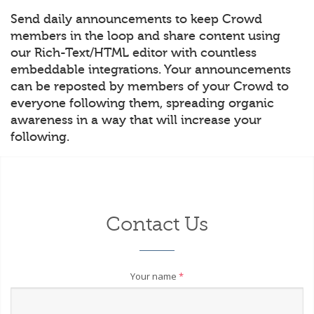
Send daily announcements to keep Crowd
members in the loop and share content using
our Rich-Text/HTML editor with countless
embeddable integrations. Your announcements
can be reposted by members of your Crowd to
everyone following them, spreading organic
awareness in a way that will increase your
following.
Contact Us
Your name
*