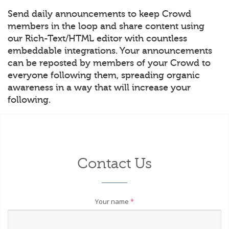
Send daily announcements to keep Crowd
members in the loop and share content using
our Rich-Text/HTML editor with countless
embeddable integrations. Your announcements
can be reposted by members of your Crowd to
everyone following them, spreading organic
awareness in a way that will increase your
following.
Contact Us
Your name
*