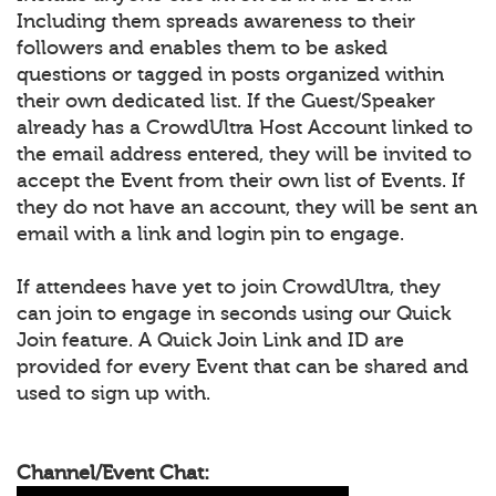
Including them spreads awareness to their
followers and enables them to be asked
questions or tagged in posts organized within
their own dedicated list. If the Guest/Speaker
already has a CrowdUltra Host Account linked to
the email address entered, they will be invited to
accept the Event from their own list of Events. If
they do not have an account, they will be sent an
email with a link and login pin to engage.
If attendees have yet to join CrowdUltra, they
can join to engage in seconds using our Quick
Join feature. A Quick Join Link and ID are
provided for every Event that can be shared and
used to sign up with.
Channel/Event Chat: