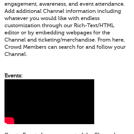
engagement, awareness, and event attendance.
Add additional Channel information including
whatever you would like with endless
customization through our Rich-Text/HTML
editor or by embedding webpages for the
Channel and ticketing/merchandise. From here,
Crowd Members can search for and follow your
Channel.
Events: