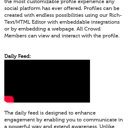
the most customizable profile experience any
social platform has ever offered. Profiles can be
created with endless possibilities using our Rich-
Text/HTML Editor with embeddable integrations
or by embedding a webpage. All Crowd
Members can view and interact with the profile.
Daily Feed:
The daily feed is designed to enhance
engagement by enabling you to communicate in
a powerful way and extend awareness. Unlike