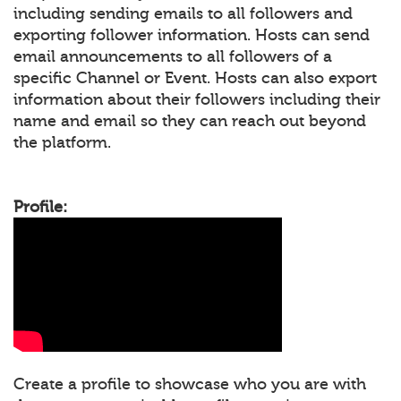
including sending emails to all followers and
exporting follower information. Hosts can send
email announcements to all followers of a
specific Channel or Event. Hosts can also export
information about their followers including their
name and email so they can reach out beyond
the platform.
Profile:
Create a profile to showcase who you are with