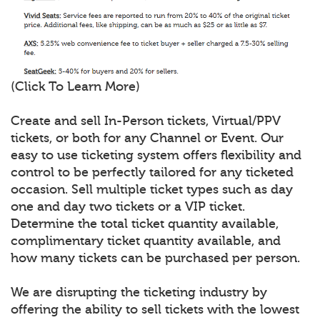
(Click To Learn More)
Create and sell In-Person tickets, Virtual/PPV
tickets, or both for any Channel or Event. Our
easy to use ticketing system offers flexibility and
control to be perfectly tailored for any ticketed
occasion. Sell multiple ticket types such as day
one and day two tickets or a VIP ticket.
Determine the total ticket quantity available,
complimentary ticket quantity available, and
how many tickets can be purchased per person.
We are disrupting the ticketing industry by
offering the ability to sell tickets with the lowest