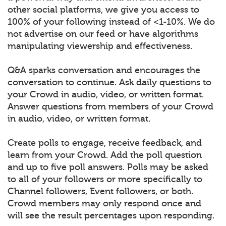
other social platforms, we give you access to
100% of your following instead of <1-10%. We do
not advertise on our feed or have algorithms
manipulating viewership and effectiveness.
Q&A sparks conversation and encourages the
conversation to continue. Ask daily questions to
your Crowd in audio, video, or written format.
Answer questions from members of your Crowd
in audio, video, or written format.
Create polls to engage, receive feedback, and
learn from your Crowd. Add the poll question
and up to five poll answers. Polls may be asked
to all of your followers or more specifically to
Channel followers, Event followers, or both.
Crowd members may only respond once and
will see the result percentages upon responding.