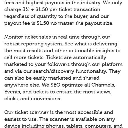
fees and highest payouts in the industry. We only
charge 3% + $1.50 per ticket transaction
regardless of quantity to the buyer, and our
payout fee is $1.50 no matter the payout size.
Monitor ticket sales in real time through our
robust reporting system. See what is delivering
the most results and other actionable insights to
sell more tickets. Tickets are automatically
marketed to your followers through our platform
and via our search/discovery functionality. They
can also be easily marketed and shared
anywhere else. We SEO optimize all Channels,
Events, and tickets to ensure the most views,
clicks, and conversions.
Our ticket scanner is the most accessible and
easiest to use. The scanner is available on any
device including phones, tablets, computers, and