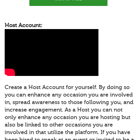
Host Account:
Create a Host Account for yourself. By doing so
you can enhance any occasion you are involved
in, spread awareness to those following you, and
increase engagement. As a Host you can not
only enhance any occasion you are hosting but
also be linked to other occasions you are
involved in that utilize the platform. If you have
been hired to speak at an event or invited to be a