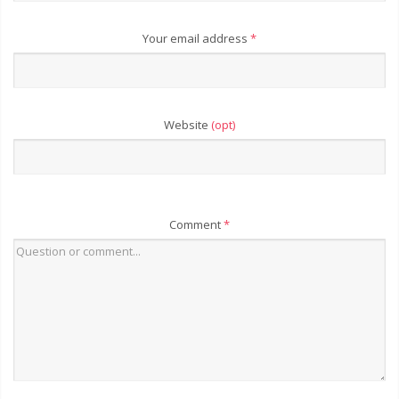
Your email address
*
Website
(opt)
Comment
*