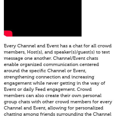
Every Channel and Event has a chat for all crowd
members, Host(s), and speaker(s)/guest(s) to text
message one another. Channel/Event chats
enable organized communication centered
around the specific Channel or Event,
strengthening connection and increasing
engagement while never getting in the way of
Event or daily Feed engagement. Crowd
members can also create their own personal
group chats with other crowd members for every
Channel and Event, allowing for personalized
chatting among friends surrounding the Channel