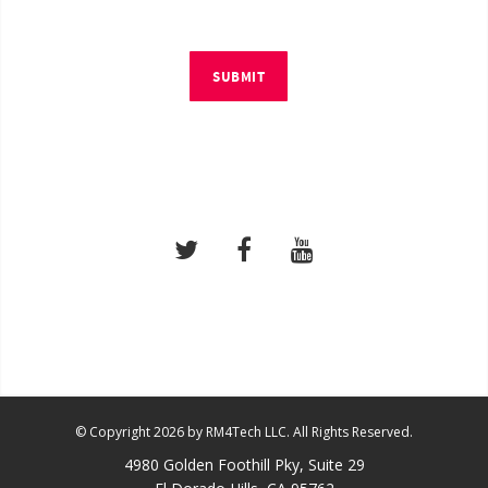
SUBMIT
© Copyright 2026 by RM4Tech LLC. All Rights Reserved.
4980 Golden Foothill Pky, Suite 29