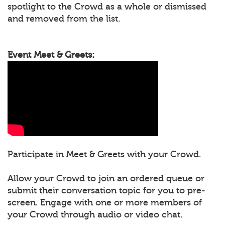
spotlight to the Crowd as a whole or dismissed
and removed from the list.
Event Meet & Greets:
Participate in Meet & Greets with your Crowd.
Allow your Crowd to join an ordered queue or
submit their conversation topic for you to pre-
screen. Engage with one or more members of
your Crowd through audio or video chat.