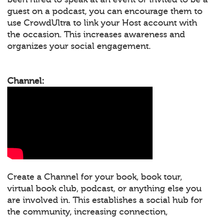
guest on a podcast, you can encourage them to
use CrowdUltra to link your Host account with
the occasion. This increases awareness and
organizes your social engagement.
Channel:
Create a Channel for your book, book tour,
virtual book club, podcast, or anything else you
are involved in. This establishes a social hub for
the community, increasing connection,