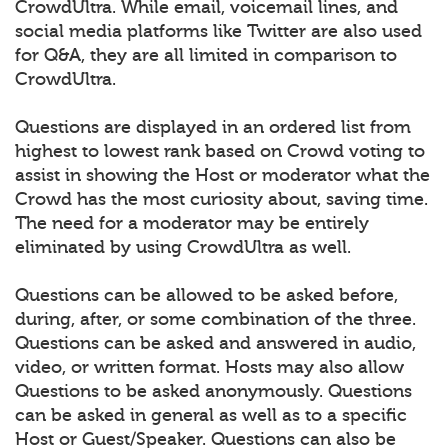
CrowdUltra. While email, voicemail lines, and
social media platforms like Twitter are also used
for Q&A, they are all limited in comparison to
CrowdUltra.
Questions are displayed in an ordered list from
highest to lowest rank based on Crowd voting to
assist in showing the Host or moderator what the
Crowd has the most curiosity about, saving time.
The need for a moderator may be entirely
eliminated by using CrowdUltra as well.
Questions can be allowed to be asked before,
during, after, or some combination of the three.
Questions can be asked and answered in audio,
video, or written format. Hosts may also allow
Questions to be asked anonymously. Questions
can be asked in general as well as to a specific
Host or Guest/Speaker. Questions can also be