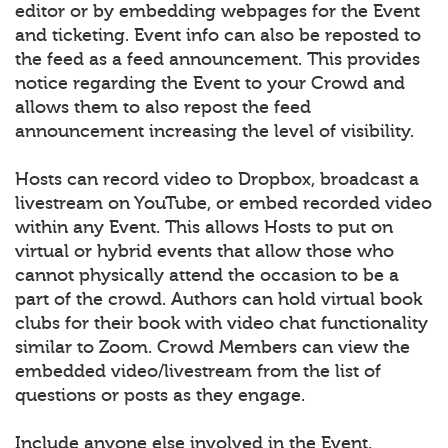
editor or by embedding webpages for the Event
and ticketing. Event info can also be reposted to
the feed as a feed announcement. This provides
notice regarding the Event to your Crowd and
allows them to also repost the feed
announcement increasing the level of visibility.
Hosts can record video to Dropbox, broadcast a
livestream on YouTube, or embed recorded video
within any Event. This allows Hosts to put on
virtual or hybrid events that allow those who
cannot physically attend the occasion to be a
part of the crowd. Authors can hold virtual book
clubs for their book with video chat functionality
similar to Zoom. Crowd Members can view the
embedded video/livestream from the list of
questions or posts as they engage.
Include anyone else involved in the Event.