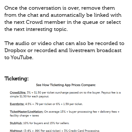
Once the conversation is over, remove them
from the chat and automatically be linked with
the next Crowd member in the queue or select
the next interesting topic.
The audio or video chat can also be recorded to
Dropbox or recorded and livestream broadcast
to YouTube.
Ticketing: