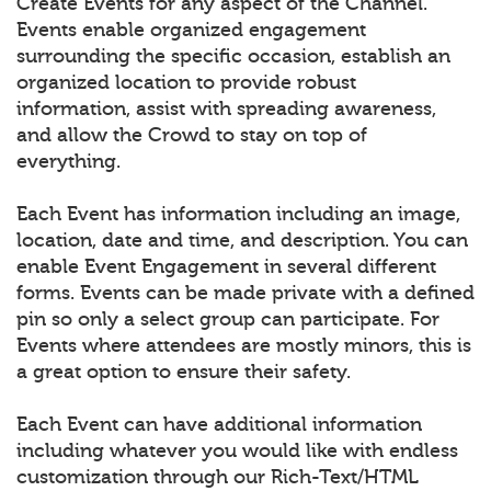
Create Events for any aspect of the Channel.
Events enable organized engagement
surrounding the specific occasion, establish an
organized location to provide robust
information, assist with spreading awareness,
and allow the Crowd to stay on top of
everything.
Each Event has information including an image,
location, date and time, and description. You can
enable Event Engagement in several different
forms. Events can be made private with a defined
pin so only a select group can participate. For
Events where attendees are mostly minors, this is
a great option to ensure their safety.
Each Event can have additional information
including whatever you would like with endless
customization through our Rich-Text/HTML