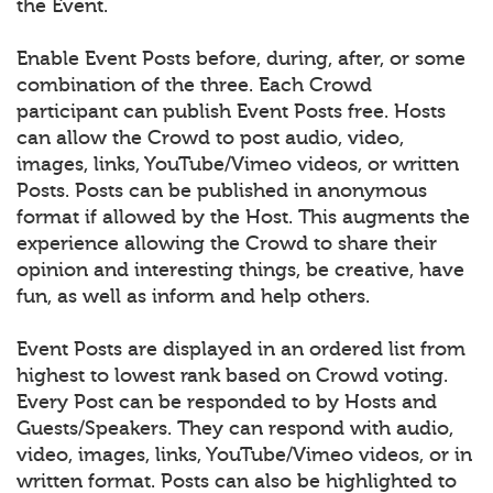
the Event.
Enable Event Posts before, during, after, or some
combination of the three. Each Crowd
participant can publish Event Posts free. Hosts
can allow the Crowd to post audio, video,
images, links, YouTube/Vimeo videos, or written
Posts. Posts can be published in anonymous
format if allowed by the Host. This augments the
experience allowing the Crowd to share their
opinion and interesting things, be creative, have
fun, as well as inform and help others.
Event Posts are displayed in an ordered list from
highest to lowest rank based on Crowd voting.
Every Post can be responded to by Hosts and
Guests/Speakers. They can respond with audio,
video, images, links, YouTube/Vimeo videos, or in
written format. Posts can also be highlighted to