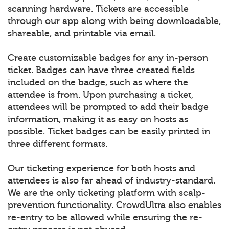
scanning hardware. Tickets are accessible
through our app along with being downloadable,
shareable, and printable via email.
Create customizable badges for any in-person
ticket. Badges can have three created fields
included on the badge, such as where the
attendee is from. Upon purchasing a ticket,
attendees will be prompted to add their badge
information, making it as easy on hosts as
possible. Ticket badges can be easily printed in
three different formats.
Our ticketing experience for both hosts and
attendees is also far ahead of industry-standard.
We are the only ticketing platform with scalp-
prevention functionality. CrowdUltra also enables
re-entry to be allowed while ensuring the re-