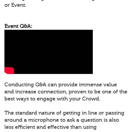
or Event.
Event Q&A:
Conducting Q&A can provide immense value
and increase connection, proven to be one of the
best ways to engage with your Crowd.
The standard nature of getting in line or passing
around a microphone to ask a question is also
less efficient and effective than using