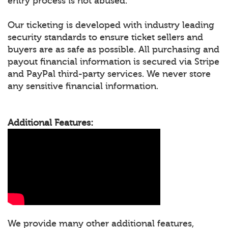
entry process is not abused.
Our ticketing is developed with industry leading
security standards to ensure ticket sellers and
buyers are as safe as possible. All purchasing and
payout financial information is secured via Stripe
and PayPal third-party services. We never store
any sensitive financial information.
Additional Features:
We provide many other additional features,