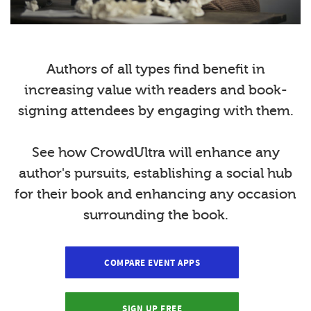
Authors of all types find benefit in
increasing value with readers and book-
signing attendees by engaging with them.
See how CrowdUltra will enhance any
author's pursuits, establishing a social hub
for their book and enhancing any occasion
surrounding the book.
COMPARE EVENT APPS
SIGN UP FREE