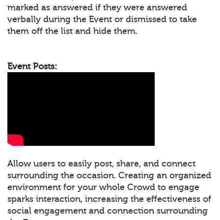
marked as answered if they were answered
verbally during the Event or dismissed to take
them off the list and hide them.
Event Posts:
Allow users to easily post, share, and connect
surrounding the occasion. Creating an organized
environment for your whole Crowd to engage
sparks interaction, increasing the effectiveness of
social engagement and connection surrounding