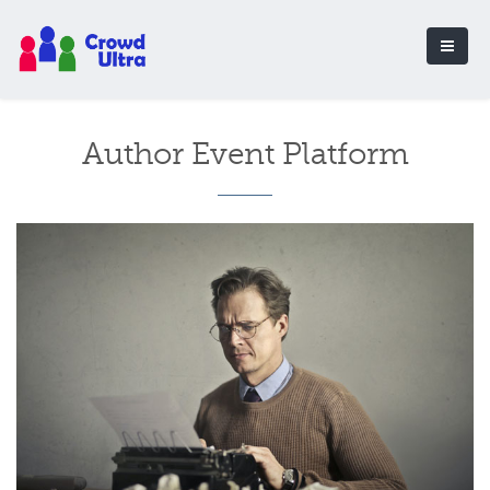
Author Event Platform