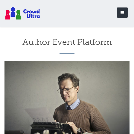
Author Event Platform