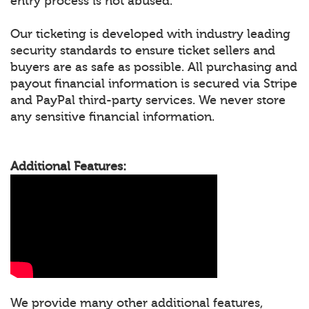
entry process is not abused.
Our ticketing is developed with industry leading
security standards to ensure ticket sellers and
buyers are as safe as possible. All purchasing and
payout financial information is secured via Stripe
and PayPal third-party services. We never store
any sensitive financial information.
Additional Features:
We provide many other additional features,