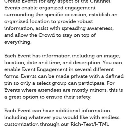
Create Events for any aspect of the Channel.
Events enable organized engagement
surrounding the specific occasion, establish an
organized location to provide robust
information, assist with spreading awareness,
and allow the Crowd to stay on top of
everything.
Each Event has information including an image,
location, date and time, and description. You can
enable Event Engagement in several different
forms. Events can be made private with a defined
pin so only a select group can participate. For
Events where attendees are mostly minors, this is
a great option to ensure their safety.
Each Event can have additional information
including whatever you would like with endless
customization through our Rich-Text/HTML