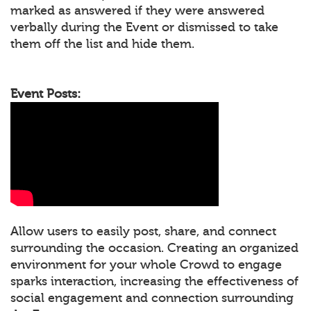
marked as answered if they were answered
verbally during the Event or dismissed to take
them off the list and hide them.
Event Posts:
Allow users to easily post, share, and connect
surrounding the occasion. Creating an organized
environment for your whole Crowd to engage
sparks interaction, increasing the effectiveness of
social engagement and connection surrounding