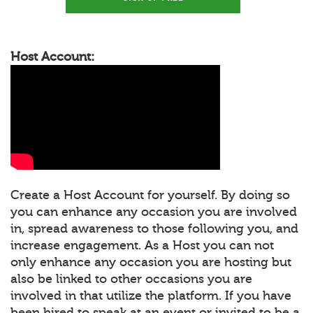
Host Account:
Create a Host Account for yourself. By doing so
you can enhance any occasion you are involved
in, spread awareness to those following you, and
increase engagement. As a Host you can not
only enhance any occasion you are hosting but
also be linked to other occasions you are
involved in that utilize the platform. If you have
been hired to speak at an event or invited to be a