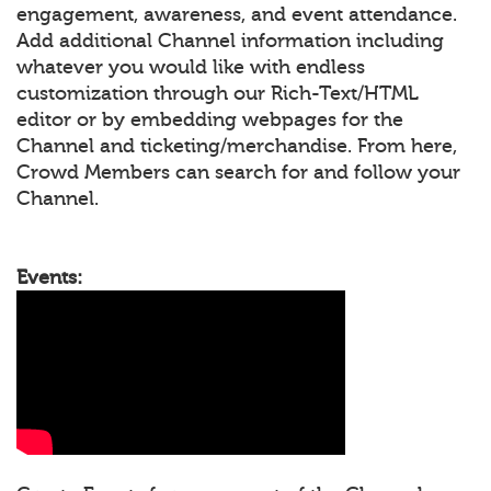
engagement, awareness, and event attendance.
Add additional Channel information including
whatever you would like with endless
customization through our Rich-Text/HTML
editor or by embedding webpages for the
Channel and ticketing/merchandise. From here,
Crowd Members can search for and follow your
Channel.
Events: