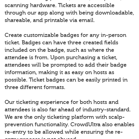
scanning hardware. Tickets are accessible
through our app along with being downloadable,
shareable, and printable via email.
Create customizable badges for any in-person
ticket. Badges can have three created fields
included on the badge, such as where the
attendee is from. Upon purchasing a ticket,
attendees will be prompted to add their badge
information, making it as easy on hosts as
possible. Ticket badges can be easily printed in
three different formats.
Our ticketing experience for both hosts and
attendees is also far ahead of industry-standard.
We are the only ticketing platform with scalp-
prevention functionality. CrowdUltra also enables
re-entry to be allowed while ensuring the re-