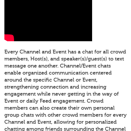
Every Channel and Event has a chat for all crowd
members, Host(s), and speaker(s)/guest(s) to text
message one another. Channel/Event chats
enable organized communication centered
around the specific Channel or Event,
strengthening connection and increasing
engagement while never getting in the way of
Event or daily Feed engagement. Crowd
members can also create their own personal
group chats with other crowd members for every
Channel and Event, allowing for personalized
chatting among friends surrounding the Channel