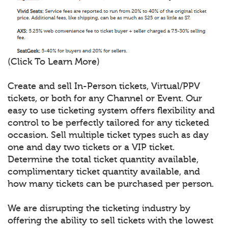
(Click To Learn More)
Create and sell In-Person tickets, Virtual/PPV
tickets, or both for any Channel or Event. Our
easy to use ticketing system offers flexibility and
control to be perfectly tailored for any ticketed
occasion. Sell multiple ticket types such as day
one and day two tickets or a VIP ticket.
Determine the total ticket quantity available,
complimentary ticket quantity available, and
how many tickets can be purchased per person.
We are disrupting the ticketing industry by
offering the ability to sell tickets with the lowest