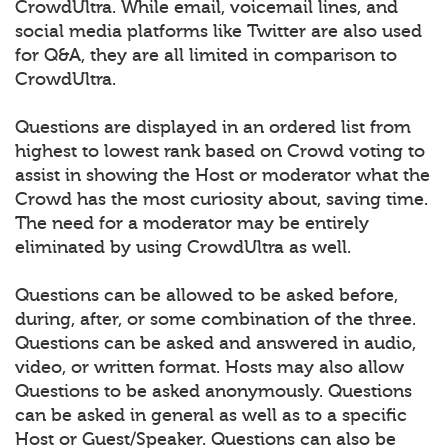
CrowdUltra. While email, voicemail lines, and
social media platforms like Twitter are also used
for Q&A, they are all limited in comparison to
CrowdUltra.
Questions are displayed in an ordered list from
highest to lowest rank based on Crowd voting to
assist in showing the Host or moderator what the
Crowd has the most curiosity about, saving time.
The need for a moderator may be entirely
eliminated by using CrowdUltra as well.
Questions can be allowed to be asked before,
during, after, or some combination of the three.
Questions can be asked and answered in audio,
video, or written format. Hosts may also allow
Questions to be asked anonymously. Questions
can be asked in general as well as to a specific
Host or Guest/Speaker. Questions can also be