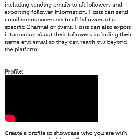
including sending emails to all followers and
exporting follower information. Hosts can send
email announcements to all followers of a
specific Channel or Event. Hosts can also export
information about their followers including their
name and email so they can reach out beyond
the platform.
Profile:
Create a profile to showcase who you are with