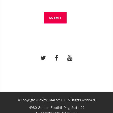
SUBMIT
© Copyright 2026 by RM4Tech LLC. All Rights Reserved.
4980 Golden Foothill Pky, Suite 29