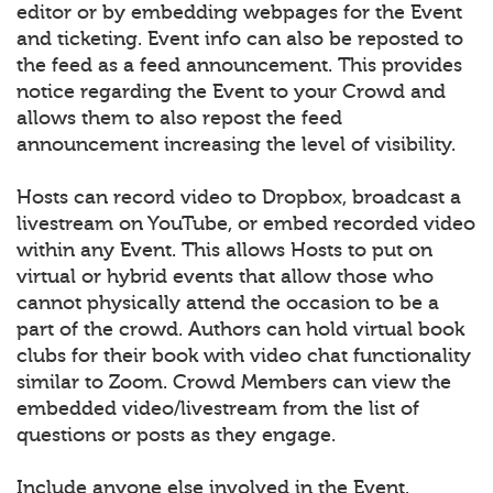
editor or by embedding webpages for the Event
and ticketing. Event info can also be reposted to
the feed as a feed announcement. This provides
notice regarding the Event to your Crowd and
allows them to also repost the feed
announcement increasing the level of visibility.
Hosts can record video to Dropbox, broadcast a
livestream on YouTube, or embed recorded video
within any Event. This allows Hosts to put on
virtual or hybrid events that allow those who
cannot physically attend the occasion to be a
part of the crowd. Authors can hold virtual book
clubs for their book with video chat functionality
similar to Zoom. Crowd Members can view the
embedded video/livestream from the list of
questions or posts as they engage.
Include anyone else involved in the Event.