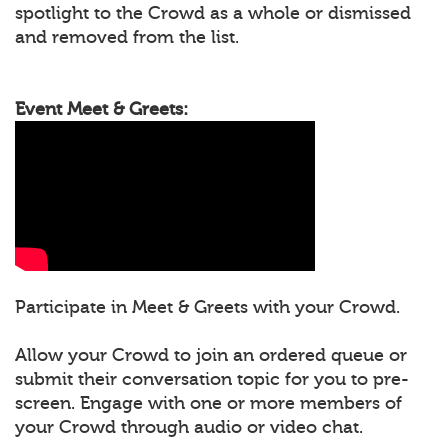
spotlight to the Crowd as a whole or dismissed
and removed from the list.
Event Meet & Greets:
Participate in Meet & Greets with your Crowd.
Allow your Crowd to join an ordered queue or
submit their conversation topic for you to pre-
screen. Engage with one or more members of
your Crowd through audio or video chat.