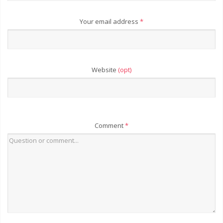
Your email address
*
Website
(opt)
Comment
*