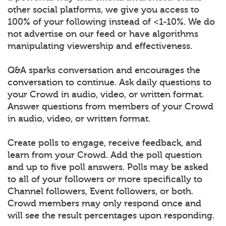
other social platforms, we give you access to
100% of your following instead of <1-10%. We do
not advertise on our feed or have algorithms
manipulating viewership and effectiveness.
Q&A sparks conversation and encourages the
conversation to continue. Ask daily questions to
your Crowd in audio, video, or written format.
Answer questions from members of your Crowd
in audio, video, or written format.
Create polls to engage, receive feedback, and
learn from your Crowd. Add the poll question
and up to five poll answers. Polls may be asked
to all of your followers or more specifically to
Channel followers, Event followers, or both.
Crowd members may only respond once and
will see the result percentages upon responding.