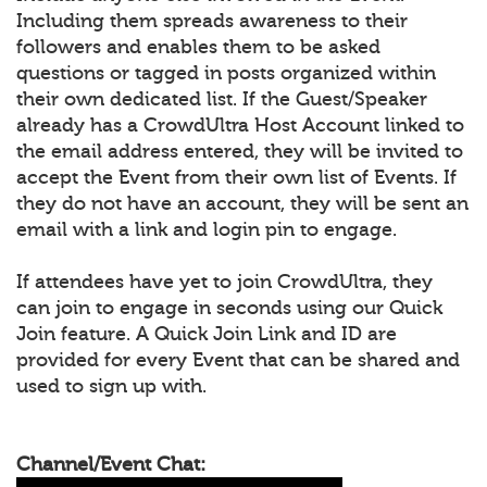
Including them spreads awareness to their
followers and enables them to be asked
questions or tagged in posts organized within
their own dedicated list. If the Guest/Speaker
already has a CrowdUltra Host Account linked to
the email address entered, they will be invited to
accept the Event from their own list of Events. If
they do not have an account, they will be sent an
email with a link and login pin to engage.
If attendees have yet to join CrowdUltra, they
can join to engage in seconds using our Quick
Join feature. A Quick Join Link and ID are
provided for every Event that can be shared and
used to sign up with.
Channel/Event Chat: