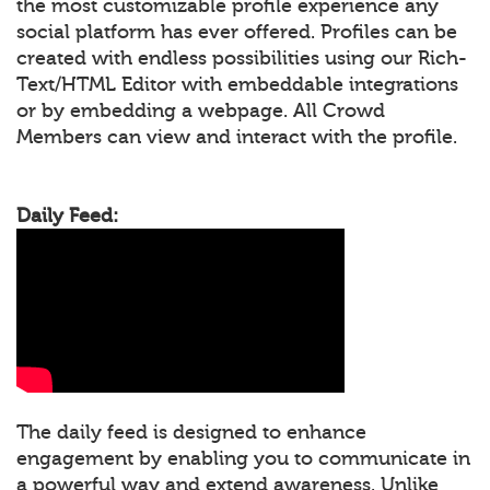
the most customizable profile experience any
social platform has ever offered. Profiles can be
created with endless possibilities using our Rich-
Text/HTML Editor with embeddable integrations
or by embedding a webpage. All Crowd
Members can view and interact with the profile.
Daily Feed:
The daily feed is designed to enhance
engagement by enabling you to communicate in
a powerful way and extend awareness. Unlike