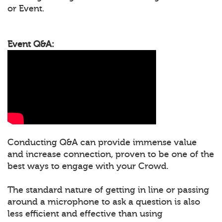
or Event.
Event Q&A:
Conducting Q&A can provide immense value
and increase connection, proven to be one of the
best ways to engage with your Crowd.
The standard nature of getting in line or passing
around a microphone to ask a question is also
less efficient and effective than using