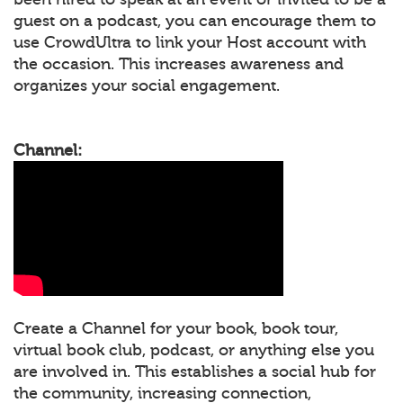
guest on a podcast, you can encourage them to
use CrowdUltra to link your Host account with
the occasion. This increases awareness and
organizes your social engagement.
Channel:
Create a Channel for your book, book tour,
virtual book club, podcast, or anything else you
are involved in. This establishes a social hub for
the community, increasing connection,