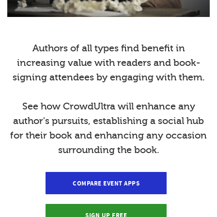
Authors of all types find benefit in
increasing value with readers and book-
signing attendees by engaging with them.
See how CrowdUltra will enhance any
author's pursuits, establishing a social hub
for their book and enhancing any occasion
surrounding the book.
COMPARE EVENT APPS
SIGN UP FREE