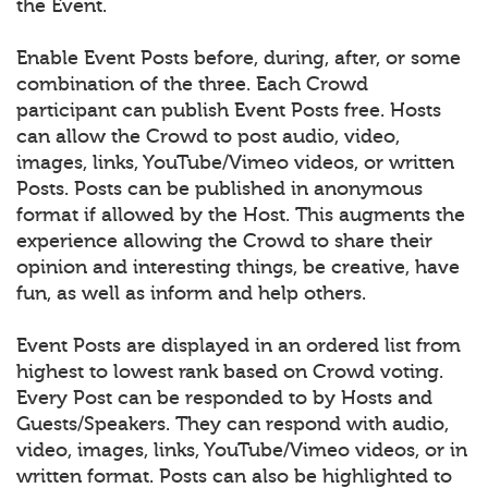
the Event.
Enable Event Posts before, during, after, or some
combination of the three. Each Crowd
participant can publish Event Posts free. Hosts
can allow the Crowd to post audio, video,
images, links, YouTube/Vimeo videos, or written
Posts. Posts can be published in anonymous
format if allowed by the Host. This augments the
experience allowing the Crowd to share their
opinion and interesting things, be creative, have
fun, as well as inform and help others.
Event Posts are displayed in an ordered list from
highest to lowest rank based on Crowd voting.
Every Post can be responded to by Hosts and
Guests/Speakers. They can respond with audio,
video, images, links, YouTube/Vimeo videos, or in
written format. Posts can also be highlighted to