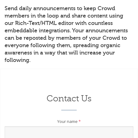
Send daily announcements to keep Crowd
members in the loop and share content using
our Rich-Text/HTML editor with countless
embeddable integrations. Your announcements
can be reposted by members of your Crowd to
everyone following them, spreading organic
awareness in a way that will increase your
following.
Contact Us
Your name
*