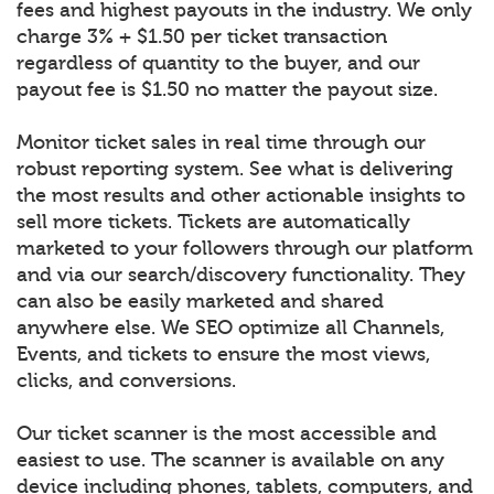
fees and highest payouts in the industry. We only
charge 3% + $1.50 per ticket transaction
regardless of quantity to the buyer, and our
payout fee is $1.50 no matter the payout size.
Monitor ticket sales in real time through our
robust reporting system. See what is delivering
the most results and other actionable insights to
sell more tickets. Tickets are automatically
marketed to your followers through our platform
and via our search/discovery functionality. They
can also be easily marketed and shared
anywhere else. We SEO optimize all Channels,
Events, and tickets to ensure the most views,
clicks, and conversions.
Our ticket scanner is the most accessible and
easiest to use. The scanner is available on any
device including phones, tablets, computers, and