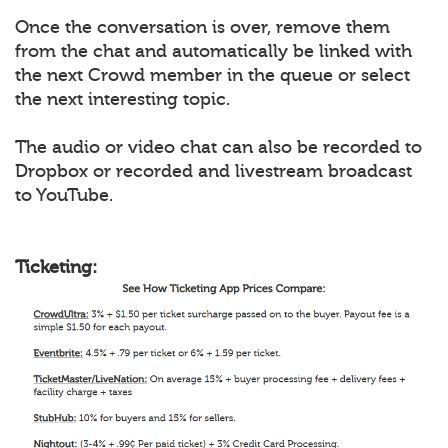
Once the conversation is over, remove them
from the chat and automatically be linked with
the next Crowd member in the queue or select
the next interesting topic.
The audio or video chat can also be recorded to
Dropbox or recorded and livestream broadcast
to YouTube.
Ticketing: