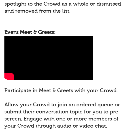
spotlight to the Crowd as a whole or dismissed
and removed from the list.
Event Meet & Greets:
Participate in Meet & Greets with your Crowd.
Allow your Crowd to join an ordered queue or
submit their conversation topic for you to pre-
screen. Engage with one or more members of
your Crowd through audio or video chat.