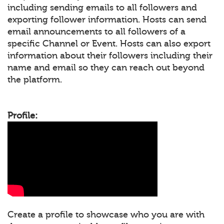
including sending emails to all followers and
exporting follower information. Hosts can send
email announcements to all followers of a
specific Channel or Event. Hosts can also export
information about their followers including their
name and email so they can reach out beyond
the platform.
Profile:
Create a profile to showcase who you are with