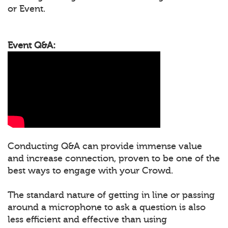
or Event.
Event Q&A:
Conducting Q&A can provide immense value
and increase connection, proven to be one of the
best ways to engage with your Crowd.
The standard nature of getting in line or passing
around a microphone to ask a question is also
less efficient and effective than using