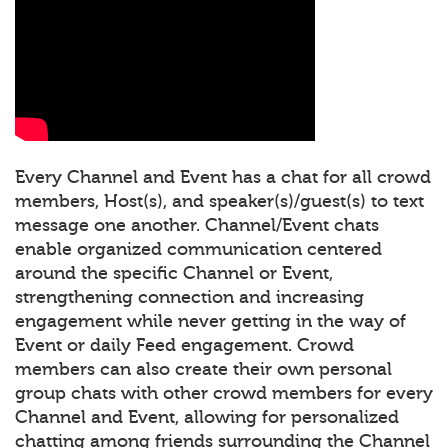
Every Channel and Event has a chat for all crowd
members, Host(s), and speaker(s)/guest(s) to text
message one another. Channel/Event chats
enable organized communication centered
around the specific Channel or Event,
strengthening connection and increasing
engagement while never getting in the way of
Event or daily Feed engagement. Crowd
members can also create their own personal
group chats with other crowd members for every
Channel and Event, allowing for personalized
chatting among friends surrounding the Channel