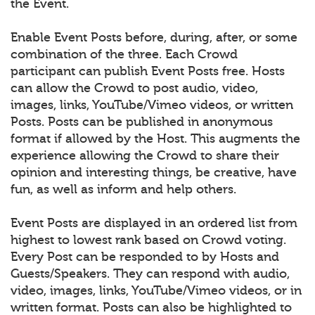
the Event.
Enable Event Posts before, during, after, or some
combination of the three. Each Crowd
participant can publish Event Posts free. Hosts
can allow the Crowd to post audio, video,
images, links, YouTube/Vimeo videos, or written
Posts. Posts can be published in anonymous
format if allowed by the Host. This augments the
experience allowing the Crowd to share their
opinion and interesting things, be creative, have
fun, as well as inform and help others.
Event Posts are displayed in an ordered list from
highest to lowest rank based on Crowd voting.
Every Post can be responded to by Hosts and
Guests/Speakers. They can respond with audio,
video, images, links, YouTube/Vimeo videos, or in
written format. Posts can also be highlighted to