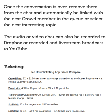
Once the conversation is over, remove them
from the chat and automatically be linked with
the next Crowd member in the queue or select
the next interesting topic.
The audio or video chat can also be recorded to
Dropbox or recorded and livestream broadcast
to YouTube.
Ticketing: