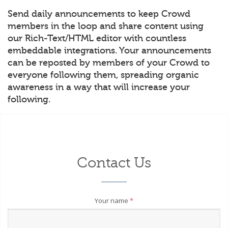
Send daily announcements to keep Crowd
members in the loop and share content using
our Rich-Text/HTML editor with countless
embeddable integrations. Your announcements
can be reposted by members of your Crowd to
everyone following them, spreading organic
awareness in a way that will increase your
following.
Contact Us
Your name
*