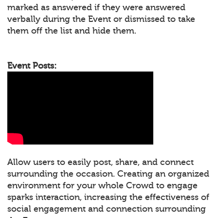
marked as answered if they were answered
verbally during the Event or dismissed to take
them off the list and hide them.
Event Posts:
Allow users to easily post, share, and connect
surrounding the occasion. Creating an organized
environment for your whole Crowd to engage
sparks interaction, increasing the effectiveness of
social engagement and connection surrounding