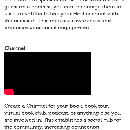
guest on a podcast, you can encourage them to
use CrowdUltra to link your Host account with
the occasion. This increases awareness and
organizes your social engagement.
Channel:
Create a Channel for your book, book tour,
virtual book club, podcast, or anything else you
are involved in. This establishes a social hub for
the community, increasing connection,