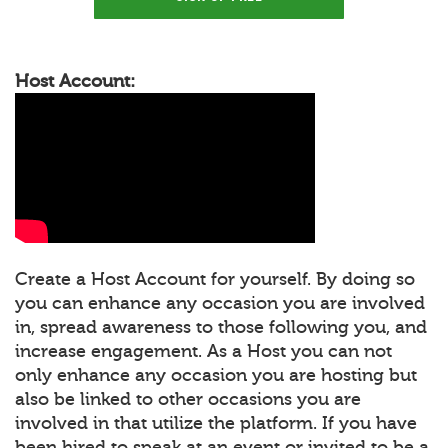
Host Account:
Create a Host Account for yourself. By doing so
you can enhance any occasion you are involved
in, spread awareness to those following you, and
increase engagement. As a Host you can not
only enhance any occasion you are hosting but
also be linked to other occasions you are
involved in that utilize the platform. If you have
been hired to speak at an event or invited to be a