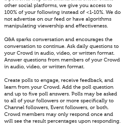
other social platforms, we give you access to
100% of your following instead of <1-10%. We do
not advertise on our feed or have algorithms
manipulating viewership and effectiveness.
Q&A sparks conversation and encourages the
conversation to continue. Ask daily questions to
your Crowd in audio, video, or written format.
Answer questions from members of your Crowd
in audio, video, or written format.
Create polls to engage, receive feedback, and
learn from your Crowd. Add the poll question
and up to five poll answers. Polls may be asked
to all of your followers or more specifically to
Channel followers, Event followers, or both.
Crowd members may only respond once and
will see the result percentages upon responding.