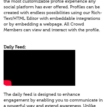
the most customizable profile experience any
social platform has ever offered. Profiles can be
created with endless possibilities using our Rich-
Text/HTML Editor with embeddable integrations
or by embedding a webpage. All Crowd
Members can view and interact with the profile.
Daily Feed:
The daily feed is designed to enhance
engagement by enabling you to communicate in
a powerful way and extend awareness. Unlike