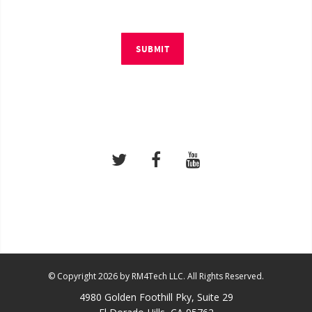
SUBMIT
© Copyright 2026 by RM4Tech LLC. All Rights Reserved.
4980 Golden Foothill Pky, Suite 29