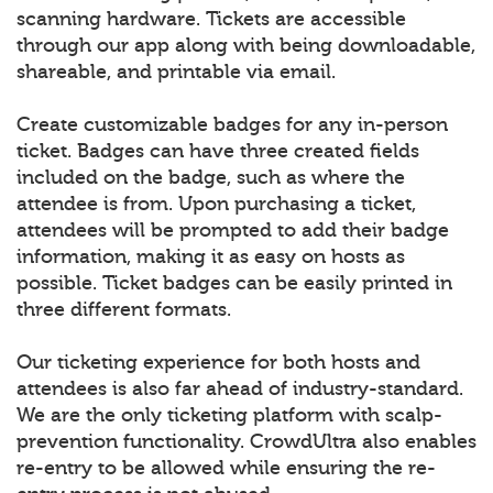
scanning hardware. Tickets are accessible
through our app along with being downloadable,
shareable, and printable via email.
Create customizable badges for any in-person
ticket. Badges can have three created fields
included on the badge, such as where the
attendee is from. Upon purchasing a ticket,
attendees will be prompted to add their badge
information, making it as easy on hosts as
possible. Ticket badges can be easily printed in
three different formats.
Our ticketing experience for both hosts and
attendees is also far ahead of industry-standard.
We are the only ticketing platform with scalp-
prevention functionality. CrowdUltra also enables
re-entry to be allowed while ensuring the re-