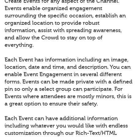
Create Events for any aspect of the Channel.
Events enable organized engagement
surrounding the specific occasion, establish an
organized location to provide robust
information, assist with spreading awareness,
and allow the Crowd to stay on top of
everything.
Each Event has information including an image,
location, date and time, and description. You can
enable Event Engagement in several different
forms. Events can be made private with a defined
pin so only a select group can participate. For
Events where attendees are mostly minors, this is
a great option to ensure their safety.
Each Event can have additional information
including whatever you would like with endless
customization through our Rich-Text/HTML