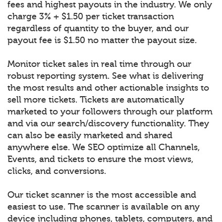
fees and highest payouts in the industry. We only
charge 3% + $1.50 per ticket transaction
regardless of quantity to the buyer, and our
payout fee is $1.50 no matter the payout size.
Monitor ticket sales in real time through our
robust reporting system. See what is delivering
the most results and other actionable insights to
sell more tickets. Tickets are automatically
marketed to your followers through our platform
and via our search/discovery functionality. They
can also be easily marketed and shared
anywhere else. We SEO optimize all Channels,
Events, and tickets to ensure the most views,
clicks, and conversions.
Our ticket scanner is the most accessible and
easiest to use. The scanner is available on any
device including phones, tablets, computers, and