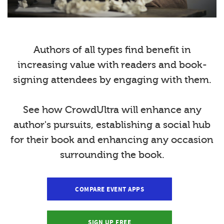
Authors of all types find benefit in
increasing value with readers and book-
signing attendees by engaging with them.
See how CrowdUltra will enhance any
author's pursuits, establishing a social hub
for their book and enhancing any occasion
surrounding the book.
COMPARE EVENT APPS
SIGN UP FREE