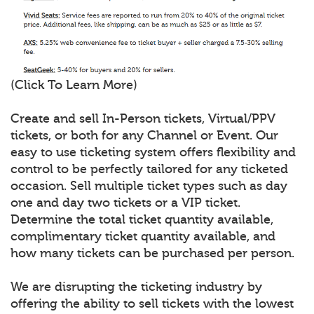
(Click To Learn More)
Create and sell In-Person tickets, Virtual/PPV
tickets, or both for any Channel or Event. Our
easy to use ticketing system offers flexibility and
control to be perfectly tailored for any ticketed
occasion. Sell multiple ticket types such as day
one and day two tickets or a VIP ticket.
Determine the total ticket quantity available,
complimentary ticket quantity available, and
how many tickets can be purchased per person.
We are disrupting the ticketing industry by
offering the ability to sell tickets with the lowest