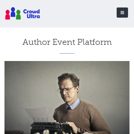
Author Event Platform