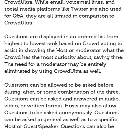
CrowdUltra. While email, voicemail lines, and
social media platforms like Twitter are also used
for Q&A, they are all limited in comparison to
CrowdUltra.
Questions are displayed in an ordered list from
highest to lowest rank based on Crowd voting to
assist in showing the Host or moderator what the
Crowd has the most curiosity about, saving time.
The need for a moderator may be entirely
eliminated by using CrowdUltra as well.
Questions can be allowed to be asked before,
during, after, or some combination of the three.
Questions can be asked and answered in audio,
video, or written format. Hosts may also allow
Questions to be asked anonymously. Questions
can be asked in general as well as to a specific
Host or Guest/Speaker. Questions can also be