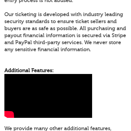
entry process is not abused.
Our ticketing is developed with industry leading
security standards to ensure ticket sellers and
buyers are as safe as possible. All purchasing and
payout financial information is secured via Stripe
and PayPal third-party services. We never store
any sensitive financial information.
Additional Features:
We provide many other additional features,