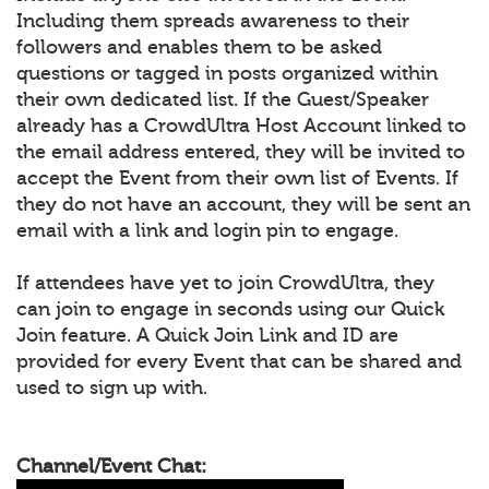
Including them spreads awareness to their
followers and enables them to be asked
questions or tagged in posts organized within
their own dedicated list. If the Guest/Speaker
already has a CrowdUltra Host Account linked to
the email address entered, they will be invited to
accept the Event from their own list of Events. If
they do not have an account, they will be sent an
email with a link and login pin to engage.
If attendees have yet to join CrowdUltra, they
can join to engage in seconds using our Quick
Join feature. A Quick Join Link and ID are
provided for every Event that can be shared and
used to sign up with.
Channel/Event Chat: