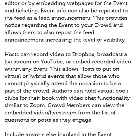
editor or by embedding webpages for the Event
and ticketing. Event info can also be reposted to
the feed as a feed announcement. This provides
notice regarding the Event to your Crowd and
allows them to also repost the feed
announcement increasing the level of visibility.
Hosts can record video to Dropbox, broadcast a
livestream on YouTube, or embed recorded video
within any Event. This allows Hosts to put on
virtual or hybrid events that allow those who
cannot physically attend the occasion to be a
part of the crowd. Authors can hold virtual book
clubs for their book with video chat functionality
similar to Zoom. Crowd Members can view the
embedded video/livestream from the list of
questions or posts as they engage.
Include anyone else involved in the Event.