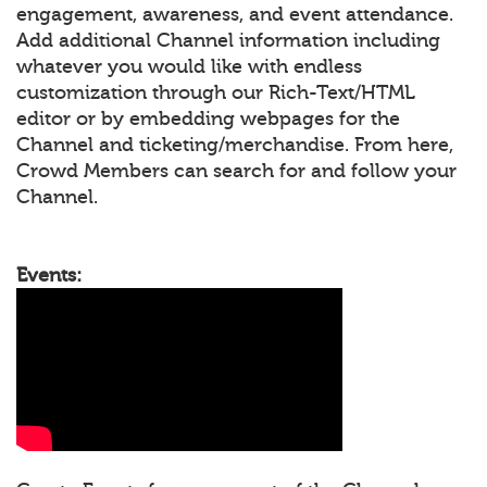
engagement, awareness, and event attendance.
Add additional Channel information including
whatever you would like with endless
customization through our Rich-Text/HTML
editor or by embedding webpages for the
Channel and ticketing/merchandise. From here,
Crowd Members can search for and follow your
Channel.
Events: