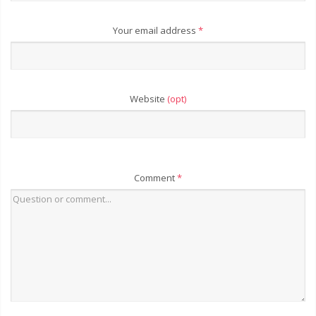
Your email address
*
Website
(opt)
Comment
*