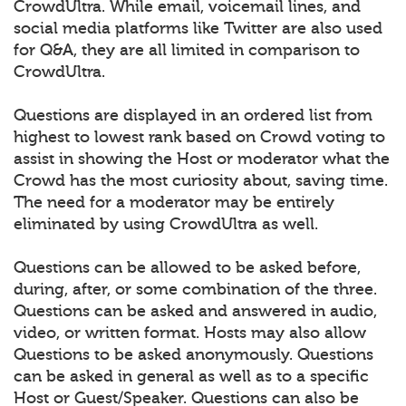
CrowdUltra. While email, voicemail lines, and
social media platforms like Twitter are also used
for Q&A, they are all limited in comparison to
CrowdUltra.
Questions are displayed in an ordered list from
highest to lowest rank based on Crowd voting to
assist in showing the Host or moderator what the
Crowd has the most curiosity about, saving time.
The need for a moderator may be entirely
eliminated by using CrowdUltra as well.
Questions can be allowed to be asked before,
during, after, or some combination of the three.
Questions can be asked and answered in audio,
video, or written format. Hosts may also allow
Questions to be asked anonymously. Questions
can be asked in general as well as to a specific
Host or Guest/Speaker. Questions can also be