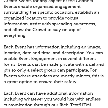
Create Events for any aspect of the Channel.
Events enable organized engagement
surrounding the specific occasion, establish an
organized location to provide robust
information, assist with spreading awareness,
and allow the Crowd to stay on top of
everything.
Each Event has information including an image,
location, date and time, and description. You can
enable Event Engagement in several different
forms. Events can be made private with a defined
pin so only a select group can participate. For
Events where attendees are mostly minors, this is
a great option to ensure their safety.
Each Event can have additional information
including whatever you would like with endless
customization through our Rich-Text/HTML