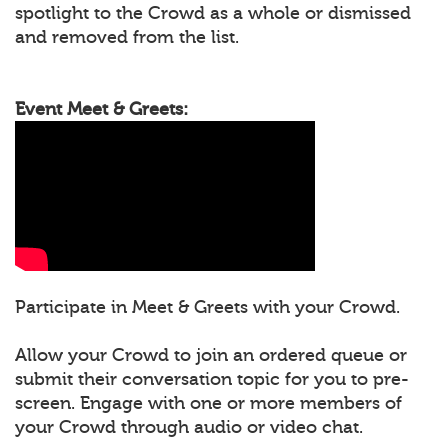
spotlight to the Crowd as a whole or dismissed
and removed from the list.
Event Meet & Greets:
Participate in Meet & Greets with your Crowd.
Allow your Crowd to join an ordered queue or
submit their conversation topic for you to pre-
screen. Engage with one or more members of
your Crowd through audio or video chat.