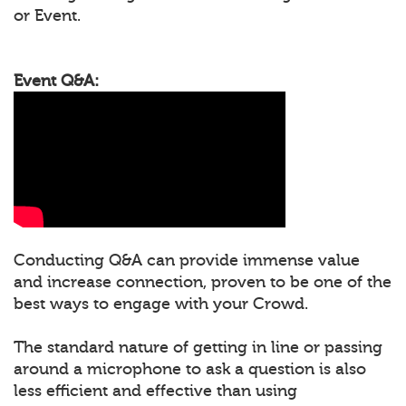
or Event.
Event Q&A:
Conducting Q&A can provide immense value
and increase connection, proven to be one of the
best ways to engage with your Crowd.
The standard nature of getting in line or passing
around a microphone to ask a question is also
less efficient and effective than using