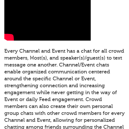
Every Channel and Event has a chat for all crowd
members, Host(s), and speaker(s)/guest(s) to text
message one another. Channel/Event chats
enable organized communication centered
around the specific Channel or Event,
strengthening connection and increasing
engagement while never getting in the way of
Event or daily Feed engagement. Crowd
members can also create their own personal
group chats with other crowd members for every
Channel and Event, allowing for personalized
chatting among friends surrounding the Channel