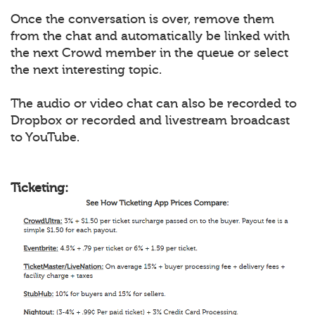
Once the conversation is over, remove them
from the chat and automatically be linked with
the next Crowd member in the queue or select
the next interesting topic.
The audio or video chat can also be recorded to
Dropbox or recorded and livestream broadcast
to YouTube.
Ticketing: