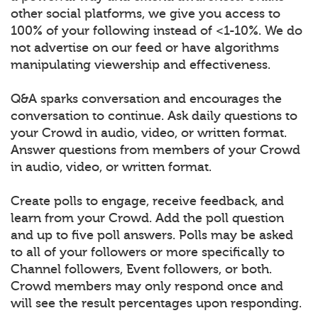
other social platforms, we give you access to
100% of your following instead of <1-10%. We do
not advertise on our feed or have algorithms
manipulating viewership and effectiveness.
Q&A sparks conversation and encourages the
conversation to continue. Ask daily questions to
your Crowd in audio, video, or written format.
Answer questions from members of your Crowd
in audio, video, or written format.
Create polls to engage, receive feedback, and
learn from your Crowd. Add the poll question
and up to five poll answers. Polls may be asked
to all of your followers or more specifically to
Channel followers, Event followers, or both.
Crowd members may only respond once and
will see the result percentages upon responding.