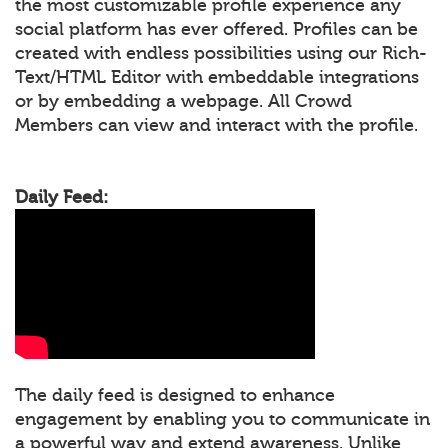
the most customizable profile experience any
social platform has ever offered. Profiles can be
created with endless possibilities using our Rich-
Text/HTML Editor with embeddable integrations
or by embedding a webpage. All Crowd
Members can view and interact with the profile.
Daily Feed:
The daily feed is designed to enhance
engagement by enabling you to communicate in
a powerful way and extend awareness. Unlike