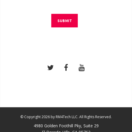
SUBMIT
© Copyright 2026 by RM4Tech LLC. All Rights Reserved.
4980 Golden Foothill Pky, Suite 29