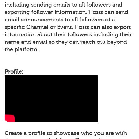
including sending emails to all followers and
exporting follower information. Hosts can send
email announcements to all followers of a
specific Channel or Event. Hosts can also export
information about their followers including their
name and email so they can reach out beyond
the platform.
Profile:
Create a profile to showcase who you are with