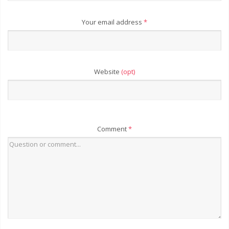
Your email address
*
Website
(opt)
Comment
*