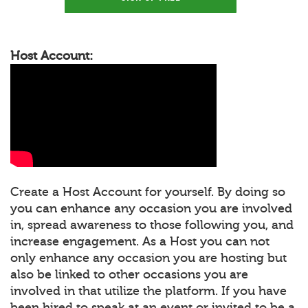
Host Account:
Create a Host Account for yourself. By doing so
you can enhance any occasion you are involved
in, spread awareness to those following you, and
increase engagement. As a Host you can not
only enhance any occasion you are hosting but
also be linked to other occasions you are
involved in that utilize the platform. If you have
been hired to speak at an event or invited to be a