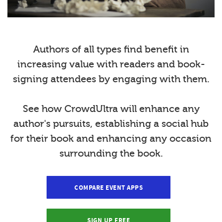
Authors of all types find benefit in
increasing value with readers and book-
signing attendees by engaging with them.
See how CrowdUltra will enhance any
author's pursuits, establishing a social hub
for their book and enhancing any occasion
surrounding the book.
COMPARE EVENT APPS
SIGN UP FREE