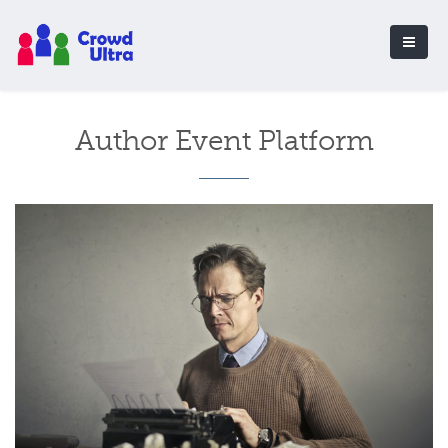
Author Event Platform