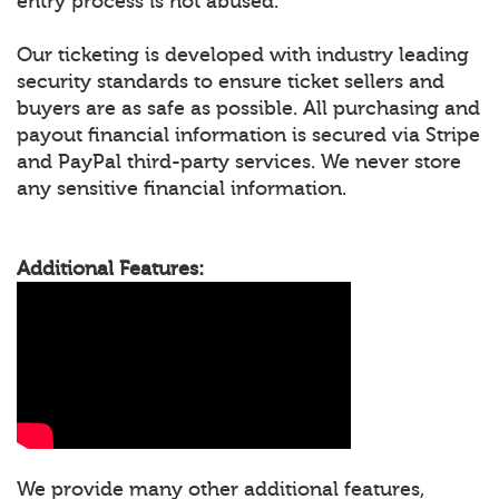
entry process is not abused.
Our ticketing is developed with industry leading
security standards to ensure ticket sellers and
buyers are as safe as possible. All purchasing and
payout financial information is secured via Stripe
and PayPal third-party services. We never store
any sensitive financial information.
Additional Features:
We provide many other additional features,