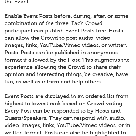
the Event.
Enable Event Posts before, during, after, or some
combination of the three. Each Crowd
participant can publish Event Posts free. Hosts
can allow the Crowd to post audio, video,
images, links, YouTube/Vimeo videos, or written
Posts. Posts can be published in anonymous
format if allowed by the Host. This augments the
experience allowing the Crowd to share their
opinion and interesting things, be creative, have
fun, as well as inform and help others.
Event Posts are displayed in an ordered list from
highest to lowest rank based on Crowd voting.
Every Post can be responded to by Hosts and
Guests/Speakers. They can respond with audio,
video, images, links, YouTube/Vimeo videos, or in
written format. Posts can also be highlighted to