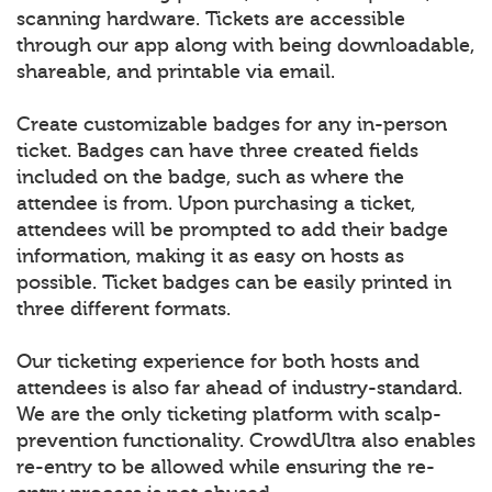
scanning hardware. Tickets are accessible
through our app along with being downloadable,
shareable, and printable via email.
Create customizable badges for any in-person
ticket. Badges can have three created fields
included on the badge, such as where the
attendee is from. Upon purchasing a ticket,
attendees will be prompted to add their badge
information, making it as easy on hosts as
possible. Ticket badges can be easily printed in
three different formats.
Our ticketing experience for both hosts and
attendees is also far ahead of industry-standard.
We are the only ticketing platform with scalp-
prevention functionality. CrowdUltra also enables
re-entry to be allowed while ensuring the re-