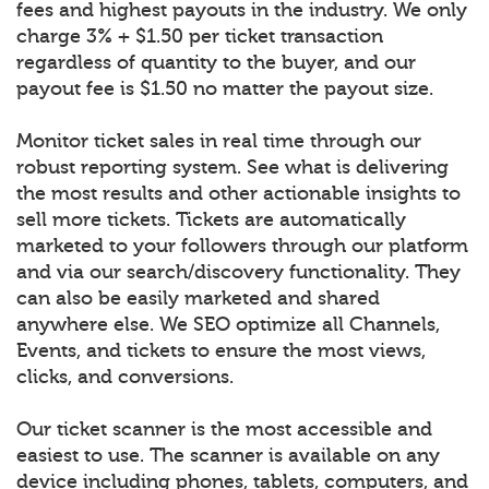
fees and highest payouts in the industry. We only
charge 3% + $1.50 per ticket transaction
regardless of quantity to the buyer, and our
payout fee is $1.50 no matter the payout size.
Monitor ticket sales in real time through our
robust reporting system. See what is delivering
the most results and other actionable insights to
sell more tickets. Tickets are automatically
marketed to your followers through our platform
and via our search/discovery functionality. They
can also be easily marketed and shared
anywhere else. We SEO optimize all Channels,
Events, and tickets to ensure the most views,
clicks, and conversions.
Our ticket scanner is the most accessible and
easiest to use. The scanner is available on any
device including phones, tablets, computers, and