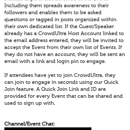
Including them spreads awareness to their
followers and enables them to be asked
questions or tagged in posts organized within
their own dedicated list. If the Guest/Speaker
already has a CrowdUltra Host Account linked to
the email address entered, they will be invited to
accept the Event from their own list of Events. If
they do not have an account, they will be sent an
email with a link and login pin to engage.
If attendees have yet to join CrowdUltra, they
can join to engage in seconds using our Quick
Join feature. A Quick Join Link and ID are
provided for every Event that can be shared and
used to sign up with.
Channel/Event Chat: