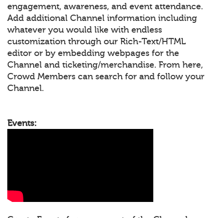
engagement, awareness, and event attendance.
Add additional Channel information including
whatever you would like with endless
customization through our Rich-Text/HTML
editor or by embedding webpages for the
Channel and ticketing/merchandise. From here,
Crowd Members can search for and follow your
Channel.
Events: