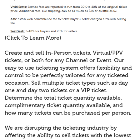
(Click To Learn More)
Create and sell In-Person tickets, Virtual/PPV
tickets, or both for any Channel or Event. Our
easy to use ticketing system offers flexibility and
control to be perfectly tailored for any ticketed
occasion. Sell multiple ticket types such as day
one and day two tickets or a VIP ticket.
Determine the total ticket quantity available,
complimentary ticket quantity available, and
how many tickets can be purchased per person.
We are disrupting the ticketing industry by
offering the ability to sell tickets with the lowest