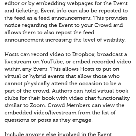
editor or by embedding webpages for the Event
and ticketing. Event info can also be reposted to
the feed as a feed announcement. This provides
notice regarding the Event to your Crowd and
allows them to also repost the feed
announcement increasing the level of visibility.
Hosts can record video to Dropbox, broadcast a
livestream on YouTube, or embed recorded video
within any Event. This allows Hosts to put on
virtual or hybrid events that allow those who
cannot physically attend the occasion to be a
part of the crowd. Authors can hold virtual book
clubs for their book with video chat functionality
similar to Zoom. Crowd Members can view the
embedded video/livestream from the list of
questions or posts as they engage.
Include anyone else involved in the Event.