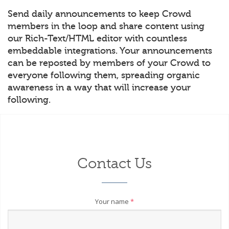
Send daily announcements to keep Crowd
members in the loop and share content using
our Rich-Text/HTML editor with countless
embeddable integrations. Your announcements
can be reposted by members of your Crowd to
everyone following them, spreading organic
awareness in a way that will increase your
following.
Contact Us
Your name
*