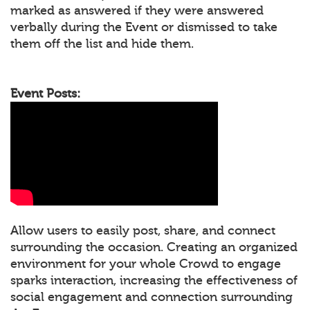
marked as answered if they were answered
verbally during the Event or dismissed to take
them off the list and hide them.
Event Posts:
Allow users to easily post, share, and connect
surrounding the occasion. Creating an organized
environment for your whole Crowd to engage
sparks interaction, increasing the effectiveness of
social engagement and connection surrounding