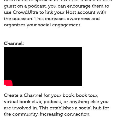
guest on a podcast, you can encourage them to
use CrowdUltra to link your Host account with
the occasion. This increases awareness and
organizes your social engagement.
Channel:
Create a Channel for your book, book tour,
virtual book club, podcast, or anything else you
are involved in. This establishes a social hub for
the community, increasing connection,