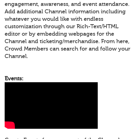
engagement, awareness, and event attendance.
Add additional Channel information including
whatever you would like with endless
customization through our Rich-Text/HTML
editor or by embedding webpages for the
Channel and ticketing/merchandise. From here,
Crowd Members can search for and follow your
Channel.
Events: