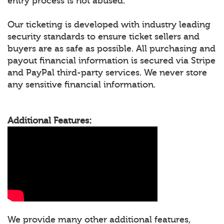
entry process is not abused.
Our ticketing is developed with industry leading
security standards to ensure ticket sellers and
buyers are as safe as possible. All purchasing and
payout financial information is secured via Stripe
and PayPal third-party services. We never store
any sensitive financial information.
Additional Features:
We provide many other additional features,