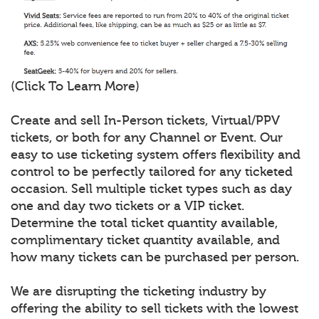
(Click To Learn More)
Create and sell In-Person tickets, Virtual/PPV
tickets, or both for any Channel or Event. Our
easy to use ticketing system offers flexibility and
control to be perfectly tailored for any ticketed
occasion. Sell multiple ticket types such as day
one and day two tickets or a VIP ticket.
Determine the total ticket quantity available,
complimentary ticket quantity available, and
how many tickets can be purchased per person.
We are disrupting the ticketing industry by
offering the ability to sell tickets with the lowest