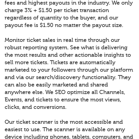
fees and highest payouts in the industry. We only
charge 3% + $1.50 per ticket transaction
regardless of quantity to the buyer, and our
payout fee is $1.50 no matter the payout size.
Monitor ticket sales in real time through our
robust reporting system. See what is delivering
the most results and other actionable insights to
sell more tickets. Tickets are automatically
marketed to your followers through our platform
and via our search/discovery functionality. They
can also be easily marketed and shared
anywhere else. We SEO optimize all Channels,
Events, and tickets to ensure the most views,
clicks, and conversions.
Our ticket scanner is the most accessible and
easiest to use. The scanner is available on any
device including phones, tablets, computers, and