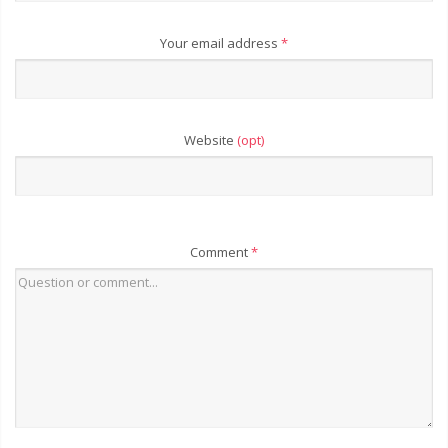
Your email address
*
Website
(opt)
Comment
*