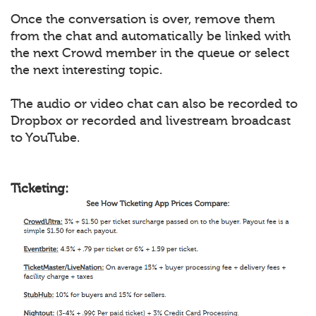
Once the conversation is over, remove them
from the chat and automatically be linked with
the next Crowd member in the queue or select
the next interesting topic.
The audio or video chat can also be recorded to
Dropbox or recorded and livestream broadcast
to YouTube.
Ticketing: