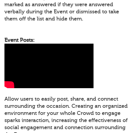
marked as answered if they were answered
verbally during the Event or dismissed to take
them off the list and hide them.
Event Posts:
Allow users to easily post, share, and connect
surrounding the occasion. Creating an organized
environment for your whole Crowd to engage
sparks interaction, increasing the effectiveness of
social engagement and connection surrounding