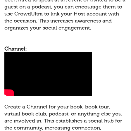
guest on a podcast, you can encourage them to
use CrowdUltra to link your Host account with
the occasion. This increases awareness and
organizes your social engagement.
Channel:
Create a Channel for your book, book tour,
virtual book club, podcast, or anything else you
are involved in. This establishes a social hub for
the community, increasing connection,