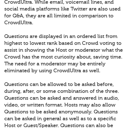
CrowdUltra. While email, voicemail lines, and
social media platforms like Twitter are also used
for Q&A, they are all limited in comparison to
CrowdUltra.
Questions are displayed in an ordered list from
highest to lowest rank based on Crowd voting to
assist in showing the Host or moderator what the
Crowd has the most curiosity about, saving time.
The need for a moderator may be entirely
eliminated by using CrowdUltra as well.
Questions can be allowed to be asked before,
during, after, or some combination of the three.
Questions can be asked and answered in audio,
video, or written format. Hosts may also allow
Questions to be asked anonymously. Questions
can be asked in general as well as to a specific
Host or Guest/Speaker. Questions can also be