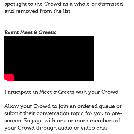
spotlight to the Crowd as a whole or dismissed
and removed from the list.
Event Meet & Greets:
Participate in Meet & Greets with your Crowd.
Allow your Crowd to join an ordered queue or
submit their conversation topic for you to pre-
screen. Engage with one or more members of
your Crowd through audio or video chat.