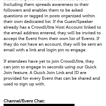
Including them spreads awareness to their
followers and enables them to be asked
questions or tagged in posts organized within
their own dedicated list. If the Guest/Speaker
already has a CrowdUltra Host Account linked to
the email address entered, they will be invited to
accept the Event from their own list of Events. If
they do not have an account, they will be sent an
email with a link and login pin to engage.
If attendees have yet to join CrowdUltra, they
can join to engage in seconds using our Quick
Join feature. A Quick Join Link and ID are
provided for every Event that can be shared and
used to sign up with.
Channel/Event Chat: