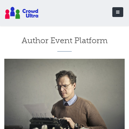
Author Event Platform