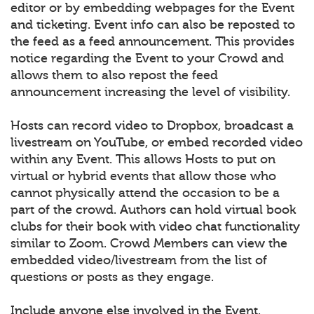
editor or by embedding webpages for the Event
and ticketing. Event info can also be reposted to
the feed as a feed announcement. This provides
notice regarding the Event to your Crowd and
allows them to also repost the feed
announcement increasing the level of visibility.
Hosts can record video to Dropbox, broadcast a
livestream on YouTube, or embed recorded video
within any Event. This allows Hosts to put on
virtual or hybrid events that allow those who
cannot physically attend the occasion to be a
part of the crowd. Authors can hold virtual book
clubs for their book with video chat functionality
similar to Zoom. Crowd Members can view the
embedded video/livestream from the list of
questions or posts as they engage.
Include anyone else involved in the Event.