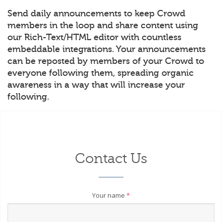
Send daily announcements to keep Crowd
members in the loop and share content using
our Rich-Text/HTML editor with countless
embeddable integrations. Your announcements
can be reposted by members of your Crowd to
everyone following them, spreading organic
awareness in a way that will increase your
following.
Contact Us
Your name
*