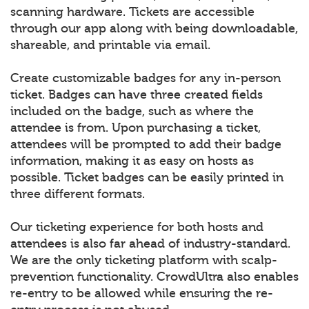
scanning hardware. Tickets are accessible
through our app along with being downloadable,
shareable, and printable via email.
Create customizable badges for any in-person
ticket. Badges can have three created fields
included on the badge, such as where the
attendee is from. Upon purchasing a ticket,
attendees will be prompted to add their badge
information, making it as easy on hosts as
possible. Ticket badges can be easily printed in
three different formats.
Our ticketing experience for both hosts and
attendees is also far ahead of industry-standard.
We are the only ticketing platform with scalp-
prevention functionality. CrowdUltra also enables
re-entry to be allowed while ensuring the re-