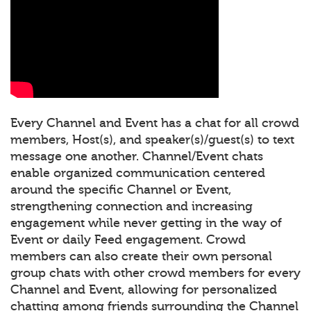
Every Channel and Event has a chat for all crowd
members, Host(s), and speaker(s)/guest(s) to text
message one another. Channel/Event chats
enable organized communication centered
around the specific Channel or Event,
strengthening connection and increasing
engagement while never getting in the way of
Event or daily Feed engagement. Crowd
members can also create their own personal
group chats with other crowd members for every
Channel and Event, allowing for personalized
chatting among friends surrounding the Channel