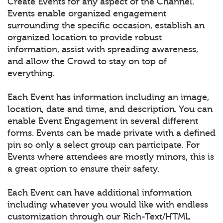
Create Events for any aspect of the Channel.
Events enable organized engagement
surrounding the specific occasion, establish an
organized location to provide robust
information, assist with spreading awareness,
and allow the Crowd to stay on top of
everything.
Each Event has information including an image,
location, date and time, and description. You can
enable Event Engagement in several different
forms. Events can be made private with a defined
pin so only a select group can participate. For
Events where attendees are mostly minors, this is
a great option to ensure their safety.
Each Event can have additional information
including whatever you would like with endless
customization through our Rich-Text/HTML