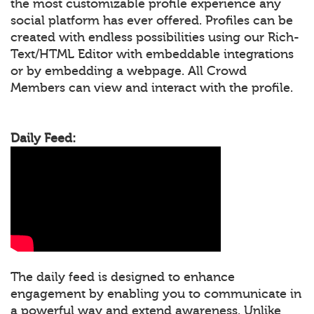
the most customizable profile experience any
social platform has ever offered. Profiles can be
created with endless possibilities using our Rich-
Text/HTML Editor with embeddable integrations
or by embedding a webpage. All Crowd
Members can view and interact with the profile.
Daily Feed:
The daily feed is designed to enhance
engagement by enabling you to communicate in
a powerful way and extend awareness. Unlike