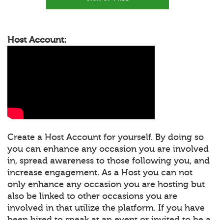
Host Account:
Create a Host Account for yourself. By doing so
you can enhance any occasion you are involved
in, spread awareness to those following you, and
increase engagement. As a Host you can not
only enhance any occasion you are hosting but
also be linked to other occasions you are
involved in that utilize the platform. If you have
been hired to speak at an event or invited to be a