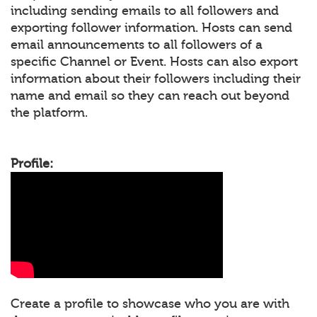
including sending emails to all followers and
exporting follower information. Hosts can send
email announcements to all followers of a
specific Channel or Event. Hosts can also export
information about their followers including their
name and email so they can reach out beyond
the platform.
Profile:
Create a profile to showcase who you are with