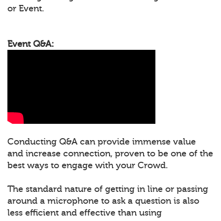
or Event.
Event Q&A:
Conducting Q&A can provide immense value
and increase connection, proven to be one of the
best ways to engage with your Crowd.
The standard nature of getting in line or passing
around a microphone to ask a question is also
less efficient and effective than using