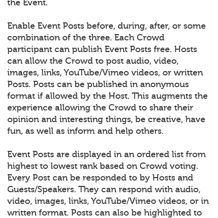
the Event.
Enable Event Posts before, during, after, or some
combination of the three. Each Crowd
participant can publish Event Posts free. Hosts
can allow the Crowd to post audio, video,
images, links, YouTube/Vimeo videos, or written
Posts. Posts can be published in anonymous
format if allowed by the Host. This augments the
experience allowing the Crowd to share their
opinion and interesting things, be creative, have
fun, as well as inform and help others.
Event Posts are displayed in an ordered list from
highest to lowest rank based on Crowd voting.
Every Post can be responded to by Hosts and
Guests/Speakers. They can respond with audio,
video, images, links, YouTube/Vimeo videos, or in
written format. Posts can also be highlighted to