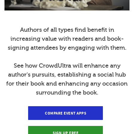
Authors of all types find benefit in
increasing value with readers and book-
signing attendees by engaging with them.
See how CrowdUltra will enhance any
author's pursuits, establishing a social hub
for their book and enhancing any occasion
surrounding the book.
COMPARE EVENT APPS
SIGN UP FREE