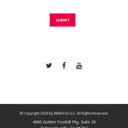
SUBMIT
© Copyright 2026 by RM4Tech LLC. All Rights Reserved.
4980 Golden Foothill Pky, Suite 29