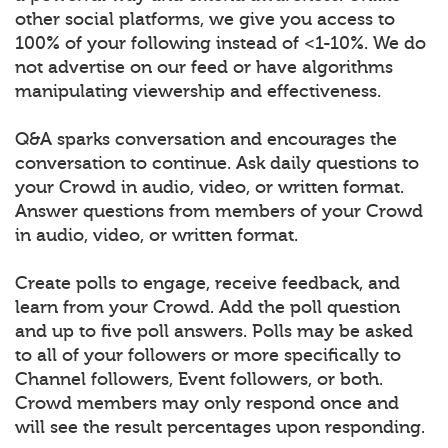
other social platforms, we give you access to
100% of your following instead of <1-10%. We do
not advertise on our feed or have algorithms
manipulating viewership and effectiveness.
Q&A sparks conversation and encourages the
conversation to continue. Ask daily questions to
your Crowd in audio, video, or written format.
Answer questions from members of your Crowd
in audio, video, or written format.
Create polls to engage, receive feedback, and
learn from your Crowd. Add the poll question
and up to five poll answers. Polls may be asked
to all of your followers or more specifically to
Channel followers, Event followers, or both.
Crowd members may only respond once and
will see the result percentages upon responding.