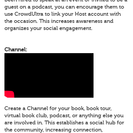
guest on a podcast, you can encourage them to
use CrowdUltra to link your Host account with
the occasion. This increases awareness and
organizes your social engagement.
Channel:
Create a Channel for your book, book tour,
virtual book club, podcast, or anything else you
are involved in. This establishes a social hub for
the community, increasing connection,