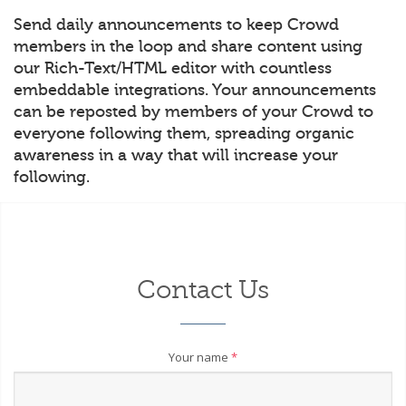
Send daily announcements to keep Crowd
members in the loop and share content using
our Rich-Text/HTML editor with countless
embeddable integrations. Your announcements
can be reposted by members of your Crowd to
everyone following them, spreading organic
awareness in a way that will increase your
following.
Contact Us
Your name
*