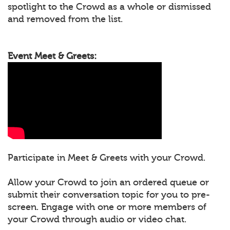
spotlight to the Crowd as a whole or dismissed
and removed from the list.
Event Meet & Greets:
Participate in Meet & Greets with your Crowd.
Allow your Crowd to join an ordered queue or
submit their conversation topic for you to pre-
screen. Engage with one or more members of
your Crowd through audio or video chat.