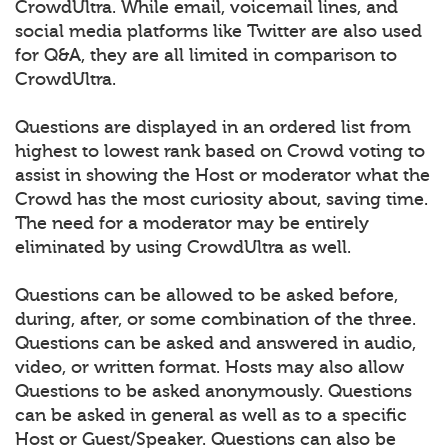
CrowdUltra. While email, voicemail lines, and
social media platforms like Twitter are also used
for Q&A, they are all limited in comparison to
CrowdUltra.
Questions are displayed in an ordered list from
highest to lowest rank based on Crowd voting to
assist in showing the Host or moderator what the
Crowd has the most curiosity about, saving time.
The need for a moderator may be entirely
eliminated by using CrowdUltra as well.
Questions can be allowed to be asked before,
during, after, or some combination of the three.
Questions can be asked and answered in audio,
video, or written format. Hosts may also allow
Questions to be asked anonymously. Questions
can be asked in general as well as to a specific
Host or Guest/Speaker. Questions can also be