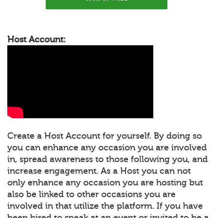
Host Account:
Create a Host Account for yourself. By doing so
you can enhance any occasion you are involved
in, spread awareness to those following you, and
increase engagement. As a Host you can not
only enhance any occasion you are hosting but
also be linked to other occasions you are
involved in that utilize the platform. If you have
been hired to speak at an event or invited to be a