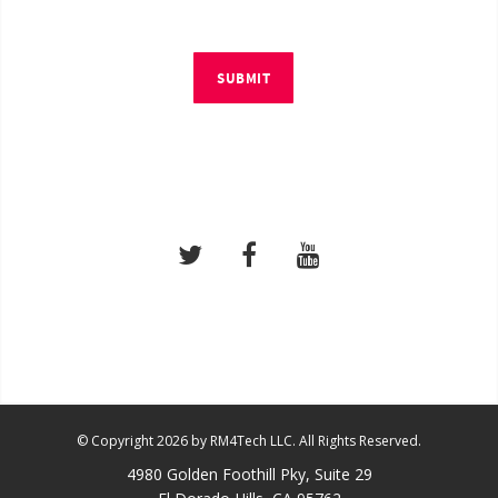
SUBMIT
© Copyright 2026 by RM4Tech LLC. All Rights Reserved.
4980 Golden Foothill Pky, Suite 29