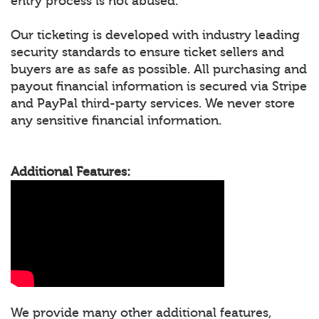
entry process is not abused.
Our ticketing is developed with industry leading
security standards to ensure ticket sellers and
buyers are as safe as possible. All purchasing and
payout financial information is secured via Stripe
and PayPal third-party services. We never store
any sensitive financial information.
Additional Features:
We provide many other additional features,