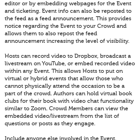
editor or by embedding webpages for the Event
and ticketing. Event info can also be reposted to
the feed as a feed announcement. This provides
notice regarding the Event to your Crowd and
allows them to also repost the feed
announcement increasing the level of visibility.
Hosts can record video to Dropbox, broadcast a
livestream on YouTube, or embed recorded video
within any Event. This allows Hosts to put on
virtual or hybrid events that allow those who
cannot physically attend the occasion to be a
part of the crowd. Authors can hold virtual book
clubs for their book with video chat functionality
similar to Zoom. Crowd Members can view the
embedded video/livestream from the list of
questions or posts as they engage.
Include anyone else involved in the Event.