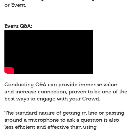
or Event.
Event Q&A:
Conducting Q&A can provide immense value
and increase connection, proven to be one of the
best ways to engage with your Crowd.
The standard nature of getting in line or passing
around a microphone to ask a question is also
less efficient and effective than using