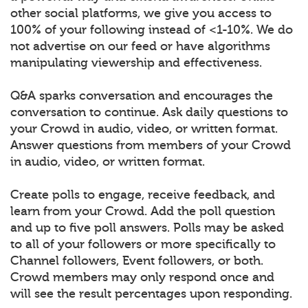
other social platforms, we give you access to
100% of your following instead of <1-10%. We do
not advertise on our feed or have algorithms
manipulating viewership and effectiveness.
Q&A sparks conversation and encourages the
conversation to continue. Ask daily questions to
your Crowd in audio, video, or written format.
Answer questions from members of your Crowd
in audio, video, or written format.
Create polls to engage, receive feedback, and
learn from your Crowd. Add the poll question
and up to five poll answers. Polls may be asked
to all of your followers or more specifically to
Channel followers, Event followers, or both.
Crowd members may only respond once and
will see the result percentages upon responding.