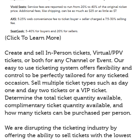
(Click To Learn More)
Create and sell In-Person tickets, Virtual/PPV
tickets, or both for any Channel or Event. Our
easy to use ticketing system offers flexibility and
control to be perfectly tailored for any ticketed
occasion. Sell multiple ticket types such as day
one and day two tickets or a VIP ticket.
Determine the total ticket quantity available,
complimentary ticket quantity available, and
how many tickets can be purchased per person.
We are disrupting the ticketing industry by
offering the ability to sell tickets with the lowest