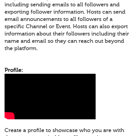
including sending emails to all followers and
exporting follower information. Hosts can send
email announcements to all followers of a
specific Channel or Event. Hosts can also export
information about their followers including their
name and email so they can reach out beyond
the platform.
Profile:
Create a profile to showcase who you are with