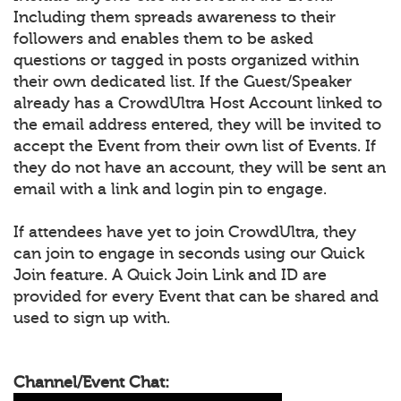
Including them spreads awareness to their
followers and enables them to be asked
questions or tagged in posts organized within
their own dedicated list. If the Guest/Speaker
already has a CrowdUltra Host Account linked to
the email address entered, they will be invited to
accept the Event from their own list of Events. If
they do not have an account, they will be sent an
email with a link and login pin to engage.
If attendees have yet to join CrowdUltra, they
can join to engage in seconds using our Quick
Join feature. A Quick Join Link and ID are
provided for every Event that can be shared and
used to sign up with.
Channel/Event Chat: