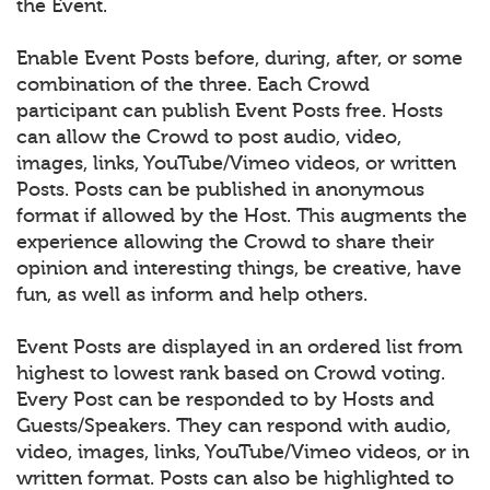
the Event.
Enable Event Posts before, during, after, or some
combination of the three. Each Crowd
participant can publish Event Posts free. Hosts
can allow the Crowd to post audio, video,
images, links, YouTube/Vimeo videos, or written
Posts. Posts can be published in anonymous
format if allowed by the Host. This augments the
experience allowing the Crowd to share their
opinion and interesting things, be creative, have
fun, as well as inform and help others.
Event Posts are displayed in an ordered list from
highest to lowest rank based on Crowd voting.
Every Post can be responded to by Hosts and
Guests/Speakers. They can respond with audio,
video, images, links, YouTube/Vimeo videos, or in
written format. Posts can also be highlighted to