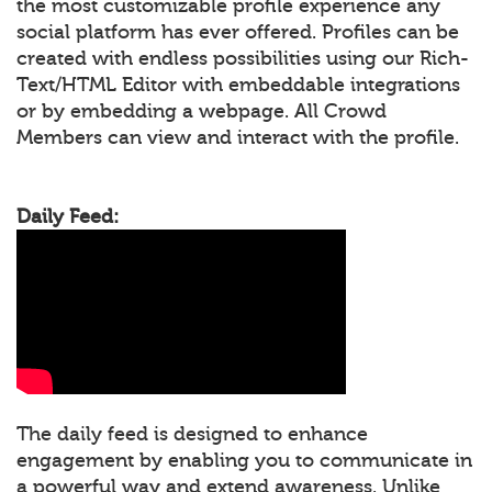
the most customizable profile experience any
social platform has ever offered. Profiles can be
created with endless possibilities using our Rich-
Text/HTML Editor with embeddable integrations
or by embedding a webpage. All Crowd
Members can view and interact with the profile.
Daily Feed:
The daily feed is designed to enhance
engagement by enabling you to communicate in
a powerful way and extend awareness. Unlike