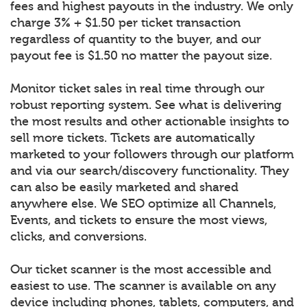
fees and highest payouts in the industry. We only
charge 3% + $1.50 per ticket transaction
regardless of quantity to the buyer, and our
payout fee is $1.50 no matter the payout size.
Monitor ticket sales in real time through our
robust reporting system. See what is delivering
the most results and other actionable insights to
sell more tickets. Tickets are automatically
marketed to your followers through our platform
and via our search/discovery functionality. They
can also be easily marketed and shared
anywhere else. We SEO optimize all Channels,
Events, and tickets to ensure the most views,
clicks, and conversions.
Our ticket scanner is the most accessible and
easiest to use. The scanner is available on any
device including phones, tablets, computers, and