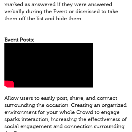
marked as answered if they were answered
verbally during the Event or dismissed to take
them off the list and hide them.
Event Posts:
Allow users to easily post, share, and connect
surrounding the occasion. Creating an organized
environment for your whole Crowd to engage
sparks interaction, increasing the effectiveness of
social engagement and connection surrounding