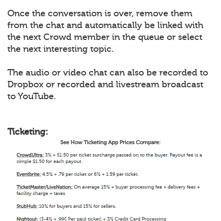
Once the conversation is over, remove them
from the chat and automatically be linked with
the next Crowd member in the queue or select
the next interesting topic.
The audio or video chat can also be recorded to
Dropbox or recorded and livestream broadcast
to YouTube.
Ticketing: