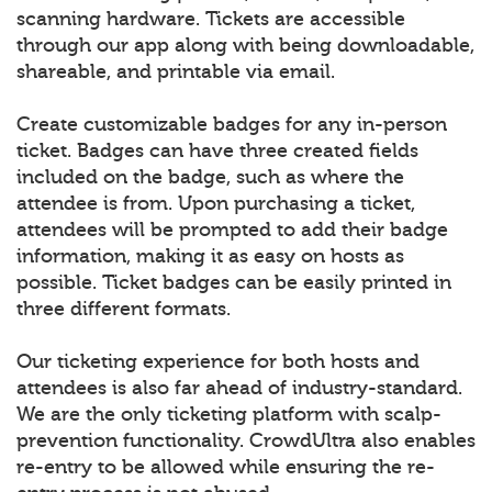
scanning hardware. Tickets are accessible
through our app along with being downloadable,
shareable, and printable via email.
Create customizable badges for any in-person
ticket. Badges can have three created fields
included on the badge, such as where the
attendee is from. Upon purchasing a ticket,
attendees will be prompted to add their badge
information, making it as easy on hosts as
possible. Ticket badges can be easily printed in
three different formats.
Our ticketing experience for both hosts and
attendees is also far ahead of industry-standard.
We are the only ticketing platform with scalp-
prevention functionality. CrowdUltra also enables
re-entry to be allowed while ensuring the re-