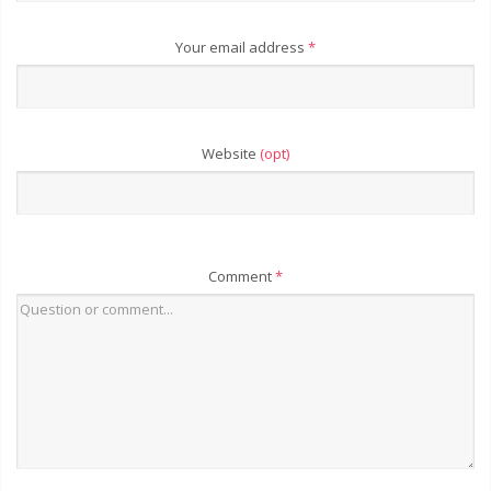
Your email address
*
Website
(opt)
Comment
*