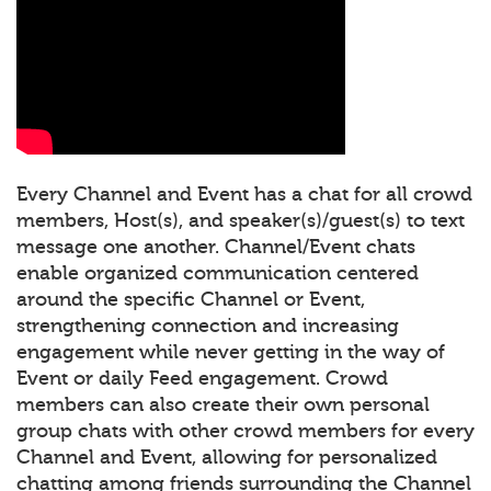
Every Channel and Event has a chat for all crowd
members, Host(s), and speaker(s)/guest(s) to text
message one another. Channel/Event chats
enable organized communication centered
around the specific Channel or Event,
strengthening connection and increasing
engagement while never getting in the way of
Event or daily Feed engagement. Crowd
members can also create their own personal
group chats with other crowd members for every
Channel and Event, allowing for personalized
chatting among friends surrounding the Channel