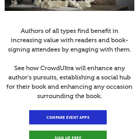
Authors of all types find benefit in
increasing value with readers and book-
signing attendees by engaging with them.
See how CrowdUltra will enhance any
author's pursuits, establishing a social hub
for their book and enhancing any occasion
surrounding the book.
COMPARE EVENT APPS
SIGN UP FREE