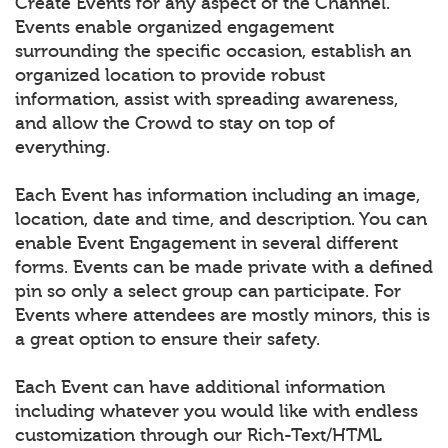
Create Events for any aspect of the Channel.
Events enable organized engagement
surrounding the specific occasion, establish an
organized location to provide robust
information, assist with spreading awareness,
and allow the Crowd to stay on top of
everything.
Each Event has information including an image,
location, date and time, and description. You can
enable Event Engagement in several different
forms. Events can be made private with a defined
pin so only a select group can participate. For
Events where attendees are mostly minors, this is
a great option to ensure their safety.
Each Event can have additional information
including whatever you would like with endless
customization through our Rich-Text/HTML