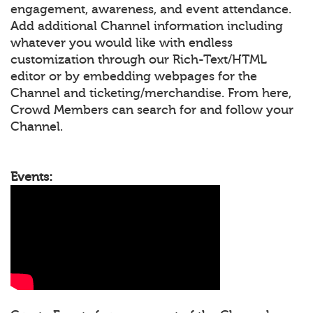
engagement, awareness, and event attendance.
Add additional Channel information including
whatever you would like with endless
customization through our Rich-Text/HTML
editor or by embedding webpages for the
Channel and ticketing/merchandise. From here,
Crowd Members can search for and follow your
Channel.
Events: