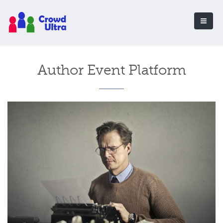
Author Event Platform