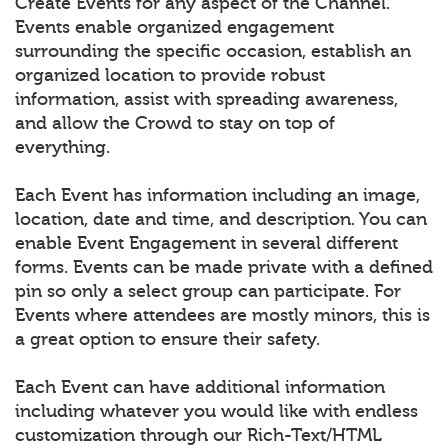
Create Events for any aspect of the Channel.
Events enable organized engagement
surrounding the specific occasion, establish an
organized location to provide robust
information, assist with spreading awareness,
and allow the Crowd to stay on top of
everything.
Each Event has information including an image,
location, date and time, and description. You can
enable Event Engagement in several different
forms. Events can be made private with a defined
pin so only a select group can participate. For
Events where attendees are mostly minors, this is
a great option to ensure their safety.
Each Event can have additional information
including whatever you would like with endless
customization through our Rich-Text/HTML