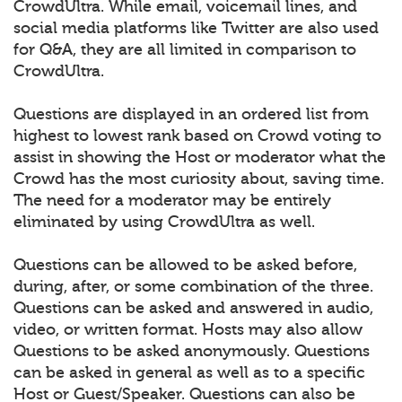
CrowdUltra. While email, voicemail lines, and
social media platforms like Twitter are also used
for Q&A, they are all limited in comparison to
CrowdUltra.
Questions are displayed in an ordered list from
highest to lowest rank based on Crowd voting to
assist in showing the Host or moderator what the
Crowd has the most curiosity about, saving time.
The need for a moderator may be entirely
eliminated by using CrowdUltra as well.
Questions can be allowed to be asked before,
during, after, or some combination of the three.
Questions can be asked and answered in audio,
video, or written format. Hosts may also allow
Questions to be asked anonymously. Questions
can be asked in general as well as to a specific
Host or Guest/Speaker. Questions can also be