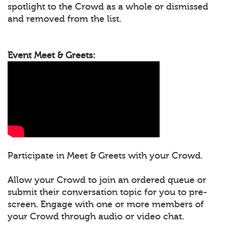
spotlight to the Crowd as a whole or dismissed
and removed from the list.
Event Meet & Greets:
Participate in Meet & Greets with your Crowd.
Allow your Crowd to join an ordered queue or
submit their conversation topic for you to pre-
screen. Engage with one or more members of
your Crowd through audio or video chat.