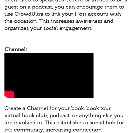
guest on a podcast, you can encourage them to
use CrowdUltra to link your Host account with
the occasion. This increases awareness and
organizes your social engagement.
Channel:
Create a Channel for your book, book tour,
virtual book club, podcast, or anything else you
are involved in. This establishes a social hub for
the community, increasing connection,