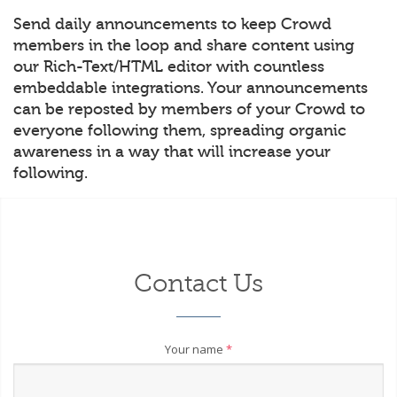
Send daily announcements to keep Crowd
members in the loop and share content using
our Rich-Text/HTML editor with countless
embeddable integrations. Your announcements
can be reposted by members of your Crowd to
everyone following them, spreading organic
awareness in a way that will increase your
following.
Contact Us
Your name
*