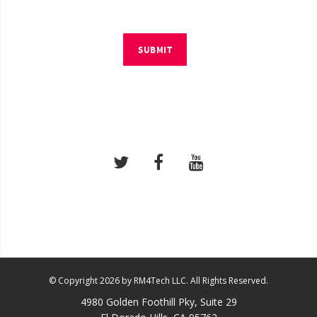
SUBMIT
© Copyright 2026 by RM4Tech LLC. All Rights Reserved.
4980 Golden Foothill Pky, Suite 29