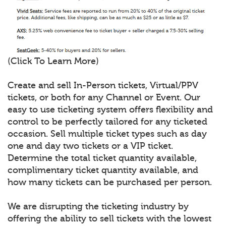
(Click To Learn More)
Create and sell In-Person tickets, Virtual/PPV
tickets, or both for any Channel or Event. Our
easy to use ticketing system offers flexibility and
control to be perfectly tailored for any ticketed
occasion. Sell multiple ticket types such as day
one and day two tickets or a VIP ticket.
Determine the total ticket quantity available,
complimentary ticket quantity available, and
how many tickets can be purchased per person.
We are disrupting the ticketing industry by
offering the ability to sell tickets with the lowest