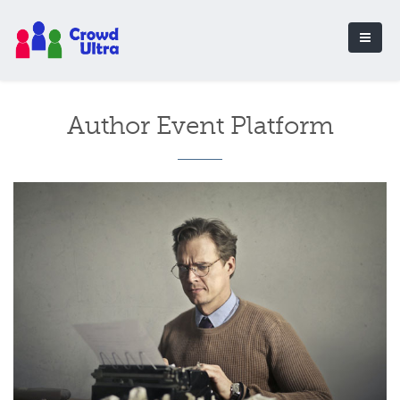
Author Event Platform