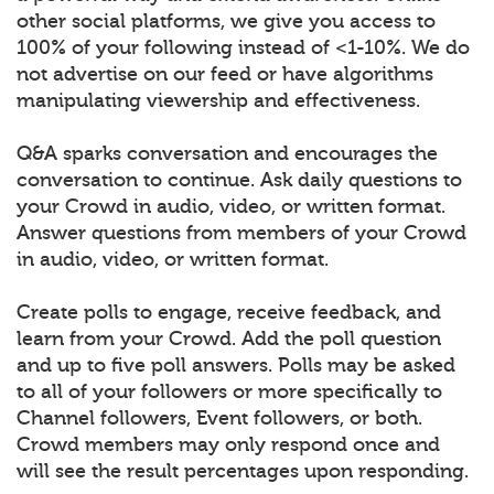
other social platforms, we give you access to
100% of your following instead of <1-10%. We do
not advertise on our feed or have algorithms
manipulating viewership and effectiveness.
Q&A sparks conversation and encourages the
conversation to continue. Ask daily questions to
your Crowd in audio, video, or written format.
Answer questions from members of your Crowd
in audio, video, or written format.
Create polls to engage, receive feedback, and
learn from your Crowd. Add the poll question
and up to five poll answers. Polls may be asked
to all of your followers or more specifically to
Channel followers, Event followers, or both.
Crowd members may only respond once and
will see the result percentages upon responding.