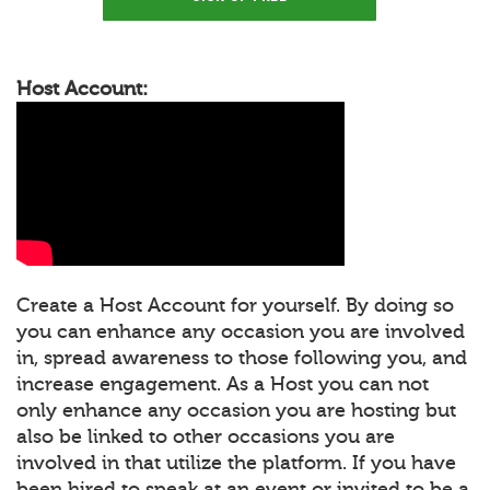
Host Account:
Create a Host Account for yourself. By doing so
you can enhance any occasion you are involved
in, spread awareness to those following you, and
increase engagement. As a Host you can not
only enhance any occasion you are hosting but
also be linked to other occasions you are
involved in that utilize the platform. If you have
been hired to speak at an event or invited to be a