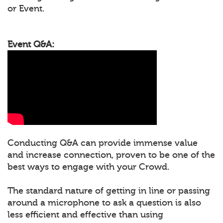
or Event.
Event Q&A:
Conducting Q&A can provide immense value
and increase connection, proven to be one of the
best ways to engage with your Crowd.
The standard nature of getting in line or passing
around a microphone to ask a question is also
less efficient and effective than using