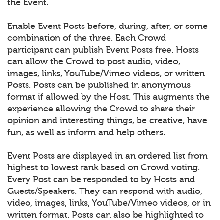
the Event.
Enable Event Posts before, during, after, or some
combination of the three. Each Crowd
participant can publish Event Posts free. Hosts
can allow the Crowd to post audio, video,
images, links, YouTube/Vimeo videos, or written
Posts. Posts can be published in anonymous
format if allowed by the Host. This augments the
experience allowing the Crowd to share their
opinion and interesting things, be creative, have
fun, as well as inform and help others.
Event Posts are displayed in an ordered list from
highest to lowest rank based on Crowd voting.
Every Post can be responded to by Hosts and
Guests/Speakers. They can respond with audio,
video, images, links, YouTube/Vimeo videos, or in
written format. Posts can also be highlighted to