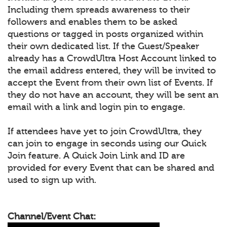
Including them spreads awareness to their
followers and enables them to be asked
questions or tagged in posts organized within
their own dedicated list. If the Guest/Speaker
already has a CrowdUltra Host Account linked to
the email address entered, they will be invited to
accept the Event from their own list of Events. If
they do not have an account, they will be sent an
email with a link and login pin to engage.
If attendees have yet to join CrowdUltra, they
can join to engage in seconds using our Quick
Join feature. A Quick Join Link and ID are
provided for every Event that can be shared and
used to sign up with.
Channel/Event Chat: