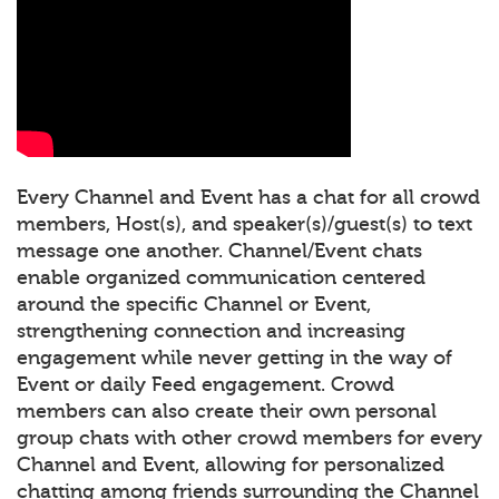
Every Channel and Event has a chat for all crowd
members, Host(s), and speaker(s)/guest(s) to text
message one another. Channel/Event chats
enable organized communication centered
around the specific Channel or Event,
strengthening connection and increasing
engagement while never getting in the way of
Event or daily Feed engagement. Crowd
members can also create their own personal
group chats with other crowd members for every
Channel and Event, allowing for personalized
chatting among friends surrounding the Channel