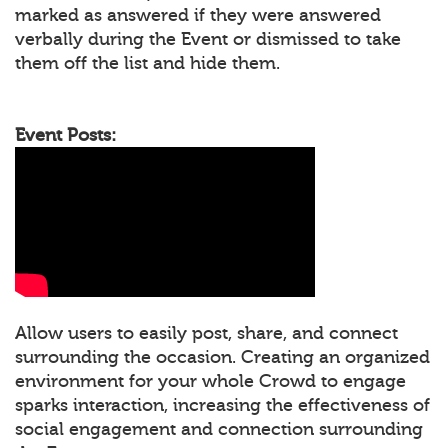
marked as answered if they were answered
verbally during the Event or dismissed to take
them off the list and hide them.
Event Posts:
Allow users to easily post, share, and connect
surrounding the occasion. Creating an organized
environment for your whole Crowd to engage
sparks interaction, increasing the effectiveness of
social engagement and connection surrounding