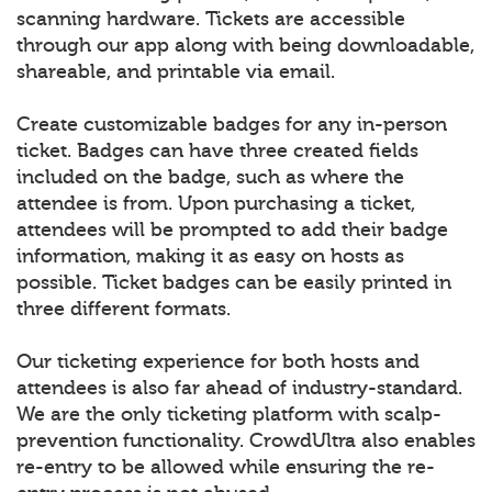
scanning hardware. Tickets are accessible
through our app along with being downloadable,
shareable, and printable via email.
Create customizable badges for any in-person
ticket. Badges can have three created fields
included on the badge, such as where the
attendee is from. Upon purchasing a ticket,
attendees will be prompted to add their badge
information, making it as easy on hosts as
possible. Ticket badges can be easily printed in
three different formats.
Our ticketing experience for both hosts and
attendees is also far ahead of industry-standard.
We are the only ticketing platform with scalp-
prevention functionality. CrowdUltra also enables
re-entry to be allowed while ensuring the re-