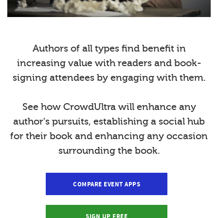
Authors of all types find benefit in
increasing value with readers and book-
signing attendees by engaging with them.
See how CrowdUltra will enhance any
author's pursuits, establishing a social hub
for their book and enhancing any occasion
surrounding the book.
COMPARE EVENT APPS
SIGN UP FREE