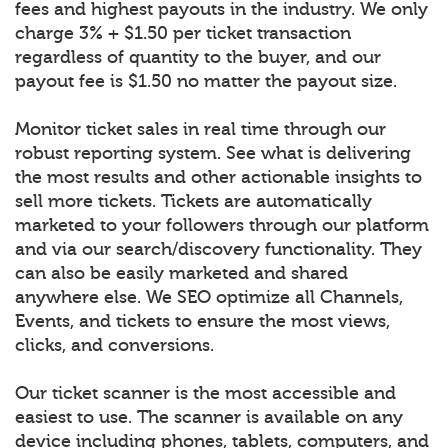
fees and highest payouts in the industry. We only
charge 3% + $1.50 per ticket transaction
regardless of quantity to the buyer, and our
payout fee is $1.50 no matter the payout size.
Monitor ticket sales in real time through our
robust reporting system. See what is delivering
the most results and other actionable insights to
sell more tickets. Tickets are automatically
marketed to your followers through our platform
and via our search/discovery functionality. They
can also be easily marketed and shared
anywhere else. We SEO optimize all Channels,
Events, and tickets to ensure the most views,
clicks, and conversions.
Our ticket scanner is the most accessible and
easiest to use. The scanner is available on any
device including phones, tablets, computers, and