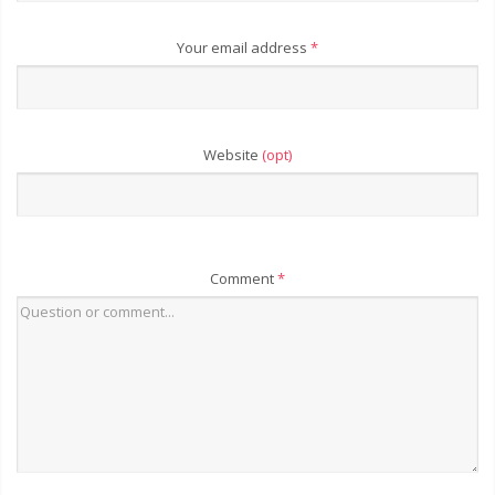
Your email address
*
Website
(opt)
Comment
*