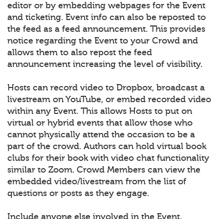
editor or by embedding webpages for the Event
and ticketing. Event info can also be reposted to
the feed as a feed announcement. This provides
notice regarding the Event to your Crowd and
allows them to also repost the feed
announcement increasing the level of visibility.
Hosts can record video to Dropbox, broadcast a
livestream on YouTube, or embed recorded video
within any Event. This allows Hosts to put on
virtual or hybrid events that allow those who
cannot physically attend the occasion to be a
part of the crowd. Authors can hold virtual book
clubs for their book with video chat functionality
similar to Zoom. Crowd Members can view the
embedded video/livestream from the list of
questions or posts as they engage.
Include anyone else involved in the Event.