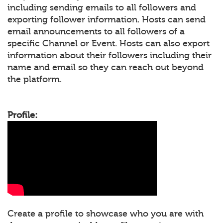
including sending emails to all followers and
exporting follower information. Hosts can send
email announcements to all followers of a
specific Channel or Event. Hosts can also export
information about their followers including their
name and email so they can reach out beyond
the platform.
Profile:
Create a profile to showcase who you are with