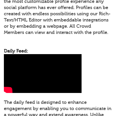
the most customizable profile experience any
social platform has ever offered. Profiles can be
created with endless possibilities using our Rich-
Text/HTML Editor with embeddable integrations
or by embedding a webpage. All Crowd
Members can view and interact with the profile.
Daily Feed:
The daily feed is designed to enhance
engagement by enabling you to communicate in
a powerful way and extend awareness. Unlike