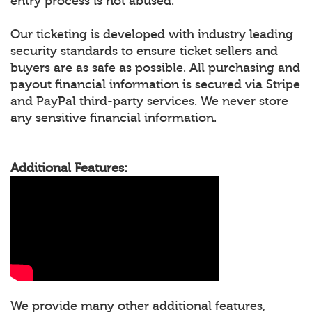
entry process is not abused.
Our ticketing is developed with industry leading
security standards to ensure ticket sellers and
buyers are as safe as possible. All purchasing and
payout financial information is secured via Stripe
and PayPal third-party services. We never store
any sensitive financial information.
Additional Features:
We provide many other additional features,