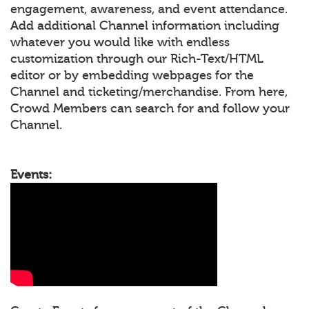
engagement, awareness, and event attendance.
Add additional Channel information including
whatever you would like with endless
customization through our Rich-Text/HTML
editor or by embedding webpages for the
Channel and ticketing/merchandise. From here,
Crowd Members can search for and follow your
Channel.
Events: