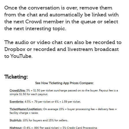
Once the conversation is over, remove them
from the chat and automatically be linked with
the next Crowd member in the queue or select
the next interesting topic.
The audio or video chat can also be recorded to
Dropbox or recorded and livestream broadcast
to YouTube.
Ticketing: