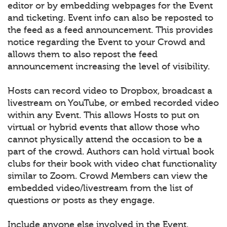
editor or by embedding webpages for the Event
and ticketing. Event info can also be reposted to
the feed as a feed announcement. This provides
notice regarding the Event to your Crowd and
allows them to also repost the feed
announcement increasing the level of visibility.
Hosts can record video to Dropbox, broadcast a
livestream on YouTube, or embed recorded video
within any Event. This allows Hosts to put on
virtual or hybrid events that allow those who
cannot physically attend the occasion to be a
part of the crowd. Authors can hold virtual book
clubs for their book with video chat functionality
similar to Zoom. Crowd Members can view the
embedded video/livestream from the list of
questions or posts as they engage.
Include anyone else involved in the Event.