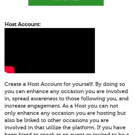
Host Account:
Create a Host Account for yourself. By doing so
you can enhance any occasion you are involved
in, spread awareness to those following you, and
increase engagement. As a Host you can not
only enhance any occasion you are hosting but
also be linked to other occasions you are
involved in that utilize the platform. If you have
been hired to speak at an event or invited to be a