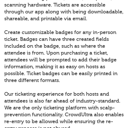
scanning hardware. Tickets are accessible
through our app along with being downloadable,
shareable, and printable via email.
Create customizable badges for any in-person
ticket. Badges can have three created fields
included on the badge, such as where the
attendee is from. Upon purchasing a ticket,
attendees will be prompted to add their badge
information, making it as easy on hosts as
possible. Ticket badges can be easily printed in
three different formats.
Our ticketing experience for both hosts and
attendees is also far ahead of industry-standard.
We are the only ticketing platform with scalp-
prevention functionality. CrowdUltra also enables
re-entry to be allowed while ensuring the re-