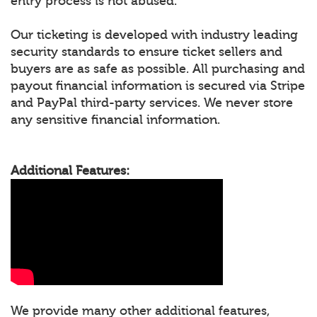
entry process is not abused.
Our ticketing is developed with industry leading
security standards to ensure ticket sellers and
buyers are as safe as possible. All purchasing and
payout financial information is secured via Stripe
and PayPal third-party services. We never store
any sensitive financial information.
Additional Features:
We provide many other additional features,