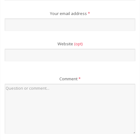
Your email address
*
Website
(opt)
Comment
*