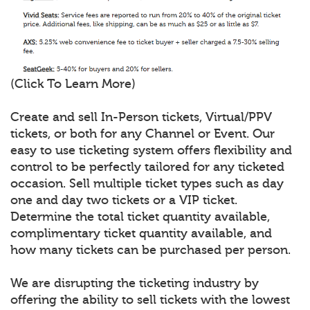
(Click To Learn More)
Create and sell In-Person tickets, Virtual/PPV
tickets, or both for any Channel or Event. Our
easy to use ticketing system offers flexibility and
control to be perfectly tailored for any ticketed
occasion. Sell multiple ticket types such as day
one and day two tickets or a VIP ticket.
Determine the total ticket quantity available,
complimentary ticket quantity available, and
how many tickets can be purchased per person.
We are disrupting the ticketing industry by
offering the ability to sell tickets with the lowest