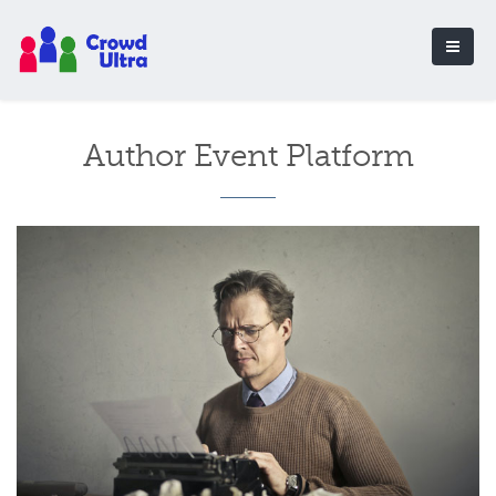
Author Event Platform