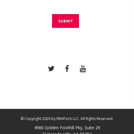
SUBMIT
© Copyright 2026 by RM4Tech LLC. All Rights Reserved.
4980 Golden Foothill Pky, Suite 29