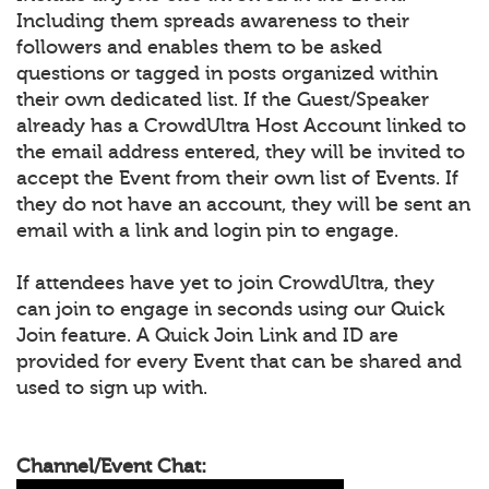
Including them spreads awareness to their
followers and enables them to be asked
questions or tagged in posts organized within
their own dedicated list. If the Guest/Speaker
already has a CrowdUltra Host Account linked to
the email address entered, they will be invited to
accept the Event from their own list of Events. If
they do not have an account, they will be sent an
email with a link and login pin to engage.
If attendees have yet to join CrowdUltra, they
can join to engage in seconds using our Quick
Join feature. A Quick Join Link and ID are
provided for every Event that can be shared and
used to sign up with.
Channel/Event Chat: