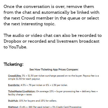
Once the conversation is over, remove them
from the chat and automatically be linked with
the next Crowd member in the queue or select
the next interesting topic.
The audio or video chat can also be recorded to
Dropbox or recorded and livestream broadcast
to YouTube.
Ticketing: