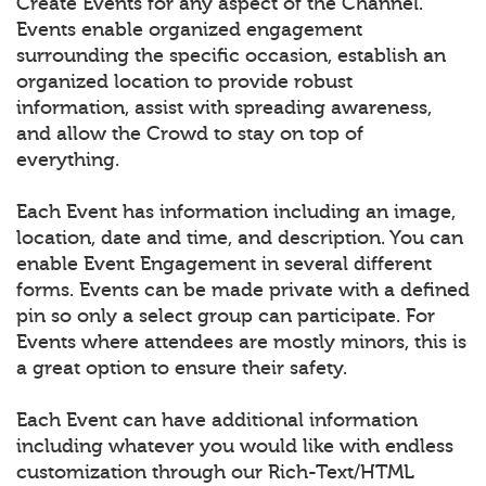
Create Events for any aspect of the Channel.
Events enable organized engagement
surrounding the specific occasion, establish an
organized location to provide robust
information, assist with spreading awareness,
and allow the Crowd to stay on top of
everything.
Each Event has information including an image,
location, date and time, and description. You can
enable Event Engagement in several different
forms. Events can be made private with a defined
pin so only a select group can participate. For
Events where attendees are mostly minors, this is
a great option to ensure their safety.
Each Event can have additional information
including whatever you would like with endless
customization through our Rich-Text/HTML