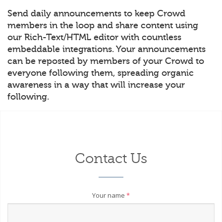
Send daily announcements to keep Crowd
members in the loop and share content using
our Rich-Text/HTML editor with countless
embeddable integrations. Your announcements
can be reposted by members of your Crowd to
everyone following them, spreading organic
awareness in a way that will increase your
following.
Contact Us
Your name
*