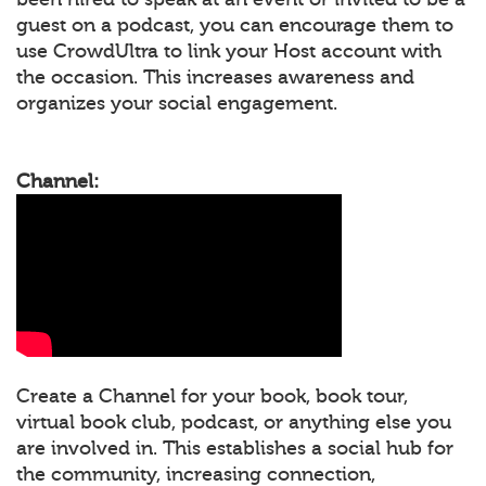
guest on a podcast, you can encourage them to
use CrowdUltra to link your Host account with
the occasion. This increases awareness and
organizes your social engagement.
Channel:
Create a Channel for your book, book tour,
virtual book club, podcast, or anything else you
are involved in. This establishes a social hub for
the community, increasing connection,