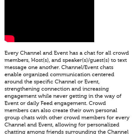
Every Channel and Event has a chat for all crowd
members, Host(s), and speaker(s)/guest(s) to text
message one another. Channel/Event chats
enable organized communication centered
around the specific Channel or Event,
strengthening connection and increasing
engagement while never getting in the way of
Event or daily Feed engagement. Crowd
members can also create their own personal
group chats with other crowd members for every
Channel and Event, allowing for personalized
chatting among friends surrounding the Channel