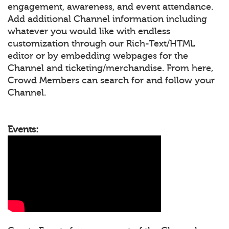
engagement, awareness, and event attendance.
Add additional Channel information including
whatever you would like with endless
customization through our Rich-Text/HTML
editor or by embedding webpages for the
Channel and ticketing/merchandise. From here,
Crowd Members can search for and follow your
Channel.
Events: