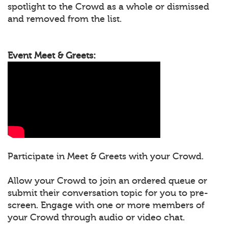
spotlight to the Crowd as a whole or dismissed
and removed from the list.
Event Meet & Greets:
Participate in Meet & Greets with your Crowd.
Allow your Crowd to join an ordered queue or
submit their conversation topic for you to pre-
screen. Engage with one or more members of
your Crowd through audio or video chat.