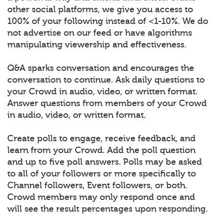
other social platforms, we give you access to
100% of your following instead of <1-10%. We do
not advertise on our feed or have algorithms
manipulating viewership and effectiveness.
Q&A sparks conversation and encourages the
conversation to continue. Ask daily questions to
your Crowd in audio, video, or written format.
Answer questions from members of your Crowd
in audio, video, or written format.
Create polls to engage, receive feedback, and
learn from your Crowd. Add the poll question
and up to five poll answers. Polls may be asked
to all of your followers or more specifically to
Channel followers, Event followers, or both.
Crowd members may only respond once and
will see the result percentages upon responding.