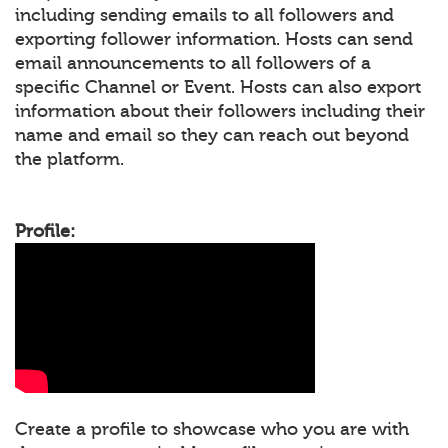
including sending emails to all followers and
exporting follower information. Hosts can send
email announcements to all followers of a
specific Channel or Event. Hosts can also export
information about their followers including their
name and email so they can reach out beyond
the platform.
Profile:
Create a profile to showcase who you are with