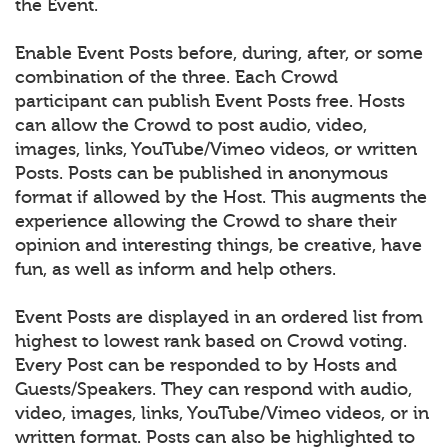
the Event.
Enable Event Posts before, during, after, or some
combination of the three. Each Crowd
participant can publish Event Posts free. Hosts
can allow the Crowd to post audio, video,
images, links, YouTube/Vimeo videos, or written
Posts. Posts can be published in anonymous
format if allowed by the Host. This augments the
experience allowing the Crowd to share their
opinion and interesting things, be creative, have
fun, as well as inform and help others.
Event Posts are displayed in an ordered list from
highest to lowest rank based on Crowd voting.
Every Post can be responded to by Hosts and
Guests/Speakers. They can respond with audio,
video, images, links, YouTube/Vimeo videos, or in
written format. Posts can also be highlighted to