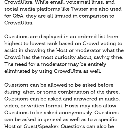
CrowdUltra. While email, voicemail lines, and
social media platforms like Twitter are also used
for Q&A, they are all limited in comparison to
CrowdUltra.
Questions are displayed in an ordered list from
highest to lowest rank based on Crowd voting to
assist in showing the Host or moderator what the
Crowd has the most curiosity about, saving time.
The need for a moderator may be entirely
eliminated by using CrowdUltra as well.
Questions can be allowed to be asked before,
during, after, or some combination of the three.
Questions can be asked and answered in audio,
video, or written format. Hosts may also allow
Questions to be asked anonymously. Questions
can be asked in general as well as to a specific
Host or Guest/Speaker. Questions can also be