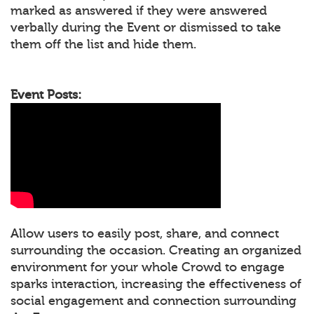
marked as answered if they were answered
verbally during the Event or dismissed to take
them off the list and hide them.
Event Posts:
Allow users to easily post, share, and connect
surrounding the occasion. Creating an organized
environment for your whole Crowd to engage
sparks interaction, increasing the effectiveness of
social engagement and connection surrounding