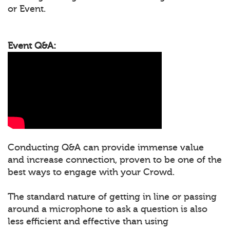
or Event.
Event Q&A:
Conducting Q&A can provide immense value
and increase connection, proven to be one of the
best ways to engage with your Crowd.
The standard nature of getting in line or passing
around a microphone to ask a question is also
less efficient and effective than using