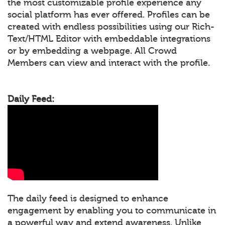
the most customizable profile experience any
social platform has ever offered. Profiles can be
created with endless possibilities using our Rich-
Text/HTML Editor with embeddable integrations
or by embedding a webpage. All Crowd
Members can view and interact with the profile.
Daily Feed:
The daily feed is designed to enhance
engagement by enabling you to communicate in
a powerful way and extend awareness. Unlike