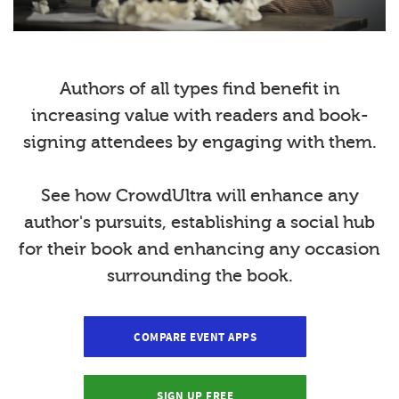
Authors of all types find benefit in
increasing value with readers and book-
signing attendees by engaging with them.
See how CrowdUltra will enhance any
author's pursuits, establishing a social hub
for their book and enhancing any occasion
surrounding the book.
COMPARE EVENT APPS
SIGN UP FREE