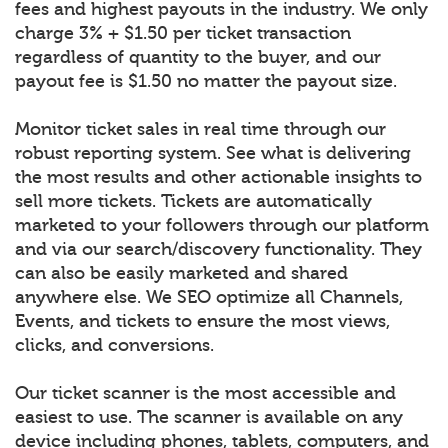
fees and highest payouts in the industry. We only
charge 3% + $1.50 per ticket transaction
regardless of quantity to the buyer, and our
payout fee is $1.50 no matter the payout size.
Monitor ticket sales in real time through our
robust reporting system. See what is delivering
the most results and other actionable insights to
sell more tickets. Tickets are automatically
marketed to your followers through our platform
and via our search/discovery functionality. They
can also be easily marketed and shared
anywhere else. We SEO optimize all Channels,
Events, and tickets to ensure the most views,
clicks, and conversions.
Our ticket scanner is the most accessible and
easiest to use. The scanner is available on any
device including phones, tablets, computers, and