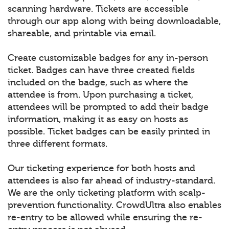
scanning hardware. Tickets are accessible
through our app along with being downloadable,
shareable, and printable via email.
Create customizable badges for any in-person
ticket. Badges can have three created fields
included on the badge, such as where the
attendee is from. Upon purchasing a ticket,
attendees will be prompted to add their badge
information, making it as easy on hosts as
possible. Ticket badges can be easily printed in
three different formats.
Our ticketing experience for both hosts and
attendees is also far ahead of industry-standard.
We are the only ticketing platform with scalp-
prevention functionality. CrowdUltra also enables
re-entry to be allowed while ensuring the re-