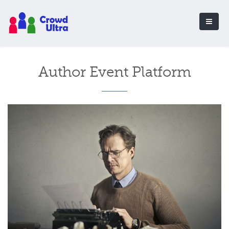
Author Event Platform