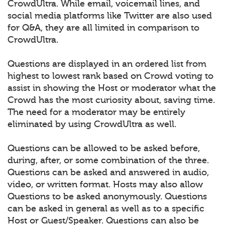
CrowdUltra. While email, voicemail lines, and
social media platforms like Twitter are also used
for Q&A, they are all limited in comparison to
CrowdUltra.
Questions are displayed in an ordered list from
highest to lowest rank based on Crowd voting to
assist in showing the Host or moderator what the
Crowd has the most curiosity about, saving time.
The need for a moderator may be entirely
eliminated by using CrowdUltra as well.
Questions can be allowed to be asked before,
during, after, or some combination of the three.
Questions can be asked and answered in audio,
video, or written format. Hosts may also allow
Questions to be asked anonymously. Questions
can be asked in general as well as to a specific
Host or Guest/Speaker. Questions can also be