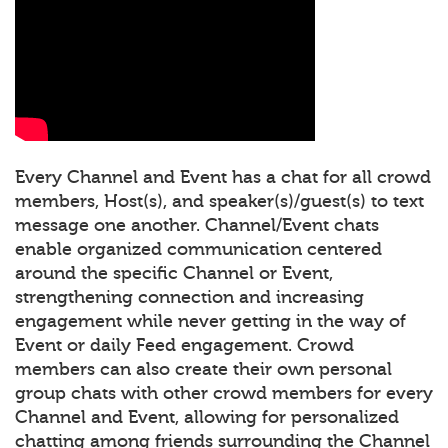
Every Channel and Event has a chat for all crowd
members, Host(s), and speaker(s)/guest(s) to text
message one another. Channel/Event chats
enable organized communication centered
around the specific Channel or Event,
strengthening connection and increasing
engagement while never getting in the way of
Event or daily Feed engagement. Crowd
members can also create their own personal
group chats with other crowd members for every
Channel and Event, allowing for personalized
chatting among friends surrounding the Channel