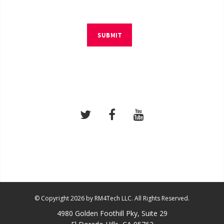
SUBMIT
© Copyright 2026 by RM4Tech LLC. All Rights Reserved.
4980 Golden Foothill Pky, Suite 29