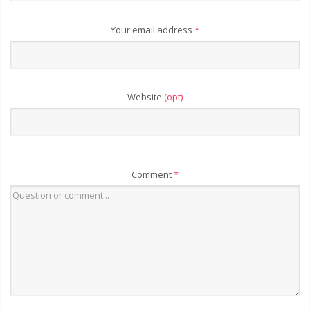
Your email address
*
Website
(opt)
Comment
*