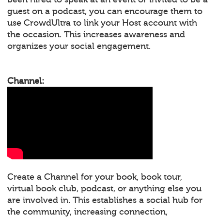
guest on a podcast, you can encourage them to
use CrowdUltra to link your Host account with
the occasion. This increases awareness and
organizes your social engagement.
Channel:
Create a Channel for your book, book tour,
virtual book club, podcast, or anything else you
are involved in. This establishes a social hub for
the community, increasing connection,