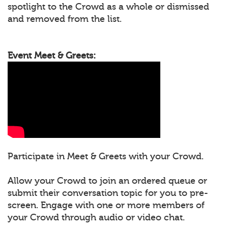
spotlight to the Crowd as a whole or dismissed
and removed from the list.
Event Meet & Greets:
Participate in Meet & Greets with your Crowd.
Allow your Crowd to join an ordered queue or
submit their conversation topic for you to pre-
screen. Engage with one or more members of
your Crowd through audio or video chat.