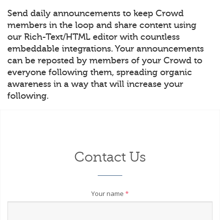
Send daily announcements to keep Crowd
members in the loop and share content using
our Rich-Text/HTML editor with countless
embeddable integrations. Your announcements
can be reposted by members of your Crowd to
everyone following them, spreading organic
awareness in a way that will increase your
following.
Contact Us
Your name
*