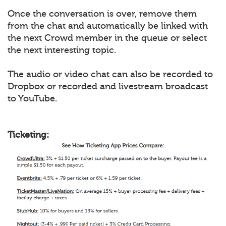
Once the conversation is over, remove them
from the chat and automatically be linked with
the next Crowd member in the queue or select
the next interesting topic.
The audio or video chat can also be recorded to
Dropbox or recorded and livestream broadcast
to YouTube.
Ticketing: