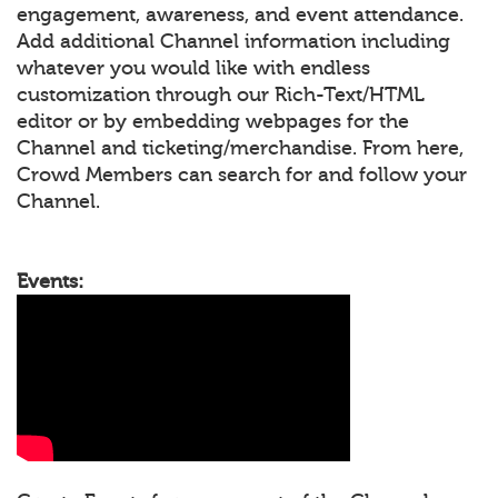
engagement, awareness, and event attendance.
Add additional Channel information including
whatever you would like with endless
customization through our Rich-Text/HTML
editor or by embedding webpages for the
Channel and ticketing/merchandise. From here,
Crowd Members can search for and follow your
Channel.
Events: