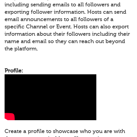
including sending emails to all followers and
exporting follower information. Hosts can send
email announcements to all followers of a
specific Channel or Event. Hosts can also export
information about their followers including their
name and email so they can reach out beyond
the platform.
Profile:
Create a profile to showcase who you are with