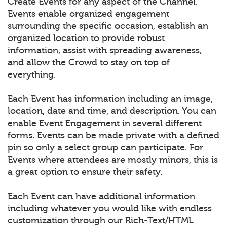
Create Events for any aspect of the Channel.
Events enable organized engagement
surrounding the specific occasion, establish an
organized location to provide robust
information, assist with spreading awareness,
and allow the Crowd to stay on top of
everything.
Each Event has information including an image,
location, date and time, and description. You can
enable Event Engagement in several different
forms. Events can be made private with a defined
pin so only a select group can participate. For
Events where attendees are mostly minors, this is
a great option to ensure their safety.
Each Event can have additional information
including whatever you would like with endless
customization through our Rich-Text/HTML