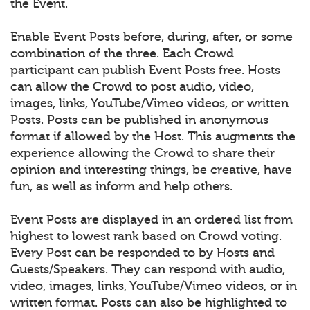
the Event.
Enable Event Posts before, during, after, or some
combination of the three. Each Crowd
participant can publish Event Posts free. Hosts
can allow the Crowd to post audio, video,
images, links, YouTube/Vimeo videos, or written
Posts. Posts can be published in anonymous
format if allowed by the Host. This augments the
experience allowing the Crowd to share their
opinion and interesting things, be creative, have
fun, as well as inform and help others.
Event Posts are displayed in an ordered list from
highest to lowest rank based on Crowd voting.
Every Post can be responded to by Hosts and
Guests/Speakers. They can respond with audio,
video, images, links, YouTube/Vimeo videos, or in
written format. Posts can also be highlighted to