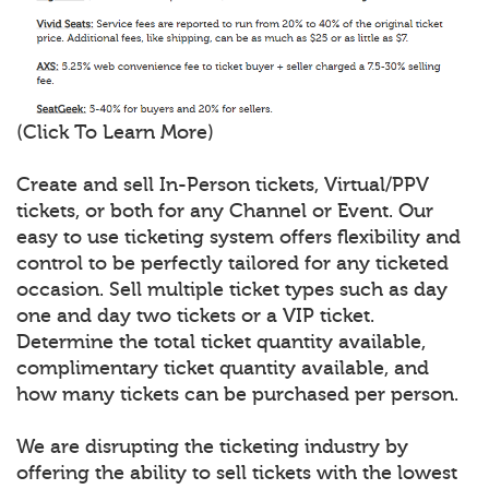
(Click To Learn More)
Create and sell In-Person tickets, Virtual/PPV
tickets, or both for any Channel or Event. Our
easy to use ticketing system offers flexibility and
control to be perfectly tailored for any ticketed
occasion. Sell multiple ticket types such as day
one and day two tickets or a VIP ticket.
Determine the total ticket quantity available,
complimentary ticket quantity available, and
how many tickets can be purchased per person.
We are disrupting the ticketing industry by
offering the ability to sell tickets with the lowest