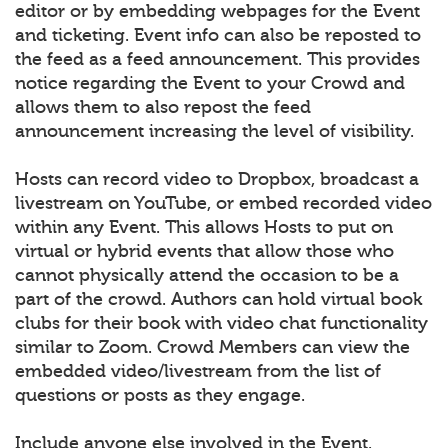
editor or by embedding webpages for the Event
and ticketing. Event info can also be reposted to
the feed as a feed announcement. This provides
notice regarding the Event to your Crowd and
allows them to also repost the feed
announcement increasing the level of visibility.
Hosts can record video to Dropbox, broadcast a
livestream on YouTube, or embed recorded video
within any Event. This allows Hosts to put on
virtual or hybrid events that allow those who
cannot physically attend the occasion to be a
part of the crowd. Authors can hold virtual book
clubs for their book with video chat functionality
similar to Zoom. Crowd Members can view the
embedded video/livestream from the list of
questions or posts as they engage.
Include anyone else involved in the Event.