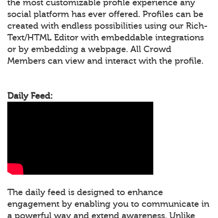
the most customizable profile experience any
social platform has ever offered. Profiles can be
created with endless possibilities using our Rich-
Text/HTML Editor with embeddable integrations
or by embedding a webpage. All Crowd
Members can view and interact with the profile.
Daily Feed:
The daily feed is designed to enhance
engagement by enabling you to communicate in
a powerful way and extend awareness. Unlike