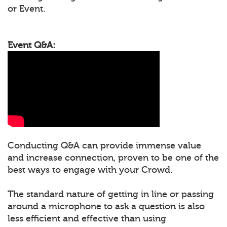
or Event.
Event Q&A:
Conducting Q&A can provide immense value
and increase connection, proven to be one of the
best ways to engage with your Crowd.
The standard nature of getting in line or passing
around a microphone to ask a question is also
less efficient and effective than using