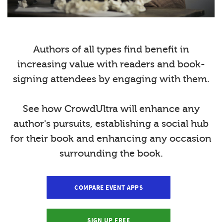
Authors of all types find benefit in
increasing value with readers and book-
signing attendees by engaging with them.
See how CrowdUltra will enhance any
author's pursuits, establishing a social hub
for their book and enhancing any occasion
surrounding the book.
COMPARE EVENT APPS
SIGN UP FREE