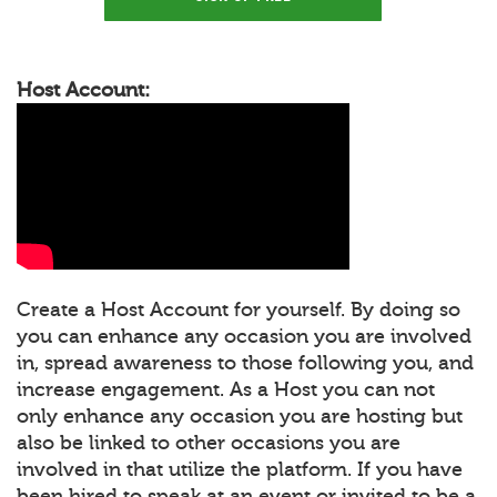
Host Account:
Create a Host Account for yourself. By doing so
you can enhance any occasion you are involved
in, spread awareness to those following you, and
increase engagement. As a Host you can not
only enhance any occasion you are hosting but
also be linked to other occasions you are
involved in that utilize the platform. If you have
been hired to speak at an event or invited to be a