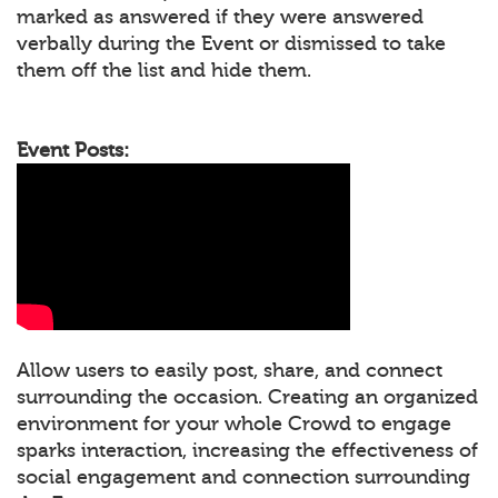
marked as answered if they were answered
verbally during the Event or dismissed to take
them off the list and hide them.
Event Posts:
Allow users to easily post, share, and connect
surrounding the occasion. Creating an organized
environment for your whole Crowd to engage
sparks interaction, increasing the effectiveness of
social engagement and connection surrounding