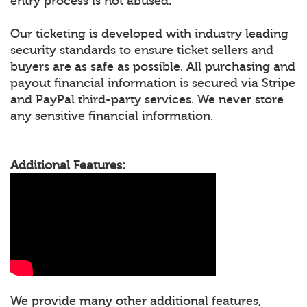
entry process is not abused.
Our ticketing is developed with industry leading
security standards to ensure ticket sellers and
buyers are as safe as possible. All purchasing and
payout financial information is secured via Stripe
and PayPal third-party services. We never store
any sensitive financial information.
Additional Features:
We provide many other additional features,