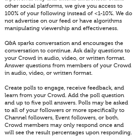
other social platforms, we give you access to
100% of your following instead of <1-10%. We do
not advertise on our feed or have algorithms
manipulating viewership and effectiveness.
Q&A sparks conversation and encourages the
conversation to continue. Ask daily questions to
your Crowd in audio, video, or written format.
Answer questions from members of your Crowd
in audio, video, or written format.
Create polls to engage, receive feedback, and
learn from your Crowd. Add the poll question
and up to five poll answers. Polls may be asked
to all of your followers or more specifically to
Channel followers, Event followers, or both.
Crowd members may only respond once and
will see the result percentages upon responding.