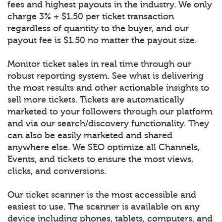
fees and highest payouts in the industry. We only
charge 3% + $1.50 per ticket transaction
regardless of quantity to the buyer, and our
payout fee is $1.50 no matter the payout size.
Monitor ticket sales in real time through our
robust reporting system. See what is delivering
the most results and other actionable insights to
sell more tickets. Tickets are automatically
marketed to your followers through our platform
and via our search/discovery functionality. They
can also be easily marketed and shared
anywhere else. We SEO optimize all Channels,
Events, and tickets to ensure the most views,
clicks, and conversions.
Our ticket scanner is the most accessible and
easiest to use. The scanner is available on any
device including phones, tablets, computers, and