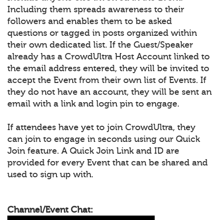
Including them spreads awareness to their
followers and enables them to be asked
questions or tagged in posts organized within
their own dedicated list. If the Guest/Speaker
already has a CrowdUltra Host Account linked to
the email address entered, they will be invited to
accept the Event from their own list of Events. If
they do not have an account, they will be sent an
email with a link and login pin to engage.
If attendees have yet to join CrowdUltra, they
can join to engage in seconds using our Quick
Join feature. A Quick Join Link and ID are
provided for every Event that can be shared and
used to sign up with.
Channel/Event Chat: