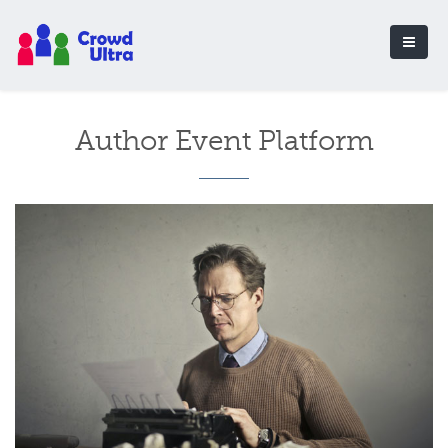
Author Event Platform