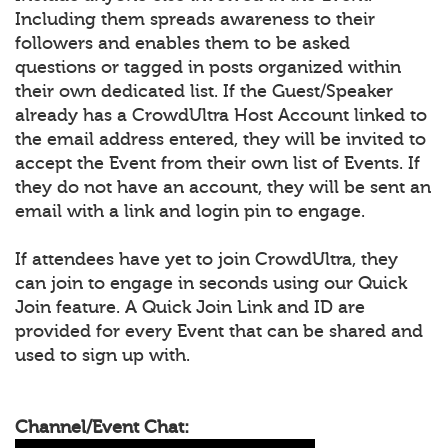
Including them spreads awareness to their
followers and enables them to be asked
questions or tagged in posts organized within
their own dedicated list. If the Guest/Speaker
already has a CrowdUltra Host Account linked to
the email address entered, they will be invited to
accept the Event from their own list of Events. If
they do not have an account, they will be sent an
email with a link and login pin to engage.
If attendees have yet to join CrowdUltra, they
can join to engage in seconds using our Quick
Join feature. A Quick Join Link and ID are
provided for every Event that can be shared and
used to sign up with.
Channel/Event Chat: