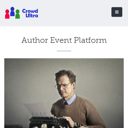
Author Event Platform