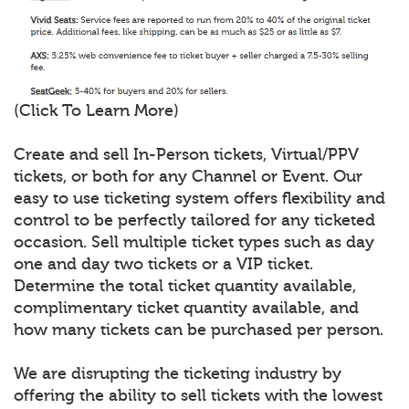
(Click To Learn More)
Create and sell In-Person tickets, Virtual/PPV
tickets, or both for any Channel or Event. Our
easy to use ticketing system offers flexibility and
control to be perfectly tailored for any ticketed
occasion. Sell multiple ticket types such as day
one and day two tickets or a VIP ticket.
Determine the total ticket quantity available,
complimentary ticket quantity available, and
how many tickets can be purchased per person.
We are disrupting the ticketing industry by
offering the ability to sell tickets with the lowest