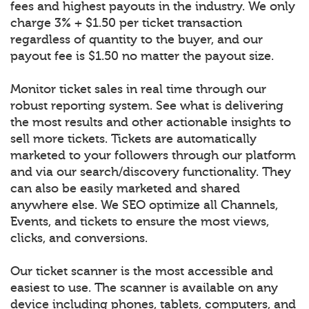
fees and highest payouts in the industry. We only
charge 3% + $1.50 per ticket transaction
regardless of quantity to the buyer, and our
payout fee is $1.50 no matter the payout size.
Monitor ticket sales in real time through our
robust reporting system. See what is delivering
the most results and other actionable insights to
sell more tickets. Tickets are automatically
marketed to your followers through our platform
and via our search/discovery functionality. They
can also be easily marketed and shared
anywhere else. We SEO optimize all Channels,
Events, and tickets to ensure the most views,
clicks, and conversions.
Our ticket scanner is the most accessible and
easiest to use. The scanner is available on any
device including phones, tablets, computers, and