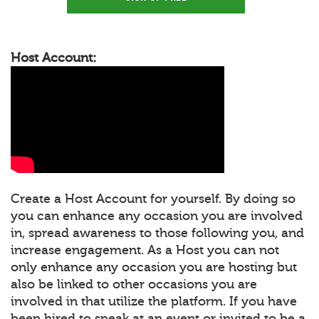
Host Account:
Create a Host Account for yourself. By doing so
you can enhance any occasion you are involved
in, spread awareness to those following you, and
increase engagement. As a Host you can not
only enhance any occasion you are hosting but
also be linked to other occasions you are
involved in that utilize the platform. If you have
been hired to speak at an event or invited to be a