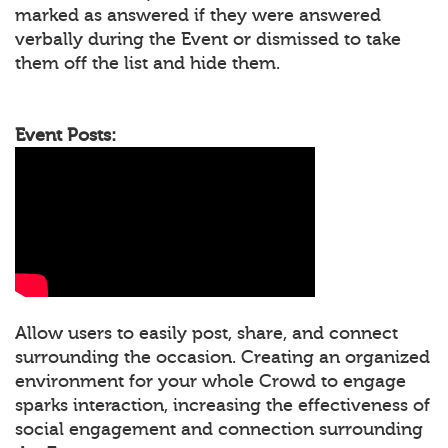
marked as answered if they were answered
verbally during the Event or dismissed to take
them off the list and hide them.
Event Posts:
Allow users to easily post, share, and connect
surrounding the occasion. Creating an organized
environment for your whole Crowd to engage
sparks interaction, increasing the effectiveness of
social engagement and connection surrounding