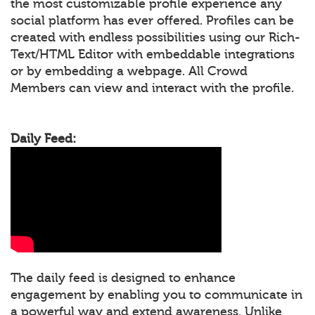
the most customizable profile experience any
social platform has ever offered. Profiles can be
created with endless possibilities using our Rich-
Text/HTML Editor with embeddable integrations
or by embedding a webpage. All Crowd
Members can view and interact with the profile.
Daily Feed:
The daily feed is designed to enhance
engagement by enabling you to communicate in
a powerful way and extend awareness. Unlike