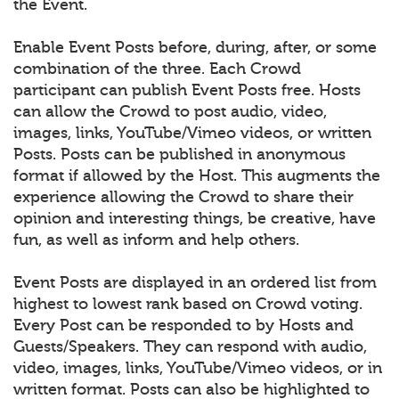
the Event.
Enable Event Posts before, during, after, or some
combination of the three. Each Crowd
participant can publish Event Posts free. Hosts
can allow the Crowd to post audio, video,
images, links, YouTube/Vimeo videos, or written
Posts. Posts can be published in anonymous
format if allowed by the Host. This augments the
experience allowing the Crowd to share their
opinion and interesting things, be creative, have
fun, as well as inform and help others.
Event Posts are displayed in an ordered list from
highest to lowest rank based on Crowd voting.
Every Post can be responded to by Hosts and
Guests/Speakers. They can respond with audio,
video, images, links, YouTube/Vimeo videos, or in
written format. Posts can also be highlighted to