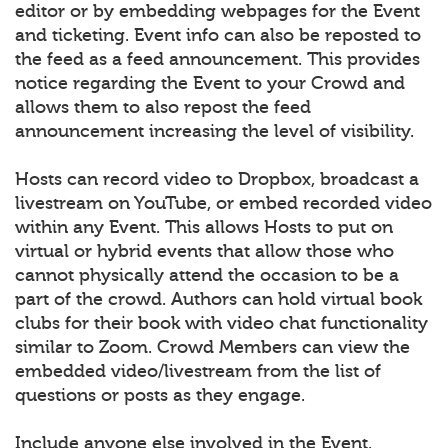
editor or by embedding webpages for the Event
and ticketing. Event info can also be reposted to
the feed as a feed announcement. This provides
notice regarding the Event to your Crowd and
allows them to also repost the feed
announcement increasing the level of visibility.
Hosts can record video to Dropbox, broadcast a
livestream on YouTube, or embed recorded video
within any Event. This allows Hosts to put on
virtual or hybrid events that allow those who
cannot physically attend the occasion to be a
part of the crowd. Authors can hold virtual book
clubs for their book with video chat functionality
similar to Zoom. Crowd Members can view the
embedded video/livestream from the list of
questions or posts as they engage.
Include anyone else involved in the Event.