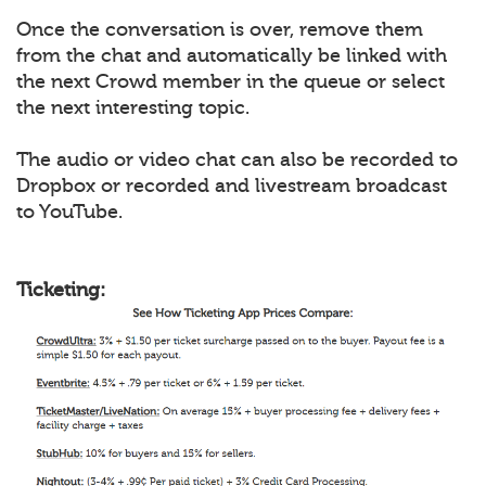
Once the conversation is over, remove them
from the chat and automatically be linked with
the next Crowd member in the queue or select
the next interesting topic.
The audio or video chat can also be recorded to
Dropbox or recorded and livestream broadcast
to YouTube.
Ticketing: