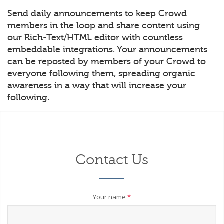
Send daily announcements to keep Crowd
members in the loop and share content using
our Rich-Text/HTML editor with countless
embeddable integrations. Your announcements
can be reposted by members of your Crowd to
everyone following them, spreading organic
awareness in a way that will increase your
following.
Contact Us
Your name
*