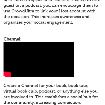
guest on a podcast, you can encourage them to
use CrowdUltra to link your Host account with
the occasion. This increases awareness and
organizes your social engagement.
Channel:
Create a Channel for your book, book tour,
virtual book club, podcast, or anything else you
are involved in. This establishes a social hub for
the community, increasing connection,