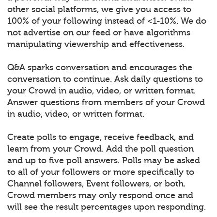
other social platforms, we give you access to
100% of your following instead of <1-10%. We do
not advertise on our feed or have algorithms
manipulating viewership and effectiveness.
Q&A sparks conversation and encourages the
conversation to continue. Ask daily questions to
your Crowd in audio, video, or written format.
Answer questions from members of your Crowd
in audio, video, or written format.
Create polls to engage, receive feedback, and
learn from your Crowd. Add the poll question
and up to five poll answers. Polls may be asked
to all of your followers or more specifically to
Channel followers, Event followers, or both.
Crowd members may only respond once and
will see the result percentages upon responding.