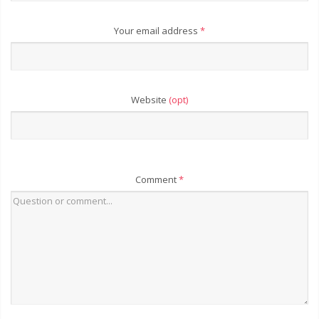
Your email address
*
Website
(opt)
Comment
*