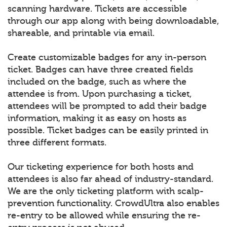
scanning hardware. Tickets are accessible
through our app along with being downloadable,
shareable, and printable via email.
Create customizable badges for any in-person
ticket. Badges can have three created fields
included on the badge, such as where the
attendee is from. Upon purchasing a ticket,
attendees will be prompted to add their badge
information, making it as easy on hosts as
possible. Ticket badges can be easily printed in
three different formats.
Our ticketing experience for both hosts and
attendees is also far ahead of industry-standard.
We are the only ticketing platform with scalp-
prevention functionality. CrowdUltra also enables
re-entry to be allowed while ensuring the re-