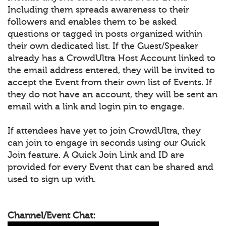
Including them spreads awareness to their
followers and enables them to be asked
questions or tagged in posts organized within
their own dedicated list. If the Guest/Speaker
already has a CrowdUltra Host Account linked to
the email address entered, they will be invited to
accept the Event from their own list of Events. If
they do not have an account, they will be sent an
email with a link and login pin to engage.
If attendees have yet to join CrowdUltra, they
can join to engage in seconds using our Quick
Join feature. A Quick Join Link and ID are
provided for every Event that can be shared and
used to sign up with.
Channel/Event Chat: