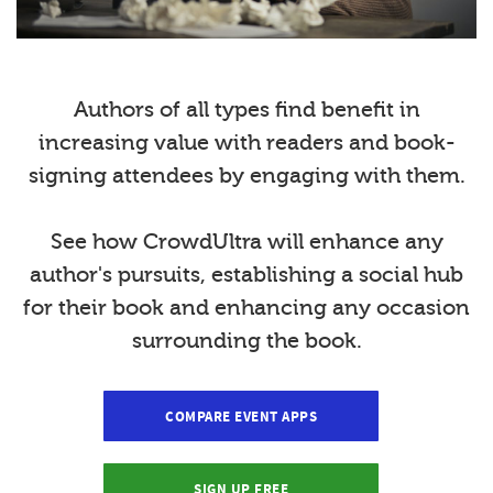
Authors of all types find benefit in
increasing value with readers and book-
signing attendees by engaging with them.
See how CrowdUltra will enhance any
author's pursuits, establishing a social hub
for their book and enhancing any occasion
surrounding the book.
COMPARE EVENT APPS
SIGN UP FREE