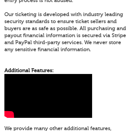
entry process is not abused.
Our ticketing is developed with industry leading
security standards to ensure ticket sellers and
buyers are as safe as possible. All purchasing and
payout financial information is secured via Stripe
and PayPal third-party services. We never store
any sensitive financial information.
Additional Features:
We provide many other additional features,