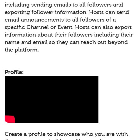
including sending emails to all followers and
exporting follower information. Hosts can send
email announcements to all followers of a
specific Channel or Event. Hosts can also export
information about their followers including their
name and email so they can reach out beyond
the platform.
Profile:
Create a profile to showcase who you are with