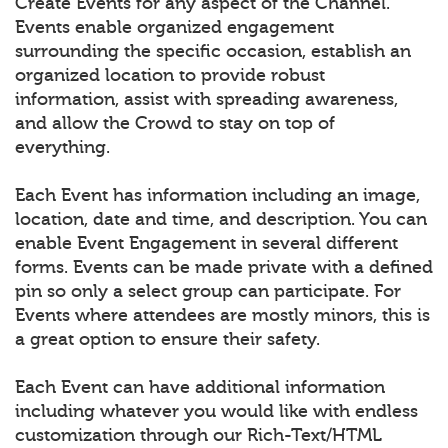
Create Events for any aspect of the Channel.
Events enable organized engagement
surrounding the specific occasion, establish an
organized location to provide robust
information, assist with spreading awareness,
and allow the Crowd to stay on top of
everything.
Each Event has information including an image,
location, date and time, and description. You can
enable Event Engagement in several different
forms. Events can be made private with a defined
pin so only a select group can participate. For
Events where attendees are mostly minors, this is
a great option to ensure their safety.
Each Event can have additional information
including whatever you would like with endless
customization through our Rich-Text/HTML