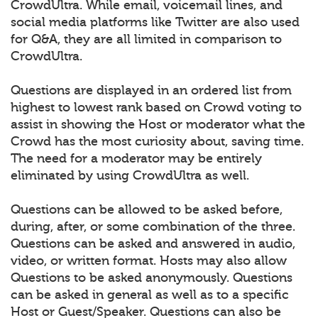
CrowdUltra. While email, voicemail lines, and
social media platforms like Twitter are also used
for Q&A, they are all limited in comparison to
CrowdUltra.
Questions are displayed in an ordered list from
highest to lowest rank based on Crowd voting to
assist in showing the Host or moderator what the
Crowd has the most curiosity about, saving time.
The need for a moderator may be entirely
eliminated by using CrowdUltra as well.
Questions can be allowed to be asked before,
during, after, or some combination of the three.
Questions can be asked and answered in audio,
video, or written format. Hosts may also allow
Questions to be asked anonymously. Questions
can be asked in general as well as to a specific
Host or Guest/Speaker. Questions can also be