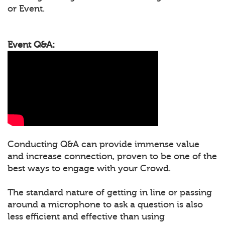
or Event.
Event Q&A:
Conducting Q&A can provide immense value
and increase connection, proven to be one of the
best ways to engage with your Crowd.
The standard nature of getting in line or passing
around a microphone to ask a question is also
less efficient and effective than using