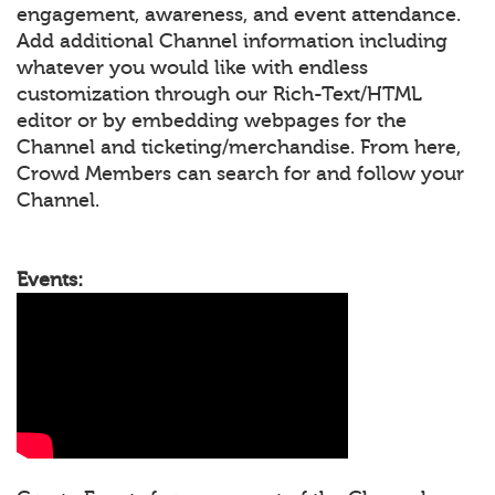
engagement, awareness, and event attendance.
Add additional Channel information including
whatever you would like with endless
customization through our Rich-Text/HTML
editor or by embedding webpages for the
Channel and ticketing/merchandise. From here,
Crowd Members can search for and follow your
Channel.
Events: