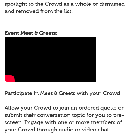
spotlight to the Crowd as a whole or dismissed
and removed from the list.
Event Meet & Greets:
Participate in Meet & Greets with your Crowd.
Allow your Crowd to join an ordered queue or
submit their conversation topic for you to pre-
screen. Engage with one or more members of
your Crowd through audio or video chat.