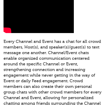
Every Channel and Event has a chat for all crowd
members, Host(s), and speaker(s)/guest(s) to text
message one another. Channel/Event chats
enable organized communication centered
around the specific Channel or Event,
strengthening connection and increasing
engagement while never getting in the way of
Event or daily Feed engagement. Crowd
members can also create their own personal
group chats with other crowd members for every
Channel and Event, allowing for personalized
chatting among friends surrounding the Channel