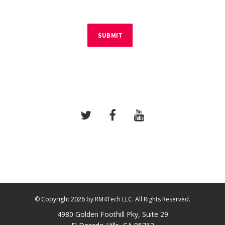
SUBMIT
© Copyright 2026 by RM4Tech LLC. All Rights Reserved.
4980 Golden Foothill Pky, Suite 29