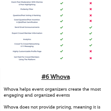
#6 Whova
Whova helps event organizers create the most
engaging and organized events
Whova does not provide pricing, meaning it is