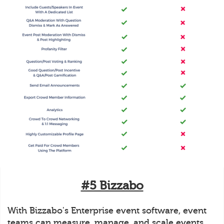
#5 Bizzabo
With Bizzabo's Enterprise event software, event
teams can measure, manage, and scale events