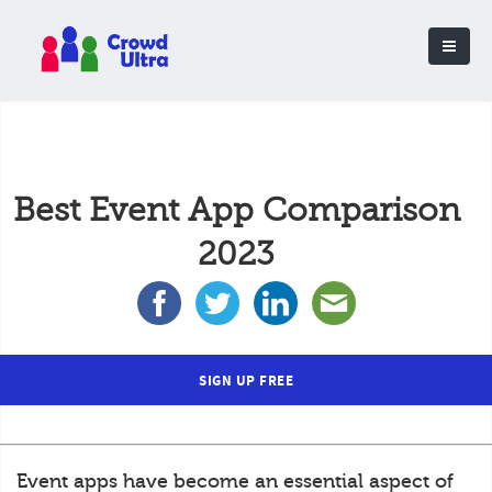
Best Event App Comparison
2023
SIGN UP FREE
Event apps have become an essential aspect of