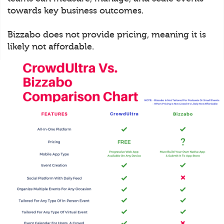
towards key business outcomes.
Bizzabo does not provide pricing, meaning it is
likely not affordable.