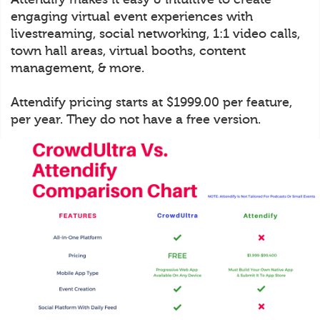
engaging virtual event experiences with
livestreaming, social networking, 1:1 video calls,
town hall areas, virtual booths, content
management, & more.
Attendify pricing starts at $1999.00 per feature,
per year. They do not have a free version.