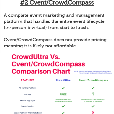
#2 Cvent/CrowdCompass
A complete event marketing and management
platform that handles the entire event lifecycle
(in-person & virtual) from start to finish.
Cvent/CrowdCompass does not provide pricing,
meaning it is likely not affordable.