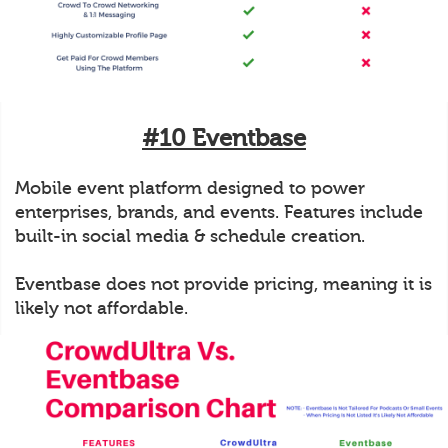
#10 Eventbase
Mobile event platform designed to power
enterprises, brands, and events. Features include
built-in social media & schedule creation.
Eventbase does not provide pricing, meaning it is
likely not affordable.