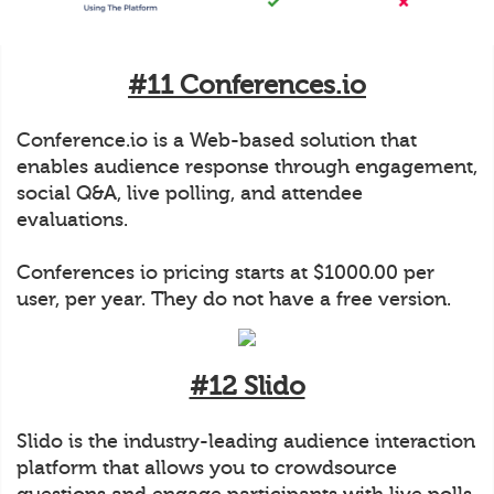
#11 Conferences.io
Conference.io is a Web-based solution that
enables audience response through engagement,
social Q&A, live polling, and attendee
evaluations.
Conferences io pricing starts at $1000.00 per
user, per year. They do not have a free version.
#12 Slido
Slido is the industry-leading audience interaction
platform that allows you to crowdsource
questions and engage participants with live polls