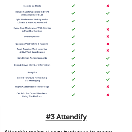
#3 Attendify
Attendify makes it easy & intuitive to create