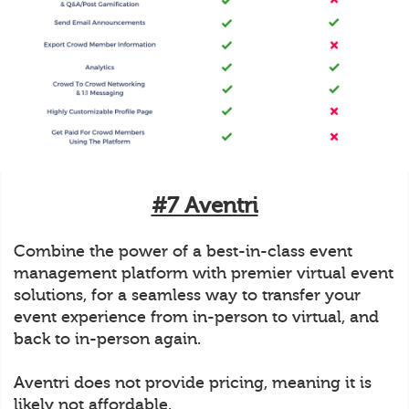
#7 Aventri
Combine the power of a best-in-class event
management platform with premier virtual event
solutions, for a seamless way to transfer your
event experience from in-person to virtual, and
back to in-person again.
Aventri does not provide pricing, meaning it is
likely not affordable.