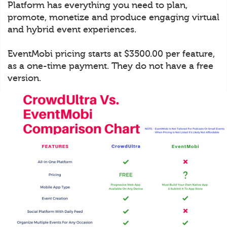
Platform has everything you need to plan,
promote, monetize and produce engaging virtual
and hybrid event experiences.
EventMobi pricing starts at $3500.00 per feature,
as a one-time payment. They do not have a free
version.