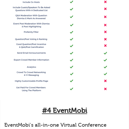
#4 EventMobi
EventMobi's all-in-one Virtual Conference