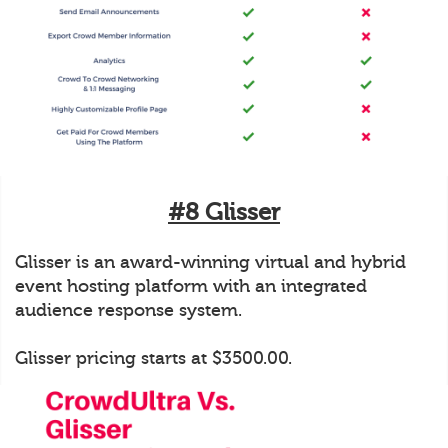
#8 Glisser
Glisser is an award-winning virtual and hybrid
event hosting platform with an integrated
audience response system.
Glisser pricing starts at $3500.00.