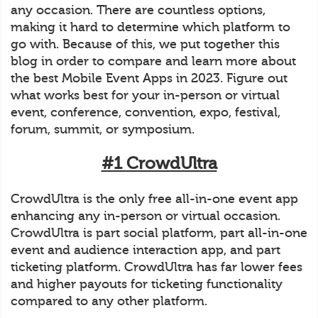
any occasion. There are countless options,
making it hard to determine which platform to
go with. Because of this, we put together this
blog in order to compare and learn more about
the best Mobile Event Apps in 2023. Figure out
what works best for your in-person or virtual
event, conference, convention, expo, festival,
forum, summit, or symposium.
#1 CrowdUltra
CrowdUltra is the only free all-in-one event app
enhancing any in-person or virtual occasion.
CrowdUltra is part social platform, part all-in-one
event and audience interaction app, and part
ticketing platform. CrowdUltra has far lower fees
and higher payouts for ticketing functionality
compared to any other platform.