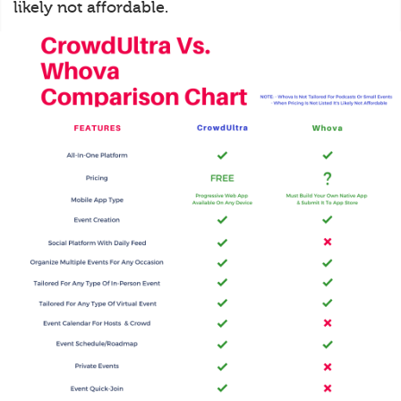
likely not affordable.