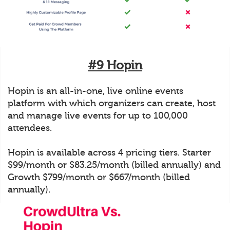
#9 Hopin
Hopin is an all-in-one, live online events
platform with which organizers can create, host
and manage live events for up to 100,000
attendees.
Hopin is available across 4 pricing tiers. Starter
$99/month or $83.25/month (billed annually) and
Growth $799/month or $667/month (billed
annually).