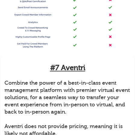
#7 Aventri
Combine the power of a best-in-class event
management platform with premier virtual event
solutions, for a seamless way to transfer your
event experience from in-person to virtual, and
back to in-person again.
Aventri does not provide pricing, meaning it is
likely not affordable.