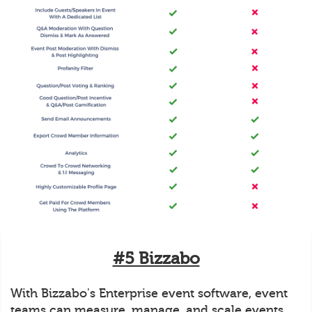
#5 Bizzabo
With Bizzabo's Enterprise event software, event
teams can measure, manage, and scale events