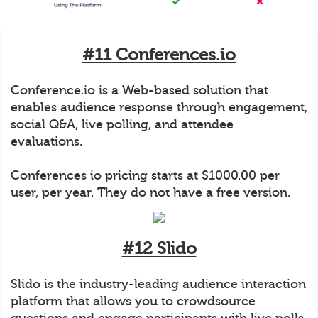
#11 Conferences.io
Conference.io is a Web-based solution that
enables audience response through engagement,
social Q&A, live polling, and attendee
evaluations.
Conferences io pricing starts at $1000.00 per
user, per year. They do not have a free version.
#12 Slido
Slido is the industry-leading audience interaction
platform that allows you to crowdsource
questions and engage participants with live polls