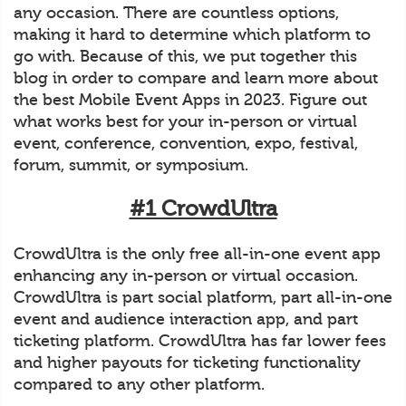
any occasion. There are countless options,
making it hard to determine which platform to
go with. Because of this, we put together this
blog in order to compare and learn more about
the best Mobile Event Apps in 2023. Figure out
what works best for your in-person or virtual
event, conference, convention, expo, festival,
forum, summit, or symposium.
#1 CrowdUltra
CrowdUltra is the only free all-in-one event app
enhancing any in-person or virtual occasion.
CrowdUltra is part social platform, part all-in-one
event and audience interaction app, and part
ticketing platform. CrowdUltra has far lower fees
and higher payouts for ticketing functionality
compared to any other platform.