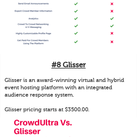
#8 Glisser
Glisser is an award-winning virtual and hybrid
event hosting platform with an integrated
audience response system.
Glisser pricing starts at $3500.00.