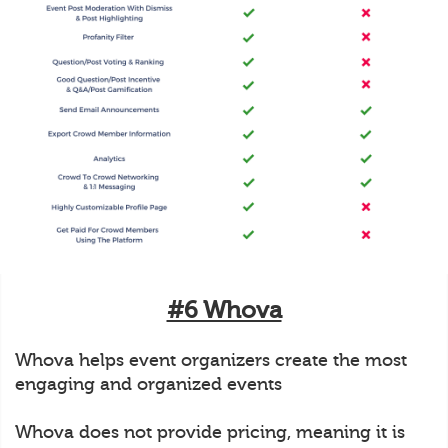
#6 Whova
Whova helps event organizers create the most
engaging and organized events
Whova does not provide pricing, meaning it is