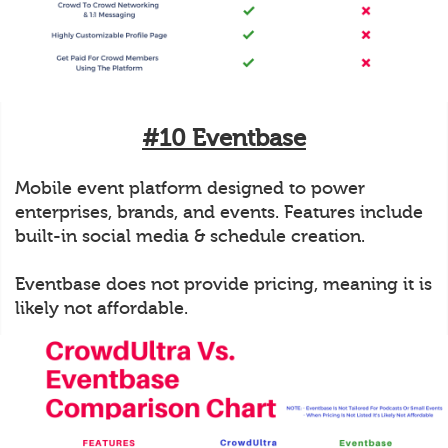
#10 Eventbase
Mobile event platform designed to power
enterprises, brands, and events. Features include
built-in social media & schedule creation.
Eventbase does not provide pricing, meaning it is
likely not affordable.