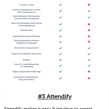
#3 Attendify
Attendify makes it easy & intuitive to create