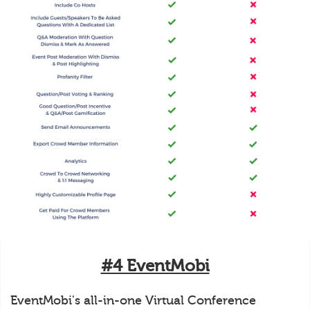
#4 EventMobi
EventMobi's all-in-one Virtual Conference