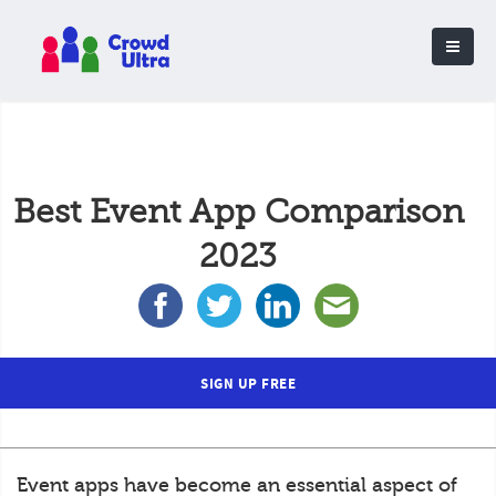
Best Event App Comparison
2023
SIGN UP FREE
Event apps have become an essential aspect of