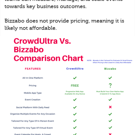
towards key business outcomes.
Bizzabo does not provide pricing, meaning it is
likely not affordable.