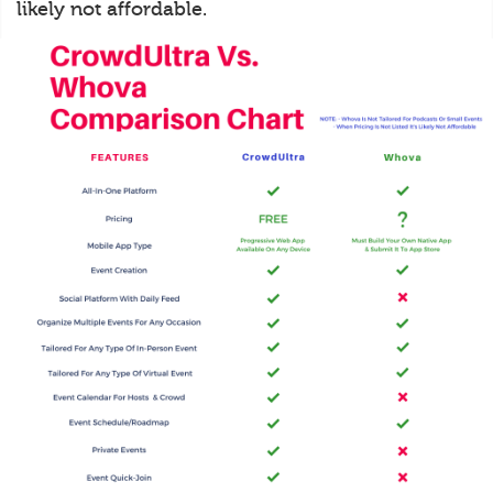
likely not affordable.