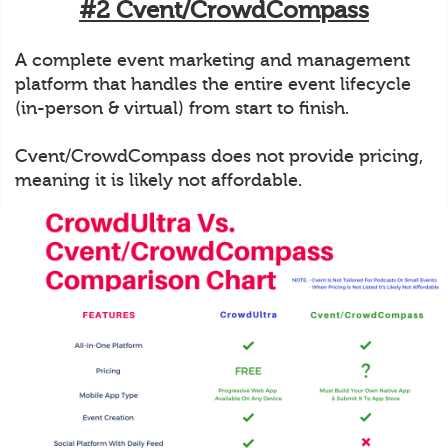
#2 Cvent/CrowdCompass
A complete event marketing and management
platform that handles the entire event lifecycle
(in-person & virtual) from start to finish.
Cvent/CrowdCompass does not provide pricing,
meaning it is likely not affordable.