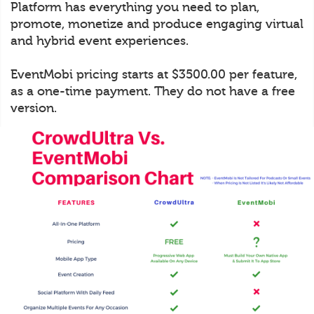
Platform has everything you need to plan,
promote, monetize and produce engaging virtual
and hybrid event experiences.
EventMobi pricing starts at $3500.00 per feature,
as a one-time payment. They do not have a free
version.