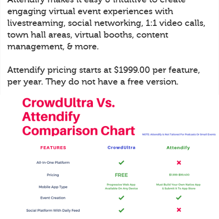
engaging virtual event experiences with
livestreaming, social networking, 1:1 video calls,
town hall areas, virtual booths, content
management, & more.
Attendify pricing starts at $1999.00 per feature,
per year. They do not have a free version.