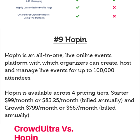
#9 Hopin
Hopin is an all-in-one, live online events
platform with which organizers can create, host
and manage live events for up to 100,000
attendees.
Hopin is available across 4 pricing tiers. Starter
$99/month or $83.25/month (billed annually) and
Growth $799/month or $667/month (billed
annually).