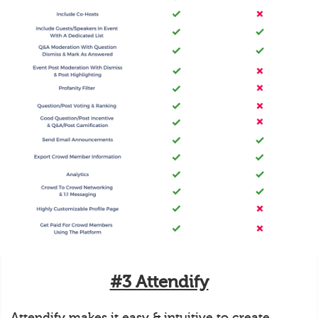
#3 Attendify
Attendify makes it easy & intuitive to create