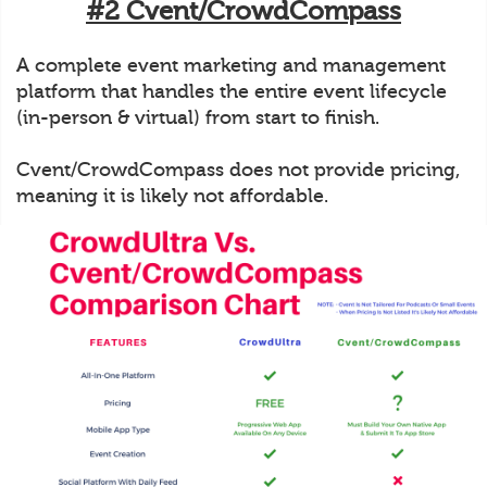
#2 Cvent/CrowdCompass
A complete event marketing and management
platform that handles the entire event lifecycle
(in-person & virtual) from start to finish.
Cvent/CrowdCompass does not provide pricing,
meaning it is likely not affordable.