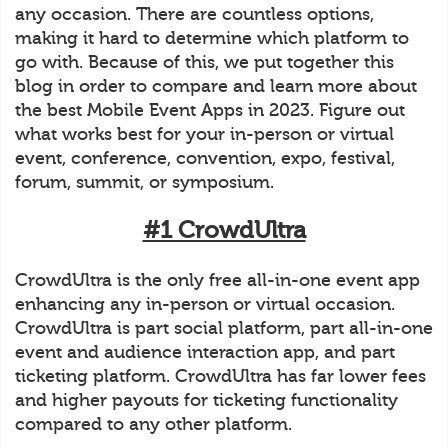
any occasion. There are countless options,
making it hard to determine which platform to
go with. Because of this, we put together this
blog in order to compare and learn more about
the best Mobile Event Apps in 2023. Figure out
what works best for your in-person or virtual
event, conference, convention, expo, festival,
forum, summit, or symposium.
#1 CrowdUltra
CrowdUltra is the only free all-in-one event app
enhancing any in-person or virtual occasion.
CrowdUltra is part social platform, part all-in-one
event and audience interaction app, and part
ticketing platform. CrowdUltra has far lower fees
and higher payouts for ticketing functionality
compared to any other platform.