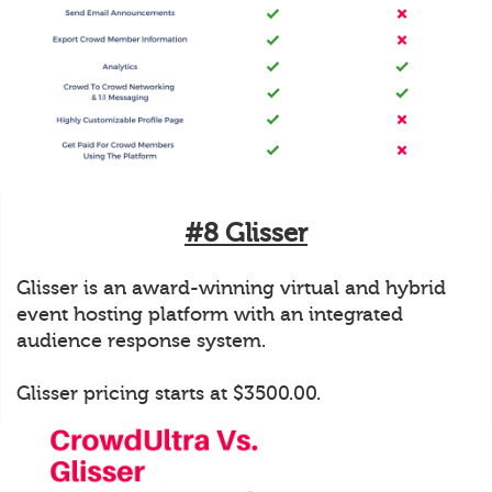
#8 Glisser
Glisser is an award-winning virtual and hybrid
event hosting platform with an integrated
audience response system.
Glisser pricing starts at $3500.00.