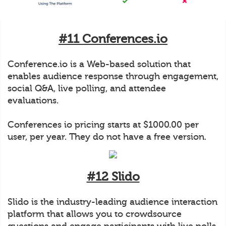
#11 Conferences.io
Conference.io is a Web-based solution that
enables audience response through engagement,
social Q&A, live polling, and attendee
evaluations.
Conferences io pricing starts at $1000.00 per
user, per year. They do not have a free version.
#12 Slido
Slido is the industry-leading audience interaction
platform that allows you to crowdsource
questions and engage participants with live polls