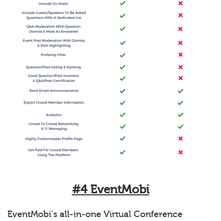
#4 EventMobi
EventMobi's all-in-one Virtual Conference