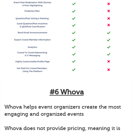
#6 Whova
Whova helps event organizers create the most
engaging and organized events
Whova does not provide pricing, meaning it is