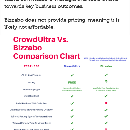
towards key business outcomes.
Bizzabo does not provide pricing, meaning it is
likely not affordable.