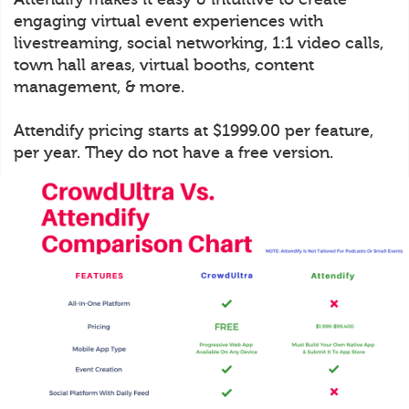
engaging virtual event experiences with
livestreaming, social networking, 1:1 video calls,
town hall areas, virtual booths, content
management, & more.
Attendify pricing starts at $1999.00 per feature,
per year. They do not have a free version.