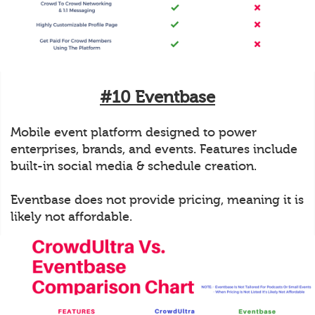
#10 Eventbase
Mobile event platform designed to power
enterprises, brands, and events. Features include
built-in social media & schedule creation.
Eventbase does not provide pricing, meaning it is
likely not affordable.