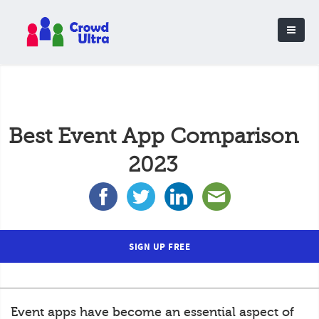
Best Event App Comparison
2023
SIGN UP FREE
Event apps have become an essential aspect of