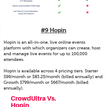
#9 Hopin
Hopin is an all-in-one, live online events
platform with which organizers can create, host
and manage live events for up to 100,000
attendees.
Hopin is available across 4 pricing tiers. Starter
$99/month or $83.25/month (billed annually) and
Growth $799/month or $667/month (billed
annually).