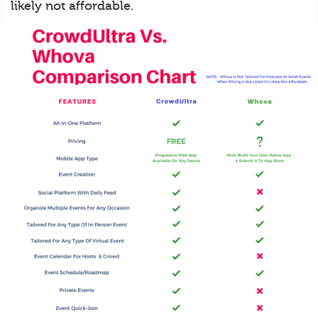
likely not affordable.