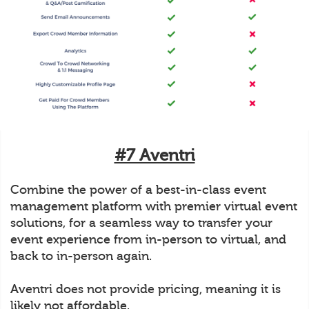
#7 Aventri
Combine the power of a best-in-class event
management platform with premier virtual event
solutions, for a seamless way to transfer your
event experience from in-person to virtual, and
back to in-person again.
Aventri does not provide pricing, meaning it is
likely not affordable.