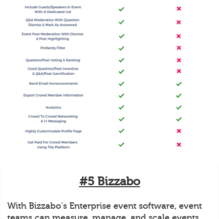
#5 Bizzabo
With Bizzabo's Enterprise event software, event
teams can measure, manage, and scale events