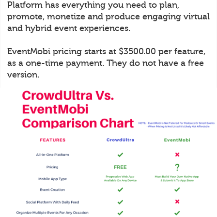
Platform has everything you need to plan,
promote, monetize and produce engaging virtual
and hybrid event experiences.
EventMobi pricing starts at $3500.00 per feature,
as a one-time payment. They do not have a free
version.