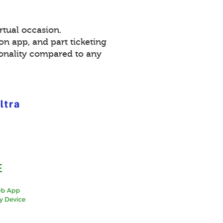
rtual occasion.
on app, and part ticketing
ionality compared to any