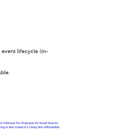
vent lifecycle (in-
ble.