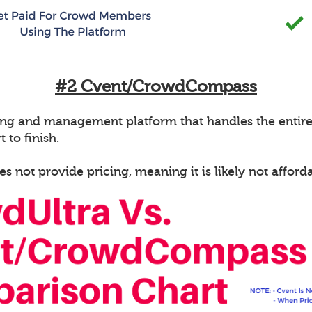
#2 Cvent/CrowdCompass
g and management platform that handles the entire e
 to finish.
ot provide pricing, meaning it is likely not afforda