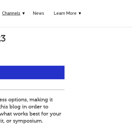
Channels
▼
News
Learn More ▼
23
ss options, making it
his blog in order to
what works best for your
mit, or symposium.