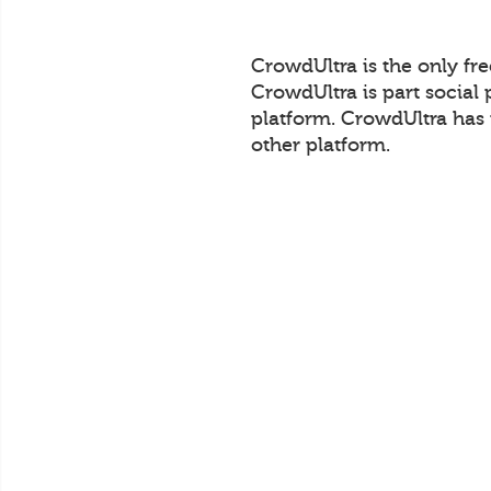
CrowdUltra is the only fr
CrowdUltra is part social 
platform. CrowdUltra has 
other platform.