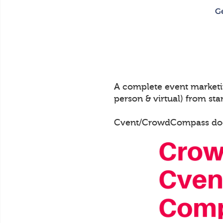
A complete event marketin
person & virtual) from start
Cvent/CrowdCompass does n