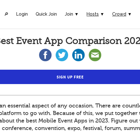
🔎︎
Login
Quick Join
Join ▼
Hosts
▼
Crowd
▼
est Event App Comparison 20
SIGN UP FREE
 essential aspect of any occasion. There are countle
atform to go with. Because of this, we put together t
out the best Mobile Event Apps in 2023. Figure out 
t, conference, convention, expo, festival, forum, sum