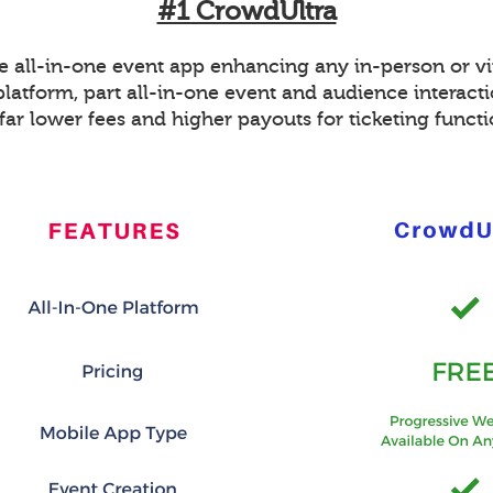
#1 CrowdUltra
ee all-in-one event app enhancing any in-person or vi
platform, part all-in-one event and audience interacti
far lower fees and higher payouts for ticketing funct