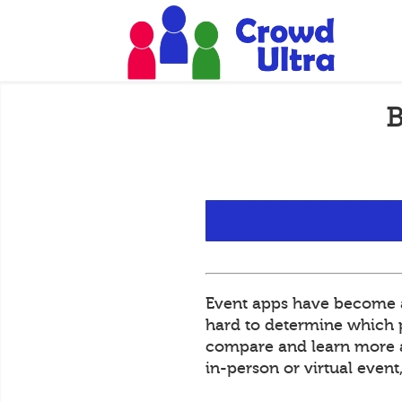
B
Event apps have become an
hard to determine which pl
compare and learn more ab
in-person or virtual even