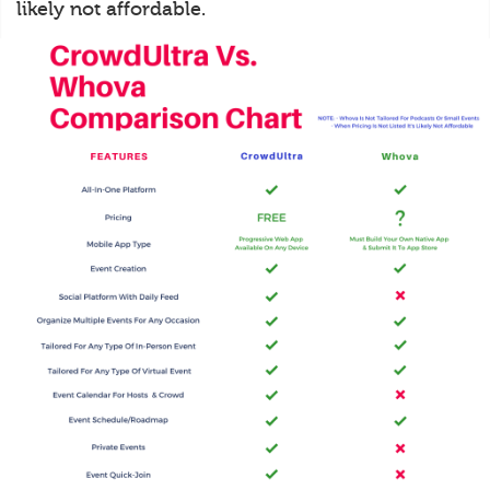
likely not affordable.