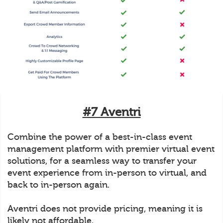
#7 Aventri
Combine the power of a best-in-class event
management platform with premier virtual event
solutions, for a seamless way to transfer your
event experience from in-person to virtual, and
back to in-person again.
Aventri does not provide pricing, meaning it is
likely not affordable.