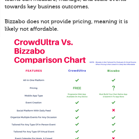
towards key business outcomes.
Bizzabo does not provide pricing, meaning it is
likely not affordable.