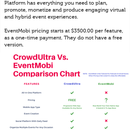
Platform has everything you need to plan,
promote, monetize and produce engaging virtual
and hybrid event experiences.
EventMobi pricing starts at $3500.00 per feature,
as a one-time payment. They do not have a free
version.