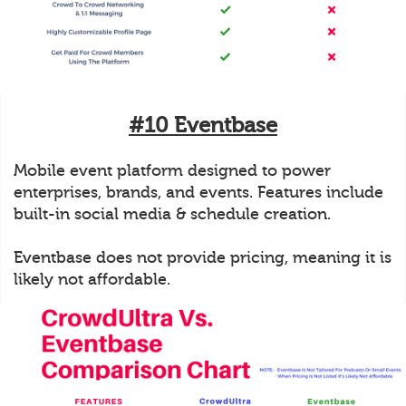
#10 Eventbase
Mobile event platform designed to power
enterprises, brands, and events. Features include
built-in social media & schedule creation.
Eventbase does not provide pricing, meaning it is
likely not affordable.