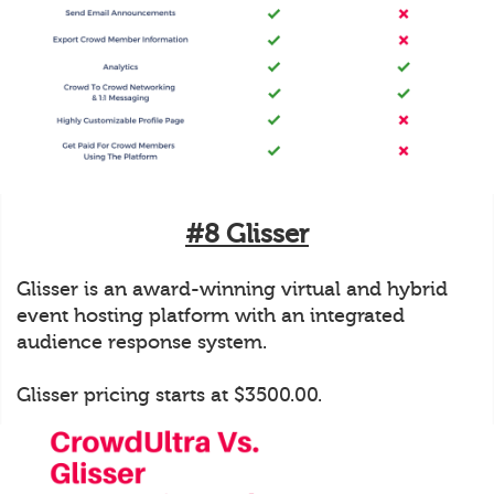
#8 Glisser
Glisser is an award-winning virtual and hybrid
event hosting platform with an integrated
audience response system.
Glisser pricing starts at $3500.00.