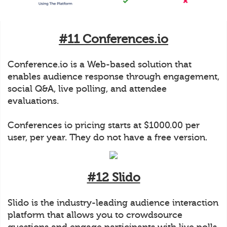
#11 Conferences.io
Conference.io is a Web-based solution that
enables audience response through engagement,
social Q&A, live polling, and attendee
evaluations.
Conferences io pricing starts at $1000.00 per
user, per year. They do not have a free version.
#12 Slido
Slido is the industry-leading audience interaction
platform that allows you to crowdsource
questions and engage participants with live polls