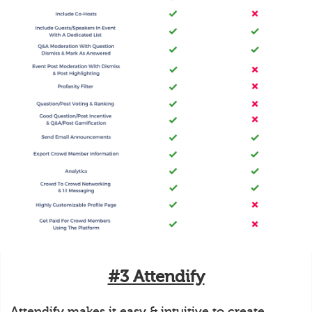
#3 Attendify
Attendify makes it easy & intuitive to create