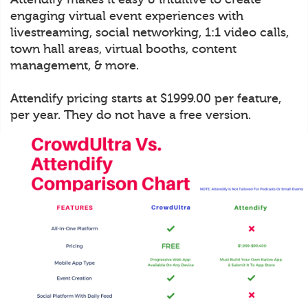
engaging virtual event experiences with
livestreaming, social networking, 1:1 video calls,
town hall areas, virtual booths, content
management, & more.
Attendify pricing starts at $1999.00 per feature,
per year. They do not have a free version.