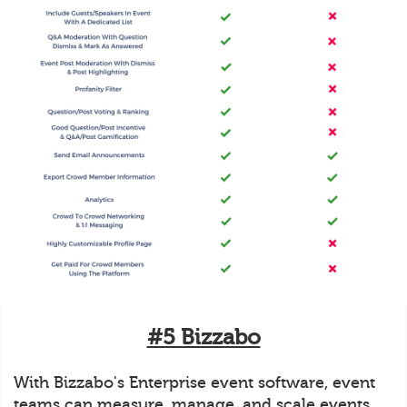
#5 Bizzabo
With Bizzabo's Enterprise event software, event
teams can measure, manage, and scale events