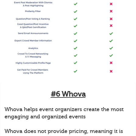
#6 Whova
Whova helps event organizers create the most
engaging and organized events
Whova does not provide pricing, meaning it is