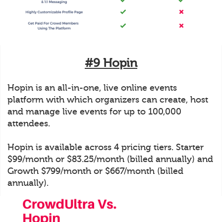
#9 Hopin
Hopin is an all-in-one, live online events
platform with which organizers can create, host
and manage live events for up to 100,000
attendees.
Hopin is available across 4 pricing tiers. Starter
$99/month or $83.25/month (billed annually) and
Growth $799/month or $667/month (billed
annually).