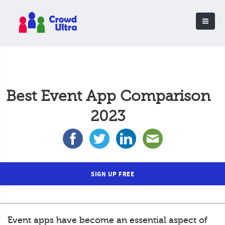
Best Event App Comparison
2023
SIGN UP FREE
Event apps have become an essential aspect of