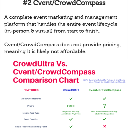
#2 Cvent/CrowdCompass
A complete event marketing and management
platform that handles the entire event lifecycle
(in-person & virtual) from start to finish.
Cvent/CrowdCompass does not provide pricing,
meaning it is likely not affordable.