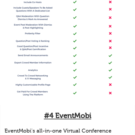
#4 EventMobi
EventMobi's all-in-one Virtual Conference