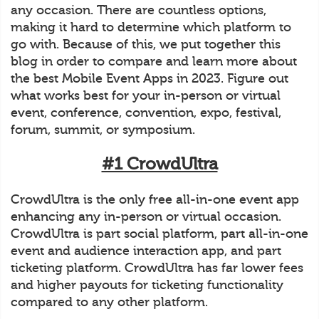
any occasion. There are countless options,
making it hard to determine which platform to
go with. Because of this, we put together this
blog in order to compare and learn more about
the best Mobile Event Apps in 2023. Figure out
what works best for your in-person or virtual
event, conference, convention, expo, festival,
forum, summit, or symposium.
#1 CrowdUltra
CrowdUltra is the only free all-in-one event app
enhancing any in-person or virtual occasion.
CrowdUltra is part social platform, part all-in-one
event and audience interaction app, and part
ticketing platform. CrowdUltra has far lower fees
and higher payouts for ticketing functionality
compared to any other platform.