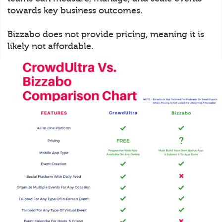
towards key business outcomes.
Bizzabo does not provide pricing, meaning it is
likely not affordable.