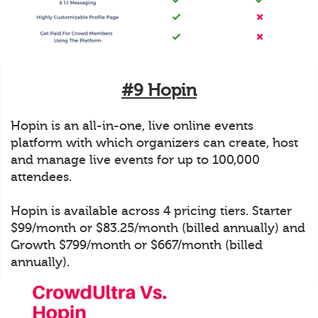
#9 Hopin
Hopin is an all-in-one, live online events
platform with which organizers can create, host
and manage live events for up to 100,000
attendees.
Hopin is available across 4 pricing tiers. Starter
$99/month or $83.25/month (billed annually) and
Growth $799/month or $667/month (billed
annually).