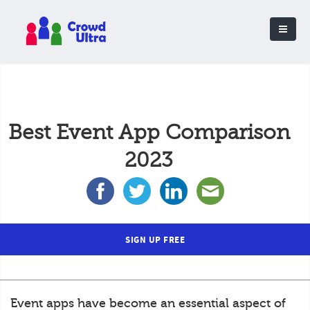
Best Event App Comparison
2023
SIGN UP FREE
Event apps have become an essential aspect of