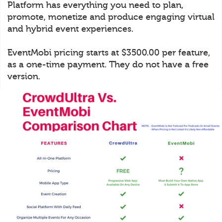
Platform has everything you need to plan,
promote, monetize and produce engaging virtual
and hybrid event experiences.
EventMobi pricing starts at $3500.00 per feature,
as a one-time payment. They do not have a free
version.