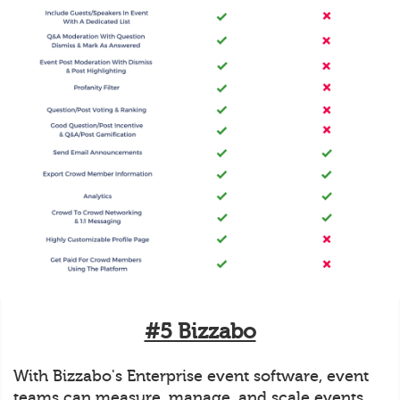
#5 Bizzabo
With Bizzabo's Enterprise event software, event
teams can measure, manage, and scale events