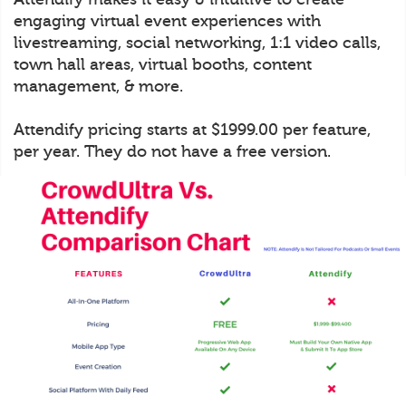
engaging virtual event experiences with
livestreaming, social networking, 1:1 video calls,
town hall areas, virtual booths, content
management, & more.
Attendify pricing starts at $1999.00 per feature,
per year. They do not have a free version.