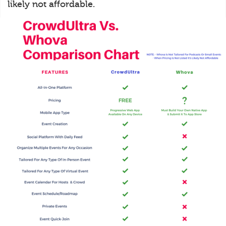
likely not affordable.