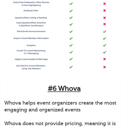
#6 Whova
Whova helps event organizers create the most
engaging and organized events
Whova does not provide pricing, meaning it is