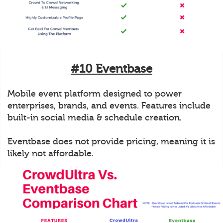
#10 Eventbase
Mobile event platform designed to power
enterprises, brands, and events. Features include
built-in social media & schedule creation.
Eventbase does not provide pricing, meaning it is
likely not affordable.