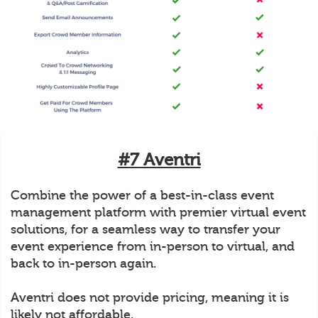
#7 Aventri
Combine the power of a best-in-class event
management platform with premier virtual event
solutions, for a seamless way to transfer your
event experience from in-person to virtual, and
back to in-person again.
Aventri does not provide pricing, meaning it is
likely not affordable.