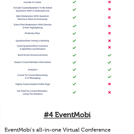
#4 EventMobi
EventMobi's all-in-one Virtual Conference