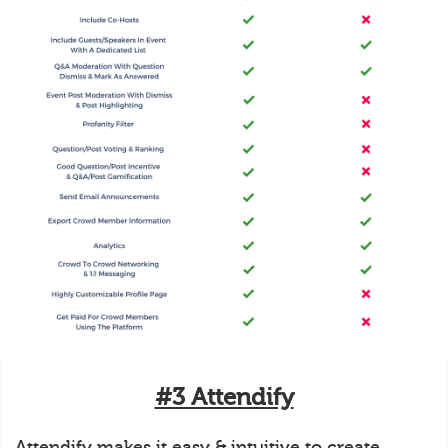
#3 Attendify
Attendify makes it easy & intuitive to create