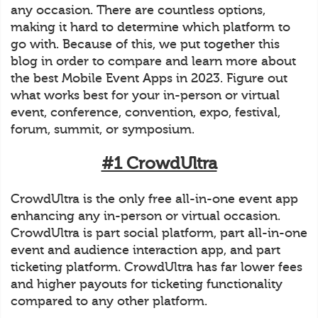
any occasion. There are countless options,
making it hard to determine which platform to
go with. Because of this, we put together this
blog in order to compare and learn more about
the best Mobile Event Apps in 2023. Figure out
what works best for your in-person or virtual
event, conference, convention, expo, festival,
forum, summit, or symposium.
#1 CrowdUltra
CrowdUltra is the only free all-in-one event app
enhancing any in-person or virtual occasion.
CrowdUltra is part social platform, part all-in-one
event and audience interaction app, and part
ticketing platform. CrowdUltra has far lower fees
and higher payouts for ticketing functionality
compared to any other platform.