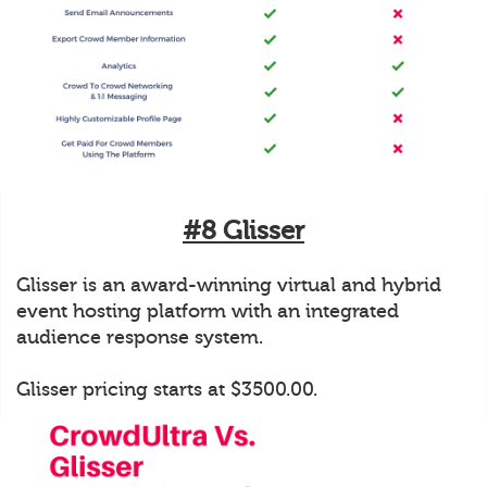
#8 Glisser
Glisser is an award-winning virtual and hybrid
event hosting platform with an integrated
audience response system.
Glisser pricing starts at $3500.00.