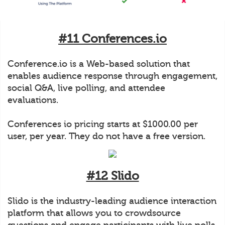
#11 Conferences.io
Conference.io is a Web-based solution that
enables audience response through engagement,
social Q&A, live polling, and attendee
evaluations.
Conferences io pricing starts at $1000.00 per
user, per year. They do not have a free version.
#12 Slido
Slido is the industry-leading audience interaction
platform that allows you to crowdsource
questions and engage participants with live polls