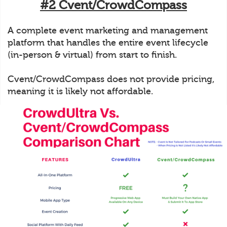
#2 Cvent/CrowdCompass
A complete event marketing and management
platform that handles the entire event lifecycle
(in-person & virtual) from start to finish.
Cvent/CrowdCompass does not provide pricing,
meaning it is likely not affordable.