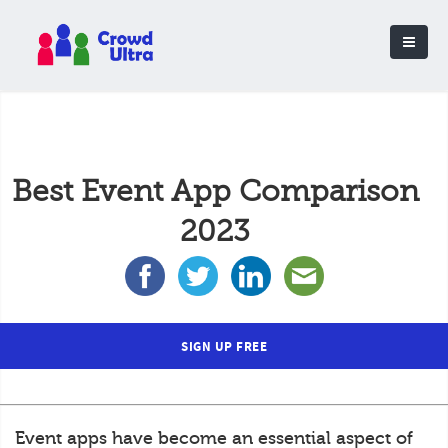
Best Event App Comparison
2023
SIGN UP FREE
Event apps have become an essential aspect of