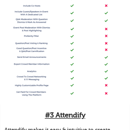
#3 Attendify
Attendify makes it easy & intuitive to create