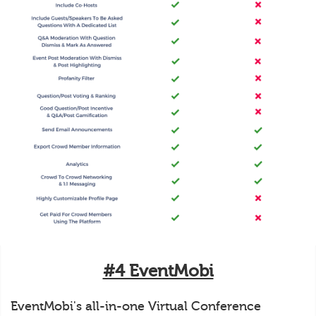
#4 EventMobi
EventMobi's all-in-one Virtual Conference