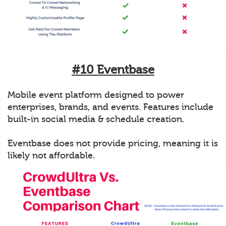
#10 Eventbase
Mobile event platform designed to power
enterprises, brands, and events. Features include
built-in social media & schedule creation.
Eventbase does not provide pricing, meaning it is
likely not affordable.