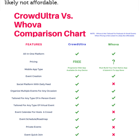
likely not affordable.