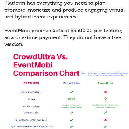
Platform has everything you need to plan,
promote, monetize and produce engaging virtual
and hybrid event experiences.
EventMobi pricing starts at $3500.00 per feature,
as a one-time payment. They do not have a free
version.