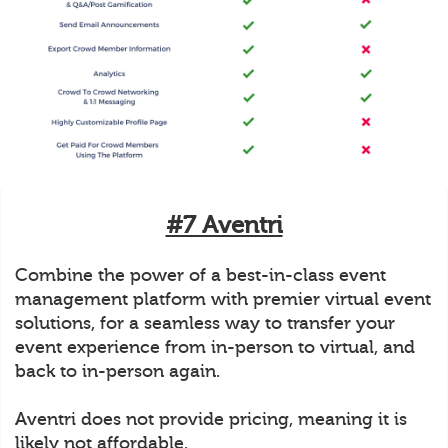
#7 Aventri
Combine the power of a best-in-class event
management platform with premier virtual event
solutions, for a seamless way to transfer your
event experience from in-person to virtual, and
back to in-person again.
Aventri does not provide pricing, meaning it is
likely not affordable.