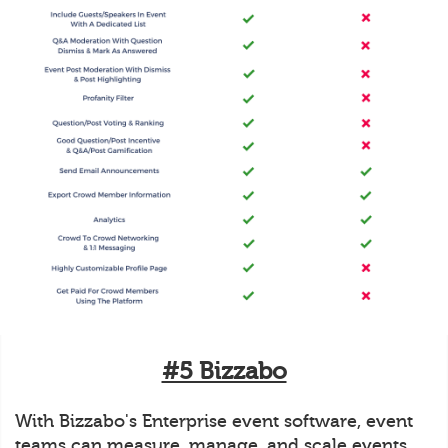
#5 Bizzabo
With Bizzabo's Enterprise event software, event
teams can measure, manage, and scale events