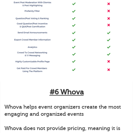
#6 Whova
Whova helps event organizers create the most
engaging and organized events
Whova does not provide pricing, meaning it is