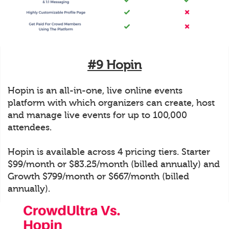
#9 Hopin
Hopin is an all-in-one, live online events
platform with which organizers can create, host
and manage live events for up to 100,000
attendees.
Hopin is available across 4 pricing tiers. Starter
$99/month or $83.25/month (billed annually) and
Growth $799/month or $667/month (billed
annually).