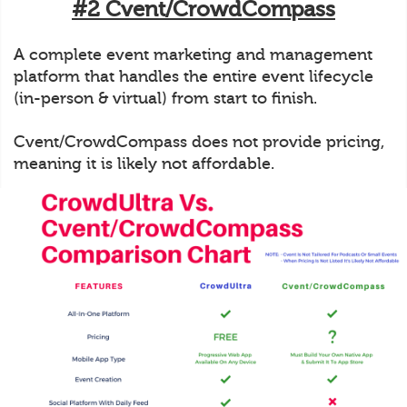
#2 Cvent/CrowdCompass
A complete event marketing and management
platform that handles the entire event lifecycle
(in-person & virtual) from start to finish.
Cvent/CrowdCompass does not provide pricing,
meaning it is likely not affordable.