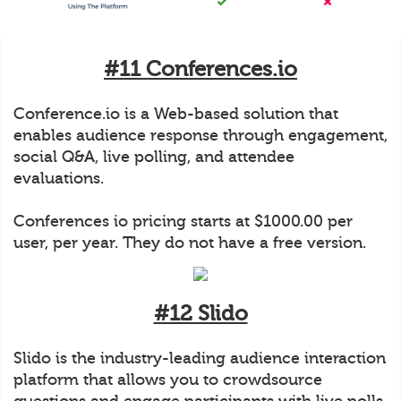
#11 Conferences.io
Conference.io is a Web-based solution that
enables audience response through engagement,
social Q&A, live polling, and attendee
evaluations.
Conferences io pricing starts at $1000.00 per
user, per year. They do not have a free version.
#12 Slido
Slido is the industry-leading audience interaction
platform that allows you to crowdsource
questions and engage participants with live polls