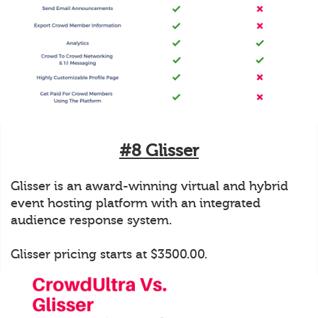
#8 Glisser
Glisser is an award-winning virtual and hybrid
event hosting platform with an integrated
audience response system.
Glisser pricing starts at $3500.00.