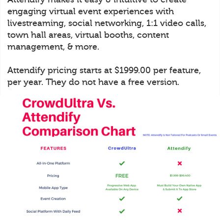
engaging virtual event experiences with
livestreaming, social networking, 1:1 video calls,
town hall areas, virtual booths, content
management, & more.
Attendify pricing starts at $1999.00 per feature,
per year. They do not have a free version.