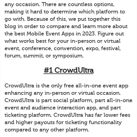
any occasion. There are countless options,
making it hard to determine which platform to
go with. Because of this, we put together this
blog in order to compare and learn more about
the best Mobile Event Apps in 2023. Figure out
what works best for your in-person or virtual
event, conference, convention, expo, festival,
forum, summit, or symposium.
#1 CrowdUltra
CrowdUltra is the only free all-in-one event app
enhancing any in-person or virtual occasion.
CrowdUltra is part social platform, part all-in-one
event and audience interaction app, and part
ticketing platform. CrowdUltra has far lower fees
and higher payouts for ticketing functionality
compared to any other platform.