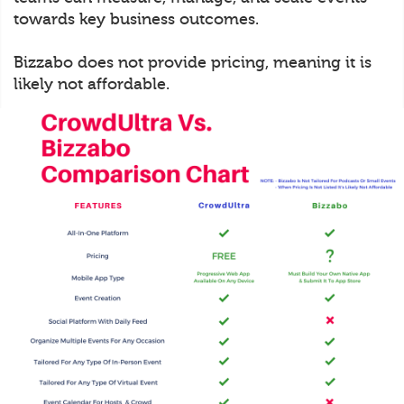
towards key business outcomes.
Bizzabo does not provide pricing, meaning it is
likely not affordable.