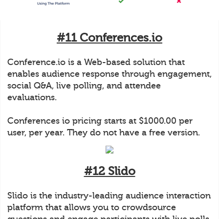
#11 Conferences.io
Conference.io is a Web-based solution that
enables audience response through engagement,
social Q&A, live polling, and attendee
evaluations.
Conferences io pricing starts at $1000.00 per
user, per year. They do not have a free version.
#12 Slido
Slido is the industry-leading audience interaction
platform that allows you to crowdsource
questions and engage participants with live polls