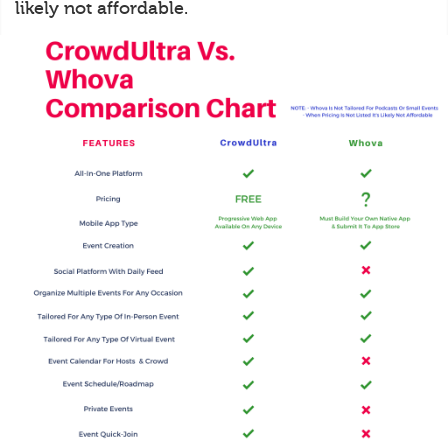
likely not affordable.