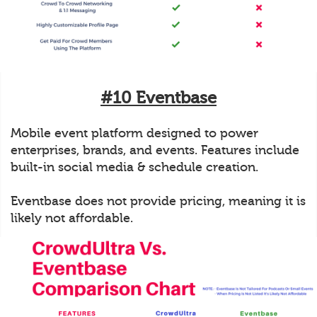
#10 Eventbase
Mobile event platform designed to power
enterprises, brands, and events. Features include
built-in social media & schedule creation.
Eventbase does not provide pricing, meaning it is
likely not affordable.