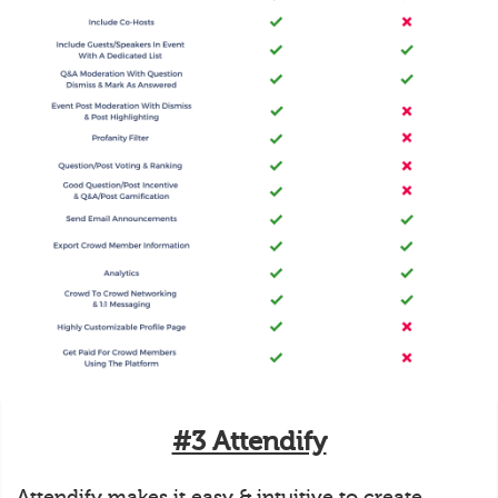
#3 Attendify
Attendify makes it easy & intuitive to create