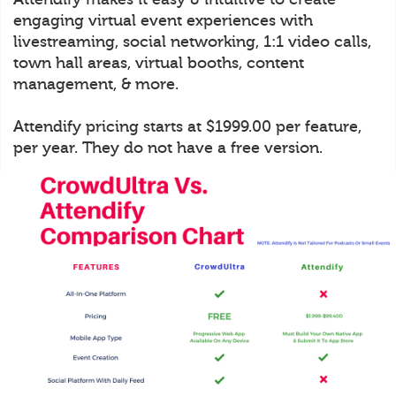
engaging virtual event experiences with
livestreaming, social networking, 1:1 video calls,
town hall areas, virtual booths, content
management, & more.
Attendify pricing starts at $1999.00 per feature,
per year. They do not have a free version.