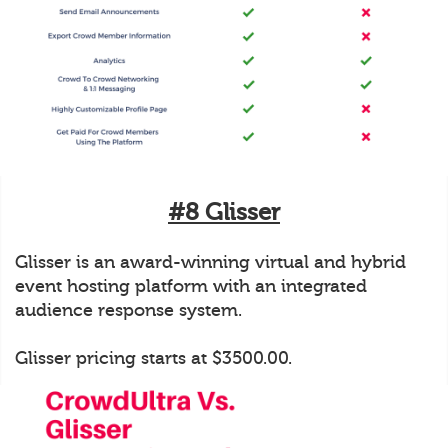
#8 Glisser
Glisser is an award-winning virtual and hybrid
event hosting platform with an integrated
audience response system.
Glisser pricing starts at $3500.00.