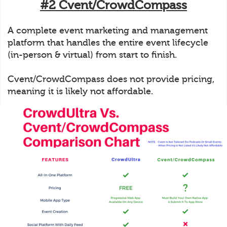
#2 Cvent/CrowdCompass
A complete event marketing and management
platform that handles the entire event lifecycle
(in-person & virtual) from start to finish.
Cvent/CrowdCompass does not provide pricing,
meaning it is likely not affordable.