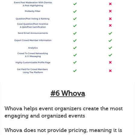
#6 Whova
Whova helps event organizers create the most
engaging and organized events
Whova does not provide pricing, meaning it is