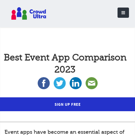
Best Event App Comparison
2023
SIGN UP FREE
Event apps have become an essential aspect of