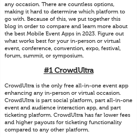
any occasion. There are countless options,
making it hard to determine which platform to
go with. Because of this, we put together this
blog in order to compare and learn more about
the best Mobile Event Apps in 2023. Figure out
what works best for your in-person or virtual
event, conference, convention, expo, festival,
forum, summit, or symposium.
#1 CrowdUltra
CrowdUltra is the only free all-in-one event app
enhancing any in-person or virtual occasion.
CrowdUltra is part social platform, part all-in-one
event and audience interaction app, and part
ticketing platform. CrowdUltra has far lower fees
and higher payouts for ticketing functionality
compared to any other platform.