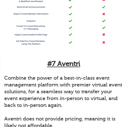
#7 Aventri
Combine the power of a best-in-class event
management platform with premier virtual event
solutions, for a seamless way to transfer your
event experience from in-person to virtual, and
back to in-person again.
Aventri does not provide pricing, meaning it is
likely not affordable.