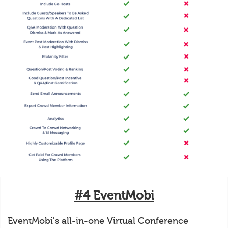
#4 EventMobi
EventMobi's all-in-one Virtual Conference