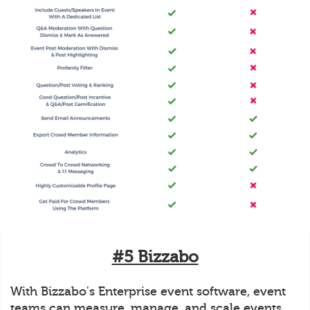
#5 Bizzabo
With Bizzabo's Enterprise event software, event
teams can measure, manage, and scale events