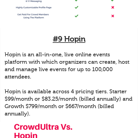
#9 Hopin
Hopin is an all-in-one, live online events
platform with which organizers can create, host
and manage live events for up to 100,000
attendees.
Hopin is available across 4 pricing tiers. Starter
$99/month or $83.25/month (billed annually) and
Growth $799/month or $667/month (billed
annually).