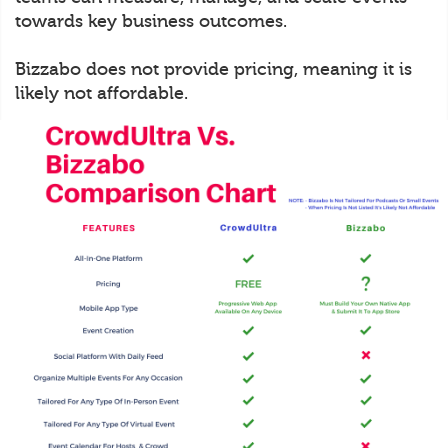
towards key business outcomes.
Bizzabo does not provide pricing, meaning it is
likely not affordable.