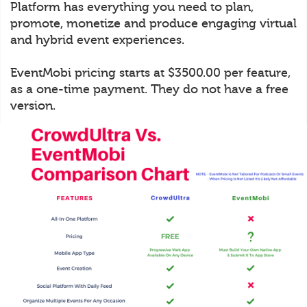
Platform has everything you need to plan,
promote, monetize and produce engaging virtual
and hybrid event experiences.
EventMobi pricing starts at $3500.00 per feature,
as a one-time payment. They do not have a free
version.