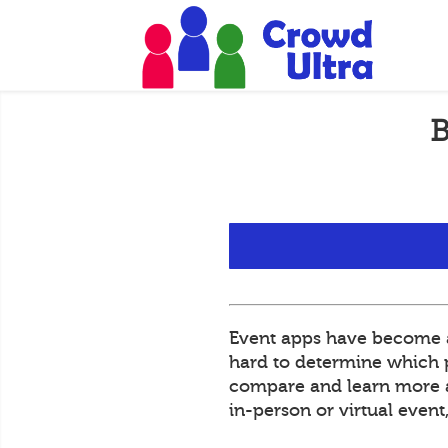
B
Event apps have become an
hard to determine which pl
compare and learn more ab
in-person or virtual even