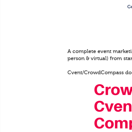
A complete event marketin
person & virtual) from start
Cvent/CrowdCompass does n