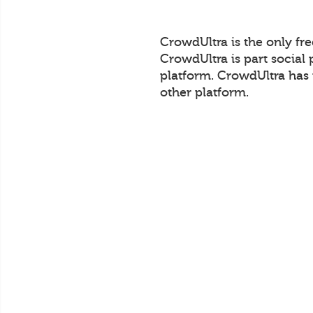
CrowdUltra is the only fr
CrowdUltra is part social 
platform. CrowdUltra has 
other platform.