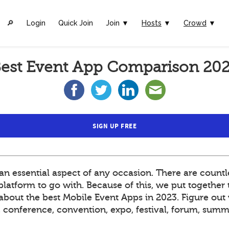
🔎︎
Login
Quick Join
Join ▼
Hosts
▼
Crowd
▼
est Event App Comparison 20
SIGN UP FREE
 essential aspect of any occasion. There are countle
atform to go with. Because of this, we put together t
out the best Mobile Event Apps in 2023. Figure out 
t, conference, convention, expo, festival, forum, sum