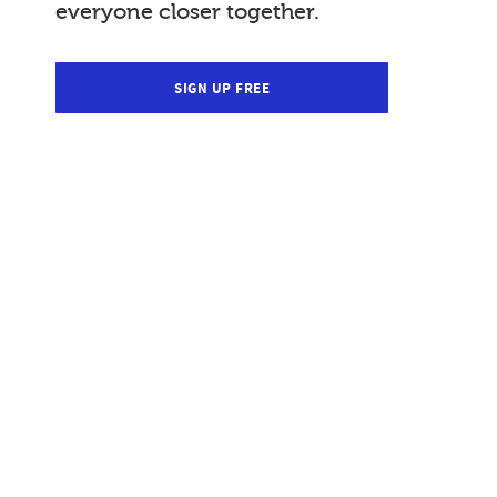
everyone closer together.
SIGN UP FREE