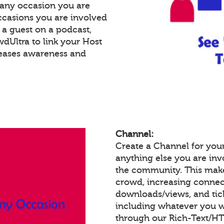
 any occasion you are
occasions you are involved
e a guest on a podcast,
Ultra to link your Host
reases awareness and
Channel:
Create a Channel for you
anything else you are invo
the community. This make
crowd, increasing connec
downloads/views, and tic
including whatever you w
through our Rich-Text/H