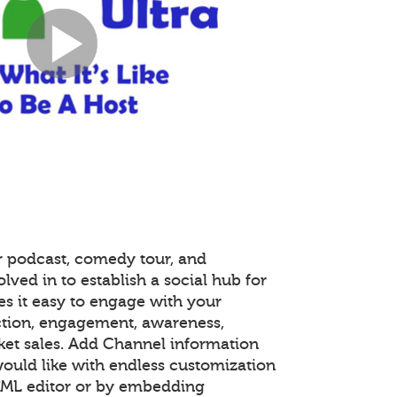
r podcast, comedy tour, and
lved in to establish a social hub for
s it easy to engage with your
tion, engagement, awareness,
ket sales. Add Channel information
ould like with endless customization
TML editor or by embedding