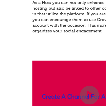
As a Host you can not only enhance
hosting but also be linked to other 
in that utilize the platform. If you ar
you can encourage them to use Crowd
account with the occasion. This inc
organizes your social engagement.