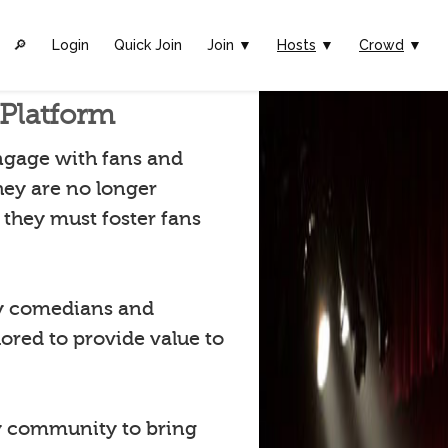
🔎︎
Login
Quick Join
Join ▼
Hosts
▼
Crowd
▼
Platform
ngage with fans and
hey are no longer
they must foster fans
by comedians and
lored to provide value to
 community to bring