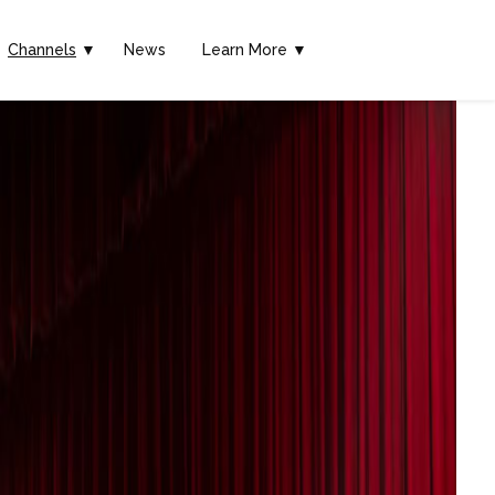
Channels
▼
News
Learn More ▼