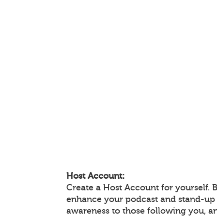
Host Account:
Create a Host Account for yourself. 
enhance your podcast and stand-up
awareness to those following you, 