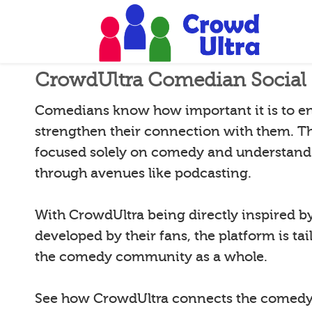
CrowdUltra Comedian Social 
Comedians know how important it is to e
strengthen their connection with them. T
focused solely on comedy and understand 
through avenues like podcasting.
With CrowdUltra being directly inspired 
developed by their fans, the platform is tai
the comedy community as a whole.
See how CrowdUltra connects the comedy