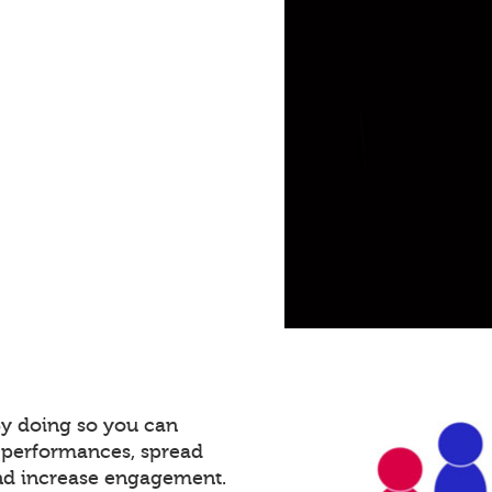
By doing so you can
 performances, spread
and increase engagement.