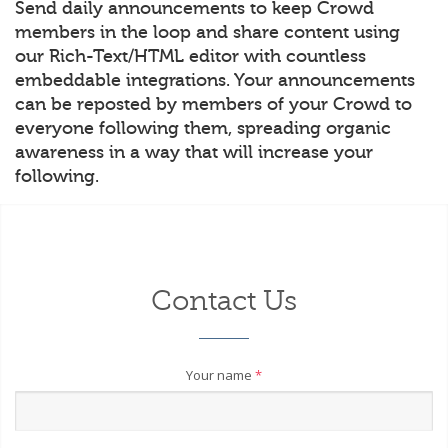
Send daily announcements to keep Crowd
members in the loop and share content using
our Rich-Text/HTML editor with countless
embeddable integrations. Your announcements
can be reposted by members of your Crowd to
everyone following them, spreading organic
awareness in a way that will increase your
following.
Contact Us
Your name
*