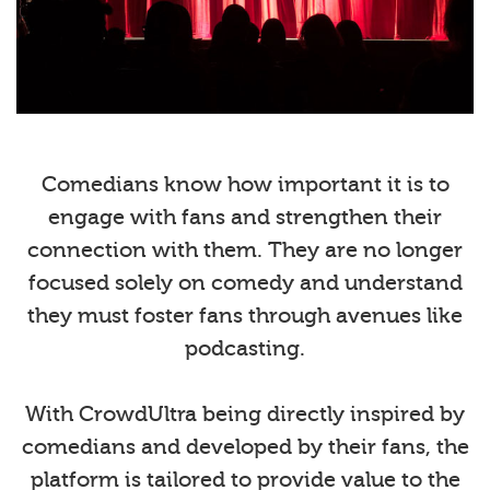
Comedians know how important it is to
engage with fans and strengthen their
connection with them. They are no longer
focused solely on comedy and understand
they must foster fans through avenues like
podcasting.
With CrowdUltra being directly inspired by
comedians and developed by their fans, the
platform is tailored to provide value to the