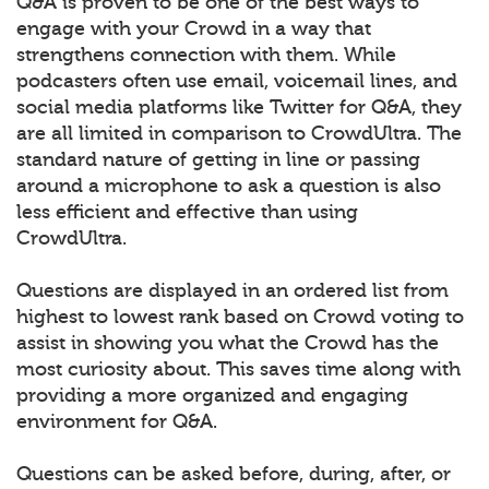
Q&A is proven to be one of the best ways to
engage with your Crowd in a way that
strengthens connection with them. While
podcasters often use email, voicemail lines, and
social media platforms like Twitter for Q&A, they
are all limited in comparison to CrowdUltra. The
standard nature of getting in line or passing
around a microphone to ask a question is also
less efficient and effective than using
CrowdUltra.
Questions are displayed in an ordered list from
highest to lowest rank based on Crowd voting to
assist in showing you what the Crowd has the
most curiosity about. This saves time along with
providing a more organized and engaging
environment for Q&A.
Questions can be asked before, during, after, or