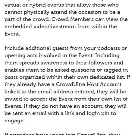
virtual or hybrid events that allow those who
cannot physically attend the occasion to be a
part of the crowd. Crowd Members can view the
embedded video/livestream from within the
Event.
Include additional guests from your podcasts or
opening acts involved in the Event. Including
them spreads awareness to their followers and
enables them to be asked questions or tagged in
posts organized within their own dedicated list. If
they already have a CrowdUltra Host Account
linked to the email address entered, they will be
invited to accept the Event from their own list of
Events. If they do not have an account, they will
be sent an email with a link and login pin to
engage.
If attendees have yet to join CrowdUltra, they