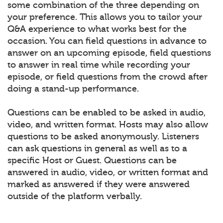
some combination of the three depending on
your preference. This allows you to tailor your
Q&A experience to what works best for the
occasion. You can field questions in advance to
answer on an upcoming episode, field questions
to answer in real time while recording your
episode, or field questions from the crowd after
doing a stand-up performance.
Questions can be enabled to be asked in audio,
video, and written format. Hosts may also allow
questions to be asked anonymously. Listeners
can ask questions in general as well as to a
specific Host or Guest. Questions can be
answered in audio, video, or written format and
marked as answered if they were answered
outside of the platform verbally.