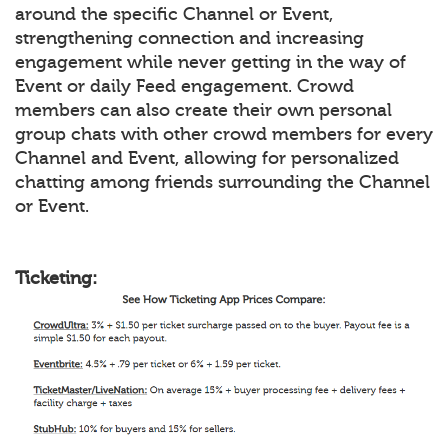
around the specific Channel or Event,
strengthening connection and increasing
engagement while never getting in the way of
Event or daily Feed engagement. Crowd
members can also create their own personal
group chats with other crowd members for every
Channel and Event, allowing for personalized
chatting among friends surrounding the Channel
or Event.
Ticketing: