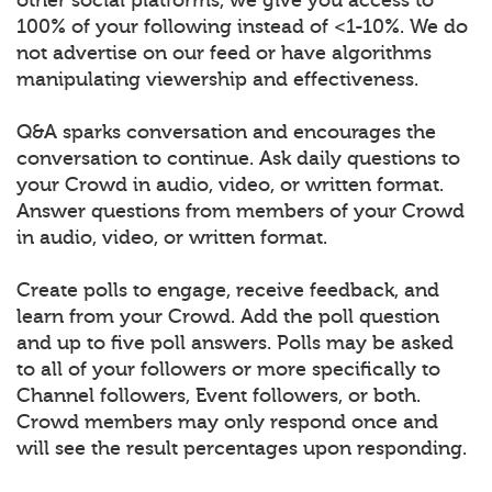
100% of your following instead of <1-10%. We do
not advertise on our feed or have algorithms
manipulating viewership and effectiveness.
Q&A sparks conversation and encourages the
conversation to continue. Ask daily questions to
your Crowd in audio, video, or written format.
Answer questions from members of your Crowd
in audio, video, or written format.
Create polls to engage, receive feedback, and
learn from your Crowd. Add the poll question
and up to five poll answers. Polls may be asked
to all of your followers or more specifically to
Channel followers, Event followers, or both.
Crowd members may only respond once and
will see the result percentages upon responding.