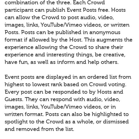
combination of the three. Each Crowd
participant can publish Event Posts free. Hosts
can allow the Crowd to post audio, video,
images, links, YouTube/Vimeo videos, or written
Posts. Posts can be published in anonymous
format if allowed by the Host. This augments the
experience allowing the Crowd to share their
experience and interesting things, be creative,
have fun, as well as inform and help others.
Event posts are displayed in an ordered list from
highest to lowest rank based on Crowd voting.
Every post can be responded to by Hosts and
Guests. They can respond with audio, video,
images, links, YouTube/Vimeo videos, or in
written format. Posts can also be highlighted to
spotlight to the Crowd as a whole, or dismissed
and removed from the list.