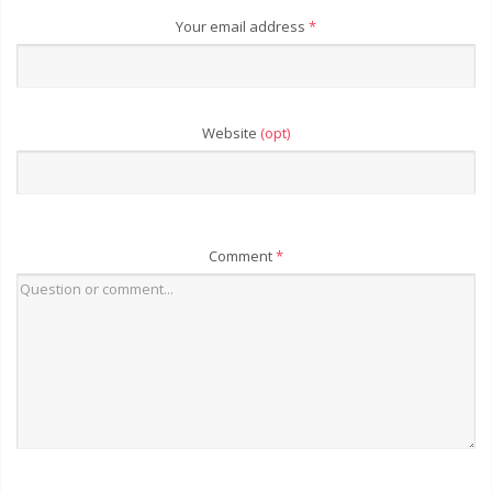
Your email address
*
Website
(opt)
Comment
*