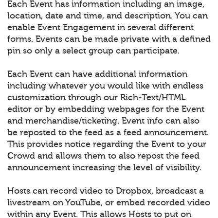
Each Event has information including an image,
location, date and time, and description. You can
enable Event Engagement in several different
forms. Events can be made private with a defined
pin so only a select group can participate.
Each Event can have additional information
including whatever you would like with endless
customization through our Rich-Text/HTML
editor or by embedding webpages for the Event
and merchandise/ticketing. Event info can also
be reposted to the feed as a feed announcement.
This provides notice regarding the Event to your
Crowd and allows them to also repost the feed
announcement increasing the level of visibility.
Hosts can record video to Dropbox, broadcast a
livestream on YouTube, or embed recorded video
within any Event. This allows Hosts to put on