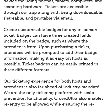
device including phones, tablets, computers, and
scanning hardware. Tickets are accessible
through our app along with being downloadable,
shareable, and printable via email.
Create customizable badges for any in-person
ticket. Badges can have three created fields
included on the badge, such as where the
attendee is from. Upon purchasing a ticket,
attendees will be prompted to add their badge
information, making it as easy on hosts as
possible. Ticket badges can be easily printed in
three different formats.
Our ticketing experience for both hosts and
attendees is also far ahead of industry-standard.
We are the only ticketing platform with scalp-
prevention functionality. CrowdUltra also enables
re-entry to be allowed while ensuring the re-