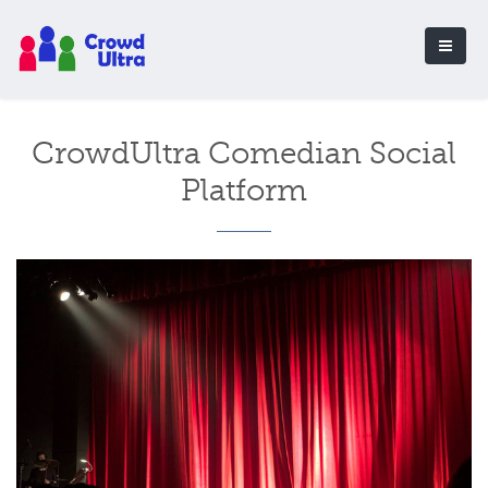
CrowdUltra Comedian Social
Platform