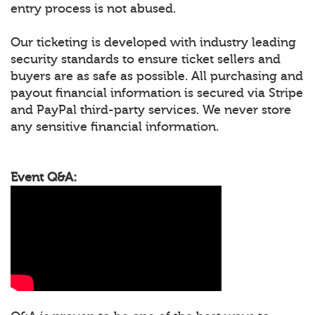
entry process is not abused.
Our ticketing is developed with industry leading
security standards to ensure ticket sellers and
buyers are as safe as possible. All purchasing and
payout financial information is secured via Stripe
and PayPal third-party services. We never store
any sensitive financial information.
Event Q&A: