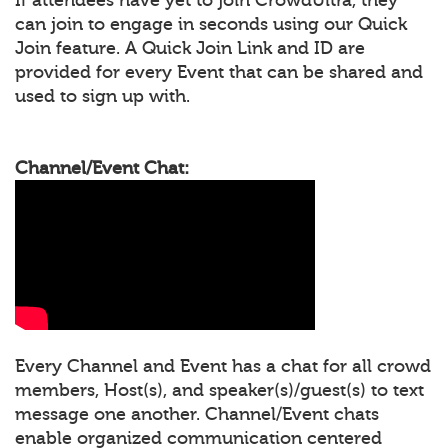
can join to engage in seconds using our Quick
Join feature. A Quick Join Link and ID are
provided for every Event that can be shared and
used to sign up with.
Channel/Event Chat:
Every Channel and Event has a chat for all crowd
members, Host(s), and speaker(s)/guest(s) to text
message one another. Channel/Event chats
enable organized communication centered