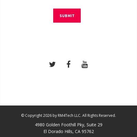
SUBMIT
© Copyright 2026 by RM4Tech LLC. All Rights Reserved.
4980 Golden Foothill Pky, Suite 29
El Dorado Hills, CA 95762