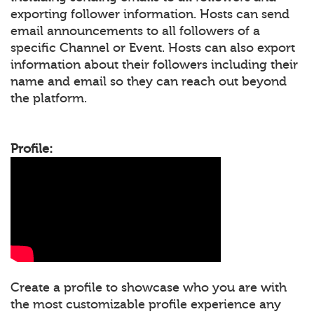
exporting follower information. Hosts can send
email announcements to all followers of a
specific Channel or Event. Hosts can also export
information about their followers including their
name and email so they can reach out beyond
the platform.
Profile:
Create a profile to showcase who you are with
the most customizable profile experience any