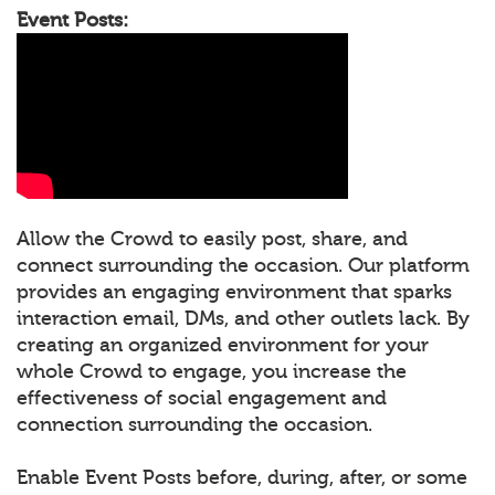
Event Posts:
Allow the Crowd to easily post, share, and
connect surrounding the occasion. Our platform
provides an engaging environment that sparks
interaction email, DMs, and other outlets lack. By
creating an organized environment for your
whole Crowd to engage, you increase the
effectiveness of social engagement and
connection surrounding the occasion.
Enable Event Posts before, during, after, or some