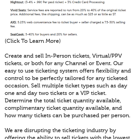
(Click To Learn More)
Create and sell In-Person tickets, Virtual/PPV
tickets, or both for any Channel or Event. Our
easy to use ticketing system offers flexibility and
control to be perfectly tailored for any ticketed
occasion. Sell multiple ticket types such as day
one and day two tickets or a VIP ticket.
Determine the total ticket quantity available,
complimentary ticket quantity available, and
how many tickets can be purchased per person.
We are disrupting the ticketing industry by
offering the ability to sell tickets with the lowest