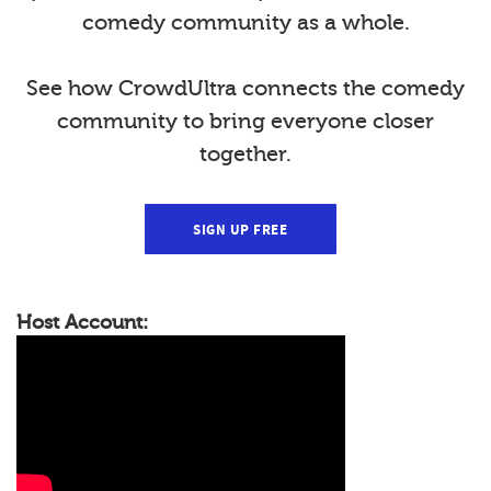
comedy community as a whole.
See how CrowdUltra connects the comedy
community to bring everyone closer
together.
SIGN UP FREE
Host Account: