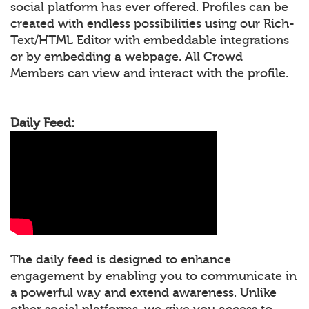
social platform has ever offered. Profiles can be
created with endless possibilities using our Rich-
Text/HTML Editor with embeddable integrations
or by embedding a webpage. All Crowd
Members can view and interact with the profile.
Daily Feed:
The daily feed is designed to enhance
engagement by enabling you to communicate in
a powerful way and extend awareness. Unlike
other social platforms, we give you access to