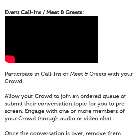
Event Call-Ins / Meet & Greets:
Participate in Call-Ins or Meet & Greets with your
Crowd.
Allow your Crowd to join an ordered queue or
submit their conversation topic for you to pre-
screen. Engage with one or more members of
your Crowd through audio or video chat.
Once the conversation is over, remove them