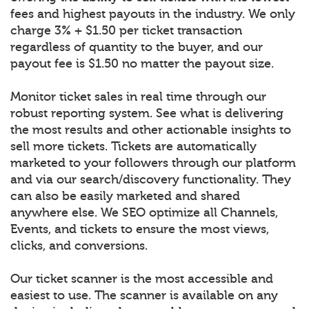
fees and highest payouts in the industry. We only
charge 3% + $1.50 per ticket transaction
regardless of quantity to the buyer, and our
payout fee is $1.50 no matter the payout size.
Monitor ticket sales in real time through our
robust reporting system. See what is delivering
the most results and other actionable insights to
sell more tickets. Tickets are automatically
marketed to your followers through our platform
and via our search/discovery functionality. They
can also be easily marketed and shared
anywhere else. We SEO optimize all Channels,
Events, and tickets to ensure the most views,
clicks, and conversions.
Our ticket scanner is the most accessible and
easiest to use. The scanner is available on any