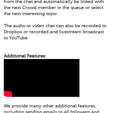
from the chat and automatically be linked with
the next Crowd member in the queue or select
the next interesting topic.
The audio or video chat can also be recorded to
Dropbox or recorded and livestream broadcast
to YouTube.
Additional Features:
We provide many other additional features,
including sending emails to all followers and