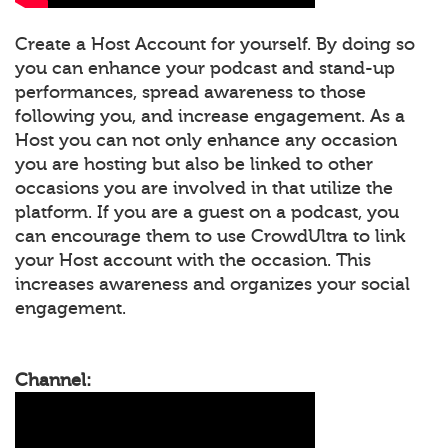
Create a Host Account for yourself. By doing so
you can enhance your podcast and stand-up
performances, spread awareness to those
following you, and increase engagement. As a
Host you can not only enhance any occasion
you are hosting but also be linked to other
occasions you are involved in that utilize the
platform. If you are a guest on a podcast, you
can encourage them to use CrowdUltra to link
your Host account with the occasion. This
increases awareness and organizes your social
engagement.
Channel: