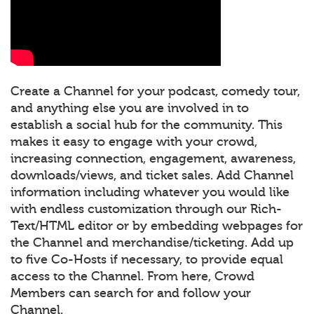
Create a Channel for your podcast, comedy tour,
and anything else you are involved in to
establish a social hub for the community. This
makes it easy to engage with your crowd,
increasing connection, engagement, awareness,
downloads/views, and ticket sales. Add Channel
information including whatever you would like
with endless customization through our Rich-
Text/HTML editor or by embedding webpages for
the Channel and merchandise/ticketing. Add up
to five Co-Hosts if necessary, to provide equal
access to the Channel. From here, Crowd
Members can search for and follow your
Channel.