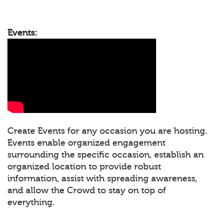
Events:
Create Events for any occasion you are hosting.
Events enable organized engagement
surrounding the specific occasion, establish an
organized location to provide robust
information, assist with spreading awareness,
and allow the Crowd to stay on top of
everything.