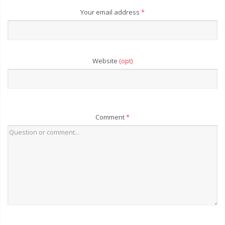
Your email address
*
Website
(opt)
Comment
*