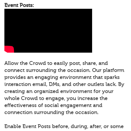
Event Posts:
Allow the Crowd to easily post, share, and
connect surrounding the occasion. Our platform
provides an engaging environment that sparks
interaction email, DMs, and other outlets lack. By
creating an organized environment for your
whole Crowd to engage, you increase the
effectiveness of social engagement and
connection surrounding the occasion.
Enable Event Posts before, during, after, or some