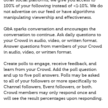
100% of your following instead of <1-10%. We do
not advertise on our feed or have algorithms
manipulating viewership and effectiveness.
Q&A sparks conversation and encourages the
conversation to continue. Ask daily questions to
your Crowd in audio, video, or written format.
Answer questions from members of your Crowd
in audio, video, or written format.
Create polls to engage, receive feedback, and
learn from your Crowd. Add the poll question
and up to five poll answers. Polls may be asked
to all of your followers or more specifically to
Channel followers, Event followers, or both.
Crowd members may only respond once and
will see the result percentages upon responding.