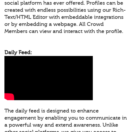
social platform has ever offered. Profiles can be
created with endless possibilities using our Rich-
Text/HTML Editor with embeddable integrations
or by embedding a webpage. All Crowd
Members can view and interact with the profile.
Daily Feed:
The daily feed is designed to enhance
engagement by enabling you to communicate in
a powerful way and extend awareness. Unlike
other social platforms, we give you access to