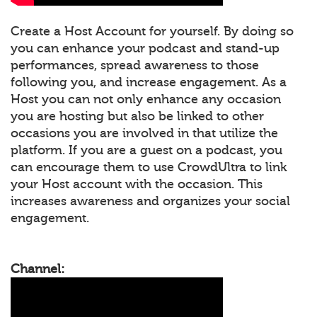
Create a Host Account for yourself. By doing so
you can enhance your podcast and stand-up
performances, spread awareness to those
following you, and increase engagement. As a
Host you can not only enhance any occasion
you are hosting but also be linked to other
occasions you are involved in that utilize the
platform. If you are a guest on a podcast, you
can encourage them to use CrowdUltra to link
your Host account with the occasion. This
increases awareness and organizes your social
engagement.
Channel: