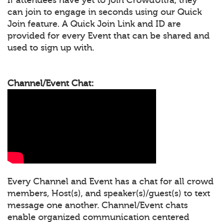
can join to engage in seconds using our Quick
Join feature. A Quick Join Link and ID are
provided for every Event that can be shared and
used to sign up with.
Channel/Event Chat:
Every Channel and Event has a chat for all crowd
members, Host(s), and speaker(s)/guest(s) to text
message one another. Channel/Event chats
enable organized communication centered