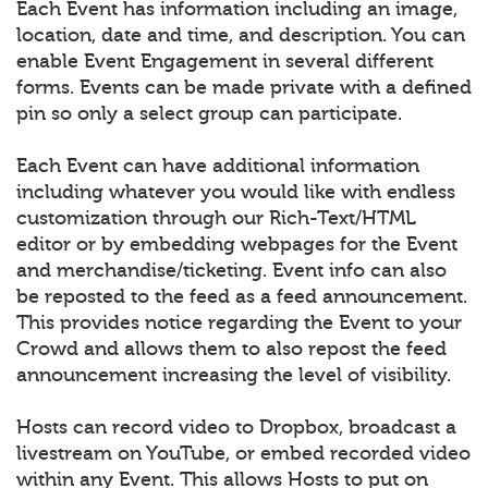
Each Event has information including an image,
location, date and time, and description. You can
enable Event Engagement in several different
forms. Events can be made private with a defined
pin so only a select group can participate.
Each Event can have additional information
including whatever you would like with endless
customization through our Rich-Text/HTML
editor or by embedding webpages for the Event
and merchandise/ticketing. Event info can also
be reposted to the feed as a feed announcement.
This provides notice regarding the Event to your
Crowd and allows them to also repost the feed
announcement increasing the level of visibility.
Hosts can record video to Dropbox, broadcast a
livestream on YouTube, or embed recorded video
within any Event. This allows Hosts to put on