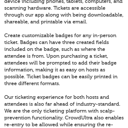
device including phones, tablets, computers, and
scanning hardware. Tickets are accessible
through our app along with being downloadable,
shareable, and printable via email.
Create customizable badges for any in-person
ticket. Badges can have three created fields
included on the badge, such as where the
attendee is from. Upon purchasing a ticket,
attendees will be prompted to add their badge
information, making it as easy on hosts as
possible. Ticket badges can be easily printed in
three different formats.
Our ticketing experience for both hosts and
attendees is also far ahead of industry-standard.
We are the only ticketing platform with scalp-
prevention functionality. CrowdUltra also enables
re-entry to be allowed while ensuring the re-