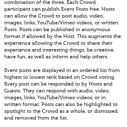
combination of the three. Each Crowd
participant can publish Event Posts free. Hosts
can allow the Crowd to post audio, video,
images, links, YouTube/Vimeo videos, or written
Posts. Posts can be published in anonymous
format if allowed by the Host. This augments the
experience allowing the Crowd to share their
experience and interesting things, be creative,
have fun, as well as inform and help others.
Event posts are displayed in an ordered list from
highest to lowest rank based on Crowd voting.
Every post can be responded to by Hosts and
Guests. They can respond with audio, video,
images, links, YouTube/Vimeo videos, or in
written format. Posts can also be highlighted to
spotlight to the Crowd as a whole, or dismissed
and removed from the list.