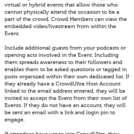
virtual or hybrid events that allow those who
cannot physically attend the occasion to be a
part of the crowd. Crowd Members can view the
embedded video/livestream from within the
Event.
Include additional guests from your podcasts or
opening acts involved in the Event. Including
them spreads awareness to their followers and
enables them to be asked questions or tagged in
posts organized within their own dedicated list. If
they already have a CrowdUltra Host Account
linked to the email address entered, they will be
invited to accept the Event from their own list of
Events. If they do not have an account, they will
be sent an email with a link and login pin to
engage.
If attendees have yet to join CrowdUltra, they