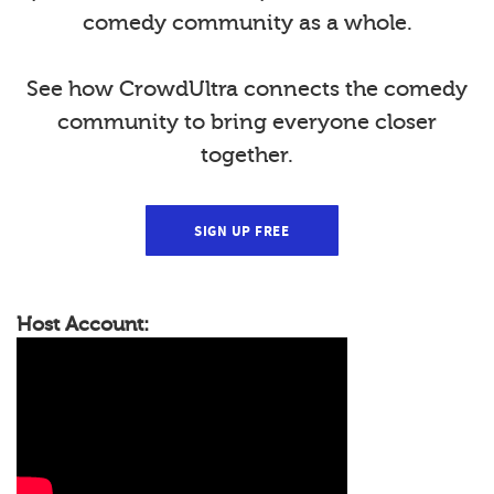
comedy community as a whole.
See how CrowdUltra connects the comedy
community to bring everyone closer
together.
SIGN UP FREE
Host Account: