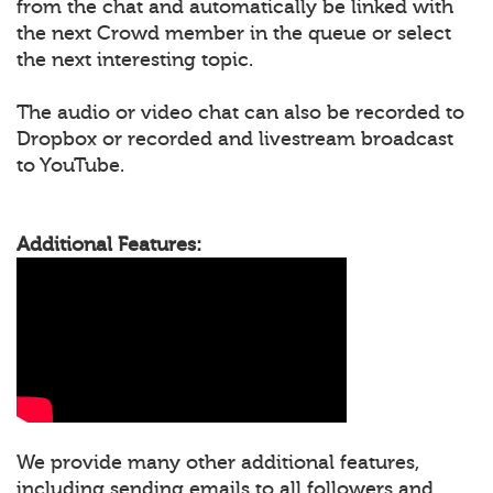
from the chat and automatically be linked with
the next Crowd member in the queue or select
the next interesting topic.
The audio or video chat can also be recorded to
Dropbox or recorded and livestream broadcast
to YouTube.
Additional Features:
We provide many other additional features,
including sending emails to all followers and