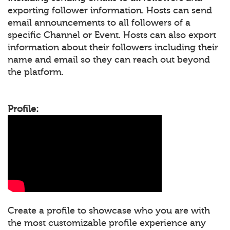
exporting follower information. Hosts can send
email announcements to all followers of a
specific Channel or Event. Hosts can also export
information about their followers including their
name and email so they can reach out beyond
the platform.
Profile:
Create a profile to showcase who you are with
the most customizable profile experience any