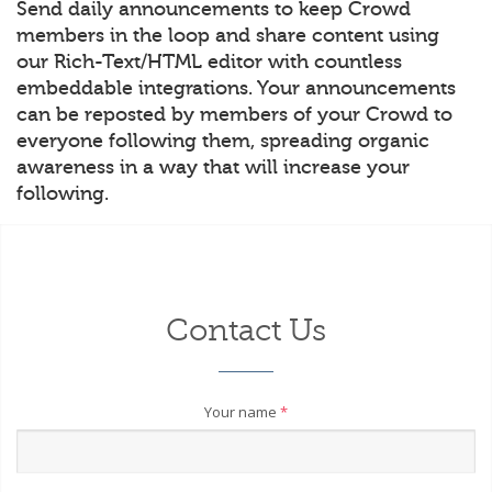
Send daily announcements to keep Crowd
members in the loop and share content using
our Rich-Text/HTML editor with countless
embeddable integrations. Your announcements
can be reposted by members of your Crowd to
everyone following them, spreading organic
awareness in a way that will increase your
following.
Contact Us
Your name
*