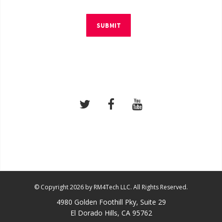
SUBMIT
© Copyright 2026 by RM4Tech LLC. All Rights Reserved.
4980 Golden Foothill Pky, Suite 29
El Dorado Hills, CA 95762