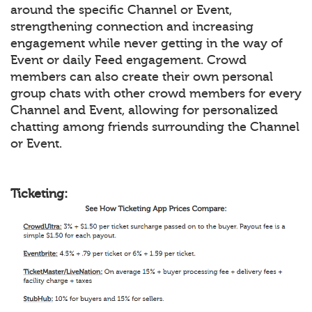
around the specific Channel or Event,
strengthening connection and increasing
engagement while never getting in the way of
Event or daily Feed engagement. Crowd
members can also create their own personal
group chats with other crowd members for every
Channel and Event, allowing for personalized
chatting among friends surrounding the Channel
or Event.
Ticketing: