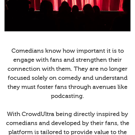
Comedians know how important it is to
engage with fans and strengthen their
connection with them. They are no longer
focused solely on comedy and understand
they must foster fans through avenues like
podcasting.
With CrowdUltra being directly inspired by
comedians and developed by their fans, the
platform is tailored to provide value to the