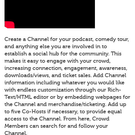
Create a Channel for your podcast, comedy tour,
and anything else you are involved in to
establish a social hub for the community. This
makes it easy to engage with your crowd,
increasing connection, engagement, awareness,
downloads/views, and ticket sales. Add Channel
information including whatever you would like
with endless customization through our Rich-
Text/HTML editor or by embedding webpages for
the Channel and merchandise/ticketing. Add up
to five Co-Hosts if necessary, to provide equal
access to the Channel. From here, Crowd
Members can search for and follow your
Channel.