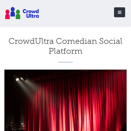
CrowdUltra Comedian Social
Platform