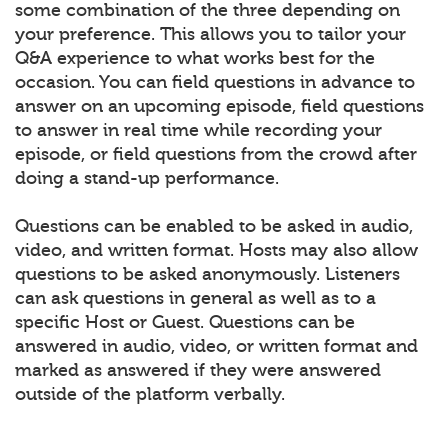
some combination of the three depending on
your preference. This allows you to tailor your
Q&A experience to what works best for the
occasion. You can field questions in advance to
answer on an upcoming episode, field questions
to answer in real time while recording your
episode, or field questions from the crowd after
doing a stand-up performance.
Questions can be enabled to be asked in audio,
video, and written format. Hosts may also allow
questions to be asked anonymously. Listeners
can ask questions in general as well as to a
specific Host or Guest. Questions can be
answered in audio, video, or written format and
marked as answered if they were answered
outside of the platform verbally.