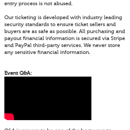
entry process is not abused.
Our ticketing is developed with industry leading
security standards to ensure ticket sellers and
buyers are as safe as possible. All purchasing and
payout financial information is secured via Stripe
and PayPal third-party services. We never store
any sensitive financial information.
Event Q&A: