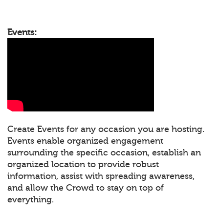
Events:
Create Events for any occasion you are hosting.
Events enable organized engagement
surrounding the specific occasion, establish an
organized location to provide robust
information, assist with spreading awareness,
and allow the Crowd to stay on top of
everything.