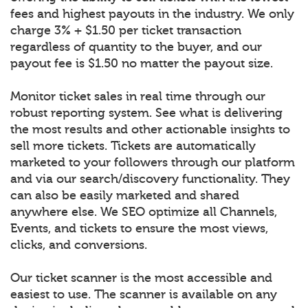
fees and highest payouts in the industry. We only
charge 3% + $1.50 per ticket transaction
regardless of quantity to the buyer, and our
payout fee is $1.50 no matter the payout size.
Monitor ticket sales in real time through our
robust reporting system. See what is delivering
the most results and other actionable insights to
sell more tickets. Tickets are automatically
marketed to your followers through our platform
and via our search/discovery functionality. They
can also be easily marketed and shared
anywhere else. We SEO optimize all Channels,
Events, and tickets to ensure the most views,
clicks, and conversions.
Our ticket scanner is the most accessible and
easiest to use. The scanner is available on any