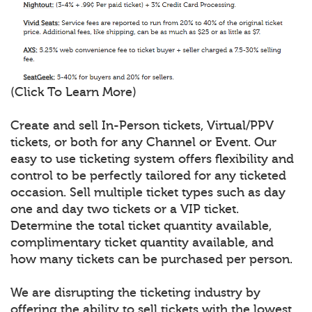
(Click To Learn More)
Create and sell In-Person tickets, Virtual/PPV
tickets, or both for any Channel or Event. Our
easy to use ticketing system offers flexibility and
control to be perfectly tailored for any ticketed
occasion. Sell multiple ticket types such as day
one and day two tickets or a VIP ticket.
Determine the total ticket quantity available,
complimentary ticket quantity available, and
how many tickets can be purchased per person.
We are disrupting the ticketing industry by
offering the ability to sell tickets with the lowest