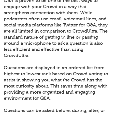
Q&A is proven to be one of the best ways to
engage with your Crowd in a way that
strengthens connection with them. While
podcasters often use email, voicemail lines, and
social media platforms like Twitter for Q&A, they
are all limited in comparison to CrowdUltra. The
standard nature of getting in line or passing
around a microphone to ask a question is also
less efficient and effective than using
CrowdUltra.
Questions are displayed in an ordered list from
highest to lowest rank based on Crowd voting to
assist in showing you what the Crowd has the
most curiosity about. This saves time along with
providing a more organized and engaging
environment for Q&A.
Questions can be asked before, during, after, or