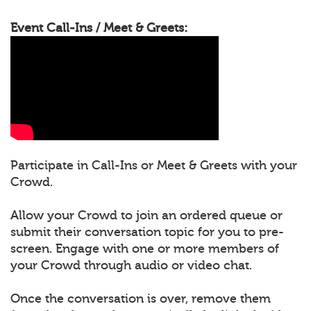
Event Call-Ins / Meet & Greets:
Participate in Call-Ins or Meet & Greets with your
Crowd.
Allow your Crowd to join an ordered queue or
submit their conversation topic for you to pre-
screen. Engage with one or more members of
your Crowd through audio or video chat.
Once the conversation is over, remove them