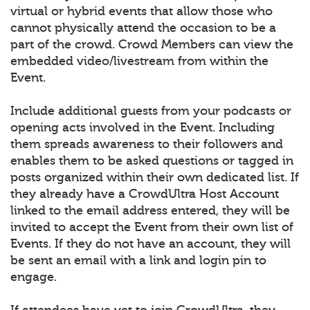
virtual or hybrid events that allow those who
cannot physically attend the occasion to be a
part of the crowd. Crowd Members can view the
embedded video/livestream from within the
Event.
Include additional guests from your podcasts or
opening acts involved in the Event. Including
them spreads awareness to their followers and
enables them to be asked questions or tagged in
posts organized within their own dedicated list. If
they already have a CrowdUltra Host Account
linked to the email address entered, they will be
invited to accept the Event from their own list of
Events. If they do not have an account, they will
be sent an email with a link and login pin to
engage.
If attendees have yet to join CrowdUltra, they