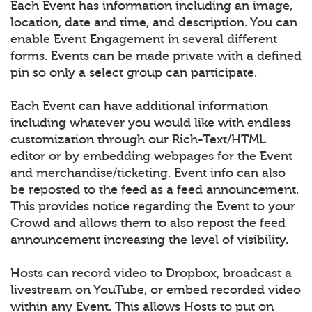
Each Event has information including an image,
location, date and time, and description. You can
enable Event Engagement in several different
forms. Events can be made private with a defined
pin so only a select group can participate.
Each Event can have additional information
including whatever you would like with endless
customization through our Rich-Text/HTML
editor or by embedding webpages for the Event
and merchandise/ticketing. Event info can also
be reposted to the feed as a feed announcement.
This provides notice regarding the Event to your
Crowd and allows them to also repost the feed
announcement increasing the level of visibility.
Hosts can record video to Dropbox, broadcast a
livestream on YouTube, or embed recorded video
within any Event. This allows Hosts to put on