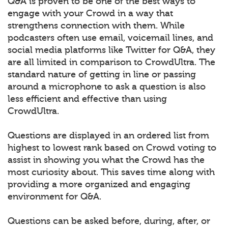
Q&A is proven to be one of the best ways to
engage with your Crowd in a way that
strengthens connection with them. While
podcasters often use email, voicemail lines, and
social media platforms like Twitter for Q&A, they
are all limited in comparison to CrowdUltra. The
standard nature of getting in line or passing
around a microphone to ask a question is also
less efficient and effective than using
CrowdUltra.
Questions are displayed in an ordered list from
highest to lowest rank based on Crowd voting to
assist in showing you what the Crowd has the
most curiosity about. This saves time along with
providing a more organized and engaging
environment for Q&A.
Questions can be asked before, during, after, or