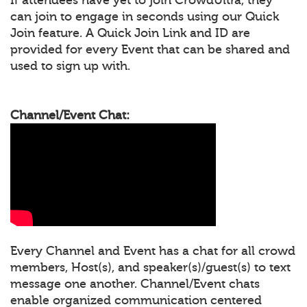
can join to engage in seconds using our Quick
Join feature. A Quick Join Link and ID are
provided for every Event that can be shared and
used to sign up with.
Channel/Event Chat:
Every Channel and Event has a chat for all crowd
members, Host(s), and speaker(s)/guest(s) to text
message one another. Channel/Event chats
enable organized communication centered