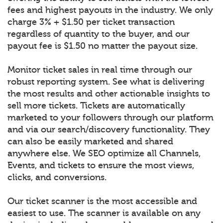
fees and highest payouts in the industry. We only
charge 3% + $1.50 per ticket transaction
regardless of quantity to the buyer, and our
payout fee is $1.50 no matter the payout size.
Monitor ticket sales in real time through our
robust reporting system. See what is delivering
the most results and other actionable insights to
sell more tickets. Tickets are automatically
marketed to your followers through our platform
and via our search/discovery functionality. They
can also be easily marketed and shared
anywhere else. We SEO optimize all Channels,
Events, and tickets to ensure the most views,
clicks, and conversions.
Our ticket scanner is the most accessible and
easiest to use. The scanner is available on any