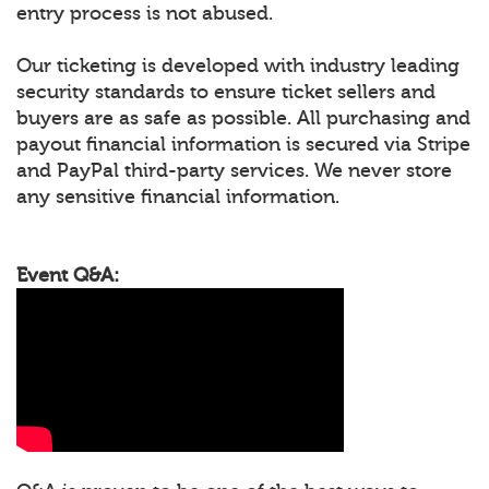
entry process is not abused.
Our ticketing is developed with industry leading
security standards to ensure ticket sellers and
buyers are as safe as possible. All purchasing and
payout financial information is secured via Stripe
and PayPal third-party services. We never store
any sensitive financial information.
Event Q&A: