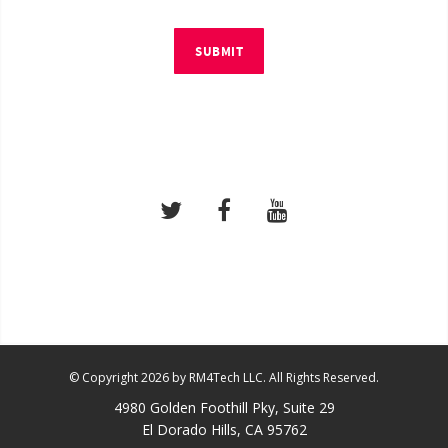
SUBMIT
© Copyright 2026 by RM4Tech LLC. All Rights Reserved.
4980 Golden Foothill Pky, Suite 29
El Dorado Hills, CA 95762