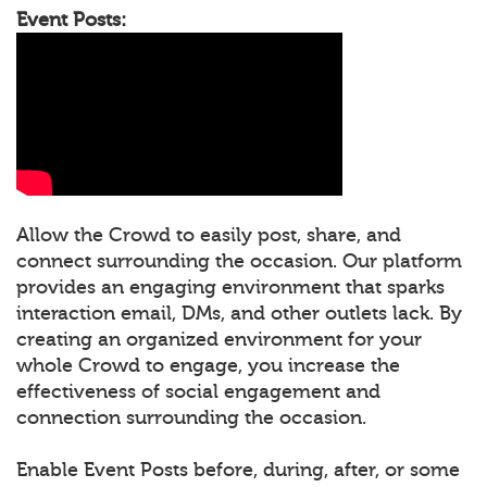
Event Posts:
Allow the Crowd to easily post, share, and
connect surrounding the occasion. Our platform
provides an engaging environment that sparks
interaction email, DMs, and other outlets lack. By
creating an organized environment for your
whole Crowd to engage, you increase the
effectiveness of social engagement and
connection surrounding the occasion.
Enable Event Posts before, during, after, or some