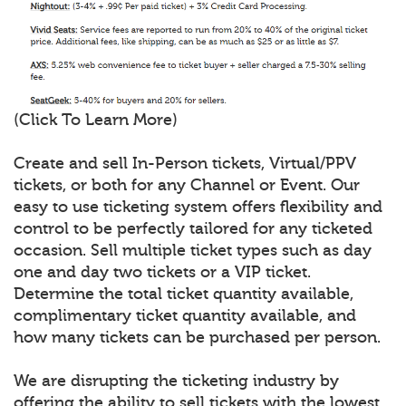
(Click To Learn More)
Create and sell In-Person tickets, Virtual/PPV
tickets, or both for any Channel or Event. Our
easy to use ticketing system offers flexibility and
control to be perfectly tailored for any ticketed
occasion. Sell multiple ticket types such as day
one and day two tickets or a VIP ticket.
Determine the total ticket quantity available,
complimentary ticket quantity available, and
how many tickets can be purchased per person.
We are disrupting the ticketing industry by
offering the ability to sell tickets with the lowest