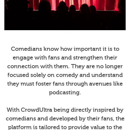
Comedians know how important it is to
engage with fans and strengthen their
connection with them. They are no longer
focused solely on comedy and understand
they must foster fans through avenues like
podcasting.
With CrowdUltra being directly inspired by
comedians and developed by their fans, the
platform is tailored to provide value to the