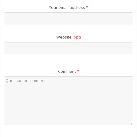
Your email address
*
Website
(opt)
Comment
*