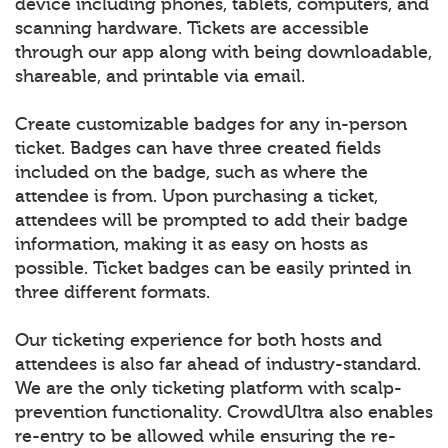
device including phones, tablets, computers, and
scanning hardware. Tickets are accessible
through our app along with being downloadable,
shareable, and printable via email.
Create customizable badges for any in-person
ticket. Badges can have three created fields
included on the badge, such as where the
attendee is from. Upon purchasing a ticket,
attendees will be prompted to add their badge
information, making it as easy on hosts as
possible. Ticket badges can be easily printed in
three different formats.
Our ticketing experience for both hosts and
attendees is also far ahead of industry-standard.
We are the only ticketing platform with scalp-
prevention functionality. CrowdUltra also enables
re-entry to be allowed while ensuring the re-