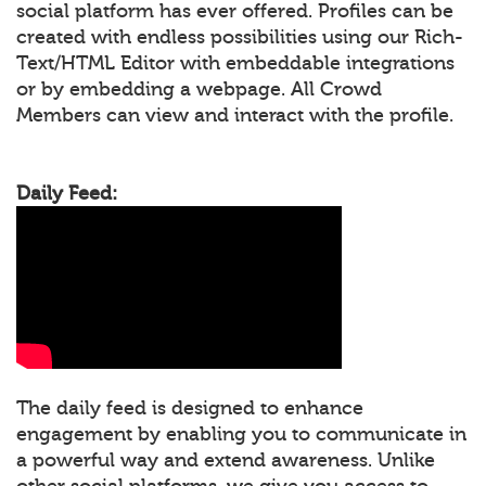
social platform has ever offered. Profiles can be
created with endless possibilities using our Rich-
Text/HTML Editor with embeddable integrations
or by embedding a webpage. All Crowd
Members can view and interact with the profile.
Daily Feed:
The daily feed is designed to enhance
engagement by enabling you to communicate in
a powerful way and extend awareness. Unlike
other social platforms, we give you access to