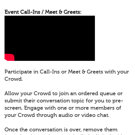
Event Call-Ins / Meet & Greets:
Participate in Call-Ins or Meet & Greets with your
Crowd.
Allow your Crowd to join an ordered queue or
submit their conversation topic for you to pre-
screen. Engage with one or more members of
your Crowd through audio or video chat.
Once the conversation is over, remove them