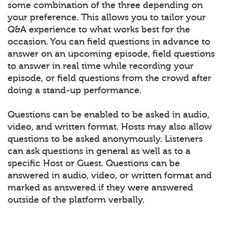
some combination of the three depending on
your preference. This allows you to tailor your
Q&A experience to what works best for the
occasion. You can field questions in advance to
answer on an upcoming episode, field questions
to answer in real time while recording your
episode, or field questions from the crowd after
doing a stand-up performance.
Questions can be enabled to be asked in audio,
video, and written format. Hosts may also allow
questions to be asked anonymously. Listeners
can ask questions in general as well as to a
specific Host or Guest. Questions can be
answered in audio, video, or written format and
marked as answered if they were answered
outside of the platform verbally.