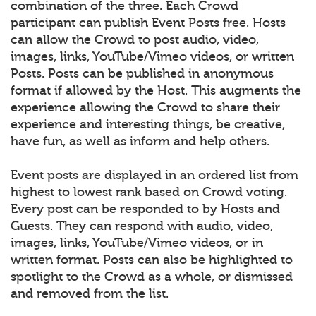
combination of the three. Each Crowd
participant can publish Event Posts free. Hosts
can allow the Crowd to post audio, video,
images, links, YouTube/Vimeo videos, or written
Posts. Posts can be published in anonymous
format if allowed by the Host. This augments the
experience allowing the Crowd to share their
experience and interesting things, be creative,
have fun, as well as inform and help others.
Event posts are displayed in an ordered list from
highest to lowest rank based on Crowd voting.
Every post can be responded to by Hosts and
Guests. They can respond with audio, video,
images, links, YouTube/Vimeo videos, or in
written format. Posts can also be highlighted to
spotlight to the Crowd as a whole, or dismissed
and removed from the list.