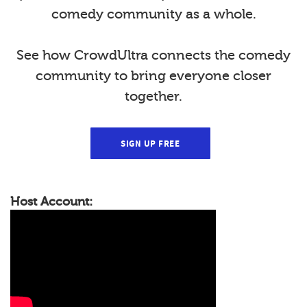
comedy community as a whole.
See how CrowdUltra connects the comedy
community to bring everyone closer
together.
SIGN UP FREE
Host Account: