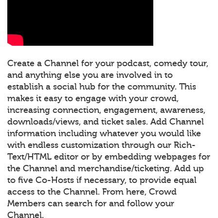
Create a Channel for your podcast, comedy tour,
and anything else you are involved in to
establish a social hub for the community. This
makes it easy to engage with your crowd,
increasing connection, engagement, awareness,
downloads/views, and ticket sales. Add Channel
information including whatever you would like
with endless customization through our Rich-
Text/HTML editor or by embedding webpages for
the Channel and merchandise/ticketing. Add up
to five Co-Hosts if necessary, to provide equal
access to the Channel. From here, Crowd
Members can search for and follow your
Channel.