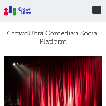
CrowdUltra Comedian Social
Platform