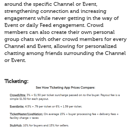
around the specific Channel or Event,
strengthening connection and increasing
engagement while never getting in the way of
Event or daily Feed engagement. Crowd
members can also create their own personal
group chats with other crowd members for every
Channel and Event, allowing for personalized
chatting among friends surrounding the Channel
or Event.
Ticketing: