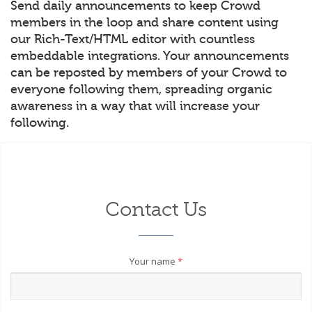
Send daily announcements to keep Crowd
members in the loop and share content using
our Rich-Text/HTML editor with countless
embeddable integrations. Your announcements
can be reposted by members of your Crowd to
everyone following them, spreading organic
awareness in a way that will increase your
following.
Contact Us
Your name
*