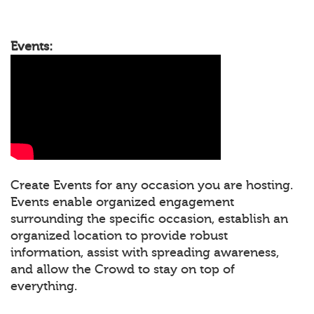
Events:
Create Events for any occasion you are hosting.
Events enable organized engagement
surrounding the specific occasion, establish an
organized location to provide robust
information, assist with spreading awareness,
and allow the Crowd to stay on top of
everything.