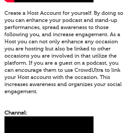
Create a Host Account for yourself. By doing so
you can enhance your podcast and stand-up
performances, spread awareness to those
following you, and increase engagement. As a
Host you can not only enhance any occasion
you are hosting but also be linked to other
occasions you are involved in that utilize the
platform. If you are a guest on a podcast, you
can encourage them to use CrowdUltra to link
your Host account with the occasion. This
increases awareness and organizes your social
engagement.
Channel: