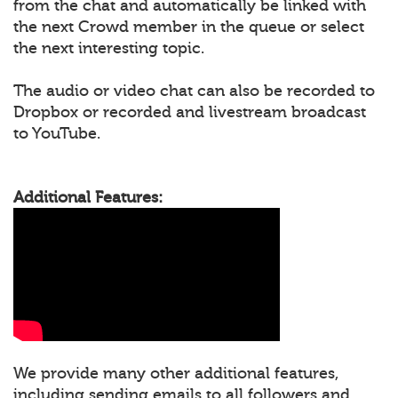
from the chat and automatically be linked with
the next Crowd member in the queue or select
the next interesting topic.
The audio or video chat can also be recorded to
Dropbox or recorded and livestream broadcast
to YouTube.
Additional Features:
We provide many other additional features,
including sending emails to all followers and