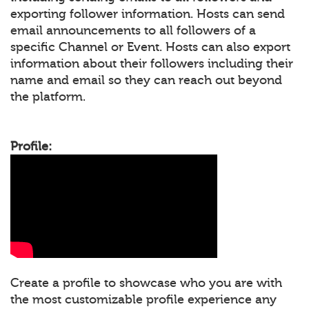
exporting follower information. Hosts can send
email announcements to all followers of a
specific Channel or Event. Hosts can also export
information about their followers including their
name and email so they can reach out beyond
the platform.
Profile:
Create a profile to showcase who you are with
the most customizable profile experience any