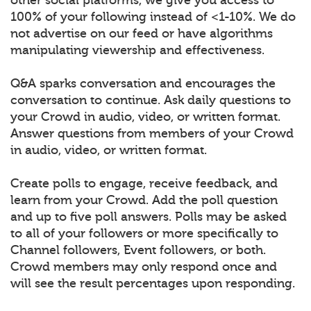
100% of your following instead of <1-10%. We do
not advertise on our feed or have algorithms
manipulating viewership and effectiveness.
Q&A sparks conversation and encourages the
conversation to continue. Ask daily questions to
your Crowd in audio, video, or written format.
Answer questions from members of your Crowd
in audio, video, or written format.
Create polls to engage, receive feedback, and
learn from your Crowd. Add the poll question
and up to five poll answers. Polls may be asked
to all of your followers or more specifically to
Channel followers, Event followers, or both.
Crowd members may only respond once and
will see the result percentages upon responding.