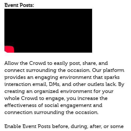
Event Posts:
Allow the Crowd to easily post, share, and
connect surrounding the occasion. Our platform
provides an engaging environment that sparks
interaction email, DMs, and other outlets lack. By
creating an organized environment for your
whole Crowd to engage, you increase the
effectiveness of social engagement and
connection surrounding the occasion.
Enable Event Posts before, during, after, or some