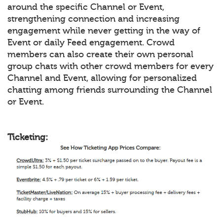
around the specific Channel or Event,
strengthening connection and increasing
engagement while never getting in the way of
Event or daily Feed engagement. Crowd
members can also create their own personal
group chats with other crowd members for every
Channel and Event, allowing for personalized
chatting among friends surrounding the Channel
or Event.
Ticketing: