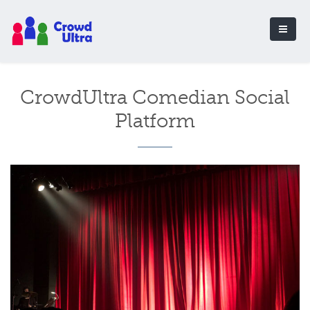
CrowdUltra Comedian Social
Platform