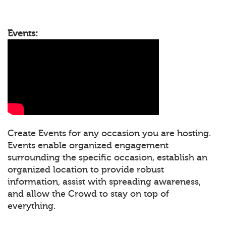
Events:
Create Events for any occasion you are hosting.
Events enable organized engagement
surrounding the specific occasion, establish an
organized location to provide robust
information, assist with spreading awareness,
and allow the Crowd to stay on top of
everything.