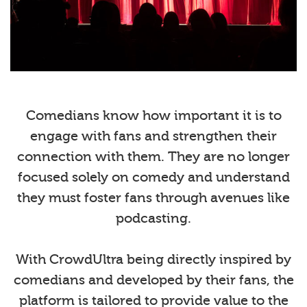
Comedians know how important it is to
engage with fans and strengthen their
connection with them. They are no longer
focused solely on comedy and understand
they must foster fans through avenues like
podcasting.
With CrowdUltra being directly inspired by
comedians and developed by their fans, the
platform is tailored to provide value to the