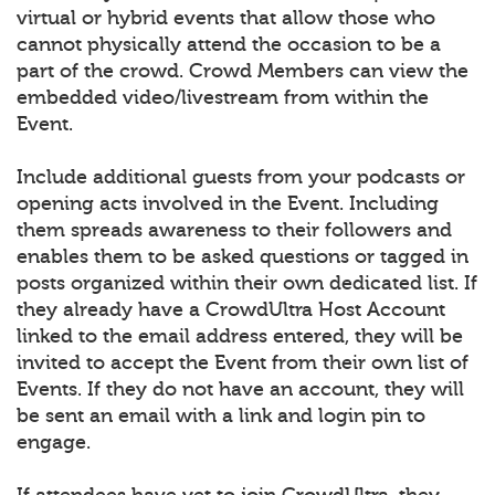
virtual or hybrid events that allow those who
cannot physically attend the occasion to be a
part of the crowd. Crowd Members can view the
embedded video/livestream from within the
Event.
Include additional guests from your podcasts or
opening acts involved in the Event. Including
them spreads awareness to their followers and
enables them to be asked questions or tagged in
posts organized within their own dedicated list. If
they already have a CrowdUltra Host Account
linked to the email address entered, they will be
invited to accept the Event from their own list of
Events. If they do not have an account, they will
be sent an email with a link and login pin to
engage.
If attendees have yet to join CrowdUltra, they