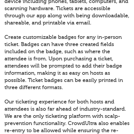
device including phones, tablets, computers, and
scanning hardware. Tickets are accessible
through our app along with being downloadable,
shareable, and printable via email.
Create customizable badges for any in-person
ticket. Badges can have three created fields
included on the badge, such as where the
attendee is from. Upon purchasing a ticket,
attendees will be prompted to add their badge
information, making it as easy on hosts as
possible. Ticket badges can be easily printed in
three different formats.
Our ticketing experience for both hosts and
attendees is also far ahead of industry-standard.
We are the only ticketing platform with scalp-
prevention functionality. CrowdUltra also enables
re-entry to be allowed while ensuring the re-