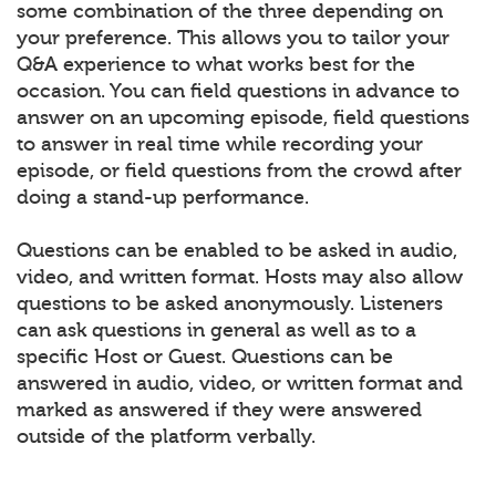
some combination of the three depending on
your preference. This allows you to tailor your
Q&A experience to what works best for the
occasion. You can field questions in advance to
answer on an upcoming episode, field questions
to answer in real time while recording your
episode, or field questions from the crowd after
doing a stand-up performance.
Questions can be enabled to be asked in audio,
video, and written format. Hosts may also allow
questions to be asked anonymously. Listeners
can ask questions in general as well as to a
specific Host or Guest. Questions can be
answered in audio, video, or written format and
marked as answered if they were answered
outside of the platform verbally.