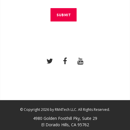
SUBMIT
© Copyright 2026 by RM4Tech LLC. All Rights Reserved.
4980 Golden Foothill Pky, Suite 29
El Dorado Hills, CA 95762