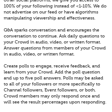
100% of your following instead of <1-10%. We do
not advertise on our feed or have algorithms
manipulating viewership and effectiveness.
Q&A sparks conversation and encourages the
conversation to continue. Ask daily questions to
your Crowd in audio, video, or written format.
Answer questions from members of your Crowd
in audio, video, or written format.
Create polls to engage, receive feedback, and
learn from your Crowd. Add the poll question
and up to five poll answers. Polls may be asked
to all of your followers or more specifically to
Channel followers, Event followers, or both.
Crowd members may only respond once and
will see the result percentages upon responding.