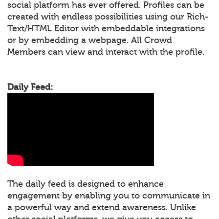
social platform has ever offered. Profiles can be
created with endless possibilities using our Rich-
Text/HTML Editor with embeddable integrations
or by embedding a webpage. All Crowd
Members can view and interact with the profile.
Daily Feed:
The daily feed is designed to enhance
engagement by enabling you to communicate in
a powerful way and extend awareness. Unlike
other social platforms, we give you access to