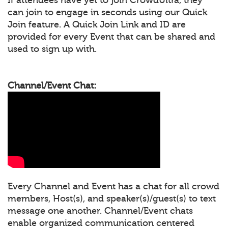
can join to engage in seconds using our Quick
Join feature. A Quick Join Link and ID are
provided for every Event that can be shared and
used to sign up with.
Channel/Event Chat:
Every Channel and Event has a chat for all crowd
members, Host(s), and speaker(s)/guest(s) to text
message one another. Channel/Event chats
enable organized communication centered