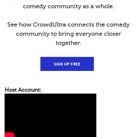
comedy community as a whole.
See how CrowdUltra connects the comedy
community to bring everyone closer
together.
SIGN UP FREE
Host Account: