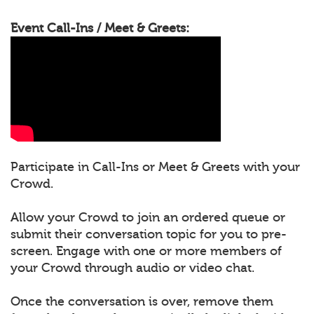
Event Call-Ins / Meet & Greets:
Participate in Call-Ins or Meet & Greets with your
Crowd.
Allow your Crowd to join an ordered queue or
submit their conversation topic for you to pre-
screen. Engage with one or more members of
your Crowd through audio or video chat.
Once the conversation is over, remove them