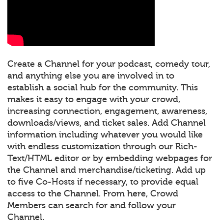
Create a Channel for your podcast, comedy tour,
and anything else you are involved in to
establish a social hub for the community. This
makes it easy to engage with your crowd,
increasing connection, engagement, awareness,
downloads/views, and ticket sales. Add Channel
information including whatever you would like
with endless customization through our Rich-
Text/HTML editor or by embedding webpages for
the Channel and merchandise/ticketing. Add up
to five Co-Hosts if necessary, to provide equal
access to the Channel. From here, Crowd
Members can search for and follow your
Channel.