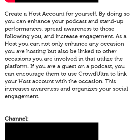
Create a Host Account for yourself. By doing so
you can enhance your podcast and stand-up
performances, spread awareness to those
following you, and increase engagement. As a
Host you can not only enhance any occasion
you are hosting but also be linked to other
occasions you are involved in that utilize the
platform. If you are a guest on a podcast, you
can encourage them to use CrowdUltra to link
your Host account with the occasion. This
increases awareness and organizes your social
engagement.
Channel: