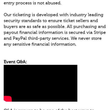
entry process is not abused.
Our ticketing is developed with industry leading
security standards to ensure ticket sellers and
buyers are as safe as possible. All purchasing and
payout financial information is secured via Stripe
and PayPal third-party services. We never store
any sensitive financial information.
Event Q&A: