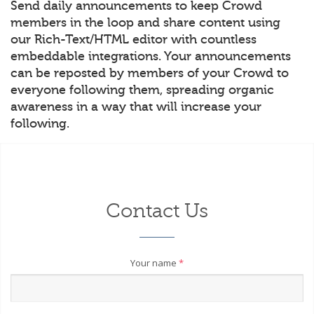
Send daily announcements to keep Crowd
members in the loop and share content using
our Rich-Text/HTML editor with countless
embeddable integrations. Your announcements
can be reposted by members of your Crowd to
everyone following them, spreading organic
awareness in a way that will increase your
following.
Contact Us
Your name
*