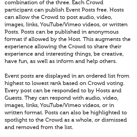
combination of the three. Each Crowd
participant can publish Event Posts free. Hosts
can allow the Crowd to post audio, video,
images, links, YouTube/Vimeo videos, or written
Posts. Posts can be published in anonymous
format if allowed by the Host. This augments the
experience allowing the Crowd to share their
experience and interesting things, be creative,
have fun, as well as inform and help others.
Event posts are displayed in an ordered list from
highest to lowest rank based on Crowd voting.
Every post can be responded to by Hosts and
Guests. They can respond with audio, video,
images, links, YouTube/Vimeo videos, or in
written format. Posts can also be highlighted to
spotlight to the Crowd as a whole, or dismissed
and removed from the list.