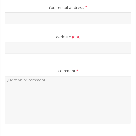
Your email address
*
Website
(opt)
Comment
*