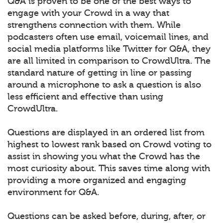
Q&A is proven to be one of the best ways to
engage with your Crowd in a way that
strengthens connection with them. While
podcasters often use email, voicemail lines, and
social media platforms like Twitter for Q&A, they
are all limited in comparison to CrowdUltra. The
standard nature of getting in line or passing
around a microphone to ask a question is also
less efficient and effective than using
CrowdUltra.
Questions are displayed in an ordered list from
highest to lowest rank based on Crowd voting to
assist in showing you what the Crowd has the
most curiosity about. This saves time along with
providing a more organized and engaging
environment for Q&A.
Questions can be asked before, during, after, or