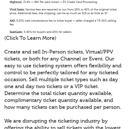
(Click To Learn More)
Create and sell In-Person tickets, Virtual/PPV
tickets, or both for any Channel or Event. Our
easy to use ticketing system offers flexibility and
control to be perfectly tailored for any ticketed
occasion. Sell multiple ticket types such as day
one and day two tickets or a VIP ticket.
Determine the total ticket quantity available,
complimentary ticket quantity available, and
how many tickets can be purchased per person.
We are disrupting the ticketing industry by
offering the ability to sell tickets with the lowest