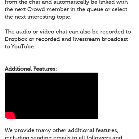
from the chat and automatically be linked with
the next Crowd member in the queue or select
the next interesting topic.
The audio or video chat can also be recorded to
Dropbox or recorded and livestream broadcast
to YouTube.
Additional Features:
We provide many other additional features,
including sending emails to all followers and