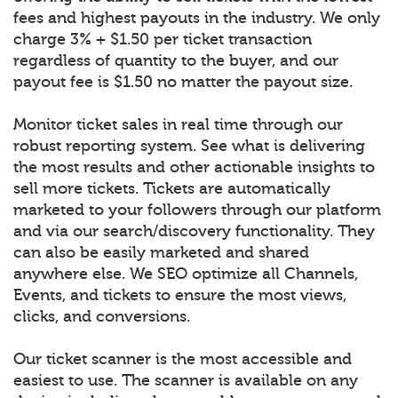
fees and highest payouts in the industry. We only
charge 3% + $1.50 per ticket transaction
regardless of quantity to the buyer, and our
payout fee is $1.50 no matter the payout size.
Monitor ticket sales in real time through our
robust reporting system. See what is delivering
the most results and other actionable insights to
sell more tickets. Tickets are automatically
marketed to your followers through our platform
and via our search/discovery functionality. They
can also be easily marketed and shared
anywhere else. We SEO optimize all Channels,
Events, and tickets to ensure the most views,
clicks, and conversions.
Our ticket scanner is the most accessible and
easiest to use. The scanner is available on any