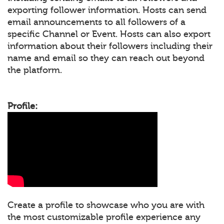
exporting follower information. Hosts can send
email announcements to all followers of a
specific Channel or Event. Hosts can also export
information about their followers including their
name and email so they can reach out beyond
the platform.
Profile:
Create a profile to showcase who you are with
the most customizable profile experience any