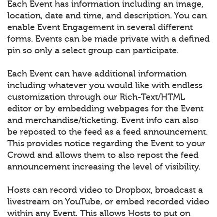
Each Event has information including an image,
location, date and time, and description. You can
enable Event Engagement in several different
forms. Events can be made private with a defined
pin so only a select group can participate.
Each Event can have additional information
including whatever you would like with endless
customization through our Rich-Text/HTML
editor or by embedding webpages for the Event
and merchandise/ticketing. Event info can also
be reposted to the feed as a feed announcement.
This provides notice regarding the Event to your
Crowd and allows them to also repost the feed
announcement increasing the level of visibility.
Hosts can record video to Dropbox, broadcast a
livestream on YouTube, or embed recorded video
within any Event. This allows Hosts to put on