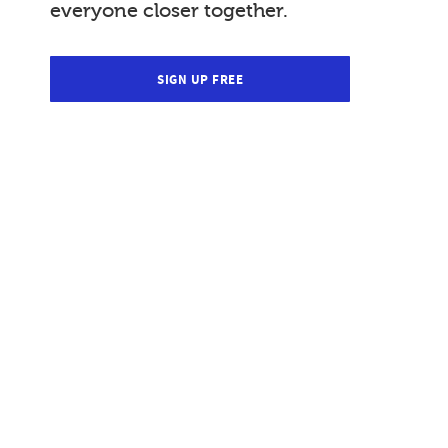
everyone closer together.
SIGN UP FREE