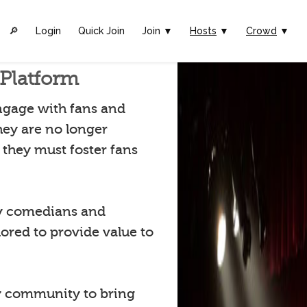
🔎︎
Login
Quick Join
Join ▼
Hosts
▼
Crowd
▼
Platform
ngage with fans and
hey are no longer
they must foster fans
by comedians and
lored to provide value to
 community to bring