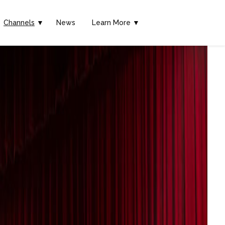
Channels
▼
News
Learn More ▼