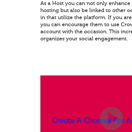
As a Host you can not only enhance
hosting but also be linked to other 
in that utilize the platform. If you ar
you can encourage them to use Crowd
account with the occasion. This inc
organizes your social engagement.