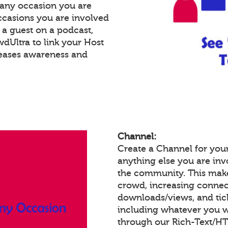
 any occasion you are
occasions you are involved
e a guest on a podcast,
Ultra to link your Host
reases awareness and
Channel:
Create a Channel for you
anything else you are invo
the community. This make
crowd, increasing connec
downloads/views, and tic
including whatever you w
through our Rich-Text/H