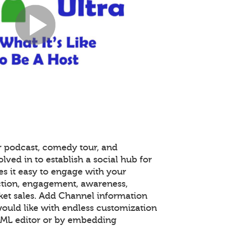
r podcast, comedy tour, and
lved in to establish a social hub for
s it easy to engage with your
tion, engagement, awareness,
ket sales. Add Channel information
ould like with endless customization
TML editor or by embedding