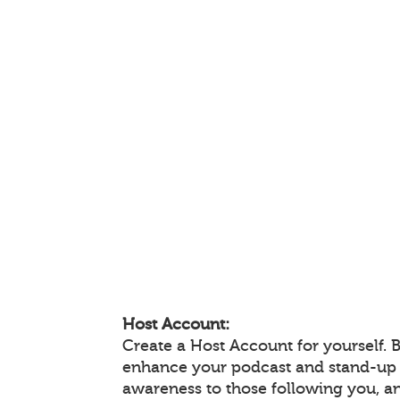
Host Account:
Create a Host Account for yourself. 
enhance your podcast and stand-up
awareness to those following you, 