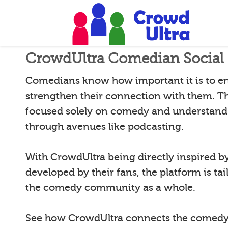
CrowdUltra Comedian Social 
Comedians know how important it is to e
strengthen their connection with them. T
focused solely on comedy and understand 
through avenues like podcasting.
With CrowdUltra being directly inspired 
developed by their fans, the platform is tai
the comedy community as a whole.
See how CrowdUltra connects the comedy