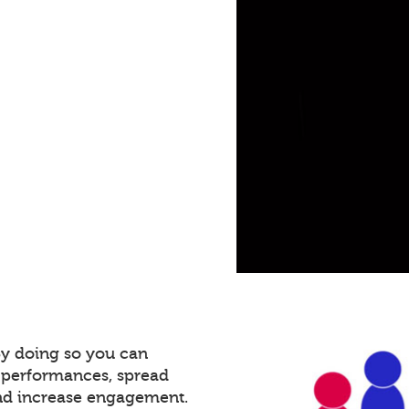
By doing so you can
 performances, spread
and increase engagement.