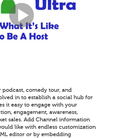
r podcast, comedy tour, and
lved in to establish a social hub for
s it easy to engage with your
tion, engagement, awareness,
ket sales. Add Channel information
ould like with endless customization
TML editor or by embedding