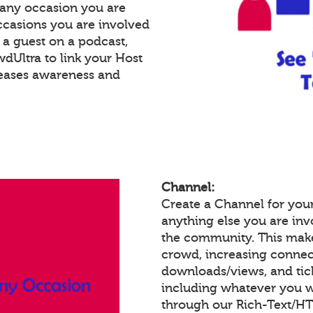
 any occasion you are
occasions you are involved
e a guest on a podcast,
Ultra to link your Host
reases awareness and
Channel:
Create a Channel for you
anything else you are invo
the community. This make
crowd, increasing connec
downloads/views, and tic
including whatever you w
through our Rich-Text/H