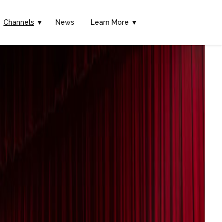
Channels
▼
News
Learn More ▼