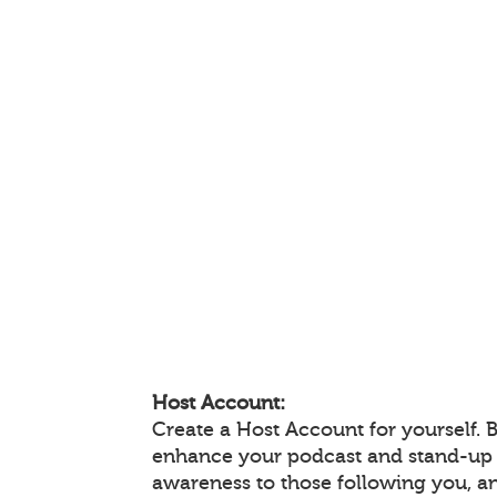
Host Account:
Create a Host Account for yourself. 
enhance your podcast and stand-up
awareness to those following you, 