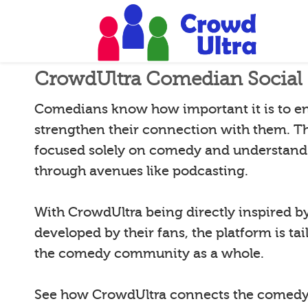
CrowdUltra Comedian Social 
Comedians know how important it is to e
strengthen their connection with them. T
focused solely on comedy and understand 
through avenues like podcasting.
With CrowdUltra being directly inspired 
developed by their fans, the platform is tai
the comedy community as a whole.
See how CrowdUltra connects the comedy