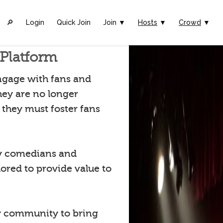
🔎︎
Login
Quick Join
Join ▼
Hosts
▼
Crowd
▼
Platform
ngage with fans and
hey are no longer
they must foster fans
by comedians and
lored to provide value to
 community to bring