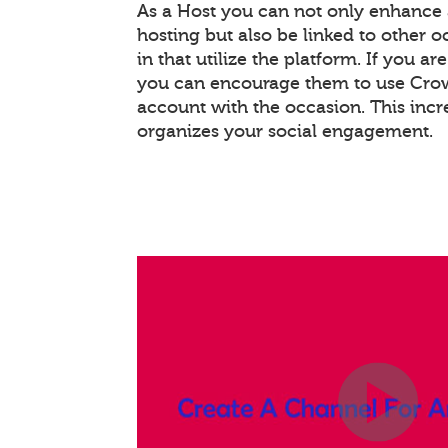
As a Host you can not only enhance
hosting but also be linked to other 
in that utilize the platform. If you ar
you can encourage them to use Crowd
account with the occasion. This inc
organizes your social engagement.