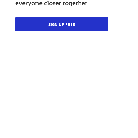
everyone closer together.
SIGN UP FREE