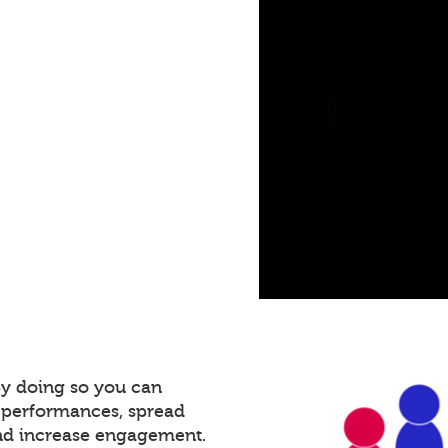
By doing so you can
 performances, spread
and increase engagement.