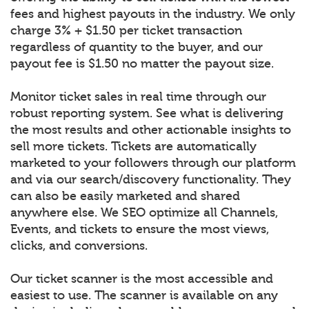
fees and highest payouts in the industry. We only
charge 3% + $1.50 per ticket transaction
regardless of quantity to the buyer, and our
payout fee is $1.50 no matter the payout size.
Monitor ticket sales in real time through our
robust reporting system. See what is delivering
the most results and other actionable insights to
sell more tickets. Tickets are automatically
marketed to your followers through our platform
and via our search/discovery functionality. They
can also be easily marketed and shared
anywhere else. We SEO optimize all Channels,
Events, and tickets to ensure the most views,
clicks, and conversions.
Our ticket scanner is the most accessible and
easiest to use. The scanner is available on any