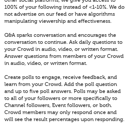
100% of your following instead of <1-10%. We do
not advertise on our feed or have algorithms
manipulating viewership and effectiveness.
Q&A sparks conversation and encourages the
conversation to continue. Ask daily questions to
your Crowd in audio, video, or written format.
Answer questions from members of your Crowd
in audio, video, or written format.
Create polls to engage, receive feedback, and
learn from your Crowd. Add the poll question
and up to five poll answers. Polls may be asked
to all of your followers or more specifically to
Channel followers, Event followers, or both.
Crowd members may only respond once and
will see the result percentages upon responding.