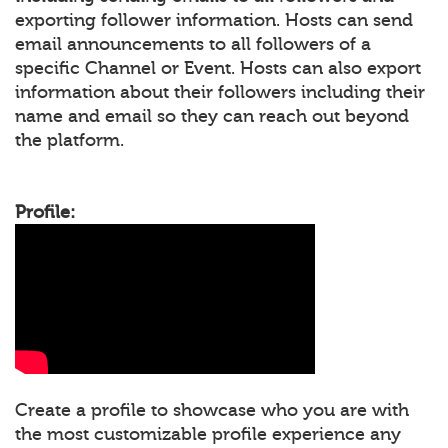
exporting follower information. Hosts can send
email announcements to all followers of a
specific Channel or Event. Hosts can also export
information about their followers including their
name and email so they can reach out beyond
the platform.
Profile:
Create a profile to showcase who you are with
the most customizable profile experience any