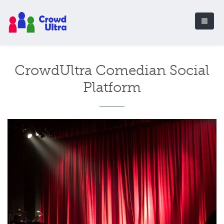
CrowdUltra Comedian Social
Platform