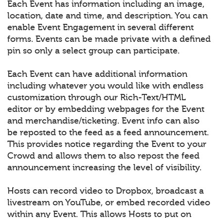
Each Event has information including an image,
location, date and time, and description. You can
enable Event Engagement in several different
forms. Events can be made private with a defined
pin so only a select group can participate.
Each Event can have additional information
including whatever you would like with endless
customization through our Rich-Text/HTML
editor or by embedding webpages for the Event
and merchandise/ticketing. Event info can also
be reposted to the feed as a feed announcement.
This provides notice regarding the Event to your
Crowd and allows them to also repost the feed
announcement increasing the level of visibility.
Hosts can record video to Dropbox, broadcast a
livestream on YouTube, or embed recorded video
within any Event. This allows Hosts to put on