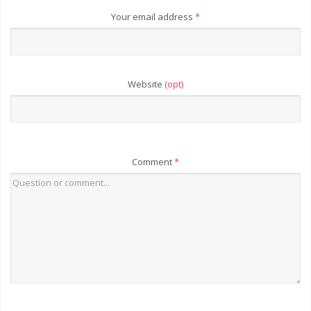
Your email address
*
Website
(opt)
Comment
*