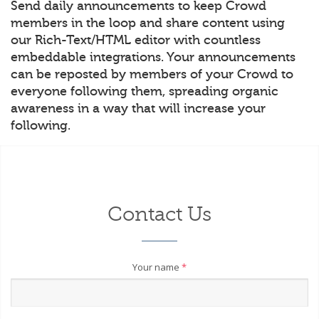
Send daily announcements to keep Crowd
members in the loop and share content using
our Rich-Text/HTML editor with countless
embeddable integrations. Your announcements
can be reposted by members of your Crowd to
everyone following them, spreading organic
awareness in a way that will increase your
following.
Contact Us
Your name
*