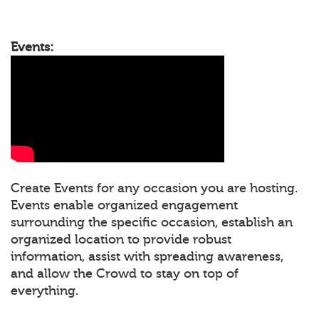
Events:
Create Events for any occasion you are hosting.
Events enable organized engagement
surrounding the specific occasion, establish an
organized location to provide robust
information, assist with spreading awareness,
and allow the Crowd to stay on top of
everything.