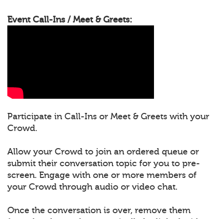
Event Call-Ins / Meet & Greets:
Participate in Call-Ins or Meet & Greets with your
Crowd.
Allow your Crowd to join an ordered queue or
submit their conversation topic for you to pre-
screen. Engage with one or more members of
your Crowd through audio or video chat.
Once the conversation is over, remove them