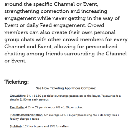
around the specific Channel or Event,
strengthening connection and increasing
engagement while never getting in the way of
Event or daily Feed engagement. Crowd
members can also create their own personal
group chats with other crowd members for every
Channel and Event, allowing for personalized
chatting among friends surrounding the Channel
or Event.
Ticketing: