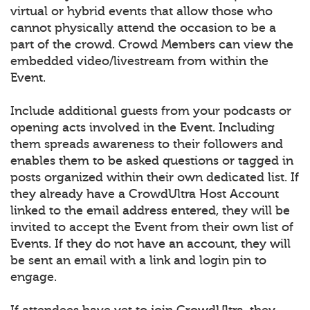
virtual or hybrid events that allow those who
cannot physically attend the occasion to be a
part of the crowd. Crowd Members can view the
embedded video/livestream from within the
Event.
Include additional guests from your podcasts or
opening acts involved in the Event. Including
them spreads awareness to their followers and
enables them to be asked questions or tagged in
posts organized within their own dedicated list. If
they already have a CrowdUltra Host Account
linked to the email address entered, they will be
invited to accept the Event from their own list of
Events. If they do not have an account, they will
be sent an email with a link and login pin to
engage.
If attendees have yet to join CrowdUltra, they