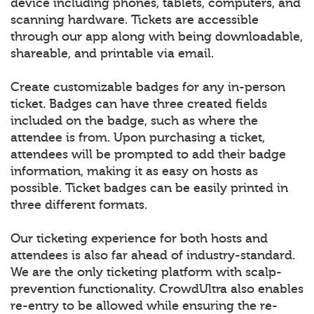
device including phones, tablets, computers, and
scanning hardware. Tickets are accessible
through our app along with being downloadable,
shareable, and printable via email.
Create customizable badges for any in-person
ticket. Badges can have three created fields
included on the badge, such as where the
attendee is from. Upon purchasing a ticket,
attendees will be prompted to add their badge
information, making it as easy on hosts as
possible. Ticket badges can be easily printed in
three different formats.
Our ticketing experience for both hosts and
attendees is also far ahead of industry-standard.
We are the only ticketing platform with scalp-
prevention functionality. CrowdUltra also enables
re-entry to be allowed while ensuring the re-