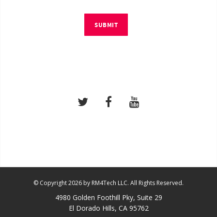
SUBMIT
© Copyright 2026 by RM4Tech LLC. All Rights Reserved.
4980 Golden Foothill Pky, Suite 29
El Dorado Hills, CA 95762