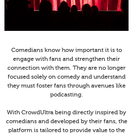
Comedians know how important it is to
engage with fans and strengthen their
connection with them. They are no longer
focused solely on comedy and understand
they must foster fans through avenues like
podcasting.
With CrowdUltra being directly inspired by
comedians and developed by their fans, the
platform is tailored to provide value to the