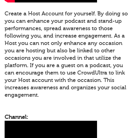
Create a Host Account for yourself. By doing so
you can enhance your podcast and stand-up
performances, spread awareness to those
following you, and increase engagement. As a
Host you can not only enhance any occasion
you are hosting but also be linked to other
occasions you are involved in that utilize the
platform. If you are a guest on a podcast, you
can encourage them to use CrowdUltra to link
your Host account with the occasion. This
increases awareness and organizes your social
engagement.
Channel: