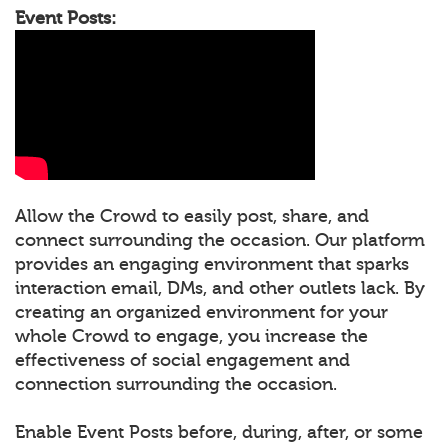
Event Posts:
Allow the Crowd to easily post, share, and
connect surrounding the occasion. Our platform
provides an engaging environment that sparks
interaction email, DMs, and other outlets lack. By
creating an organized environment for your
whole Crowd to engage, you increase the
effectiveness of social engagement and
connection surrounding the occasion.
Enable Event Posts before, during, after, or some