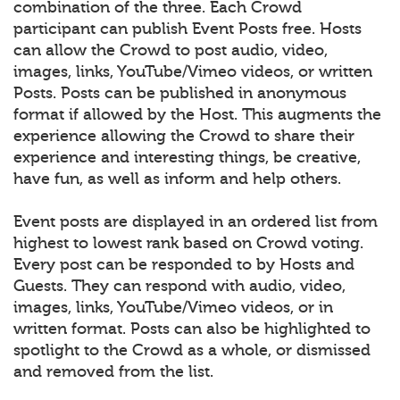
combination of the three. Each Crowd
participant can publish Event Posts free. Hosts
can allow the Crowd to post audio, video,
images, links, YouTube/Vimeo videos, or written
Posts. Posts can be published in anonymous
format if allowed by the Host. This augments the
experience allowing the Crowd to share their
experience and interesting things, be creative,
have fun, as well as inform and help others.
Event posts are displayed in an ordered list from
highest to lowest rank based on Crowd voting.
Every post can be responded to by Hosts and
Guests. They can respond with audio, video,
images, links, YouTube/Vimeo videos, or in
written format. Posts can also be highlighted to
spotlight to the Crowd as a whole, or dismissed
and removed from the list.