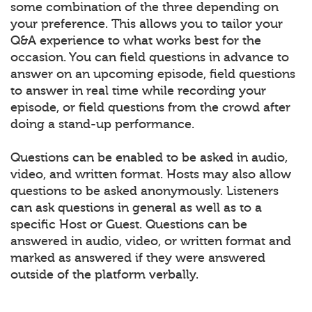
some combination of the three depending on
your preference. This allows you to tailor your
Q&A experience to what works best for the
occasion. You can field questions in advance to
answer on an upcoming episode, field questions
to answer in real time while recording your
episode, or field questions from the crowd after
doing a stand-up performance.
Questions can be enabled to be asked in audio,
video, and written format. Hosts may also allow
questions to be asked anonymously. Listeners
can ask questions in general as well as to a
specific Host or Guest. Questions can be
answered in audio, video, or written format and
marked as answered if they were answered
outside of the platform verbally.