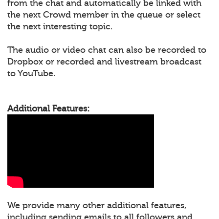
from the chat and automatically be linked with
the next Crowd member in the queue or select
the next interesting topic.
The audio or video chat can also be recorded to
Dropbox or recorded and livestream broadcast
to YouTube.
Additional Features:
We provide many other additional features,
including sending emails to all followers and