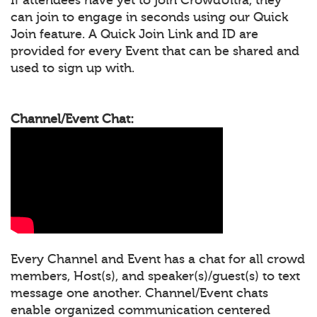
can join to engage in seconds using our Quick
Join feature. A Quick Join Link and ID are
provided for every Event that can be shared and
used to sign up with.
Channel/Event Chat:
Every Channel and Event has a chat for all crowd
members, Host(s), and speaker(s)/guest(s) to text
message one another. Channel/Event chats
enable organized communication centered