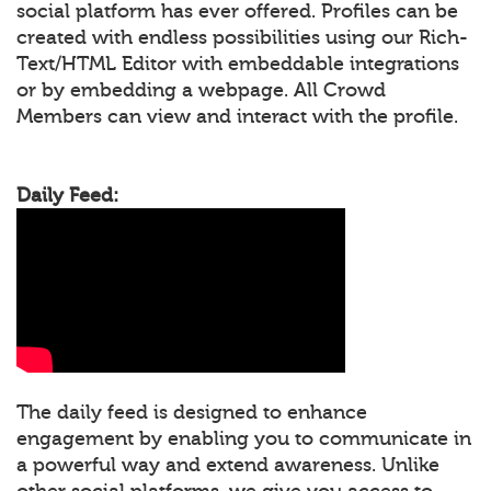
social platform has ever offered. Profiles can be
created with endless possibilities using our Rich-
Text/HTML Editor with embeddable integrations
or by embedding a webpage. All Crowd
Members can view and interact with the profile.
Daily Feed:
The daily feed is designed to enhance
engagement by enabling you to communicate in
a powerful way and extend awareness. Unlike
other social platforms, we give you access to