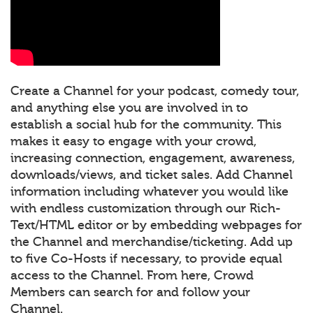
Create a Channel for your podcast, comedy tour,
and anything else you are involved in to
establish a social hub for the community. This
makes it easy to engage with your crowd,
increasing connection, engagement, awareness,
downloads/views, and ticket sales. Add Channel
information including whatever you would like
with endless customization through our Rich-
Text/HTML editor or by embedding webpages for
the Channel and merchandise/ticketing. Add up
to five Co-Hosts if necessary, to provide equal
access to the Channel. From here, Crowd
Members can search for and follow your
Channel.