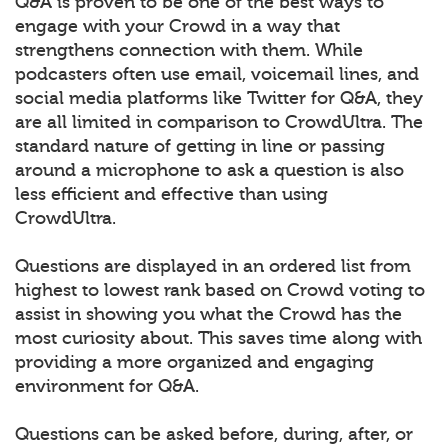
Q&A is proven to be one of the best ways to
engage with your Crowd in a way that
strengthens connection with them. While
podcasters often use email, voicemail lines, and
social media platforms like Twitter for Q&A, they
are all limited in comparison to CrowdUltra. The
standard nature of getting in line or passing
around a microphone to ask a question is also
less efficient and effective than using
CrowdUltra.
Questions are displayed in an ordered list from
highest to lowest rank based on Crowd voting to
assist in showing you what the Crowd has the
most curiosity about. This saves time along with
providing a more organized and engaging
environment for Q&A.
Questions can be asked before, during, after, or