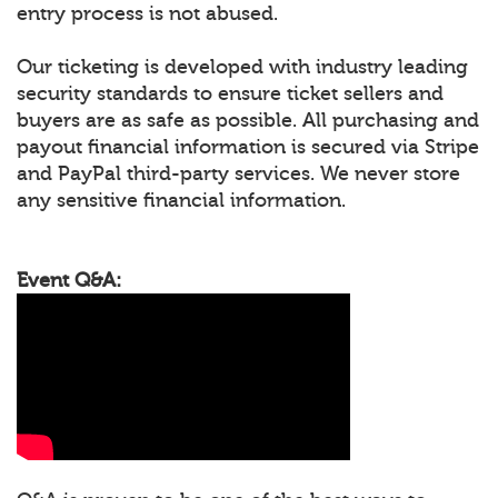
entry process is not abused.
Our ticketing is developed with industry leading
security standards to ensure ticket sellers and
buyers are as safe as possible. All purchasing and
payout financial information is secured via Stripe
and PayPal third-party services. We never store
any sensitive financial information.
Event Q&A: