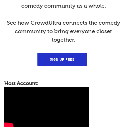
comedy community as a whole.
See how CrowdUltra connects the comedy
community to bring everyone closer
together.
SIGN UP FREE
Host Account: