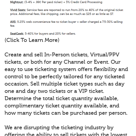
(Click To Learn More)
Create and sell In-Person tickets, Virtual/PPV
tickets, or both for any Channel or Event. Our
easy to use ticketing system offers flexibility and
control to be perfectly tailored for any ticketed
occasion. Sell multiple ticket types such as day
one and day two tickets or a VIP ticket.
Determine the total ticket quantity available,
complimentary ticket quantity available, and
how many tickets can be purchased per person.
We are disrupting the ticketing industry by
offering the ability to sell tickets with the lowest