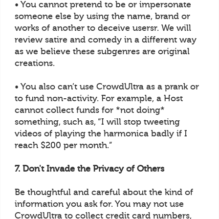
• You cannot pretend to be or impersonate
someone else by using the name, brand or
works of another to deceive usersr. We will
review satire and comedy in a different way
as we believe these subgenres are original
creations.
• You also can’t use CrowdUltra as a prank or
to fund non-activity. For example, a Host
cannot collect funds for *not doing*
something, such as, “I will stop tweeting
videos of playing the harmonica badly if I
reach $200 per month.”
7. Don't Invade the Privacy of Others
Be thoughtful and careful about the kind of
information you ask for. You may not use
CrowdUltra to collect credit card numbers,