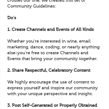
crosses our line, we created this set of
Community Guidelines:
Do's
1. Create Channels and Events of All Kinds
Whether you're interested in wine, email
marketing, dance, coding, or nearly anything
else-you're free to create Channels and
Events that bring your community together.
2. Share Respectful, Celebratory Content
We highly encourage the use of content to
express yourself and inspire our community
with your unique perspective and insight.
3. Post Self-Generated or Properly Obtained