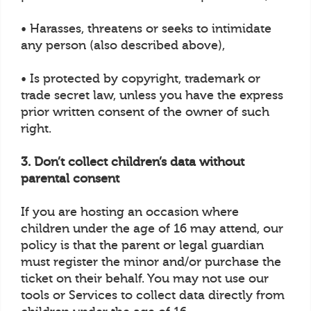
• Harasses, threatens or seeks to intimidate
any person (also described above),
• Is protected by copyright, trademark or
trade secret law, unless you have the express
prior written consent of the owner of such
right.
3. Don’t collect children’s data without
parental consent
If you are hosting an occasion where
children under the age of 16 may attend, our
policy is that the parent or legal guardian
must register the minor and/or purchase the
ticket on their behalf. You may not use our
tools or Services to collect data directly from