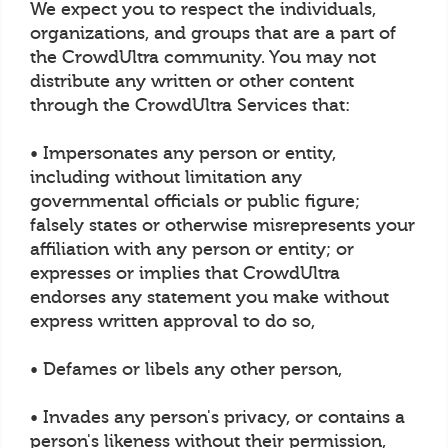
We expect you to respect the individuals,
organizations, and groups that are a part of
the CrowdUltra community. You may not
distribute any written or other content
through the CrowdUltra Services that:
• Impersonates any person or entity,
including without limitation any
governmental officials or public figure;
falsely states or otherwise misrepresents your
affiliation with any person or entity; or
expresses or implies that CrowdUltra
endorses any statement you make without
express written approval to do so,
• Defames or libels any other person,
• Invades any person's privacy, or contains a
person's likeness without their permission,