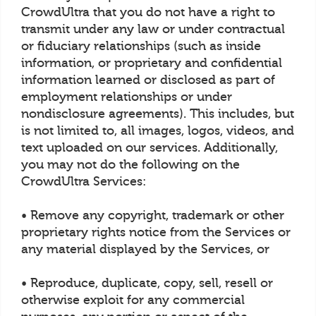
CrowdUltra that you do not have a right to
transmit under any law or under contractual
or fiduciary relationships (such as inside
information, or proprietary and confidential
information learned or disclosed as part of
employment relationships or under
nondisclosure agreements). This includes, but
is not limited to, all images, logos, videos, and
text uploaded on our services. Additionally,
you may not do the following on the
CrowdUltra Services:
• Remove any copyright, trademark or other
proprietary rights notice from the Services or
any material displayed by the Services, or
• Reproduce, duplicate, copy, sell, resell or
otherwise exploit for any commercial