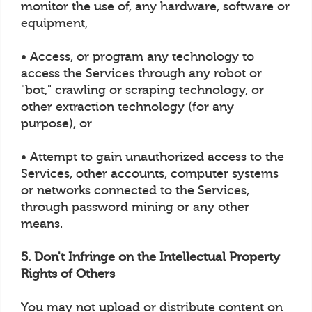
monitor the use of, any hardware, software or
equipment,
• Access, or program any technology to
access the Services through any robot or
"bot," crawling or scraping technology, or
other extraction technology (for any
purpose), or
• Attempt to gain unauthorized access to the
Services, other accounts, computer systems
or networks connected to the Services,
through password mining or any other
means.
5. Don't Infringe on the Intellectual Property
Rights of Others
You may not upload or distribute content on