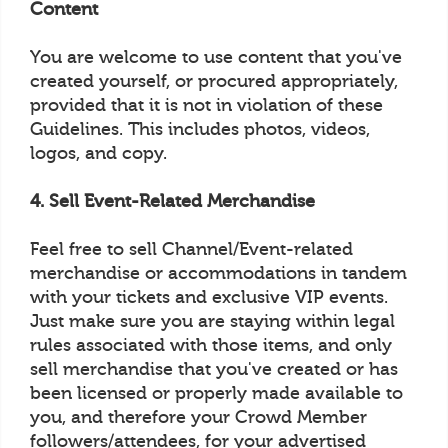
Content
You are welcome to use content that you've
created yourself, or procured appropriately,
provided that it is not in violation of these
Guidelines. This includes photos, videos,
logos, and copy.
4. Sell Event-Related Merchandise
Feel free to sell Channel/Event-related
merchandise or accommodations in tandem
with your tickets and exclusive VIP events.
Just make sure you are staying within legal
rules associated with those items, and only
sell merchandise that you've created or has
been licensed or properly made available to
you, and therefore your Crowd Member
followers/attendees, for your advertised