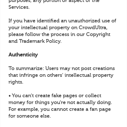
purposes, any portion or aspect of the
Services.
If you have identified an unauthorized use of
your intellectual property on CrowdUltra,
please follow the process in our Copyright
and Trademark Policy.
Authenticity
To summarize: Users may not post creations
that infringe on others’ intellectual property
rights.
• You can’t create fake pages or collect
money for things you’re not actually doing.
For example, you cannot create a fan page
for someone else.