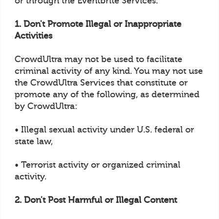
or through the Eventbrite Services.
1. Don't Promote Illegal or Inappropriate
Activities
CrowdUltra may not be used to facilitate
criminal activity of any kind. You may not use
the CrowdUltra Services that constitute or
promote any of the following, as determined
by CrowdUltra:
• Illegal sexual activity under U.S. federal or
state law,
• Terrorist activity or organized criminal
activity.
2. Don't Post Harmful or Illegal Content