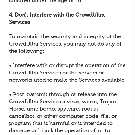
children under the age of 16.
4. Don't Interfere with the CrowdUltra
Services
To maintain the security and integrity of the
CrowdUltra Services, you may not do any of
the following:
• Interfere with or disrupt the operation of the
CrowdUltra Services or the servers or
networks used to make the Services available,
• Post, transmit through or release into the
CrowdUltra Services a virus, worm, Trojan
Horse, time bomb, spyware, rootkit,
cancelbot, or other computer code, file, or
program that is harmful or is intended to
damage or hijack the operation of, or to