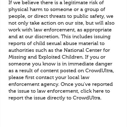
If we believe there is a legitimate risk of
physical harm to someone or a group of
people, or direct threats to public safety, we
not only take action on our site, but will also
work with law enforcement, as appropriate
and at our discretion. This includes issuing
reports of child sexual abuse material to
authorities such as the National Center for
Missing and Exploited Children. If you or
someone you know is in immediate danger
as a result of content posted on CrowdUltra,
please first contact your local law
enforcement agency. Once you've reported
the issue to law enforcement, click here to
report the issue directly to CrowdUltra.