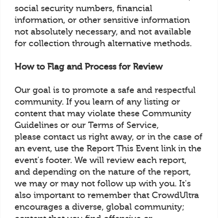
social security numbers, financial
information, or other sensitive information
not absolutely necessary, and not available
for collection through alternative methods.
How to Flag and Process for Review
Our goal is to promote a safe and respectful
community. If you learn of any listing or
content that may violate these Community
Guidelines or our Terms of Service,
please contact us right away, or in the case of
an event, use the Report This Event link in the
event's footer. We will review each report,
and depending on the nature of the report,
we may or may not follow up with you. It's
also important to remember that CrowdUltra
encourages a diverse, global community;