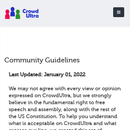
Community Guidelines
Last Updated: January 01, 2022
We may not agree with every view or opinion
expressed on CrowdUltra, but we strongly
believe in the fundamental right to free
speech and assembly, along with the rest of
the US Constitution. To help you understand
what is acceptable on CrowdUltra and what