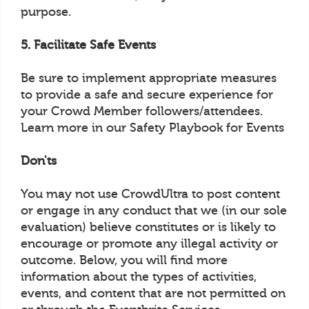
purpose.
5. Facilitate Safe Events
Be sure to implement appropriate measures
to provide a safe and secure experience for
your Crowd Member followers/attendees.
Learn more in our Safety Playbook for Events
Don'ts
You may not use CrowdUltra to post content
or engage in any conduct that we (in our sole
evaluation) believe constitutes or is likely to
encourage or promote any illegal activity or
outcome. Below, you will find more
information about the types of activities,
events, and content that are not permitted on