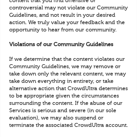
content that you find offensive or
controversial may not violate our Community
Guidelines, and not result in your desired
action. We truly value your feedback and the
opportunity to hear from our community.
Violations of our Community Guidelines
If we determine that the content violates our
Community Guidelines, we may remove or
take down only the relevant content, we may
take down everything in entirety, or take
alternative action that CrowdUltra determines
to be appropriate given the circumstances
surrounding the content. If the abuse of our
Services is serious and severe (in our sole
evaluation), we may also suspend or
terminate the associated CrowdUltra account.