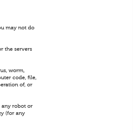
you may not do
or the servers
rus, worm,
ter code, file,
eration of, or
 any robot or
gy (for any