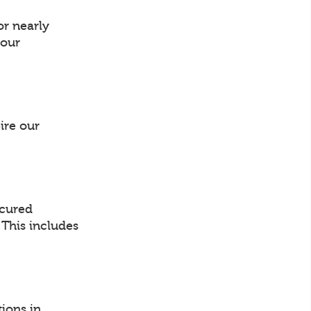
or nearly
your
ire our
ocured
. This includes
ions in