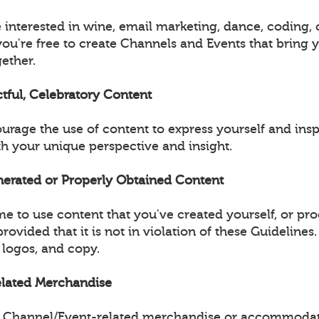
 interested in wine, email marketing, dance, coding, 
you're free to create Channels and Events that bring 
ether.
ctful, Celebratory Content
urage the use of content to express yourself and insp
 your unique perspective and insight.
enerated or Properly Obtained Content
e to use content that you've created yourself, or pr
provided that it is not in violation of these Guidelines
 logos, and copy.
Related Merchandise
ell Channel/Event-related merchandise or accommodat