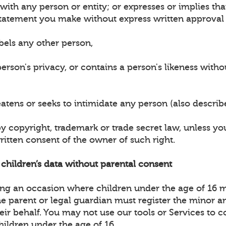
n with any person or entity; or expresses or implies t
tatement you make without express written approval 
bels any other person,
erson's privacy, or contains a person's likeness witho
eatens or seeks to intimidate any person (also descri
by copyright, trademark or trade secret law, unless y
ritten consent of the owner of such right.
t children’s data without parental consent
ting an occasion where children under the age of 16 
the parent or legal guardian must register the minor 
heir behalf. You may not use our tools or Services to c
hildren under the age of 16.