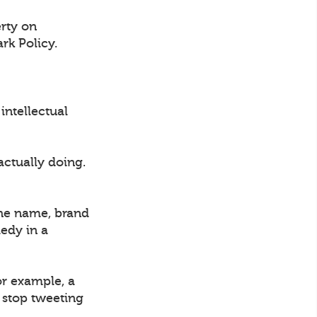
erty on
rk Policy.
intellectual
actually doing.
the name, brand
medy in a
or example, a
l stop tweeting