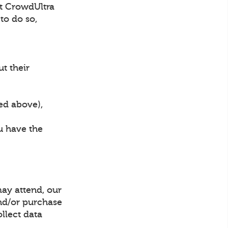
hat CrowdUltra
to do so,
ut their
bed above),
ou have the
may attend, our
and/or purchase
ollect data