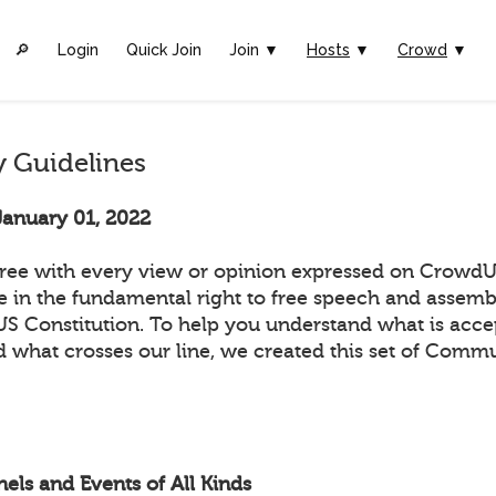
🔎︎
Login
Quick Join
Join ▼
Hosts
▼
Crowd
▼
 Guidelines
January 01, 2022
ee with every view or opinion expressed on CrowdUl
ve in the fundamental right to free speech and assemb
 US Constitution. To help you understand what is acc
 what crosses our line, we created this set of Comm
els and Events of All Kinds