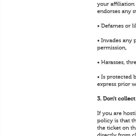
your affiliatio
endorses any s
• Defames or li
• Invades any p
permission,
• Harasses, thr
• Is protected 
express prior w
3. Don’t collec
If you are hos
policy is that 
the ticket on t
directly from c