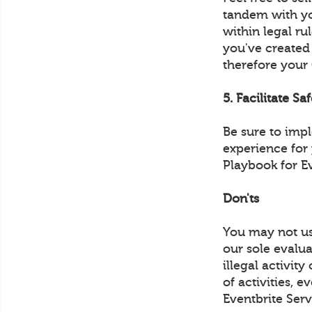
tandem with yo
within legal ru
you've created
therefore your
5. Facilitate Sa
Be sure to imp
experience for
Playbook for E
Don'ts
You may not us
our sole evalua
illegal activit
of activities, 
Eventbrite Serv