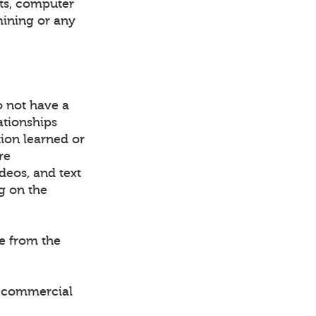
nts, computer
mining or any
o not have a
ationships
tion learned or
re
ideos, and text
g on the
ce from the
ny commercial