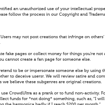
ntified an unauthorized use of your intellectual prop
ease follow the process in our Copyright and Tradema
sers may not post creations that infringe on others’ 
.
ate fake pages or collect money for things you’re not 
ou cannot create a fan page for someone else.
retend to be or impersonate someone else by using 
ther to deceive usersr. We will review satire and co
s we believe these subgenres are original creations.
t use CrowdUltra as a prank or to fund non-activity. F
lect funds for *not doing* something, such as, “I wil
ing the harmonica badly if I reach $200 per month.”