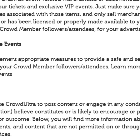
ur tickets and exclusive VIP events. Just make sure y
les associated with those items, and only sell mercha
 or has been licensed or properly made available to 
 Crowd Member followers/attendees, for your adverti
fe Events
lement appropriate measures to provide a safe and s
 your Crowd Member followers/attendees. Learn more
vents
e CrowdUltra to post content or engage in any condu
tion) believe constitutes or is likely to encourage or
y or outcome. Below, you will find more information a
events, and content that are not permitted on or throu
ices.