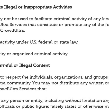
e Illegal or Inappropriate Activities
not be used to facilitate criminal activity of any ki
tra Services that constitute or promote any of the fo
 CrowdUltra:
 activity under U.S. federal or state law,
vity or organized criminal activity.
armful or Illegal Content
o respect the individuals, organizations, and groups 
tra community. You may not distribute any written or
owdUltra Services that:
any person or entity, including without limitation an
ficials or public figure; falsely states or otherwise 