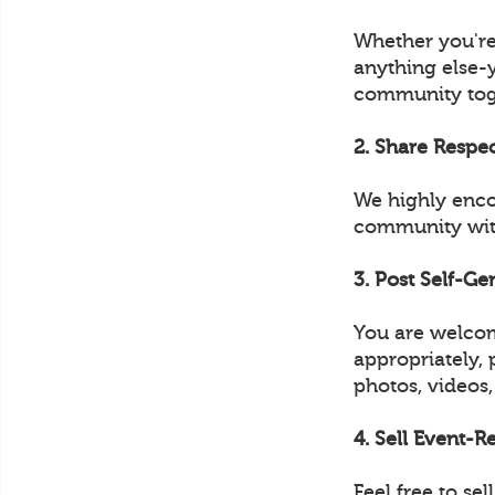
Whether you're
anything else-
community tog
2. Share Respe
We highly enco
community with
3. Post Self-G
You are welcom
appropriately, 
photos, videos,
4. Sell Event-
Feel free to s