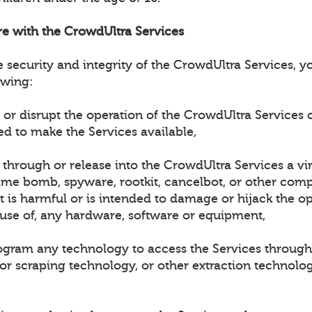
ere with the CrowdUltra Services
e security and integrity of the CrowdUltra Services, 
owing:
h or disrupt the operation of the CrowdUltra Services 
ed to make the Services available,
t through or release into the CrowdUltra Services a vi
ime bomb, spyware, rootkit, cancelbot, or other compu
 is harmful or is intended to damage or hijack the op
 use of, any hardware, software or equipment,
rogram any technology to access the Services through
 or scraping technology, or other extraction technolo