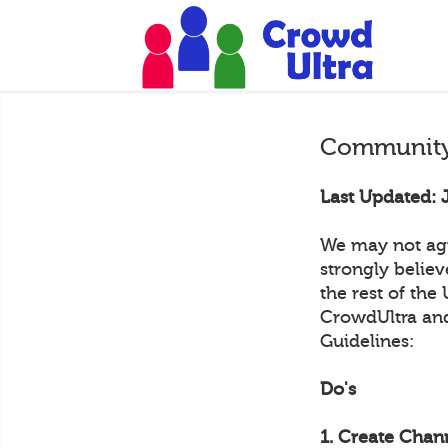
Community
Last Updated: 
We may not agr
strongly belie
the rest of the
CrowdUltra and
Guidelines:
Do's
1. Create Chann