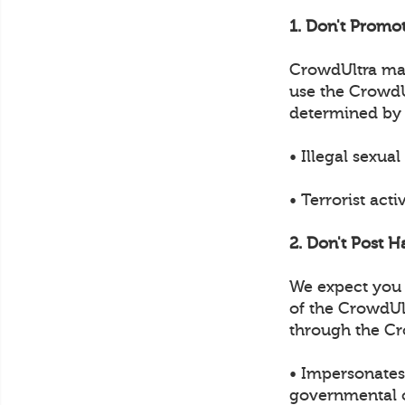
1. Don't Promot
CrowdUltra may 
use the CrowdUl
determined by
• Illegal sexual
• Terrorist acti
2. Don't Post H
We expect you t
of the CrowdUl
through the Cr
• Impersonates 
governmental of