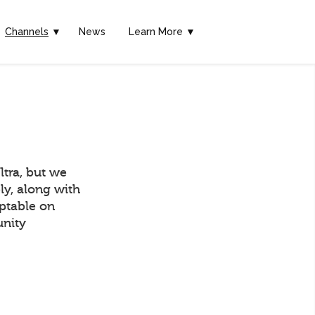
Channels
▼
News
Learn More ▼
tra, but we
ly, along with
eptable on
unity