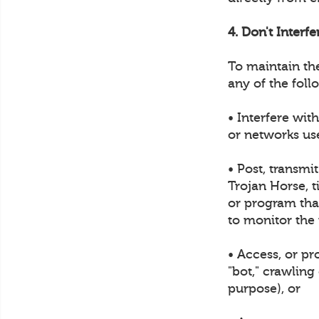
4. Don't Interf
To maintain th
any of the foll
• Interfere wit
or networks us
• Post, transmi
Trojan Horse, t
or program that
to monitor the
• Access, or p
"bot," crawling
purpose), or