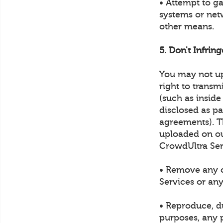
• Attempt to g
systems or net
other means.
5. Don't Infrin
You may not up
right to transm
(such as inside
disclosed as p
agreements). Th
uploaded on ou
CrowdUltra Ser
• Remove any c
Services or any
• Reproduce, du
purposes, any p