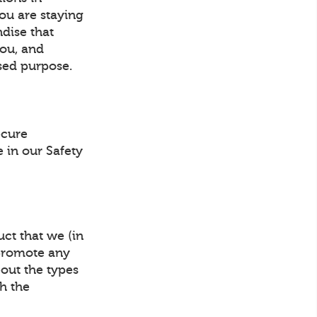
ou are staying
ndise that
you, and
sed purpose.
ecure
 in our Safety
ct that we (in
 promote any
bout the types
gh the