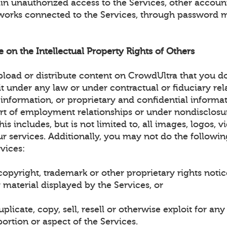
ain unauthorized access to the Services, other accou
works connected to the Services, through password 
ge on the Intellectual Property Rights of Others
load or distribute content on CrowdUltra that you d
it under any law or under contractual or fiduciary rel
 information, or proprietary and confidential informa
art of employment relationships or under nondisclosu
is includes, but is not limited to, all images, logos, v
r services. Additionally, you may not do the followin
vices:
opyright, trademark or other proprietary rights noti
 material displayed by the Services, or
plicate, copy, sell, resell or otherwise exploit for a
ortion or aspect of the Services.