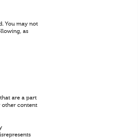
nd. You may not
llowing, as
that are a part
 other content
y
misrepresents