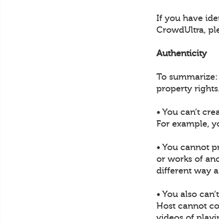
If you have ide
CrowdUltra, pl
Authenticity
To summarize: U
property rights
• You can’t cre
For example, y
• You cannot p
or works of ano
different way a
• You also can’
Host cannot col
videos of play