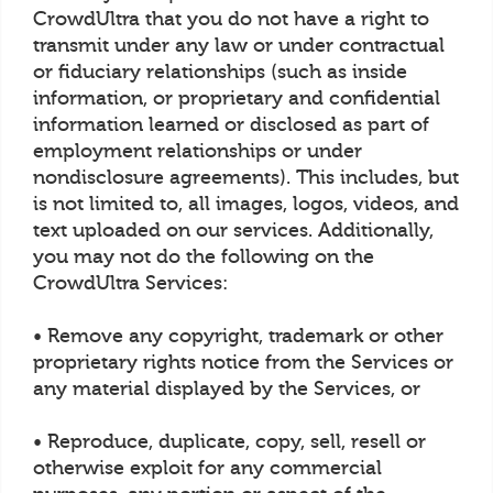
CrowdUltra that you do not have a right to
transmit under any law or under contractual
or fiduciary relationships (such as inside
information, or proprietary and confidential
information learned or disclosed as part of
employment relationships or under
nondisclosure agreements). This includes, but
is not limited to, all images, logos, videos, and
text uploaded on our services. Additionally,
you may not do the following on the
CrowdUltra Services:
• Remove any copyright, trademark or other
proprietary rights notice from the Services or
any material displayed by the Services, or
• Reproduce, duplicate, copy, sell, resell or
otherwise exploit for any commercial