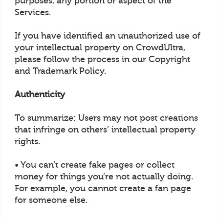
purposes, any portion or aspect of the
Services.
If you have identified an unauthorized use of
your intellectual property on CrowdUltra,
please follow the process in our Copyright
and Trademark Policy.
Authenticity
To summarize: Users may not post creations
that infringe on others’ intellectual property
rights.
• You can’t create fake pages or collect
money for things you’re not actually doing.
For example, you cannot create a fan page
for someone else.