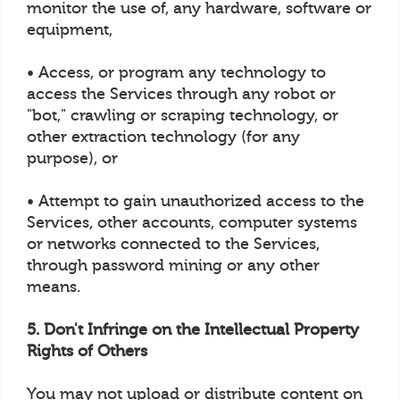
monitor the use of, any hardware, software or
equipment,
• Access, or program any technology to
access the Services through any robot or
"bot," crawling or scraping technology, or
other extraction technology (for any
purpose), or
• Attempt to gain unauthorized access to the
Services, other accounts, computer systems
or networks connected to the Services,
through password mining or any other
means.
5. Don't Infringe on the Intellectual Property
Rights of Others
You may not upload or distribute content on