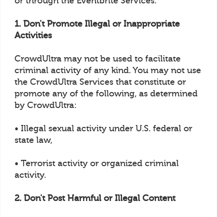
or through the Eventbrite Services.
1. Don't Promote Illegal or Inappropriate
Activities
CrowdUltra may not be used to facilitate
criminal activity of any kind. You may not use
the CrowdUltra Services that constitute or
promote any of the following, as determined
by CrowdUltra:
• Illegal sexual activity under U.S. federal or
state law,
• Terrorist activity or organized criminal
activity.
2. Don't Post Harmful or Illegal Content