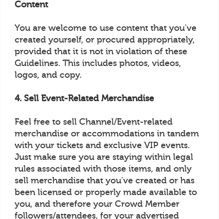
Content
You are welcome to use content that you've
created yourself, or procured appropriately,
provided that it is not in violation of these
Guidelines. This includes photos, videos,
logos, and copy.
4. Sell Event-Related Merchandise
Feel free to sell Channel/Event-related
merchandise or accommodations in tandem
with your tickets and exclusive VIP events.
Just make sure you are staying within legal
rules associated with those items, and only
sell merchandise that you've created or has
been licensed or properly made available to
you, and therefore your Crowd Member
followers/attendees, for your advertised