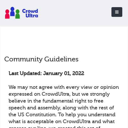
Community Guidelines
Last Updated: January 01, 2022
We may not agree with every view or opinion
expressed on CrowdUltra, but we strongly
believe in the fundamental right to free
speech and assembly, along with the rest of
the US Constitution. To help you understand
what is acceptable on CrowdUltra and what