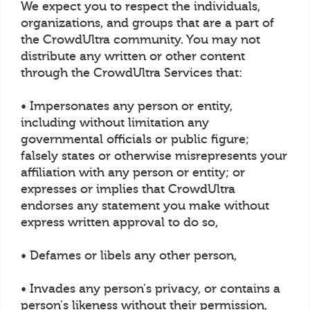
We expect you to respect the individuals,
organizations, and groups that are a part of
the CrowdUltra community. You may not
distribute any written or other content
through the CrowdUltra Services that:
• Impersonates any person or entity,
including without limitation any
governmental officials or public figure;
falsely states or otherwise misrepresents your
affiliation with any person or entity; or
expresses or implies that CrowdUltra
endorses any statement you make without
express written approval to do so,
• Defames or libels any other person,
• Invades any person's privacy, or contains a
person's likeness without their permission,