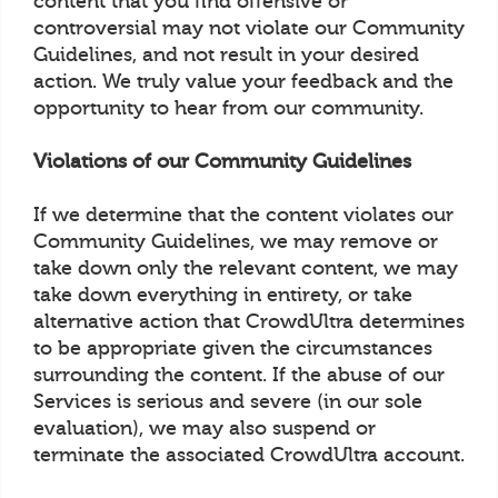
content that you find offensive or
controversial may not violate our Community
Guidelines, and not result in your desired
action. We truly value your feedback and the
opportunity to hear from our community.
Violations of our Community Guidelines
If we determine that the content violates our
Community Guidelines, we may remove or
take down only the relevant content, we may
take down everything in entirety, or take
alternative action that CrowdUltra determines
to be appropriate given the circumstances
surrounding the content. If the abuse of our
Services is serious and severe (in our sole
evaluation), we may also suspend or
terminate the associated CrowdUltra account.