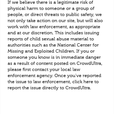
If we believe there is a legitimate risk of
physical harm to someone or a group of
people, or direct threats to public safety, we
not only take action on our site, but will also
work with law enforcement, as appropriate
and at our discretion. This includes issuing
reports of child sexual abuse material to
authorities such as the National Center for
Missing and Exploited Children. If you or
someone you know is in immediate danger
as a result of content posted on CrowdUltra,
please first contact your local law
enforcement agency. Once you've reported
the issue to law enforcement, click here to
report the issue directly to CrowdUltra.