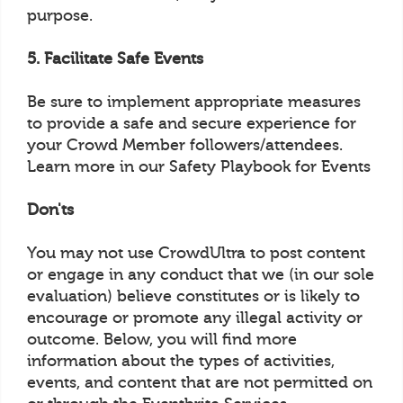
purpose.
5. Facilitate Safe Events
Be sure to implement appropriate measures
to provide a safe and secure experience for
your Crowd Member followers/attendees.
Learn more in our Safety Playbook for Events
Don'ts
You may not use CrowdUltra to post content
or engage in any conduct that we (in our sole
evaluation) believe constitutes or is likely to
encourage or promote any illegal activity or
outcome. Below, you will find more
information about the types of activities,
events, and content that are not permitted on