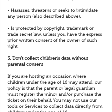
• Harasses, threatens or seeks to intimidate
any person (also described above),
• Is protected by copyright, trademark or
trade secret law, unless you have the express
prior written consent of the owner of such
right.
3. Don’t collect children’s data without
parental consent
If you are hosting an occasion where
children under the age of 16 may attend, our
policy is that the parent or legal guardian
must register the minor and/or purchase the
ticket on their behalf. You may not use our
tools or Services to collect data directly from