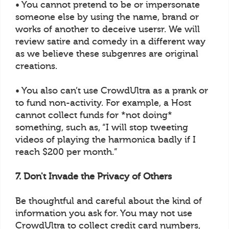
• You cannot pretend to be or impersonate
someone else by using the name, brand or
works of another to deceive usersr. We will
review satire and comedy in a different way
as we believe these subgenres are original
creations.
• You also can’t use CrowdUltra as a prank or
to fund non-activity. For example, a Host
cannot collect funds for *not doing*
something, such as, “I will stop tweeting
videos of playing the harmonica badly if I
reach $200 per month.”
7. Don't Invade the Privacy of Others
Be thoughtful and careful about the kind of
information you ask for. You may not use
CrowdUltra to collect credit card numbers,