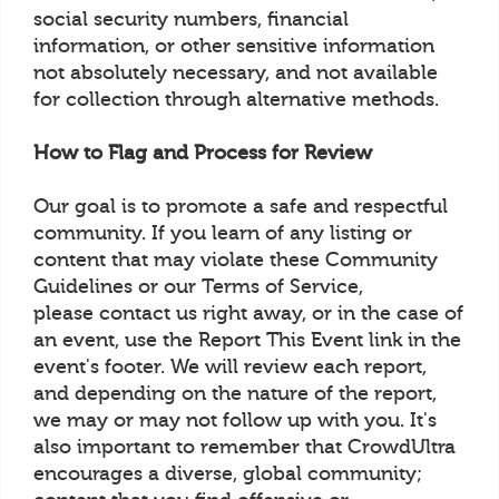
social security numbers, financial
information, or other sensitive information
not absolutely necessary, and not available
for collection through alternative methods.
How to Flag and Process for Review
Our goal is to promote a safe and respectful
community. If you learn of any listing or
content that may violate these Community
Guidelines or our Terms of Service,
please contact us right away, or in the case of
an event, use the Report This Event link in the
event's footer. We will review each report,
and depending on the nature of the report,
we may or may not follow up with you. It's
also important to remember that CrowdUltra
encourages a diverse, global community;