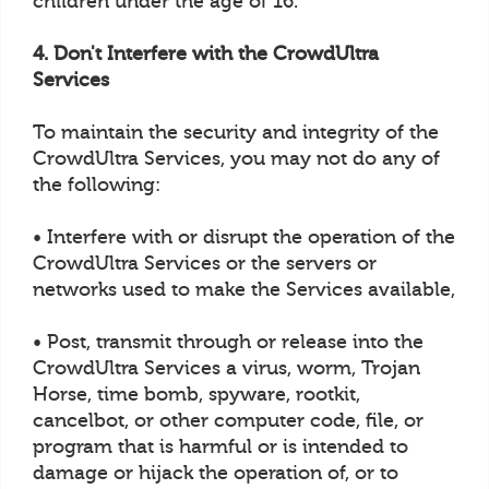
children under the age of 16.
4. Don't Interfere with the CrowdUltra
Services
To maintain the security and integrity of the
CrowdUltra Services, you may not do any of
the following:
• Interfere with or disrupt the operation of the
CrowdUltra Services or the servers or
networks used to make the Services available,
• Post, transmit through or release into the
CrowdUltra Services a virus, worm, Trojan
Horse, time bomb, spyware, rootkit,
cancelbot, or other computer code, file, or
program that is harmful or is intended to
damage or hijack the operation of, or to