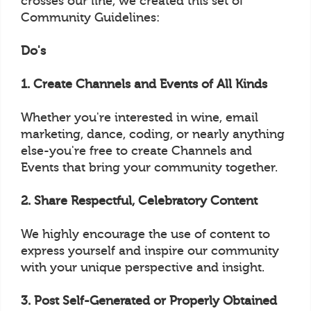
crosses our line, we created this set of
Community Guidelines:
Do's
1. Create Channels and Events of All Kinds
Whether you're interested in wine, email
marketing, dance, coding, or nearly anything
else-you're free to create Channels and
Events that bring your community together.
2. Share Respectful, Celebratory Content
We highly encourage the use of content to
express yourself and inspire our community
with your unique perspective and insight.
3. Post Self-Generated or Properly Obtained