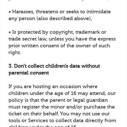
• Harasses, threatens or seeks to intimidate
any person (also described above),
• Is protected by copyright, trademark or
trade secret law, unless you have the express
prior written consent of the owner of such
right.
3. Don’t collect children’s data without
parental consent
If you are hosting an occasion where
children under the age of 16 may attend, our
policy is that the parent or legal guardian
must register the minor and/or purchase the
ticket on their behalf. You may not use our
tools or Services to collect data directly from