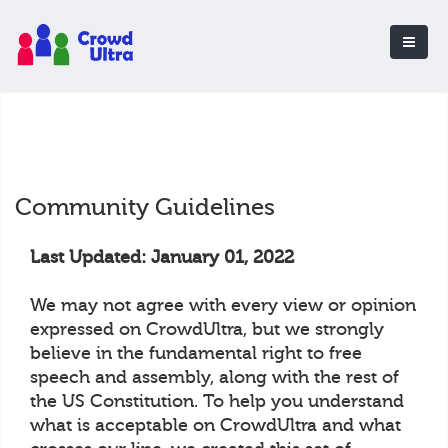
Community Guidelines
Last Updated: January 01, 2022
We may not agree with every view or opinion
expressed on CrowdUltra, but we strongly
believe in the fundamental right to free
speech and assembly, along with the rest of
the US Constitution. To help you understand
what is acceptable on CrowdUltra and what