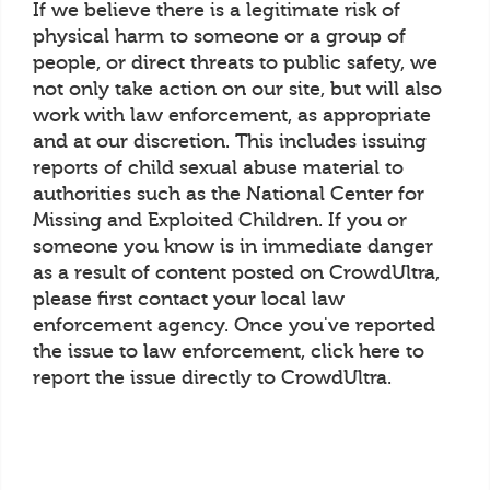
If we believe there is a legitimate risk of
physical harm to someone or a group of
people, or direct threats to public safety, we
not only take action on our site, but will also
work with law enforcement, as appropriate
and at our discretion. This includes issuing
reports of child sexual abuse material to
authorities such as the National Center for
Missing and Exploited Children. If you or
someone you know is in immediate danger
as a result of content posted on CrowdUltra,
please first contact your local law
enforcement agency. Once you've reported
the issue to law enforcement, click here to
report the issue directly to CrowdUltra.