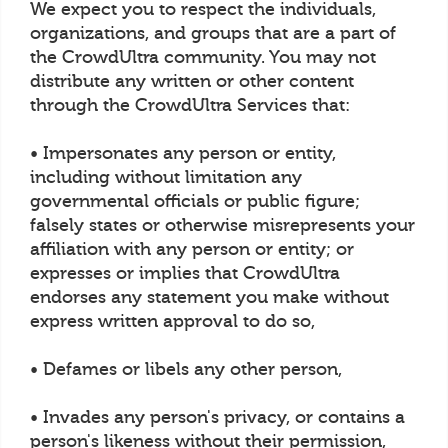
We expect you to respect the individuals,
organizations, and groups that are a part of
the CrowdUltra community. You may not
distribute any written or other content
through the CrowdUltra Services that:
• Impersonates any person or entity,
including without limitation any
governmental officials or public figure;
falsely states or otherwise misrepresents your
affiliation with any person or entity; or
expresses or implies that CrowdUltra
endorses any statement you make without
express written approval to do so,
• Defames or libels any other person,
• Invades any person's privacy, or contains a
person's likeness without their permission,