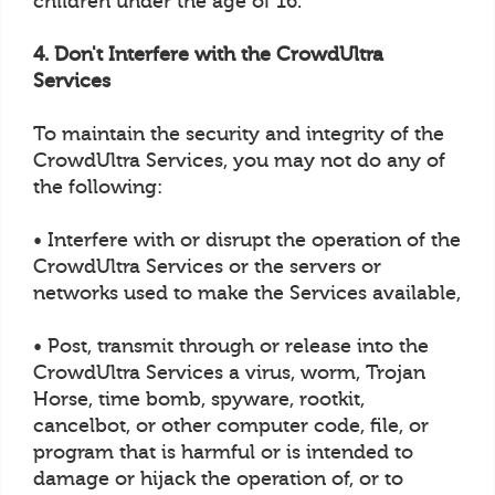
children under the age of 16.
4. Don't Interfere with the CrowdUltra
Services
To maintain the security and integrity of the
CrowdUltra Services, you may not do any of
the following:
• Interfere with or disrupt the operation of the
CrowdUltra Services or the servers or
networks used to make the Services available,
• Post, transmit through or release into the
CrowdUltra Services a virus, worm, Trojan
Horse, time bomb, spyware, rootkit,
cancelbot, or other computer code, file, or
program that is harmful or is intended to
damage or hijack the operation of, or to