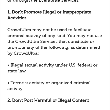
or through the Eventbrite Services.
1. Don't Promote Illegal or Inappropriate
Activities
CrowdUltra may not be used to facilitate
criminal activity of any kind. You may not use
the CrowdUltra Services that constitute or
promote any of the following, as determined
by CrowdUltra:
• Illegal sexual activity under U.S. federal or
state law,
• Terrorist activity or organized criminal
activity.
2. Don't Post Harmful or Illegal Content