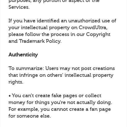
purposes, any portion or aspect of the
Services.
If you have identified an unauthorized use of
your intellectual property on CrowdUltra,
please follow the process in our Copyright
and Trademark Policy.
Authenticity
To summarize: Users may not post creations
that infringe on others’ intellectual property
rights.
• You can’t create fake pages or collect
money for things you’re not actually doing.
For example, you cannot create a fan page
for someone else.