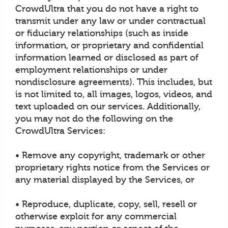
CrowdUltra that you do not have a right to
transmit under any law or under contractual
or fiduciary relationships (such as inside
information, or proprietary and confidential
information learned or disclosed as part of
employment relationships or under
nondisclosure agreements). This includes, but
is not limited to, all images, logos, videos, and
text uploaded on our services. Additionally,
you may not do the following on the
CrowdUltra Services:
• Remove any copyright, trademark or other
proprietary rights notice from the Services or
any material displayed by the Services, or
• Reproduce, duplicate, copy, sell, resell or
otherwise exploit for any commercial