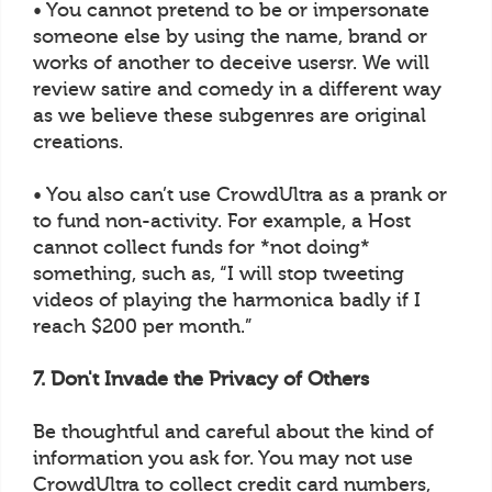
• You cannot pretend to be or impersonate
someone else by using the name, brand or
works of another to deceive usersr. We will
review satire and comedy in a different way
as we believe these subgenres are original
creations.
• You also can’t use CrowdUltra as a prank or
to fund non-activity. For example, a Host
cannot collect funds for *not doing*
something, such as, “I will stop tweeting
videos of playing the harmonica badly if I
reach $200 per month.”
7. Don't Invade the Privacy of Others
Be thoughtful and careful about the kind of
information you ask for. You may not use
CrowdUltra to collect credit card numbers,