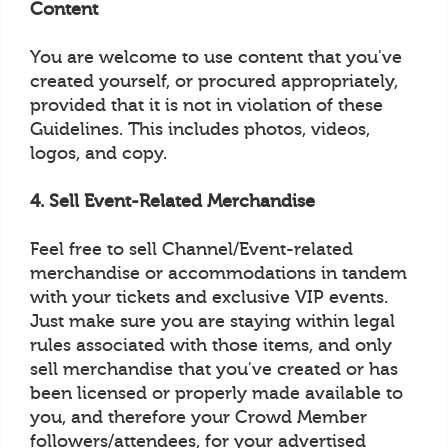
Content
You are welcome to use content that you've
created yourself, or procured appropriately,
provided that it is not in violation of these
Guidelines. This includes photos, videos,
logos, and copy.
4. Sell Event-Related Merchandise
Feel free to sell Channel/Event-related
merchandise or accommodations in tandem
with your tickets and exclusive VIP events.
Just make sure you are staying within legal
rules associated with those items, and only
sell merchandise that you've created or has
been licensed or properly made available to
you, and therefore your Crowd Member
followers/attendees, for your advertised