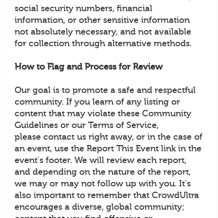
social security numbers, financial
information, or other sensitive information
not absolutely necessary, and not available
for collection through alternative methods.
How to Flag and Process for Review
Our goal is to promote a safe and respectful
community. If you learn of any listing or
content that may violate these Community
Guidelines or our Terms of Service,
please contact us right away, or in the case of
an event, use the Report This Event link in the
event's footer. We will review each report,
and depending on the nature of the report,
we may or may not follow up with you. It's
also important to remember that CrowdUltra
encourages a diverse, global community;