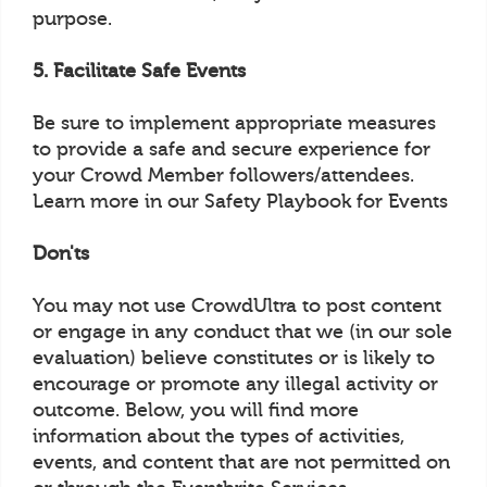
purpose.
5. Facilitate Safe Events
Be sure to implement appropriate measures
to provide a safe and secure experience for
your Crowd Member followers/attendees.
Learn more in our Safety Playbook for Events
Don'ts
You may not use CrowdUltra to post content
or engage in any conduct that we (in our sole
evaluation) believe constitutes or is likely to
encourage or promote any illegal activity or
outcome. Below, you will find more
information about the types of activities,
events, and content that are not permitted on