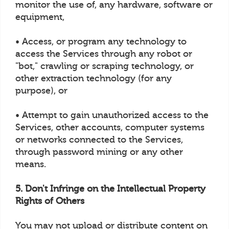
monitor the use of, any hardware, software or
equipment,
• Access, or program any technology to
access the Services through any robot or
"bot," crawling or scraping technology, or
other extraction technology (for any
purpose), or
• Attempt to gain unauthorized access to the
Services, other accounts, computer systems
or networks connected to the Services,
through password mining or any other
means.
5. Don't Infringe on the Intellectual Property
Rights of Others
You may not upload or distribute content on