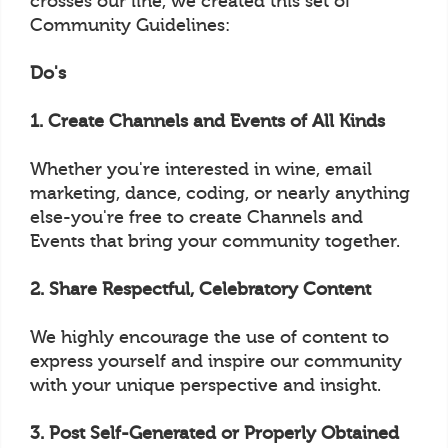
crosses our line, we created this set of
Community Guidelines:
Do's
1. Create Channels and Events of All Kinds
Whether you're interested in wine, email
marketing, dance, coding, or nearly anything
else-you're free to create Channels and
Events that bring your community together.
2. Share Respectful, Celebratory Content
We highly encourage the use of content to
express yourself and inspire our community
with your unique perspective and insight.
3. Post Self-Generated or Properly Obtained