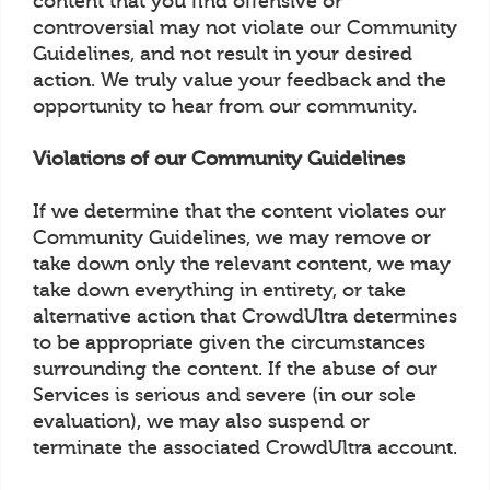
content that you find offensive or
controversial may not violate our Community
Guidelines, and not result in your desired
action. We truly value your feedback and the
opportunity to hear from our community.
Violations of our Community Guidelines
If we determine that the content violates our
Community Guidelines, we may remove or
take down only the relevant content, we may
take down everything in entirety, or take
alternative action that CrowdUltra determines
to be appropriate given the circumstances
surrounding the content. If the abuse of our
Services is serious and severe (in our sole
evaluation), we may also suspend or
terminate the associated CrowdUltra account.