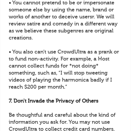
• You cannot pretend to be or impersonate
someone else by using the name, brand or
works of another to deceive usersr. We will
review satire and comedy in a different way
as we believe these subgenres are original
creations.
• You also can’t use CrowdUltra as a prank or
to fund non-activity. For example, a Host
cannot collect funds for *not doing*
something, such as, “I will stop tweeting
videos of playing the harmonica badly if I
reach $200 per month.”
7. Don't Invade the Privacy of Others
Be thoughtful and careful about the kind of
information you ask for. You may not use
CrowdUltra to collect credit card numbers,