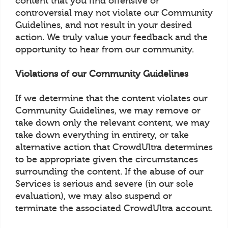
content that you find offensive or
controversial may not violate our Community
Guidelines, and not result in your desired
action. We truly value your feedback and the
opportunity to hear from our community.
Violations of our Community Guidelines
If we determine that the content violates our
Community Guidelines, we may remove or
take down only the relevant content, we may
take down everything in entirety, or take
alternative action that CrowdUltra determines
to be appropriate given the circumstances
surrounding the content. If the abuse of our
Services is serious and severe (in our sole
evaluation), we may also suspend or
terminate the associated CrowdUltra account.