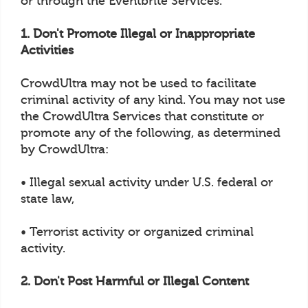
or through the Eventbrite Services.
1. Don't Promote Illegal or Inappropriate
Activities
CrowdUltra may not be used to facilitate
criminal activity of any kind. You may not use
the CrowdUltra Services that constitute or
promote any of the following, as determined
by CrowdUltra:
• Illegal sexual activity under U.S. federal or
state law,
• Terrorist activity or organized criminal
activity.
2. Don't Post Harmful or Illegal Content