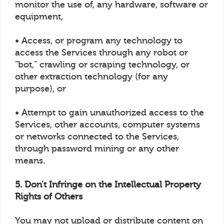
monitor the use of, any hardware, software or
equipment,
• Access, or program any technology to
access the Services through any robot or
"bot," crawling or scraping technology, or
other extraction technology (for any
purpose), or
• Attempt to gain unauthorized access to the
Services, other accounts, computer systems
or networks connected to the Services,
through password mining or any other
means.
5. Don't Infringe on the Intellectual Property
Rights of Others
You may not upload or distribute content on