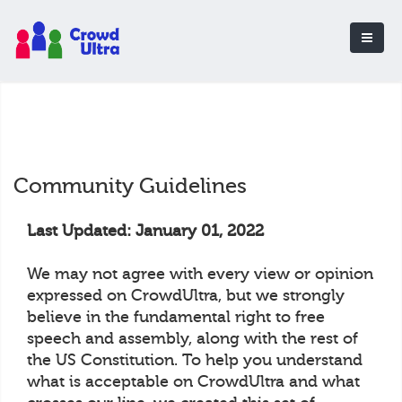
Community Guidelines
Last Updated: January 01, 2022
We may not agree with every view or opinion
expressed on CrowdUltra, but we strongly
believe in the fundamental right to free
speech and assembly, along with the rest of
the US Constitution. To help you understand
what is acceptable on CrowdUltra and what