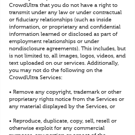
CrowdUltra that you do not have a right to
transmit under any law or under contractual
or fiduciary relationships (such as inside
information, or proprietary and confidential
information learned or disclosed as part of
employment relationships or under
nondisclosure agreements). This includes, but
is not limited to, all images, logos, videos, and
text uploaded on our services. Additionally,
you may not do the following on the
CrowdUltra Services:
• Remove any copyright, trademark or other
proprietary rights notice from the Services or
any material displayed by the Services, or
• Reproduce, duplicate, copy, sell, resell or
otherwise exploit for any commercial