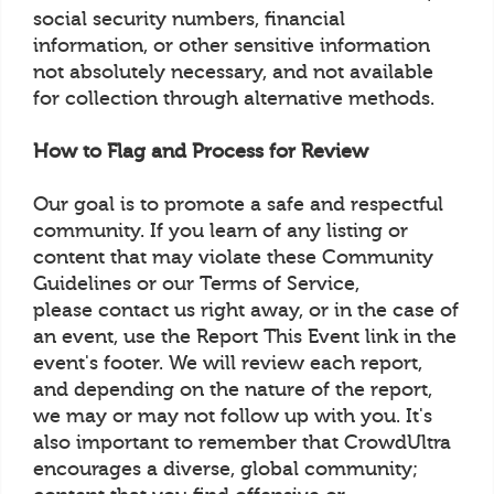
social security numbers, financial
information, or other sensitive information
not absolutely necessary, and not available
for collection through alternative methods.
How to Flag and Process for Review
Our goal is to promote a safe and respectful
community. If you learn of any listing or
content that may violate these Community
Guidelines or our Terms of Service,
please contact us right away, or in the case of
an event, use the Report This Event link in the
event's footer. We will review each report,
and depending on the nature of the report,
we may or may not follow up with you. It's
also important to remember that CrowdUltra
encourages a diverse, global community;