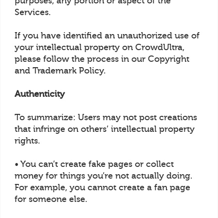
purposes, any portion or aspect of the
Services.
If you have identified an unauthorized use of
your intellectual property on CrowdUltra,
please follow the process in our Copyright
and Trademark Policy.
Authenticity
To summarize: Users may not post creations
that infringe on others’ intellectual property
rights.
• You can’t create fake pages or collect
money for things you’re not actually doing.
For example, you cannot create a fan page
for someone else.