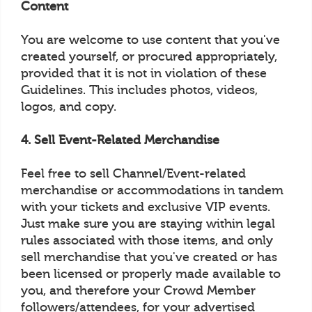
Content
You are welcome to use content that you've
created yourself, or procured appropriately,
provided that it is not in violation of these
Guidelines. This includes photos, videos,
logos, and copy.
4. Sell Event-Related Merchandise
Feel free to sell Channel/Event-related
merchandise or accommodations in tandem
with your tickets and exclusive VIP events.
Just make sure you are staying within legal
rules associated with those items, and only
sell merchandise that you've created or has
been licensed or properly made available to
you, and therefore your Crowd Member
followers/attendees, for your advertised