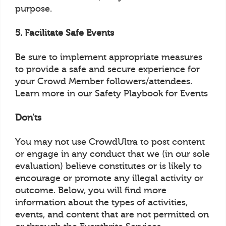
purpose.
5. Facilitate Safe Events
Be sure to implement appropriate measures
to provide a safe and secure experience for
your Crowd Member followers/attendees.
Learn more in our Safety Playbook for Events
Don'ts
You may not use CrowdUltra to post content
or engage in any conduct that we (in our sole
evaluation) believe constitutes or is likely to
encourage or promote any illegal activity or
outcome. Below, you will find more
information about the types of activities,
events, and content that are not permitted on