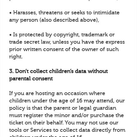
• Harasses, threatens or seeks to intimidate
any person (also described above),
• Is protected by copyright, trademark or
trade secret law, unless you have the express
prior written consent of the owner of such
right.
3. Don’t collect children’s data without
parental consent
If you are hosting an occasion where
children under the age of 16 may attend, our
policy is that the parent or legal guardian
must register the minor and/or purchase the
ticket on their behalf. You may not use our
tools or Services to collect data directly from