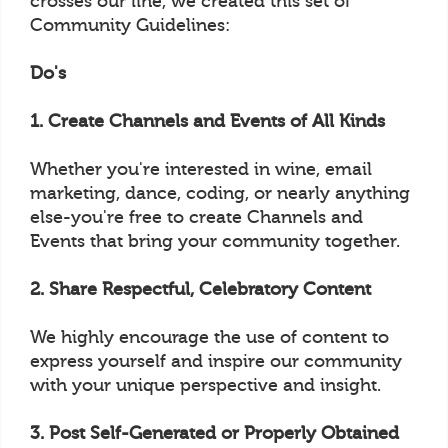
crosses our line, we created this set of
Community Guidelines:
Do's
1. Create Channels and Events of All Kinds
Whether you're interested in wine, email
marketing, dance, coding, or nearly anything
else-you're free to create Channels and
Events that bring your community together.
2. Share Respectful, Celebratory Content
We highly encourage the use of content to
express yourself and inspire our community
with your unique perspective and insight.
3. Post Self-Generated or Properly Obtained