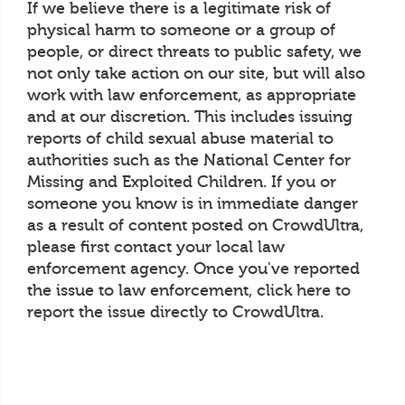
If we believe there is a legitimate risk of
physical harm to someone or a group of
people, or direct threats to public safety, we
not only take action on our site, but will also
work with law enforcement, as appropriate
and at our discretion. This includes issuing
reports of child sexual abuse material to
authorities such as the National Center for
Missing and Exploited Children. If you or
someone you know is in immediate danger
as a result of content posted on CrowdUltra,
please first contact your local law
enforcement agency. Once you've reported
the issue to law enforcement, click here to
report the issue directly to CrowdUltra.