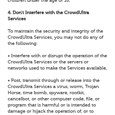
children under the age of 16.
4. Don't Interfere with the CrowdUltra
Services
To maintain the security and integrity of the
CrowdUltra Services, you may not do any of
the following:
• Interfere with or disrupt the operation of the
CrowdUltra Services or the servers or
networks used to make the Services available,
• Post, transmit through or release into the
CrowdUltra Services a virus, worm, Trojan
Horse, time bomb, spyware, rootkit,
cancelbot, or other computer code, file, or
program that is harmful or is intended to
damage or hijack the operation of, or to