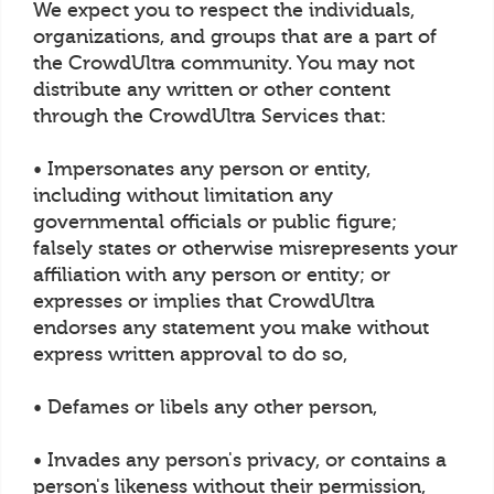
We expect you to respect the individuals,
organizations, and groups that are a part of
the CrowdUltra community. You may not
distribute any written or other content
through the CrowdUltra Services that:
• Impersonates any person or entity,
including without limitation any
governmental officials or public figure;
falsely states or otherwise misrepresents your
affiliation with any person or entity; or
expresses or implies that CrowdUltra
endorses any statement you make without
express written approval to do so,
• Defames or libels any other person,
• Invades any person's privacy, or contains a
person's likeness without their permission,