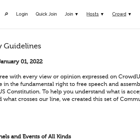
🔎︎
Login
Quick Join
Join ▼
Hosts
▼
Crowd
▼
 Guidelines
January 01, 2022
ee with every view or opinion expressed on CrowdUl
ve in the fundamental right to free speech and assemb
 US Constitution. To help you understand what is acc
 what crosses our line, we created this set of Comm
els and Events of All Kinds