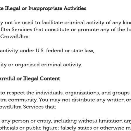
e Illegal or Inappropriate Activities
not be used to facilitate criminal activity of any ki
tra Services that constitute or promote any of the fo
 CrowdUltra:
 activity under U.S. federal or state law,
vity or organized criminal activity.
armful or Illegal Content
o respect the individuals, organizations, and groups 
tra community. You may not distribute any written or
owdUltra Services that:
any person or entity, including without limitation an
ficials or public figure; falsely states or otherwise 