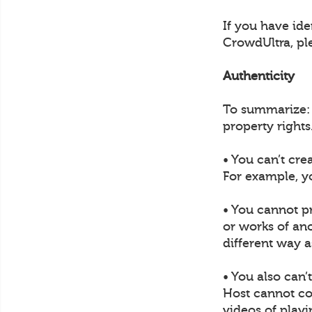
If you have ide
CrowdUltra, pl
Authenticity
To summarize: U
property rights
• You can’t cre
For example, y
• You cannot p
or works of ano
different way a
• You also can’
Host cannot col
videos of play