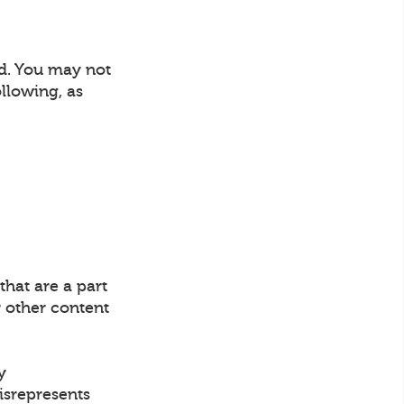
nd. You may not
llowing, as
that are a part
 other content
y
misrepresents