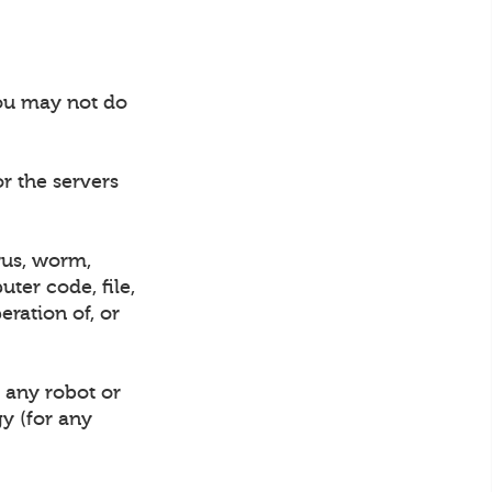
you may not do
or the servers
rus, worm,
ter code, file,
eration of, or
 any robot or
gy (for any