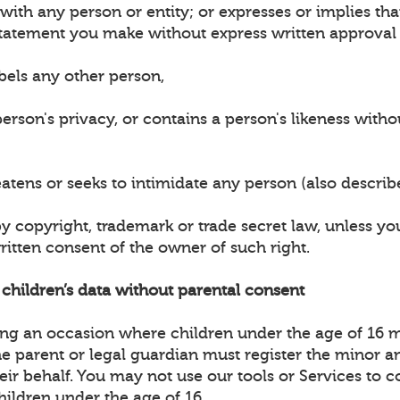
n with any person or entity; or expresses or implies t
tatement you make without express written approval 
bels any other person,
erson's privacy, or contains a person's likeness witho
eatens or seeks to intimidate any person (also descri
by copyright, trademark or trade secret law, unless y
ritten consent of the owner of such right.
t children’s data without parental consent
ting an occasion where children under the age of 16 
the parent or legal guardian must register the minor 
heir behalf. You may not use our tools or Services to c
hildren under the age of 16.