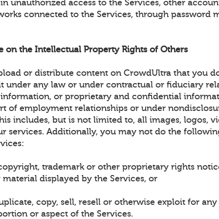
ain unauthorized access to the Services, other accou
works connected to the Services, through password 
ge on the Intellectual Property Rights of Others
load or distribute content on CrowdUltra that you d
it under any law or under contractual or fiduciary rel
 information, or proprietary and confidential informa
art of employment relationships or under nondisclosu
is includes, but is not limited to, all images, logos, v
r services. Additionally, you may not do the followin
vices:
opyright, trademark or other proprietary rights noti
 material displayed by the Services, or
plicate, copy, sell, resell or otherwise exploit for a
ortion or aspect of the Services.