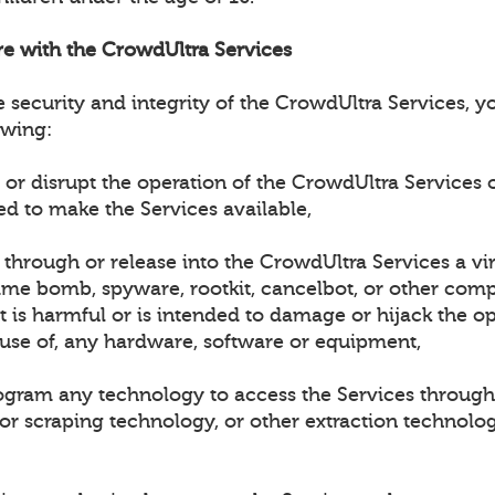
ere with the CrowdUltra Services
e security and integrity of the CrowdUltra Services, 
owing:
h or disrupt the operation of the CrowdUltra Services 
ed to make the Services available,
t through or release into the CrowdUltra Services a vi
ime bomb, spyware, rootkit, cancelbot, or other compu
 is harmful or is intended to damage or hijack the op
 use of, any hardware, software or equipment,
rogram any technology to access the Services through
 or scraping technology, or other extraction technolo