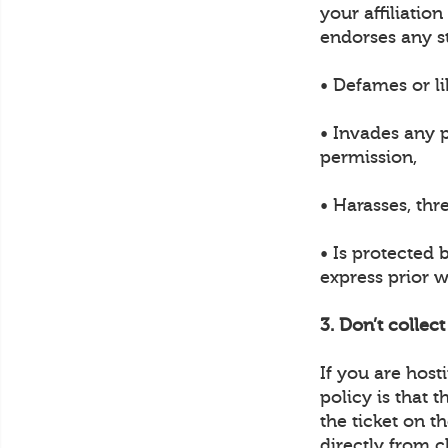
your affiliatio
endorses any s
• Defames or li
• Invades any p
permission,
• Harasses, thr
• Is protected 
express prior w
3. Don’t collec
If you are hos
policy is that 
the ticket on t
directly from c