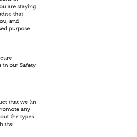
ou are staying
ndise that
you, and
sed purpose.
ecure
 in our Safety
ct that we (in
 promote any
bout the types
gh the