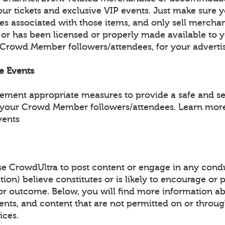
ur tickets and exclusive VIP events. Just make sure y
les associated with those items, and only sell mercha
 or has been licensed or properly made available to 
 Crowd Member followers/attendees, for your adverti
fe Events
lement appropriate measures to provide a safe and s
 your Crowd Member followers/attendees. Learn more
vents
e CrowdUltra to post content or engage in any condu
tion) believe constitutes or is likely to encourage or
y or outcome. Below, you will find more information a
events, and content that are not permitted on or throu
ices.