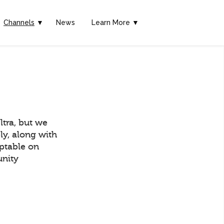
Channels
▼
News
Learn More ▼
tra, but we
ly, along with
eptable on
unity