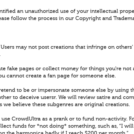
ntified an unauthorized use of your intellectual prop
ease follow the process in our Copyright and Tradema
sers may not post creations that infringe on others’ 
.
ate fake pages or collect money for things you’re not 
ou cannot create a fan page for someone else.
retend to be or impersonate someone else by using 
ther to deceive usersr. We will review satire and co
s we believe these subgenres are original creations.
t use CrowdUltra as a prank or to fund non-activity. F
lect funds for *not doing* something, such as, “I wil
ing the harmonica badly if I reach $200 per month.”