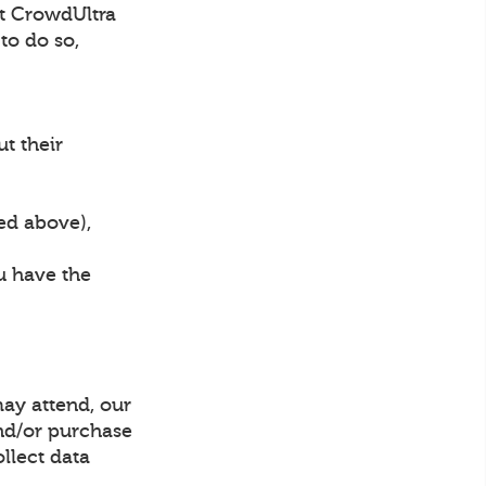
hat CrowdUltra
to do so,
ut their
bed above),
ou have the
may attend, our
and/or purchase
ollect data