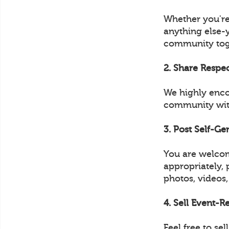
Whether you're
anything else-
community tog
2. Share Respe
We highly enco
community with
3. Post Self-G
You are welcom
appropriately, 
photos, videos,
4. Sell Event-
Feel free to s