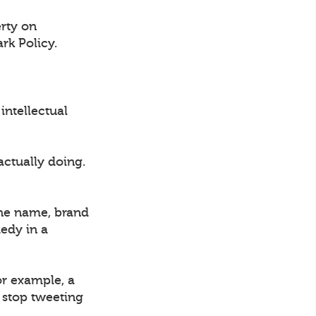
erty on
rk Policy.
intellectual
actually doing.
the name, brand
medy in a
or example, a
l stop tweeting