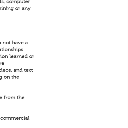
nts, computer
mining or any
o not have a
ationships
tion learned or
re
ideos, and text
g on the
ce from the
ny commercial