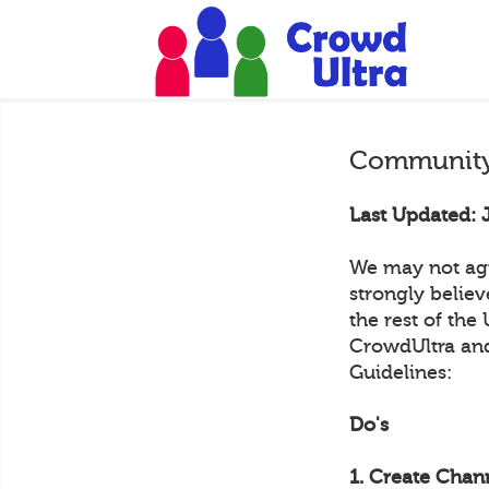
Community
Last Updated: 
We may not agr
strongly belie
the rest of the
CrowdUltra and
Guidelines:
Do's
1. Create Chann