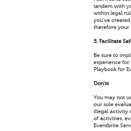
tandem with yo
within legal ru
you've created
therefore your
5. Facilitate Sa
Be sure to imp
experience for
Playbook for E
Don'ts
You may not us
our sole evalua
illegal activit
of activities, 
Eventbrite Serv