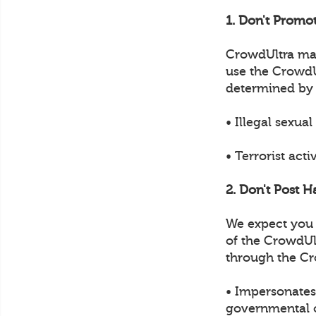
1. Don't Promot
CrowdUltra may 
use the CrowdUl
determined by
• Illegal sexual
• Terrorist acti
2. Don't Post H
We expect you t
of the CrowdUl
through the Cr
• Impersonates 
governmental of