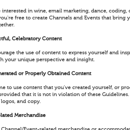
 interested in wine, email marketing, dance, coding, 
you're free to create Channels and Events that bring 
ether.
ctful, Celebratory Content
urage the use of content to express yourself and insp
 your unique perspective and insight.
enerated or Properly Obtained Content
e to use content that you've created yourself, or pr
provided that it is not in violation of these Guidelines
 logos, and copy.
Related Merchandise
ell Channel/Event-related merchandise or accommodat