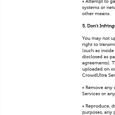
• Attempt to g
systems or net
other means.
5. Don't Infrin
You may not up
right to transm
(such as inside
disclosed as p
agreements). Th
uploaded on ou
CrowdUltra Ser
• Remove any c
Services or any
• Reproduce, du
purposes, any p