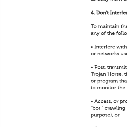
4. Don't Interf
To maintain th
any of the foll
• Interfere wit
or networks us
• Post, transmi
Trojan Horse, t
or program that
to monitor the
• Access, or p
"bot," crawling
purpose), or