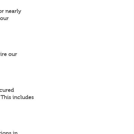
or nearly
your
ire our
ocured
. This includes
ions in