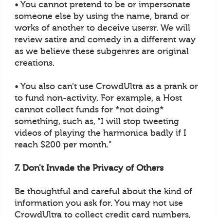
• You cannot pretend to be or impersonate
someone else by using the name, brand or
works of another to deceive usersr. We will
review satire and comedy in a different way
as we believe these subgenres are original
creations.
• You also can’t use CrowdUltra as a prank or
to fund non-activity. For example, a Host
cannot collect funds for *not doing*
something, such as, “I will stop tweeting
videos of playing the harmonica badly if I
reach $200 per month.”
7. Don't Invade the Privacy of Others
Be thoughtful and careful about the kind of
information you ask for. You may not use
CrowdUltra to collect credit card numbers,