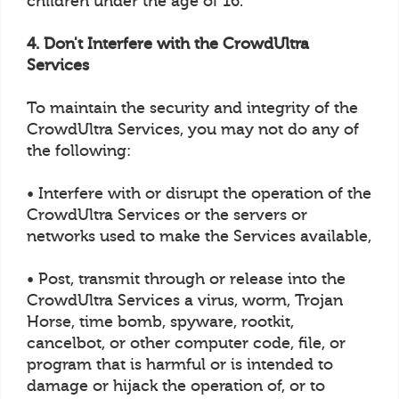
children under the age of 16.
4. Don't Interfere with the CrowdUltra
Services
To maintain the security and integrity of the
CrowdUltra Services, you may not do any of
the following:
• Interfere with or disrupt the operation of the
CrowdUltra Services or the servers or
networks used to make the Services available,
• Post, transmit through or release into the
CrowdUltra Services a virus, worm, Trojan
Horse, time bomb, spyware, rootkit,
cancelbot, or other computer code, file, or
program that is harmful or is intended to
damage or hijack the operation of, or to