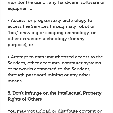
monitor the use of, any hardware, software or
equipment,
• Access, or program any technology to
access the Services through any robot or
"bot," crawling or scraping technology, or
other extraction technology (for any
purpose), or
• Attempt to gain unauthorized access to the
Services, other accounts, computer systems
or networks connected to the Services,
through password mining or any other
means.
5. Don't Infringe on the Intellectual Property
Rights of Others
You may not upload or distribute content on