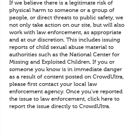
If we believe there is a legitimate risk of
physical harm to someone or a group of
people, or direct threats to public safety, we
not only take action on our site, but will also
work with law enforcement, as appropriate
and at our discretion. This includes issuing
reports of child sexual abuse material to
authorities such as the National Center for
Missing and Exploited Children. If you or
someone you know is in immediate danger
as a result of content posted on CrowdUltra,
please first contact your local law
enforcement agency. Once you've reported
the issue to law enforcement, click here to
report the issue directly to CrowdUltra.