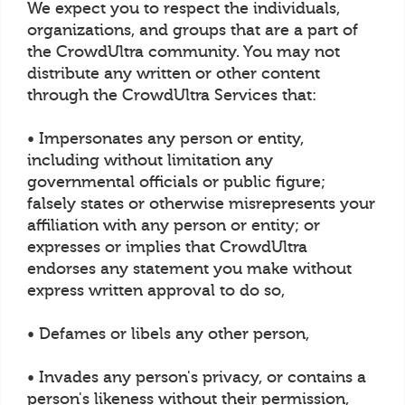
We expect you to respect the individuals,
organizations, and groups that are a part of
the CrowdUltra community. You may not
distribute any written or other content
through the CrowdUltra Services that:
• Impersonates any person or entity,
including without limitation any
governmental officials or public figure;
falsely states or otherwise misrepresents your
affiliation with any person or entity; or
expresses or implies that CrowdUltra
endorses any statement you make without
express written approval to do so,
• Defames or libels any other person,
• Invades any person's privacy, or contains a
person's likeness without their permission,