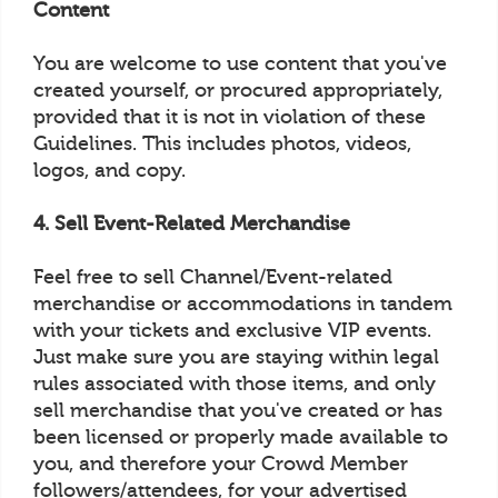
Content
You are welcome to use content that you've
created yourself, or procured appropriately,
provided that it is not in violation of these
Guidelines. This includes photos, videos,
logos, and copy.
4. Sell Event-Related Merchandise
Feel free to sell Channel/Event-related
merchandise or accommodations in tandem
with your tickets and exclusive VIP events.
Just make sure you are staying within legal
rules associated with those items, and only
sell merchandise that you've created or has
been licensed or properly made available to
you, and therefore your Crowd Member
followers/attendees, for your advertised