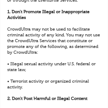
or through the Eventbrite Services.
1. Don't Promote Illegal or Inappropriate
Activities
CrowdUltra may not be used to facilitate
criminal activity of any kind. You may not use
the CrowdUltra Services that constitute or
promote any of the following, as determined
by CrowdUltra:
• Illegal sexual activity under U.S. federal or
state law,
• Terrorist activity or organized criminal
activity.
2. Don't Post Harmful or Illegal Content