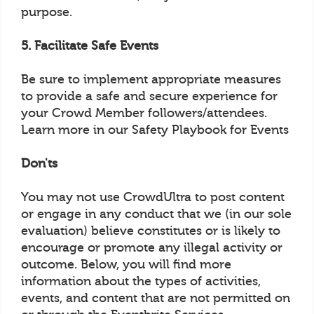
purpose.
5. Facilitate Safe Events
Be sure to implement appropriate measures
to provide a safe and secure experience for
your Crowd Member followers/attendees.
Learn more in our Safety Playbook for Events
Don'ts
You may not use CrowdUltra to post content
or engage in any conduct that we (in our sole
evaluation) believe constitutes or is likely to
encourage or promote any illegal activity or
outcome. Below, you will find more
information about the types of activities,
events, and content that are not permitted on