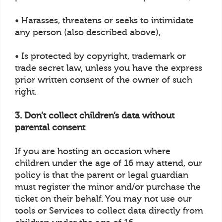
• Harasses, threatens or seeks to intimidate
any person (also described above),
• Is protected by copyright, trademark or
trade secret law, unless you have the express
prior written consent of the owner of such
right.
3. Don’t collect children’s data without
parental consent
If you are hosting an occasion where
children under the age of 16 may attend, our
policy is that the parent or legal guardian
must register the minor and/or purchase the
ticket on their behalf. You may not use our
tools or Services to collect data directly from