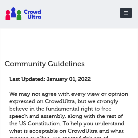
Community Guidelines
Last Updated: January 01, 2022
We may not agree with every view or opinion
expressed on CrowdUltra, but we strongly
believe in the fundamental right to free
speech and assembly, along with the rest of
the US Constitution. To help you understand
what is acceptable on CrowdUltra and what