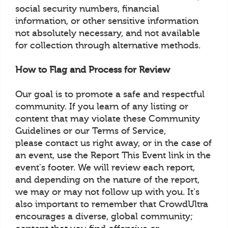
social security numbers, financial
information, or other sensitive information
not absolutely necessary, and not available
for collection through alternative methods.
How to Flag and Process for Review
Our goal is to promote a safe and respectful
community. If you learn of any listing or
content that may violate these Community
Guidelines or our Terms of Service,
please contact us right away, or in the case of
an event, use the Report This Event link in the
event's footer. We will review each report,
and depending on the nature of the report,
we may or may not follow up with you. It's
also important to remember that CrowdUltra
encourages a diverse, global community;