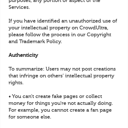
purposes, any portion or aspect of the
Services.
If you have identified an unauthorized use of
your intellectual property on CrowdUltra,
please follow the process in our Copyright
and Trademark Policy.
Authenticity
To summarize: Users may not post creations
that infringe on others’ intellectual property
rights.
• You can’t create fake pages or collect
money for things you’re not actually doing.
For example, you cannot create a fan page
for someone else.