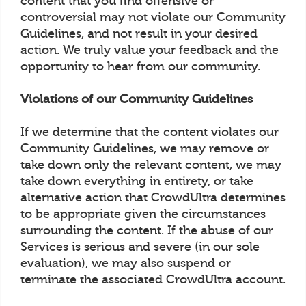
content that you find offensive or
controversial may not violate our Community
Guidelines, and not result in your desired
action. We truly value your feedback and the
opportunity to hear from our community.
Violations of our Community Guidelines
If we determine that the content violates our
Community Guidelines, we may remove or
take down only the relevant content, we may
take down everything in entirety, or take
alternative action that CrowdUltra determines
to be appropriate given the circumstances
surrounding the content. If the abuse of our
Services is serious and severe (in our sole
evaluation), we may also suspend or
terminate the associated CrowdUltra account.