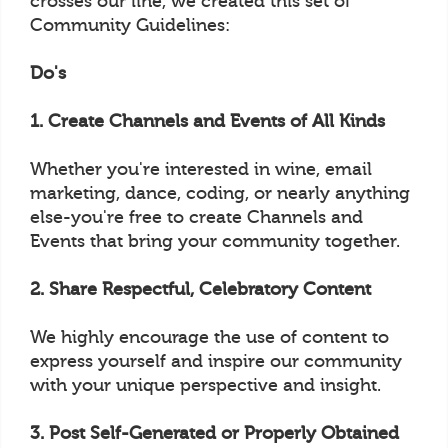
crosses our line, we created this set of
Community Guidelines:
Do's
1. Create Channels and Events of All Kinds
Whether you're interested in wine, email
marketing, dance, coding, or nearly anything
else-you're free to create Channels and
Events that bring your community together.
2. Share Respectful, Celebratory Content
We highly encourage the use of content to
express yourself and inspire our community
with your unique perspective and insight.
3. Post Self-Generated or Properly Obtained