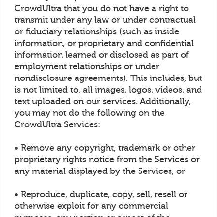
CrowdUltra that you do not have a right to
transmit under any law or under contractual
or fiduciary relationships (such as inside
information, or proprietary and confidential
information learned or disclosed as part of
employment relationships or under
nondisclosure agreements). This includes, but
is not limited to, all images, logos, videos, and
text uploaded on our services. Additionally,
you may not do the following on the
CrowdUltra Services:
• Remove any copyright, trademark or other
proprietary rights notice from the Services or
any material displayed by the Services, or
• Reproduce, duplicate, copy, sell, resell or
otherwise exploit for any commercial