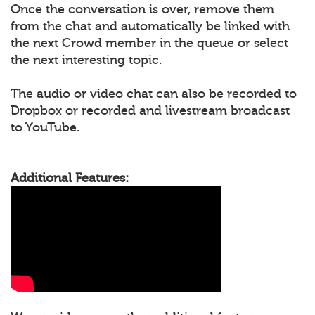
Once the conversation is over, remove them
from the chat and automatically be linked with
the next Crowd member in the queue or select
the next interesting topic.
The audio or video chat can also be recorded to
Dropbox or recorded and livestream broadcast
to YouTube.
Additional Features: