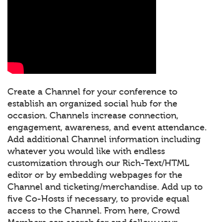
Create a Channel for your conference to
establish an organized social hub for the
occasion. Channels increase connection,
engagement, awareness, and event attendance.
Add additional Channel information including
whatever you would like with endless
customization through our Rich-Text/HTML
editor or by embedding webpages for the
Channel and ticketing/merchandise. Add up to
five Co-Hosts if necessary, to provide equal
access to the Channel. From here, Crowd