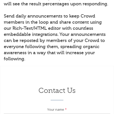
will see the result percentages upon responding.
Send daily announcements to keep Crowd
members in the loop and share content using
our Rich-Text/HTML editor with countless
embeddable integrations. Your announcements
can be reposted by members of your Crowd to
everyone following them, spreading organic
awareness in a way that will increase your
following.
Contact Us
Your name
*