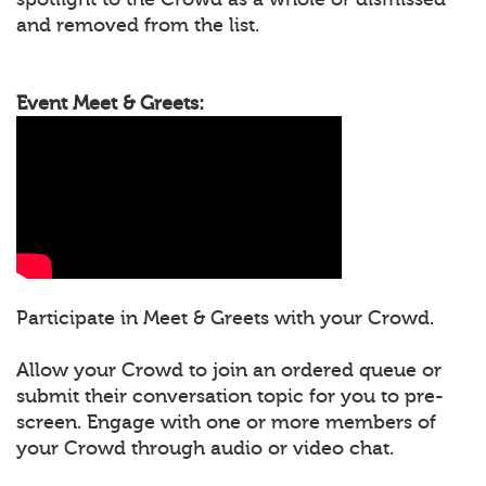
and removed from the list.
Event Meet & Greets:
Participate in Meet & Greets with your Crowd.
Allow your Crowd to join an ordered queue or
submit their conversation topic for you to pre-
screen. Engage with one or more members of
your Crowd through audio or video chat.