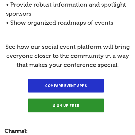
• Provide robust information and spotlight
sponsors
• Show organized roadmaps of events
See how our social event platform will bring
everyone closer to the community in a way
that makes your conference special.
COMPARE EVENT APPS
SIGN UP FREE
Channel: