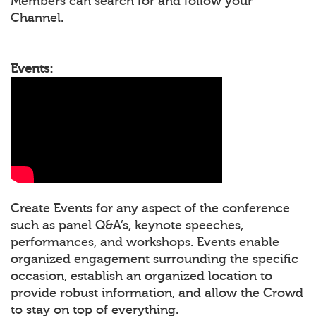
Members can search for and follow your
Channel.
Events:
Create Events for any aspect of the conference
such as panel Q&A’s, keynote speeches,
performances, and workshops. Events enable
organized engagement surrounding the specific
occasion, establish an organized location to
provide robust information, and allow the Crowd
to stay on top of everything.