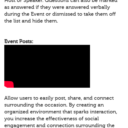
Host or Speaker. Questions can also be marked
as answered if they were answered verbally
during the Event or dismissed to take them off
the list and hide them.
Event Posts:
Allow users to easily post, share, and connect
surrounding the occasion. By creating an
organized environment that sparks interaction,
you increase the effectiveness of social
engagement and connection surrounding the