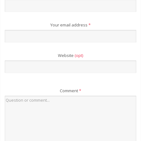
Your email address
*
Website
(opt)
Comment
*