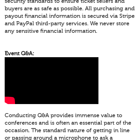
security standards to ensure ticket sellers and
buyers are as safe as possible. All purchasing and
payout financial information is secured via Stripe
and PayPal third-party services. We never store
any sensitive financial information.
Event Q&A:
Conducting Q&A provides immense value to
conferences and is often an essential part of the
occasion. The standard nature of getting in line
or passing around a microphone to ask a