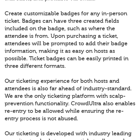
Create customizable badges for any in-person
ticket. Badges can have three created fields
included on the badge, such as where the
attendee is from. Upon purchasing a ticket,
attendees will be prompted to add their badge
information, making it as easy on hosts as
possible. Ticket badges can be easily printed in
three different formats.
Our ticketing experience for both hosts and
attendees is also far ahead of industry-standard.
We are the only ticketing platform with scalp-
prevention functionality. CrowdUltra also enables
re-entry to be allowed while ensuring the re-
entry process is not abused.
Our ticketing is developed with industry leading