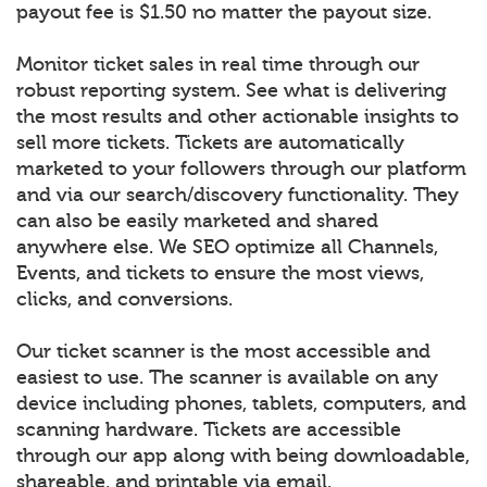
payout fee is $1.50 no matter the payout size.
Monitor ticket sales in real time through our
robust reporting system. See what is delivering
the most results and other actionable insights to
sell more tickets. Tickets are automatically
marketed to your followers through our platform
and via our search/discovery functionality. They
can also be easily marketed and shared
anywhere else. We SEO optimize all Channels,
Events, and tickets to ensure the most views,
clicks, and conversions.
Our ticket scanner is the most accessible and
easiest to use. The scanner is available on any
device including phones, tablets, computers, and
scanning hardware. Tickets are accessible
through our app along with being downloadable,
shareable, and printable via email.