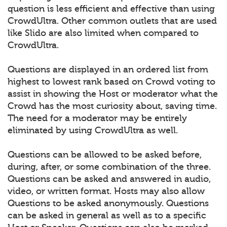
question is less efficient and effective than using
CrowdUltra. Other common outlets that are used
like Slido are also limited when compared to
CrowdUltra.
Questions are displayed in an ordered list from
highest to lowest rank based on Crowd voting to
assist in showing the Host or moderator what the
Crowd has the most curiosity about, saving time.
The need for a moderator may be entirely
eliminated by using CrowdUltra as well.
Questions can be allowed to be asked before,
during, after, or some combination of the three.
Questions can be asked and answered in audio,
video, or written format. Hosts may also allow
Questions to be asked anonymously. Questions
can be asked in general as well as to a specific