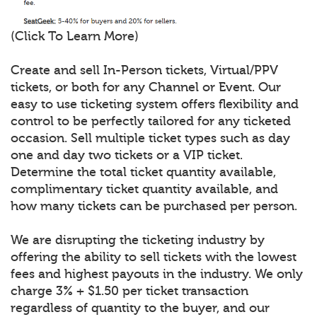
(Click To Learn More)
Create and sell In-Person tickets, Virtual/PPV
tickets, or both for any Channel or Event. Our
easy to use ticketing system offers flexibility and
control to be perfectly tailored for any ticketed
occasion. Sell multiple ticket types such as day
one and day two tickets or a VIP ticket.
Determine the total ticket quantity available,
complimentary ticket quantity available, and
how many tickets can be purchased per person.
We are disrupting the ticketing industry by
offering the ability to sell tickets with the lowest
fees and highest payouts in the industry. We only
charge 3% + $1.50 per ticket transaction
regardless of quantity to the buyer, and our