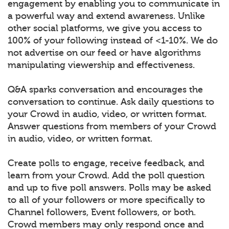
engagement by enabling you to communicate in
a powerful way and extend awareness. Unlike
other social platforms, we give you access to
100% of your following instead of <1-10%. We do
not advertise on our feed or have algorithms
manipulating viewership and effectiveness.
Q&A sparks conversation and encourages the
conversation to continue. Ask daily questions to
your Crowd in audio, video, or written format.
Answer questions from members of your Crowd
in audio, video, or written format.
Create polls to engage, receive feedback, and
learn from your Crowd. Add the poll question
and up to five poll answers. Polls may be asked
to all of your followers or more specifically to
Channel followers, Event followers, or both.
Crowd members may only respond once and