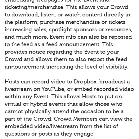
ticketing/merchandise. This allows your Crowd
to download, listen, or watch content directly in
the platform, purchase merchandise or tickets
increasing sales, spotlight sponsors or resources,
and much more. Event info can also be reposted
to the feed as a feed announcement. This
provides notice regarding the Event to your
Crowd and allows them to also repost the feed
announcement increasing the level of visibility.
Hosts can record video to Dropbox, broadcast a
livestream on YouTube, or embed recorded video
within any Event. This allows Hosts to put on
virtual or hybrid events that allow those who
cannot physically attend the occasion to be a
part of the Crowd. Crowd Members can view the
embedded video/livestream from the list of
questions or posts as they engage.