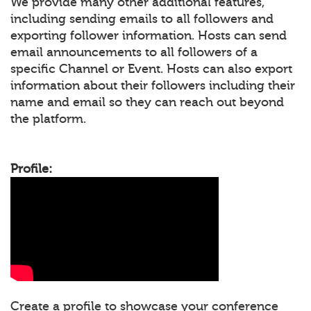
We provide many other additional features,
including sending emails to all followers and
exporting follower information. Hosts can send
email announcements to all followers of a
specific Channel or Event. Hosts can also export
information about their followers including their
name and email so they can reach out beyond
the platform.
Profile:
Create a profile to showcase your conference