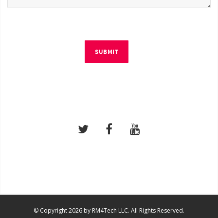
SUBMIT
© Copyright 2026 by RM4Tech LLC. All Rights Reserved.