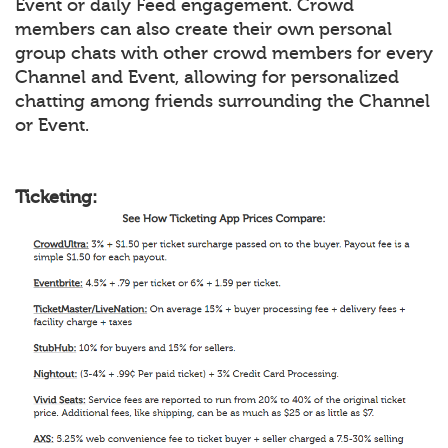
Event or daily Feed engagement. Crowd
members can also create their own personal
group chats with other crowd members for every
Channel and Event, allowing for personalized
chatting among friends surrounding the Channel
or Event.
Ticketing: