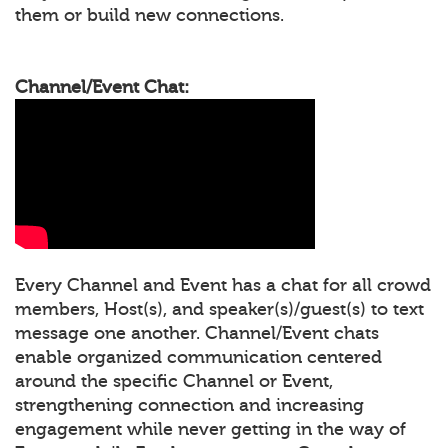
them or build new connections.
Channel/Event Chat:
Every Channel and Event has a chat for all crowd
members, Host(s), and speaker(s)/guest(s) to text
message one another. Channel/Event chats
enable organized communication centered
around the specific Channel or Event,
strengthening connection and increasing
engagement while never getting in the way of