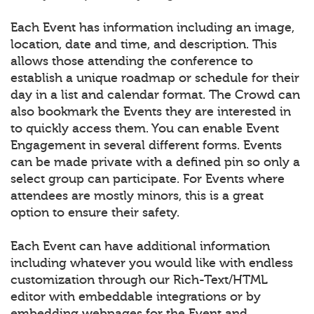
Each Event has information including an image,
location, date and time, and description. This
allows those attending the conference to
establish a unique roadmap or schedule for their
day in a list and calendar format. The Crowd can
also bookmark the Events they are interested in
to quickly access them. You can enable Event
Engagement in several different forms. Events
can be made private with a defined pin so only a
select group can participate. For Events where
attendees are mostly minors, this is a great
option to ensure their safety.
Each Event can have additional information
including whatever you would like with endless
customization through our Rich-Text/HTML
editor with embeddable integrations or by
embedding webpages for the Event and