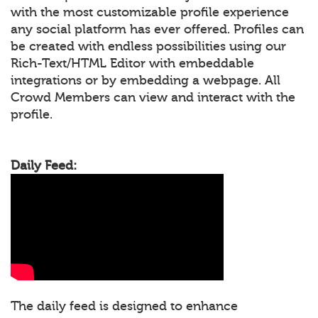
with the most customizable profile experience
any social platform has ever offered. Profiles can
be created with endless possibilities using our
Rich-Text/HTML Editor with embeddable
integrations or by embedding a webpage. All
Crowd Members can view and interact with the
profile.
Daily Feed:
The daily feed is designed to enhance