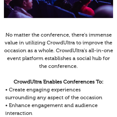
No matter the conference, there’s immense
value in utilizing CrowdUltra to improve the
occasion as a whole. CrowdUltra's all-in-one
event platform establishes a social hub for
the conference.
CrowdUltra Enables Conferences To:
• Create engaging experiences
surrounding any aspect of the occasion
• Enhance engagement and audience
interaction