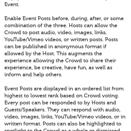
Event.
Enable Event Posts before, during, after, or some
combination of the three. Hosts can allow the
Crowd to post audio, video, images, links,
YouTube/Vimeo videos, or written posts. Posts
can be published in anonymous format if
allowed by the Host. This augments the
experience allowing the Crowd to share their
experience, be creative, have fun, as well as
inform and help others.
Event Posts are displayed in an ordered list from
highest to lowest rank based on Crowd voting.
Every post can be responded to by Hosts and
Guests/Speakers. They can respond with audio,
video, images, links, YouTube/Vimeo videos, or in
written format. Posts can also be highlighted to
spotlight to the Crowd as a whole or dismissed