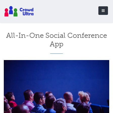
All-In-One Social Conference
App