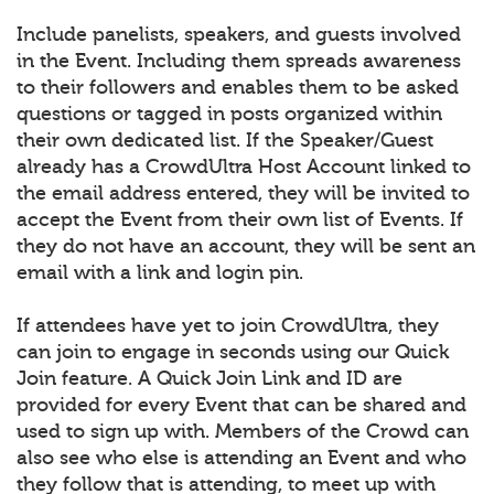
Include panelists, speakers, and guests involved
in the Event. Including them spreads awareness
to their followers and enables them to be asked
questions or tagged in posts organized within
their own dedicated list. If the Speaker/Guest
already has a CrowdUltra Host Account linked to
the email address entered, they will be invited to
accept the Event from their own list of Events. If
they do not have an account, they will be sent an
email with a link and login pin.
If attendees have yet to join CrowdUltra, they
can join to engage in seconds using our Quick
Join feature. A Quick Join Link and ID are
provided for every Event that can be shared and
used to sign up with. Members of the Crowd can
also see who else is attending an Event and who
they follow that is attending, to meet up with