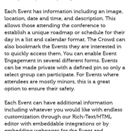
Each Event has information including an image,
location, date and time, and description. This
allows those attending the conference to
establish a unique roadmap or schedule for their
day in a list and calendar format. The Crowd can
also bookmark the Events they are interested in
to quickly access them. You can enable Event
Engagement in several different forms. Events
can be made private with a defined pin so only a
select group can participate. For Events where
attendees are mostly minors, this is a great
option to ensure their safety.
Each Event can have additional information
including whatever you would like with endless
customization through our Rich-Text/HTML
editor with embeddable integrations or by
embedding webpages for the Event and