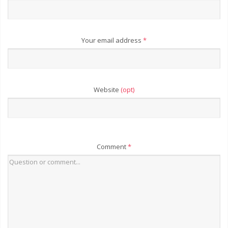
Your email address
*
Website
(opt)
Comment
*