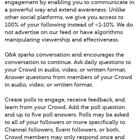
engagement by enabling you to communicate in
a powerful way and extend awareness. Unlike
other social platforms, we give you access to
100% of your following instead of <1-10%. We do
not advertise on our feed or have algorithms
manipulating viewership and effectiveness.
Q&A sparks conversation and encourages the
conversation to continue. Ask daily questions to
your Crowd in audio, video, or written format.
Answer questions from members of your Crowd
in audio, video, or written format.
Create polls to engage, receive feedback, and
learn from your Crowd. Add the poll question
and up to five poll answers. Polls may be asked
to all of your followers or more specifically to
Channel followers, Event followers, or both.
Crowd members may only respond once and