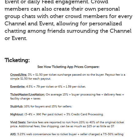
Event or daily Feed engagement. Crowd
members can also create their own personal
group chats with other crowd members for every
Channel and Event, allowing for personalized
chatting among friends surrounding the Channel
or Event.
Ticketing: