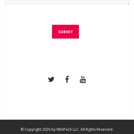
SUBMIT
© Copyright 2026 by RM4Tech LLC. All Rights Reserved.