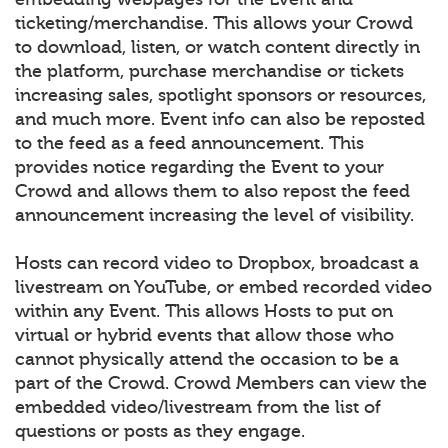
ticketing/merchandise. This allows your Crowd
to download, listen, or watch content directly in
the platform, purchase merchandise or tickets
increasing sales, spotlight sponsors or resources,
and much more. Event info can also be reposted
to the feed as a feed announcement. This
provides notice regarding the Event to your
Crowd and allows them to also repost the feed
announcement increasing the level of visibility.
Hosts can record video to Dropbox, broadcast a
livestream on YouTube, or embed recorded video
within any Event. This allows Hosts to put on
virtual or hybrid events that allow those who
cannot physically attend the occasion to be a
part of the Crowd. Crowd Members can view the
embedded video/livestream from the list of
questions or posts as they engage.