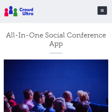
All-In-One Social Conference
App