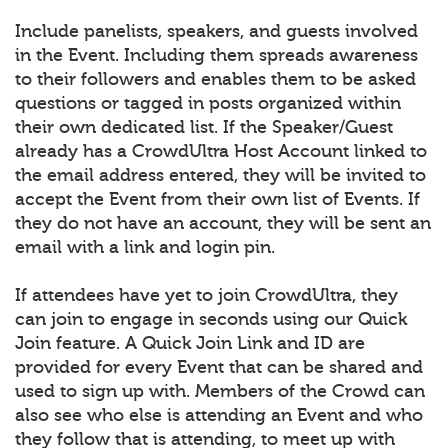
Include panelists, speakers, and guests involved
in the Event. Including them spreads awareness
to their followers and enables them to be asked
questions or tagged in posts organized within
their own dedicated list. If the Speaker/Guest
already has a CrowdUltra Host Account linked to
the email address entered, they will be invited to
accept the Event from their own list of Events. If
they do not have an account, they will be sent an
email with a link and login pin.
If attendees have yet to join CrowdUltra, they
can join to engage in seconds using our Quick
Join feature. A Quick Join Link and ID are
provided for every Event that can be shared and
used to sign up with. Members of the Crowd can
also see who else is attending an Event and who
they follow that is attending, to meet up with