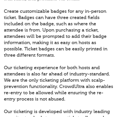
Create customizable badges for any in-person
ticket. Badges can have three created fields
included on the badge, such as where the
attendee is from. Upon purchasing a ticket,
attendees will be prompted to add their badge
information, making it as easy on hosts as
possible. Ticket badges can be easily printed in
three different formats.
Our ticketing experience for both hosts and
attendees is also far ahead of industry-standard.
We are the only ticketing platform with scalp-
prevention functionality. CrowdUltra also enables
re-entry to be allowed while ensuring the re-
entry process is not abused.
Our ticketing is developed with industry leading