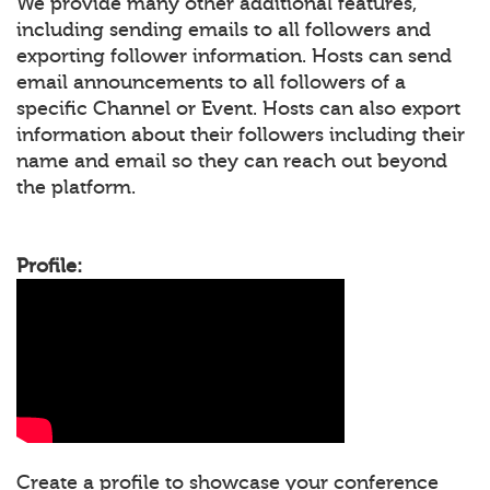
We provide many other additional features,
including sending emails to all followers and
exporting follower information. Hosts can send
email announcements to all followers of a
specific Channel or Event. Hosts can also export
information about their followers including their
name and email so they can reach out beyond
the platform.
Profile:
Create a profile to showcase your conference