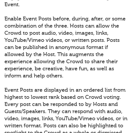
Event.
Enable Event Posts before, during, after, or some
combination of the three. Hosts can allow the
Crowd to post audio, video, images, links,
YouTube/Vimeo videos, or written posts. Posts
can be published in anonymous format if
allowed by the Host. This augments the
experience allowing the Crowd to share their
experience, be creative, have fun, as well as
inform and help others.
Event Posts are displayed in an ordered list from
highest to lowest rank based on Crowd voting.
Every post can be responded to by Hosts and
Guests/Speakers. They can respond with audio,
video, images, links, YouTube/Vimeo videos, or in
written format. Posts can also be highlighted to
spotlight to the Crowd as a whole or dismissed