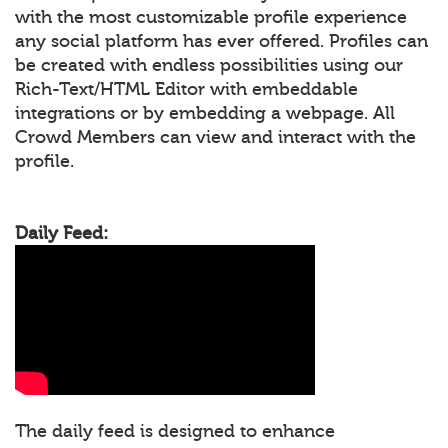
with the most customizable profile experience
any social platform has ever offered. Profiles can
be created with endless possibilities using our
Rich-Text/HTML Editor with embeddable
integrations or by embedding a webpage. All
Crowd Members can view and interact with the
profile.
Daily Feed:
The daily feed is designed to enhance