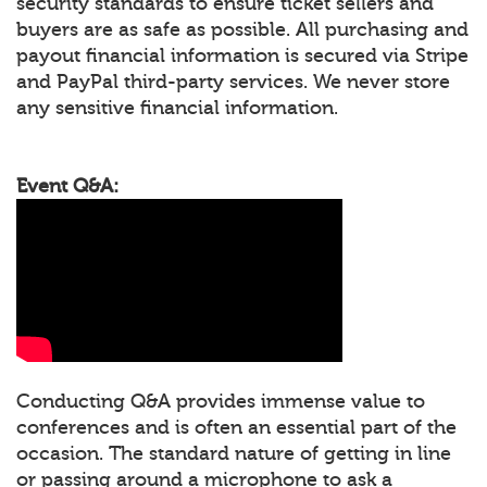
security standards to ensure ticket sellers and
buyers are as safe as possible. All purchasing and
payout financial information is secured via Stripe
and PayPal third-party services. We never store
any sensitive financial information.
Event Q&A:
Conducting Q&A provides immense value to
conferences and is often an essential part of the
occasion. The standard nature of getting in line
or passing around a microphone to ask a