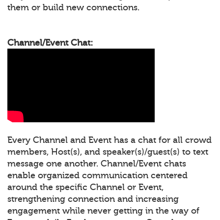
them or build new connections.
Channel/Event Chat:
Every Channel and Event has a chat for all crowd
members, Host(s), and speaker(s)/guest(s) to text
message one another. Channel/Event chats
enable organized communication centered
around the specific Channel or Event,
strengthening connection and increasing
engagement while never getting in the way of