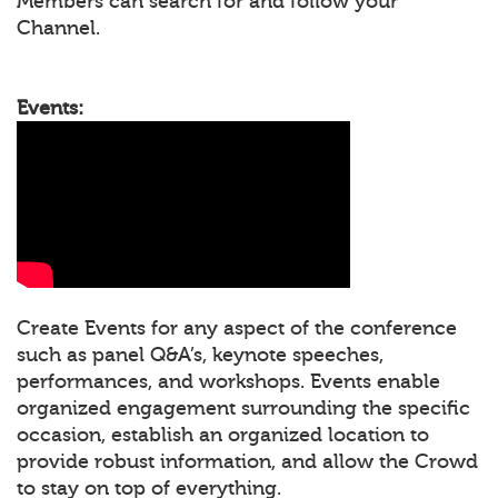
Members can search for and follow your
Channel.
Events:
Create Events for any aspect of the conference
such as panel Q&A’s, keynote speeches,
performances, and workshops. Events enable
organized engagement surrounding the specific
occasion, establish an organized location to
provide robust information, and allow the Crowd
to stay on top of everything.