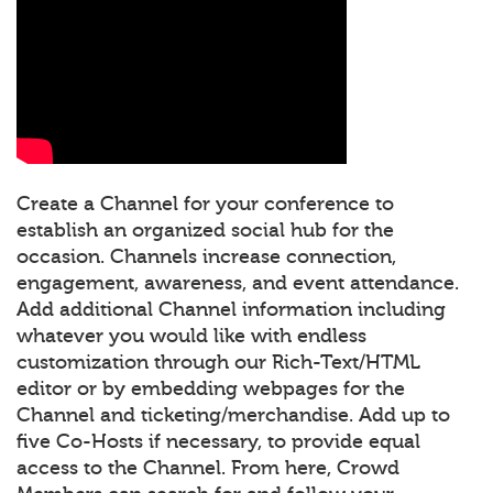
Create a Channel for your conference to
establish an organized social hub for the
occasion. Channels increase connection,
engagement, awareness, and event attendance.
Add additional Channel information including
whatever you would like with endless
customization through our Rich-Text/HTML
editor or by embedding webpages for the
Channel and ticketing/merchandise. Add up to
five Co-Hosts if necessary, to provide equal
access to the Channel. From here, Crowd