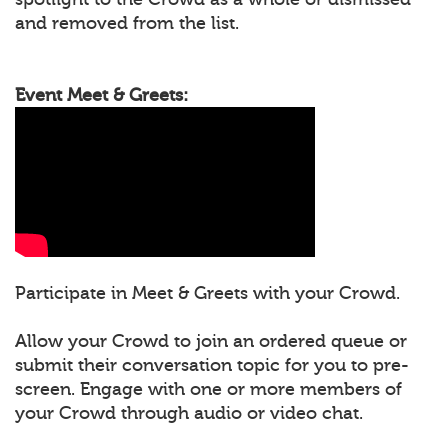
and removed from the list.
Event Meet & Greets:
Participate in Meet & Greets with your Crowd.
Allow your Crowd to join an ordered queue or
submit their conversation topic for you to pre-
screen. Engage with one or more members of
your Crowd through audio or video chat.