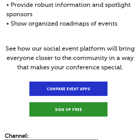
• Provide robust information and spotlight
sponsors
• Show organized roadmaps of events
See how our social event platform will bring
everyone closer to the community in a way
that makes your conference special.
COMPARE EVENT APPS
SIGN UP FREE
Channel: