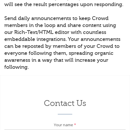
will see the result percentages upon responding.
Send daily announcements to keep Crowd
members in the loop and share content using
our Rich-Text/HTML editor with countless
embeddable integrations. Your announcements
can be reposted by members of your Crowd to
everyone following them, spreading organic
awareness in a way that will increase your
following.
Contact Us
Your name
*