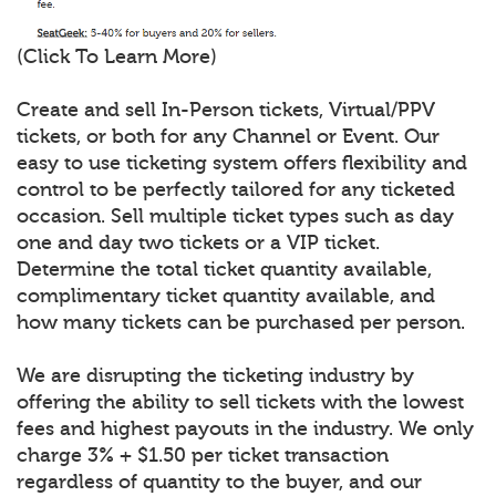
(Click To Learn More)
Create and sell In-Person tickets, Virtual/PPV
tickets, or both for any Channel or Event. Our
easy to use ticketing system offers flexibility and
control to be perfectly tailored for any ticketed
occasion. Sell multiple ticket types such as day
one and day two tickets or a VIP ticket.
Determine the total ticket quantity available,
complimentary ticket quantity available, and
how many tickets can be purchased per person.
We are disrupting the ticketing industry by
offering the ability to sell tickets with the lowest
fees and highest payouts in the industry. We only
charge 3% + $1.50 per ticket transaction
regardless of quantity to the buyer, and our