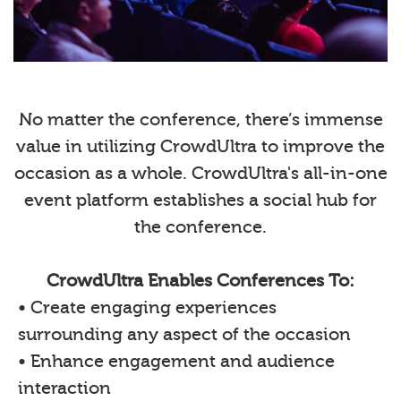
No matter the conference, there’s immense
value in utilizing CrowdUltra to improve the
occasion as a whole. CrowdUltra's all-in-one
event platform establishes a social hub for
the conference.
CrowdUltra Enables Conferences To:
• Create engaging experiences
surrounding any aspect of the occasion
• Enhance engagement and audience
interaction