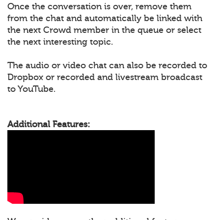
Once the conversation is over, remove them
from the chat and automatically be linked with
the next Crowd member in the queue or select
the next interesting topic.
The audio or video chat can also be recorded to
Dropbox or recorded and livestream broadcast
to YouTube.
Additional Features: