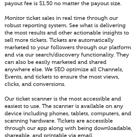
payout fee is $1.50 no matter the payout size.
Monitor ticket sales in real time through our
robust reporting system. See what is delivering
the most results and other actionable insights to
sell more tickets. Tickets are automatically
marketed to your followers through our platform
and via our search/discovery functionality. They
can also be easily marketed and shared
anywhere else. We SEO optimize all Channels,
Events, and tickets to ensure the most views,
clicks, and conversions.
Our ticket scanner is the most accessible and
easiest to use. The scanner is available on any
device including phones, tablets, computers, and
scanning hardware. Tickets are accessible
through our app along with being downloadable,
shareable, and printable via email.