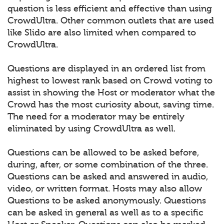
question is less efficient and effective than using
CrowdUltra. Other common outlets that are used
like Slido are also limited when compared to
CrowdUltra.
Questions are displayed in an ordered list from
highest to lowest rank based on Crowd voting to
assist in showing the Host or moderator what the
Crowd has the most curiosity about, saving time.
The need for a moderator may be entirely
eliminated by using CrowdUltra as well.
Questions can be allowed to be asked before,
during, after, or some combination of the three.
Questions can be asked and answered in audio,
video, or written format. Hosts may also allow
Questions to be asked anonymously. Questions
can be asked in general as well as to a specific