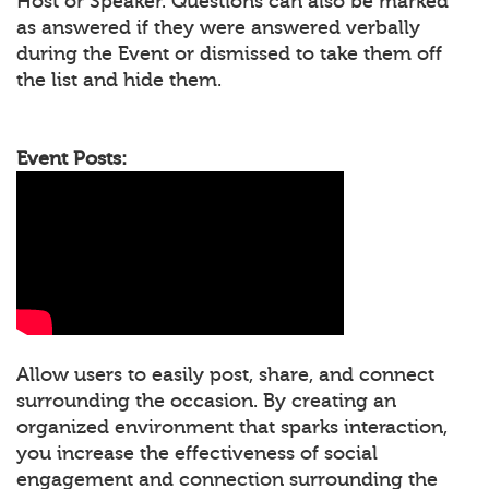
Host or Speaker. Questions can also be marked
as answered if they were answered verbally
during the Event or dismissed to take them off
the list and hide them.
Event Posts:
Allow users to easily post, share, and connect
surrounding the occasion. By creating an
organized environment that sparks interaction,
you increase the effectiveness of social
engagement and connection surrounding the