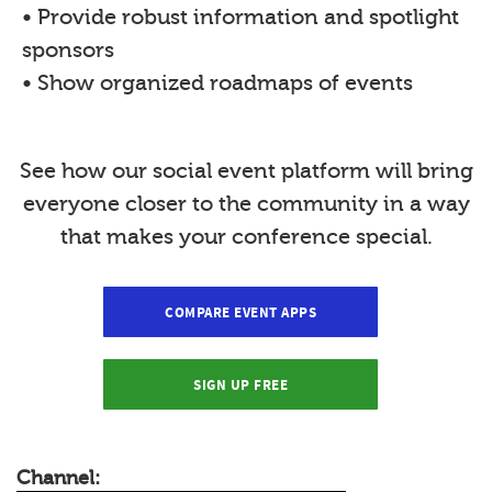
• Provide robust information and spotlight
sponsors
• Show organized roadmaps of events
See how our social event platform will bring
everyone closer to the community in a way
that makes your conference special.
COMPARE EVENT APPS
SIGN UP FREE
Channel: