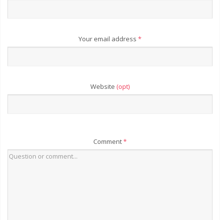
Your email address
*
Website
(opt)
Comment
*