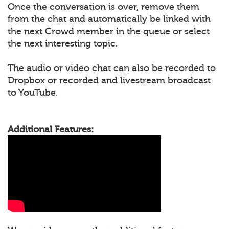
Once the conversation is over, remove them
from the chat and automatically be linked with
the next Crowd member in the queue or select
the next interesting topic.
The audio or video chat can also be recorded to
Dropbox or recorded and livestream broadcast
to YouTube.
Additional Features: