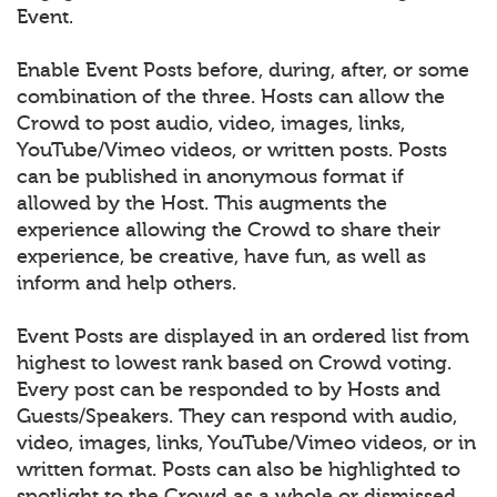
Event.
Enable Event Posts before, during, after, or some
combination of the three. Hosts can allow the
Crowd to post audio, video, images, links,
YouTube/Vimeo videos, or written posts. Posts
can be published in anonymous format if
allowed by the Host. This augments the
experience allowing the Crowd to share their
experience, be creative, have fun, as well as
inform and help others.
Event Posts are displayed in an ordered list from
highest to lowest rank based on Crowd voting.
Every post can be responded to by Hosts and
Guests/Speakers. They can respond with audio,
video, images, links, YouTube/Vimeo videos, or in
written format. Posts can also be highlighted to
spotlight to the Crowd as a whole or dismissed