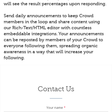
will see the result percentages upon responding.
Send daily announcements to keep Crowd
members in the loop and share content using
our Rich-Text/HTML editor with countless
embeddable integrations. Your announcements
can be reposted by members of your Crowd to
everyone following them, spreading organic
awareness in a way that will increase your
following.
Contact Us
Your name
*