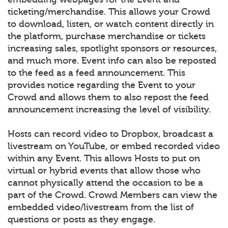
ticketing/merchandise. This allows your Crowd
to download, listen, or watch content directly in
the platform, purchase merchandise or tickets
increasing sales, spotlight sponsors or resources,
and much more. Event info can also be reposted
to the feed as a feed announcement. This
provides notice regarding the Event to your
Crowd and allows them to also repost the feed
announcement increasing the level of visibility.
Hosts can record video to Dropbox, broadcast a
livestream on YouTube, or embed recorded video
within any Event. This allows Hosts to put on
virtual or hybrid events that allow those who
cannot physically attend the occasion to be a
part of the Crowd. Crowd Members can view the
embedded video/livestream from the list of
questions or posts as they engage.