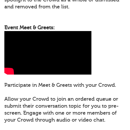
and removed from the list.
Event Meet & Greets:
Participate in Meet & Greets with your Crowd.
Allow your Crowd to join an ordered queue or
submit their conversation topic for you to pre-
screen. Engage with one or more members of
your Crowd through audio or video chat.