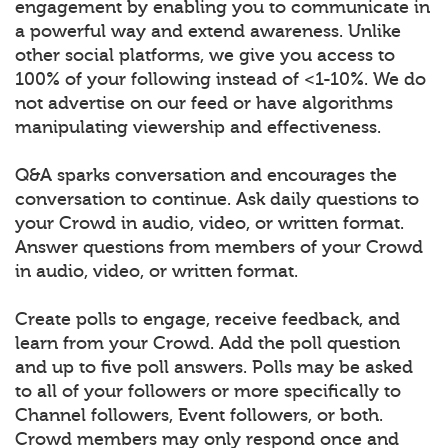
engagement by enabling you to communicate in
a powerful way and extend awareness. Unlike
other social platforms, we give you access to
100% of your following instead of <1-10%. We do
not advertise on our feed or have algorithms
manipulating viewership and effectiveness.
Q&A sparks conversation and encourages the
conversation to continue. Ask daily questions to
your Crowd in audio, video, or written format.
Answer questions from members of your Crowd
in audio, video, or written format.
Create polls to engage, receive feedback, and
learn from your Crowd. Add the poll question
and up to five poll answers. Polls may be asked
to all of your followers or more specifically to
Channel followers, Event followers, or both.
Crowd members may only respond once and