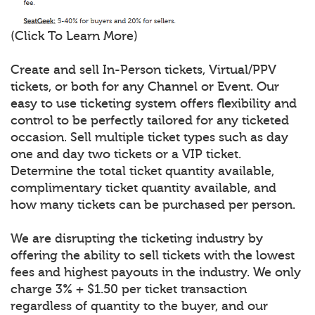
(Click To Learn More)
Create and sell In-Person tickets, Virtual/PPV
tickets, or both for any Channel or Event. Our
easy to use ticketing system offers flexibility and
control to be perfectly tailored for any ticketed
occasion. Sell multiple ticket types such as day
one and day two tickets or a VIP ticket.
Determine the total ticket quantity available,
complimentary ticket quantity available, and
how many tickets can be purchased per person.
We are disrupting the ticketing industry by
offering the ability to sell tickets with the lowest
fees and highest payouts in the industry. We only
charge 3% + $1.50 per ticket transaction
regardless of quantity to the buyer, and our