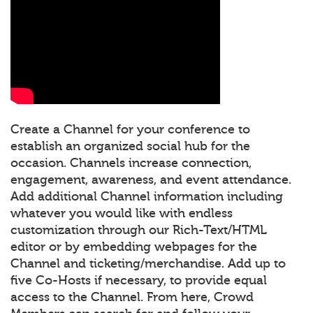
Create a Channel for your conference to
establish an organized social hub for the
occasion. Channels increase connection,
engagement, awareness, and event attendance.
Add additional Channel information including
whatever you would like with endless
customization through our Rich-Text/HTML
editor or by embedding webpages for the
Channel and ticketing/merchandise. Add up to
five Co-Hosts if necessary, to provide equal
access to the Channel. From here, Crowd