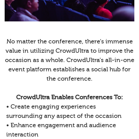
No matter the conference, there’s immense
value in utilizing CrowdUltra to improve the
occasion as a whole. CrowdUltra's all-in-one
event platform establishes a social hub for
the conference.
CrowdUltra Enables Conferences To:
• Create engaging experiences
surrounding any aspect of the occasion
• Enhance engagement and audience
interaction