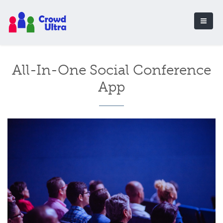
All-In-One Social Conference
App