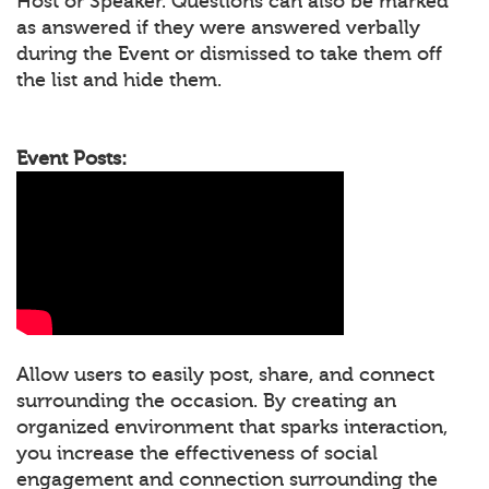
Host or Speaker. Questions can also be marked
as answered if they were answered verbally
during the Event or dismissed to take them off
the list and hide them.
Event Posts:
Allow users to easily post, share, and connect
surrounding the occasion. By creating an
organized environment that sparks interaction,
you increase the effectiveness of social
engagement and connection surrounding the