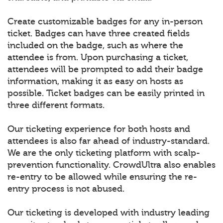
Create customizable badges for any in-person
ticket. Badges can have three created fields
included on the badge, such as where the
attendee is from. Upon purchasing a ticket,
attendees will be prompted to add their badge
information, making it as easy on hosts as
possible. Ticket badges can be easily printed in
three different formats.
Our ticketing experience for both hosts and
attendees is also far ahead of industry-standard.
We are the only ticketing platform with scalp-
prevention functionality. CrowdUltra also enables
re-entry to be allowed while ensuring the re-
entry process is not abused.
Our ticketing is developed with industry leading