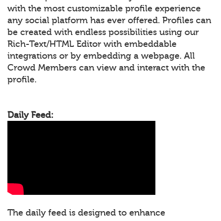
with the most customizable profile experience
any social platform has ever offered. Profiles can
be created with endless possibilities using our
Rich-Text/HTML Editor with embeddable
integrations or by embedding a webpage. All
Crowd Members can view and interact with the
profile.
Daily Feed:
The daily feed is designed to enhance