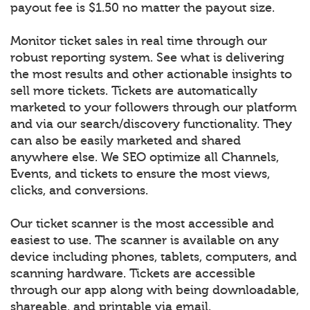
payout fee is $1.50 no matter the payout size.
Monitor ticket sales in real time through our
robust reporting system. See what is delivering
the most results and other actionable insights to
sell more tickets. Tickets are automatically
marketed to your followers through our platform
and via our search/discovery functionality. They
can also be easily marketed and shared
anywhere else. We SEO optimize all Channels,
Events, and tickets to ensure the most views,
clicks, and conversions.
Our ticket scanner is the most accessible and
easiest to use. The scanner is available on any
device including phones, tablets, computers, and
scanning hardware. Tickets are accessible
through our app along with being downloadable,
shareable, and printable via email.