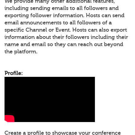
We provide many other additional features,
including sending emails to all followers and
exporting follower information. Hosts can send
email announcements to all followers of a
specific Channel or Event. Hosts can also export
information about their followers including their
name and email so they can reach out beyond
the platform.
Profile:
Create a profile to showcase your conference