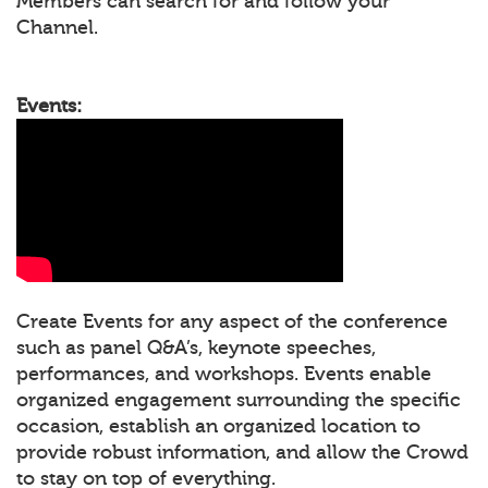
Members can search for and follow your
Channel.
Events:
Create Events for any aspect of the conference
such as panel Q&A’s, keynote speeches,
performances, and workshops. Events enable
organized engagement surrounding the specific
occasion, establish an organized location to
provide robust information, and allow the Crowd
to stay on top of everything.