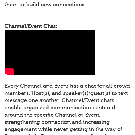
them or build new connections.
Channel/Event Chat:
Every Channel and Event has a chat for all crowd
members, Host(s), and speaker(s)/guest(s) to text
message one another. Channel/Event chats
enable organized communication centered
around the specific Channel or Event,
strengthening connection and increasing
engagement while never getting in the way of