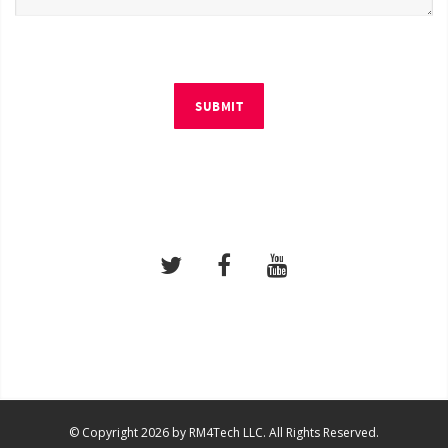
SUBMIT
© Copyright 2026 by RM4Tech LLC. All Rights Reserved.