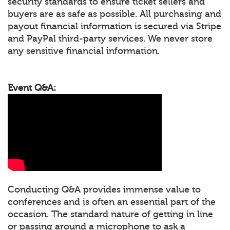
security standards to ensure ticket sellers and
buyers are as safe as possible. All purchasing and
payout financial information is secured via Stripe
and PayPal third-party services. We never store
any sensitive financial information.
Event Q&A:
Conducting Q&A provides immense value to
conferences and is often an essential part of the
occasion. The standard nature of getting in line
or passing around a microphone to ask a