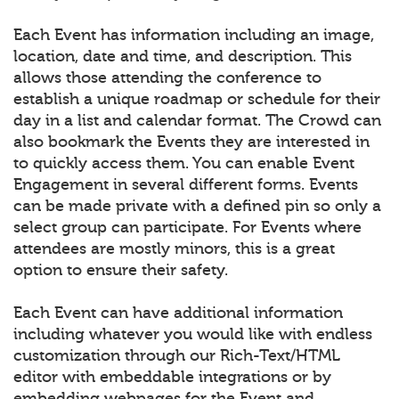
Each Event has information including an image,
location, date and time, and description. This
allows those attending the conference to
establish a unique roadmap or schedule for their
day in a list and calendar format. The Crowd can
also bookmark the Events they are interested in
to quickly access them. You can enable Event
Engagement in several different forms. Events
can be made private with a defined pin so only a
select group can participate. For Events where
attendees are mostly minors, this is a great
option to ensure their safety.
Each Event can have additional information
including whatever you would like with endless
customization through our Rich-Text/HTML
editor with embeddable integrations or by
embedding webpages for the Event and