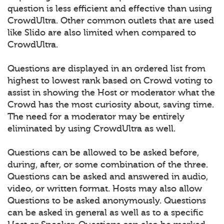
question is less efficient and effective than using
CrowdUltra. Other common outlets that are used
like Slido are also limited when compared to
CrowdUltra.
Questions are displayed in an ordered list from
highest to lowest rank based on Crowd voting to
assist in showing the Host or moderator what the
Crowd has the most curiosity about, saving time.
The need for a moderator may be entirely
eliminated by using CrowdUltra as well.
Questions can be allowed to be asked before,
during, after, or some combination of the three.
Questions can be asked and answered in audio,
video, or written format. Hosts may also allow
Questions to be asked anonymously. Questions
can be asked in general as well as to a specific