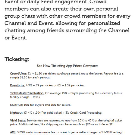
Event or daily Feed engagement. Crowd
members can also create their own personal
group chats with other crowd members for every
Channel and Event, allowing for personalized
chatting among friends surrounding the Channel
or Event.
Ticketing: