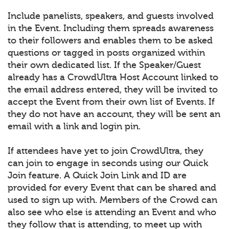
Include panelists, speakers, and guests involved
in the Event. Including them spreads awareness
to their followers and enables them to be asked
questions or tagged in posts organized within
their own dedicated list. If the Speaker/Guest
already has a CrowdUltra Host Account linked to
the email address entered, they will be invited to
accept the Event from their own list of Events. If
they do not have an account, they will be sent an
email with a link and login pin.
If attendees have yet to join CrowdUltra, they
can join to engage in seconds using our Quick
Join feature. A Quick Join Link and ID are
provided for every Event that can be shared and
used to sign up with. Members of the Crowd can
also see who else is attending an Event and who
they follow that is attending, to meet up with