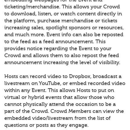
ticketing/merchandise. This allows your Crowd
to download, listen, or watch content directly in
the platform, purchase merchandise or tickets
increasing sales, spotlight sponsors or resources,
and much more. Event info can also be reposted
to the feed as a feed announcement. This
provides notice regarding the Event to your
Crowd and allows them to also repost the feed
announcement increasing the level of visibility.
Hosts can record video to Dropbox, broadcast a
livestream on YouTube, or embed recorded video
within any Event. This allows Hosts to put on
virtual or hybrid events that allow those who
cannot physically attend the occasion to be a
part of the Crowd. Crowd Members can view the
embedded video/livestream from the list of
questions or posts as they engage.