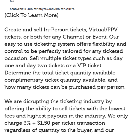
(Click To Learn More)
Create and sell In-Person tickets, Virtual/PPV
tickets, or both for any Channel or Event. Our
easy to use ticketing system offers flexibility and
control to be perfectly tailored for any ticketed
occasion. Sell multiple ticket types such as day
one and day two tickets or a VIP ticket.
Determine the total ticket quantity available,
complimentary ticket quantity available, and
how many tickets can be purchased per person.
We are disrupting the ticketing industry by
offering the ability to sell tickets with the lowest
fees and highest payouts in the industry. We only
charge 3% + $1.50 per ticket transaction
regardless of quantity to the buyer, and our