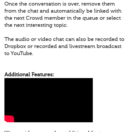
Once the conversation is over, remove them
from the chat and automatically be linked with
the next Crowd member in the queue or select
the next interesting topic.
The audio or video chat can also be recorded to
Dropbox or recorded and livestream broadcast
to YouTube.
Additional Features: