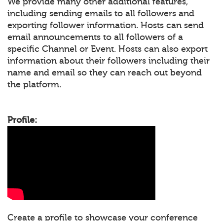
We provide many other additional features,
including sending emails to all followers and
exporting follower information. Hosts can send
email announcements to all followers of a
specific Channel or Event. Hosts can also export
information about their followers including their
name and email so they can reach out beyond
the platform.
Profile:
Create a profile to showcase your conference