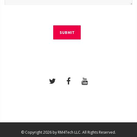
SUBMIT
© Copyright 2026 by RM4Tech LLC. All Rights Reserved.