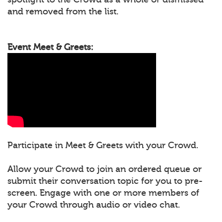
and removed from the list.
Event Meet & Greets:
Participate in Meet & Greets with your Crowd.
Allow your Crowd to join an ordered queue or
submit their conversation topic for you to pre-
screen. Engage with one or more members of
your Crowd through audio or video chat.