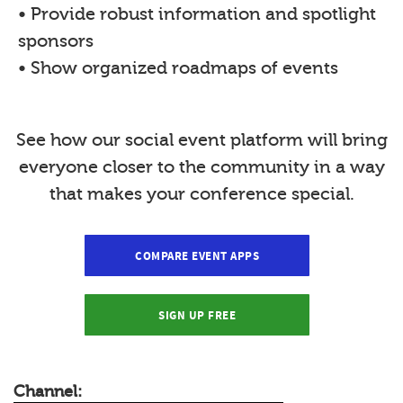
• Provide robust information and spotlight
sponsors
• Show organized roadmaps of events
See how our social event platform will bring
everyone closer to the community in a way
that makes your conference special.
COMPARE EVENT APPS
SIGN UP FREE
Channel: