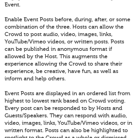
Event.
Enable Event Posts before, during, after, or some
combination of the three. Hosts can allow the
Crowd to post audio, video, images, links,
YouTube/Vimeo videos, or written posts. Posts
can be published in anonymous format if
allowed by the Host. This augments the
experience allowing the Crowd to share their
experience, be creative, have fun, as well as
inform and help others.
Event Posts are displayed in an ordered list from
highest to lowest rank based on Crowd voting.
Every post can be responded to by Hosts and
Guests/Speakers. They can respond with audio,
video, images, links, YouTube/Vimeo videos, or in
written format. Posts can also be highlighted to
spotlight to the Crowd as a whole or dismissed