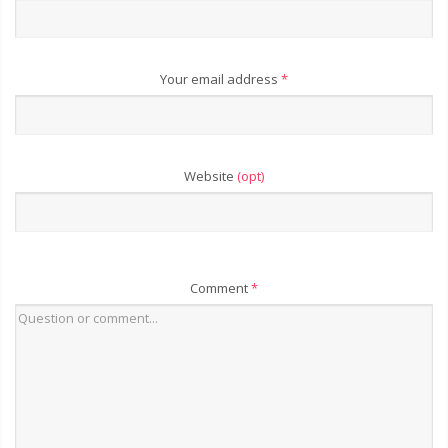
Your email address
*
Website
(opt)
Comment
*