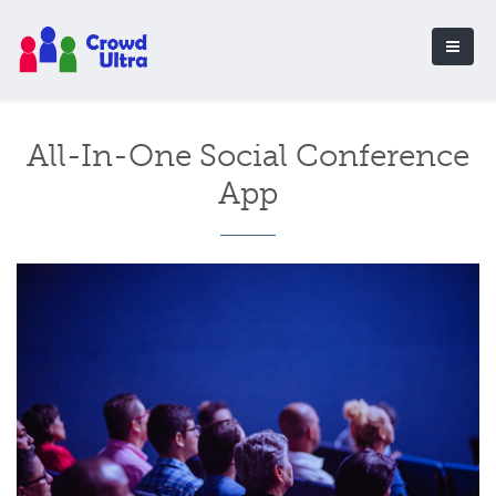
All-In-One Social Conference
App