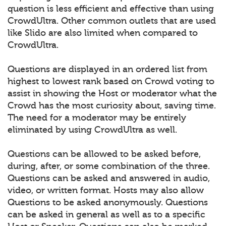
question is less efficient and effective than using
CrowdUltra. Other common outlets that are used
like Slido are also limited when compared to
CrowdUltra.
Questions are displayed in an ordered list from
highest to lowest rank based on Crowd voting to
assist in showing the Host or moderator what the
Crowd has the most curiosity about, saving time.
The need for a moderator may be entirely
eliminated by using CrowdUltra as well.
Questions can be allowed to be asked before,
during, after, or some combination of the three.
Questions can be asked and answered in audio,
video, or written format. Hosts may also allow
Questions to be asked anonymously. Questions
can be asked in general as well as to a specific