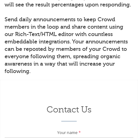
will see the result percentages upon responding.
Send daily announcements to keep Crowd
members in the loop and share content using
our Rich-Text/HTML editor with countless
embeddable integrations. Your announcements
can be reposted by members of your Crowd to
everyone following them, spreading organic
awareness in a way that will increase your
following.
Contact Us
Your name
*