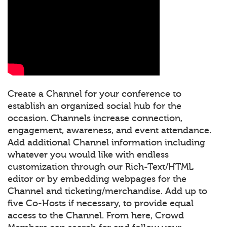
Create a Channel for your conference to
establish an organized social hub for the
occasion. Channels increase connection,
engagement, awareness, and event attendance.
Add additional Channel information including
whatever you would like with endless
customization through our Rich-Text/HTML
editor or by embedding webpages for the
Channel and ticketing/merchandise. Add up to
five Co-Hosts if necessary, to provide equal
access to the Channel. From here, Crowd