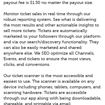
payout fee is $1.50 no matter the payout size.
Monitor ticket sales in real time through our
robust reporting system. See what is delivering
the most results and other actionable insights to
sell more tickets. Tickets are automatically
marketed to your followers through our platform
and via our search/discovery functionality. They
can also be easily marketed and shared
anywhere else. We SEO optimize all Channels,
Events, and tickets to ensure the most views,
clicks, and conversions.
Our ticket scanner is the most accessible and
easiest to use. The scanner is available on any
device including phones, tablets, computers, and
scanning hardware. Tickets are accessible
through our app along with being downloadable,
shareable, and printable via email.