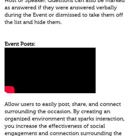
Host or Speaker. Questions can also be marked
as answered if they were answered verbally
during the Event or dismissed to take them off
the list and hide them.
Event Posts:
Allow users to easily post, share, and connect
surrounding the occasion. By creating an
organized environment that sparks interaction,
you increase the effectiveness of social
engagement and connection surrounding the