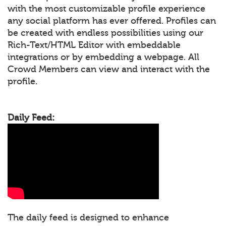
with the most customizable profile experience
any social platform has ever offered. Profiles can
be created with endless possibilities using our
Rich-Text/HTML Editor with embeddable
integrations or by embedding a webpage. All
Crowd Members can view and interact with the
profile.
Daily Feed:
The daily feed is designed to enhance