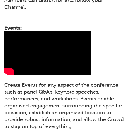
Members can search for and follow your
Channel.
Events:
Create Events for any aspect of the conference
such as panel Q&A’s, keynote speeches,
performances, and workshops. Events enable
organized engagement surrounding the specific
occasion, establish an organized location to
provide robust information, and allow the Crowd
to stay on top of everything.