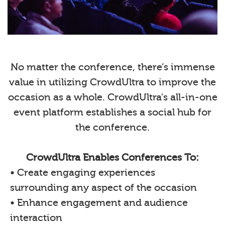
No matter the conference, there’s immense
value in utilizing CrowdUltra to improve the
occasion as a whole. CrowdUltra's all-in-one
event platform establishes a social hub for
the conference.
CrowdUltra Enables Conferences To:
• Create engaging experiences
surrounding any aspect of the occasion
• Enhance engagement and audience
interaction