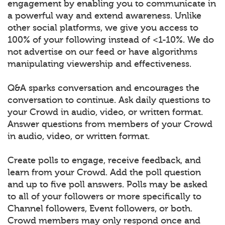
engagement by enabling you to communicate in
a powerful way and extend awareness. Unlike
other social platforms, we give you access to
100% of your following instead of <1-10%. We do
not advertise on our feed or have algorithms
manipulating viewership and effectiveness.
Q&A sparks conversation and encourages the
conversation to continue. Ask daily questions to
your Crowd in audio, video, or written format.
Answer questions from members of your Crowd
in audio, video, or written format.
Create polls to engage, receive feedback, and
learn from your Crowd. Add the poll question
and up to five poll answers. Polls may be asked
to all of your followers or more specifically to
Channel followers, Event followers, or both.
Crowd members may only respond once and