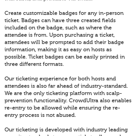
Create customizable badges for any in-person
ticket. Badges can have three created fields
included on the badge, such as where the
attendee is from. Upon purchasing a ticket,
attendees will be prompted to add their badge
information, making it as easy on hosts as
possible. Ticket badges can be easily printed in
three different formats.
Our ticketing experience for both hosts and
attendees is also far ahead of industry-standard.
We are the only ticketing platform with scalp-
prevention functionality. CrowdUltra also enables
re-entry to be allowed while ensuring the re-
entry process is not abused.
Our ticketing is developed with industry leading