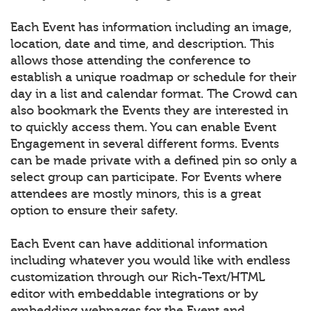
Each Event has information including an image,
location, date and time, and description. This
allows those attending the conference to
establish a unique roadmap or schedule for their
day in a list and calendar format. The Crowd can
also bookmark the Events they are interested in
to quickly access them. You can enable Event
Engagement in several different forms. Events
can be made private with a defined pin so only a
select group can participate. For Events where
attendees are mostly minors, this is a great
option to ensure their safety.
Each Event can have additional information
including whatever you would like with endless
customization through our Rich-Text/HTML
editor with embeddable integrations or by
embedding webpages for the Event and