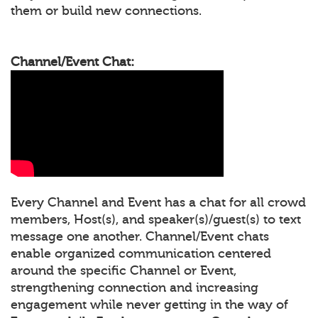
them or build new connections.
Channel/Event Chat:
Every Channel and Event has a chat for all crowd
members, Host(s), and speaker(s)/guest(s) to text
message one another. Channel/Event chats
enable organized communication centered
around the specific Channel or Event,
strengthening connection and increasing
engagement while never getting in the way of