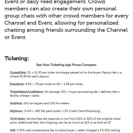
Event or daily Feed engagement. Crowd
members can also create their own personal
group chats with other crowd members for every
Channel and Event, allowing for personalized
chatting among friends surrounding the Channel
or Event.
Ticketing: