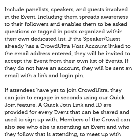
Include panelists, speakers, and guests involved
in the Event. Including them spreads awareness
to their followers and enables them to be asked
questions or tagged in posts organized within
their own dedicated list. If the Speaker/Guest
already has a CrowdUltra Host Account linked to
the email address entered, they will be invited to
accept the Event from their own list of Events. If
they do not have an account, they will be sent an
email with a link and login pin.
If attendees have yet to join CrowdUltra, they
can join to engage in seconds using our Quick
Join feature. A Quick Join Link and ID are
provided for every Event that can be shared and
used to sign up with. Members of the Crowd can
also see who else is attending an Event and who
they follow that is attending, to meet up with