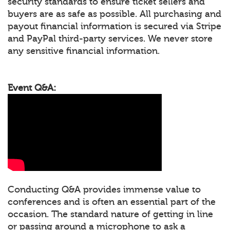
security standards to ensure ticket sellers and
buyers are as safe as possible. All purchasing and
payout financial information is secured via Stripe
and PayPal third-party services. We never store
any sensitive financial information.
Event Q&A:
Conducting Q&A provides immense value to
conferences and is often an essential part of the
occasion. The standard nature of getting in line
or passing around a microphone to ask a