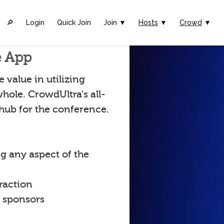
🔎︎
Login
Quick Join
Join ▼
Hosts
▼
Crowd
▼
e App
value in utilizing
hole. CrowdUltra's all-
 hub for the conference.
g any aspect of the
raction
t sponsors