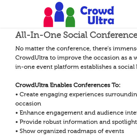
All-In-One Social Conferenc
No matter the conference, there’s immense 
CrowdUltra to improve the occasion as a w
in-one event platform establishes a social
CrowdUltra Enables Conferences To:
• Create engaging experiences surroundin
occasion
• Enhance engagement and audience inte
• Provide robust information and spotligh
• Show organized roadmaps of events