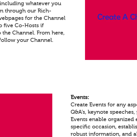
 including whatever you
on through our Rich-
webpages for the Channel
 five Co-Hosts if
o the Channel. From here,
follow your Channel.
Events:
Create Events for any asp
Q&A’s, keynote speeches,
Events enable organized
specific occasion, establ
robust information, and a