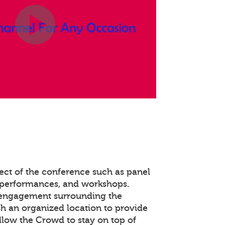
ect of the conference such as panel
 performances, and workshops.
 engagement surrounding the
ish an organized location to provide
llow the Crowd to stay on top of