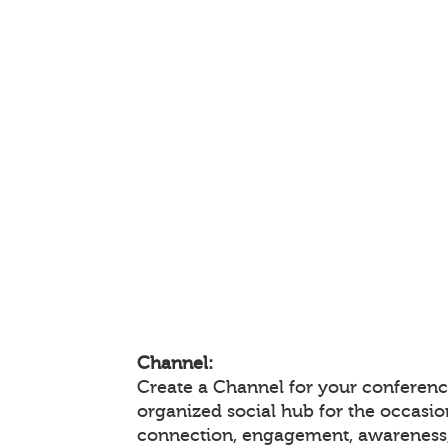
Channel:
Create a Channel for your conference
organized social hub for the occasio
connection, engagement, awareness,