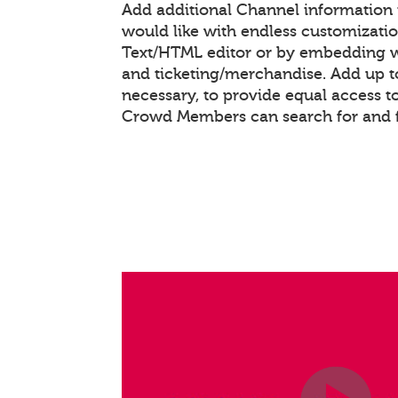
Add additional Channel information
would like with endless customizati
Text/HTML editor or by embedding 
and ticketing/merchandise. Add up to
necessary, to provide equal access t
Crowd Members can search for and 