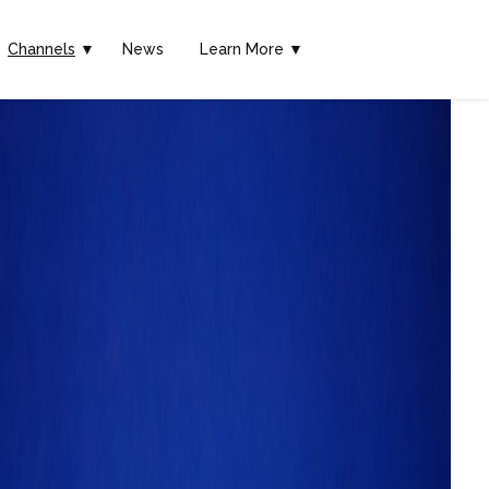
Channels
▼
News
Learn More ▼