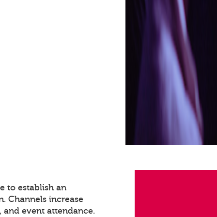
 to establish an
n. Channels increase
 and event attendance.