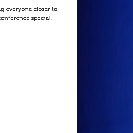
ng everyone closer to
onference special.