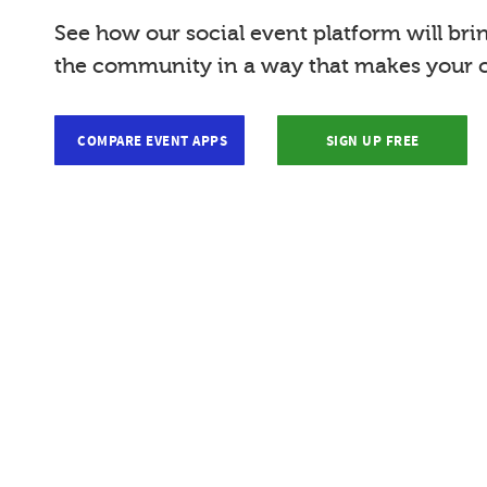
See how our social event platform will bri
the community in a way that makes your c
COMPARE EVENT APPS
SIGN UP FREE