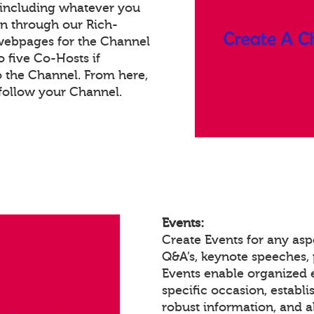
 including whatever you
on through our Rich-
webpages for the Channel
 five Co-Hosts if
o the Channel. From here,
follow your Channel.
Events:
Create Events for any asp
Q&A’s, keynote speeches,
Events enable organized
specific occasion, establ
robust information, and a