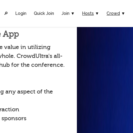
🔎︎
Login
Quick Join
Join ▼
Hosts
▼
Crowd
▼
e App
value in utilizing
hole. CrowdUltra's all-
 hub for the conference.
g any aspect of the
raction
t sponsors