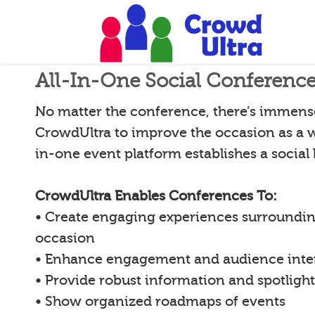
All-In-One Social Conferenc
No matter the conference, there’s immense 
CrowdUltra to improve the occasion as a w
in-one event platform establishes a social
CrowdUltra Enables Conferences To:
• Create engaging experiences surroundin
occasion
• Enhance engagement and audience inte
• Provide robust information and spotligh
• Show organized roadmaps of events