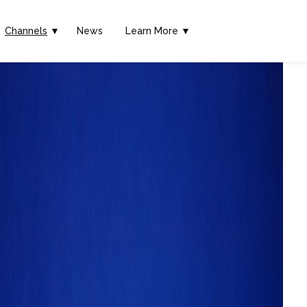
Channels
▼
News
Learn More ▼