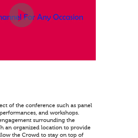
ect of the conference such as panel
 performances, and workshops.
 engagement surrounding the
ish an organized location to provide
llow the Crowd to stay on top of