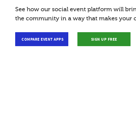
See how our social event platform will bri
the community in a way that makes your c
COMPARE EVENT APPS
SIGN UP FREE