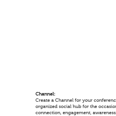
Channel:
Create a Channel for your conference
organized social hub for the occasio
connection, engagement, awareness,