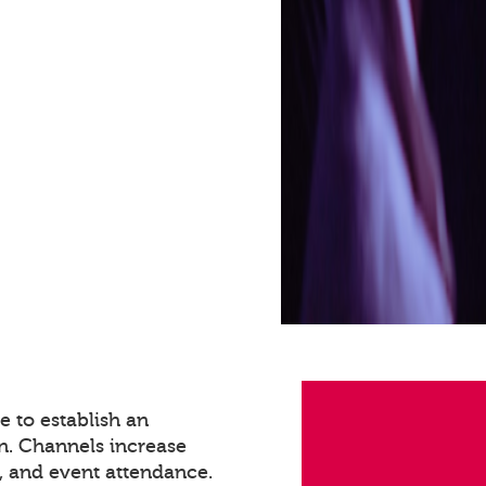
 to establish an
n. Channels increase
 and event attendance.