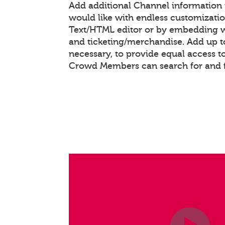
Add additional Channel information
would like with endless customizati
Text/HTML editor or by embedding 
and ticketing/merchandise. Add up to
necessary, to provide equal access t
Crowd Members can search for and 