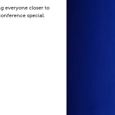
ng everyone closer to
onference special.