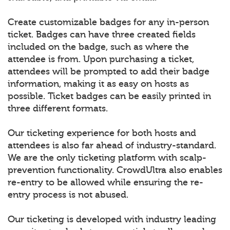
Create customizable badges for any in-person
ticket. Badges can have three created fields
included on the badge, such as where the
attendee is from. Upon purchasing a ticket,
attendees will be prompted to add their badge
information, making it as easy on hosts as
possible. Ticket badges can be easily printed in
three different formats.
Our ticketing experience for both hosts and
attendees is also far ahead of industry-standard.
We are the only ticketing platform with scalp-
prevention functionality. CrowdUltra also enables
re-entry to be allowed while ensuring the re-
entry process is not abused.
Our ticketing is developed with industry leading