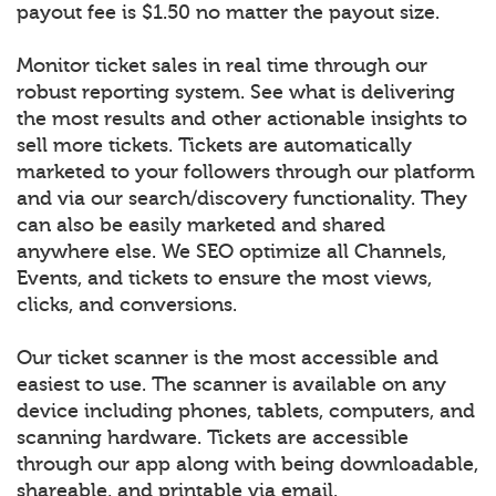
payout fee is $1.50 no matter the payout size.
Monitor ticket sales in real time through our
robust reporting system. See what is delivering
the most results and other actionable insights to
sell more tickets. Tickets are automatically
marketed to your followers through our platform
and via our search/discovery functionality. They
can also be easily marketed and shared
anywhere else. We SEO optimize all Channels,
Events, and tickets to ensure the most views,
clicks, and conversions.
Our ticket scanner is the most accessible and
easiest to use. The scanner is available on any
device including phones, tablets, computers, and
scanning hardware. Tickets are accessible
through our app along with being downloadable,
shareable, and printable via email.