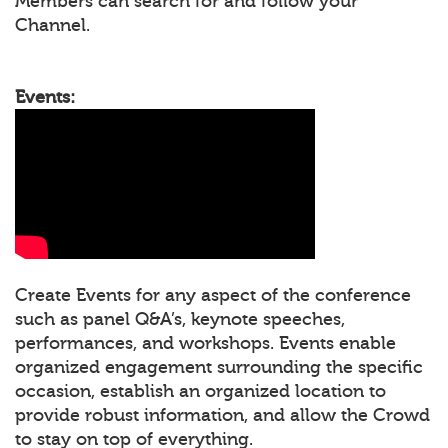
Members can search for and follow your
Channel.
Events:
Create Events for any aspect of the conference
such as panel Q&A’s, keynote speeches,
performances, and workshops. Events enable
organized engagement surrounding the specific
occasion, establish an organized location to
provide robust information, and allow the Crowd
to stay on top of everything.