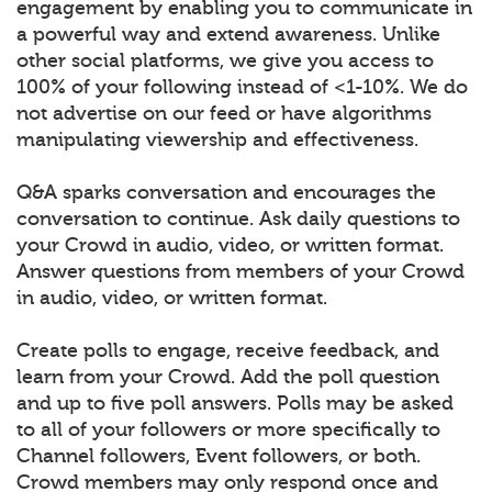
engagement by enabling you to communicate in
a powerful way and extend awareness. Unlike
other social platforms, we give you access to
100% of your following instead of <1-10%. We do
not advertise on our feed or have algorithms
manipulating viewership and effectiveness.
Q&A sparks conversation and encourages the
conversation to continue. Ask daily questions to
your Crowd in audio, video, or written format.
Answer questions from members of your Crowd
in audio, video, or written format.
Create polls to engage, receive feedback, and
learn from your Crowd. Add the poll question
and up to five poll answers. Polls may be asked
to all of your followers or more specifically to
Channel followers, Event followers, or both.
Crowd members may only respond once and