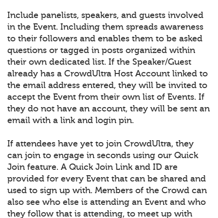
Include panelists, speakers, and guests involved
in the Event. Including them spreads awareness
to their followers and enables them to be asked
questions or tagged in posts organized within
their own dedicated list. If the Speaker/Guest
already has a CrowdUltra Host Account linked to
the email address entered, they will be invited to
accept the Event from their own list of Events. If
they do not have an account, they will be sent an
email with a link and login pin.
If attendees have yet to join CrowdUltra, they
can join to engage in seconds using our Quick
Join feature. A Quick Join Link and ID are
provided for every Event that can be shared and
used to sign up with. Members of the Crowd can
also see who else is attending an Event and who
they follow that is attending, to meet up with