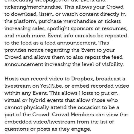
ticketing/merchandise. This allows your Crowd
to download, listen, or watch content directly in
the platform, purchase merchandise or tickets
increasing sales, spotlight sponsors or resources,
and much more. Event info can also be reposted
to the feed as a feed announcement. This
provides notice regarding the Event to your
Crowd and allows them to also repost the feed
announcement increasing the level of visibility.
Hosts can record video to Dropbox, broadcast a
livestream on YouTube, or embed recorded video
within any Event. This allows Hosts to put on
virtual or hybrid events that allow those who
cannot physically attend the occasion to be a
part of the Crowd. Crowd Members can view the
embedded video/livestream from the list of
questions or posts as they engage.