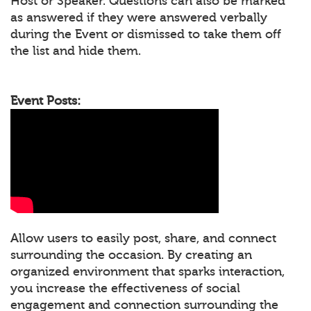
Host or Speaker. Questions can also be marked
as answered if they were answered verbally
during the Event or dismissed to take them off
the list and hide them.
Event Posts:
Allow users to easily post, share, and connect
surrounding the occasion. By creating an
organized environment that sparks interaction,
you increase the effectiveness of social
engagement and connection surrounding the