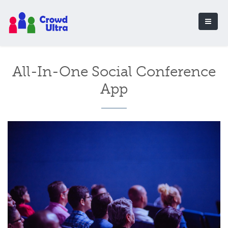
All-In-One Social Conference
App