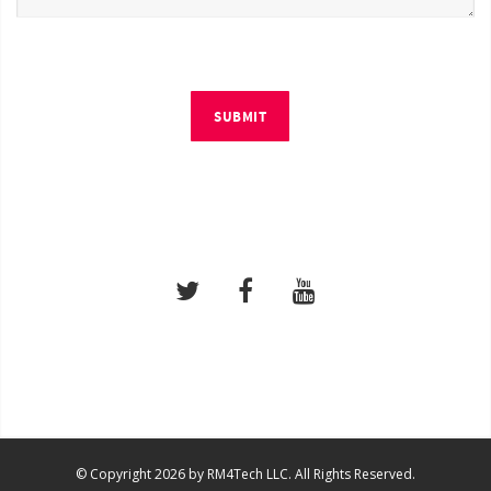
SUBMIT
© Copyright 2026 by RM4Tech LLC. All Rights Reserved.