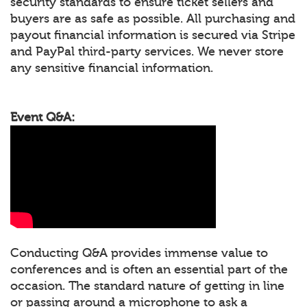
security standards to ensure ticket sellers and
buyers are as safe as possible. All purchasing and
payout financial information is secured via Stripe
and PayPal third-party services. We never store
any sensitive financial information.
Event Q&A:
Conducting Q&A provides immense value to
conferences and is often an essential part of the
occasion. The standard nature of getting in line
or passing around a microphone to ask a