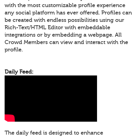
with the most customizable profile experience
any social platform has ever offered. Profiles can
be created with endless possibilities using our
Rich-Text/HTML Editor with embeddable
integrations or by embedding a webpage. All
Crowd Members can view and interact with the
profile.
Daily Feed:
The daily feed is designed to enhance