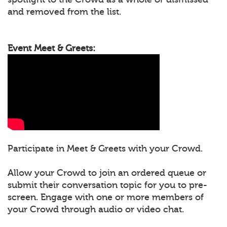
and removed from the list.
Event Meet & Greets:
Participate in Meet & Greets with your Crowd.
Allow your Crowd to join an ordered queue or
submit their conversation topic for you to pre-
screen. Engage with one or more members of
your Crowd through audio or video chat.