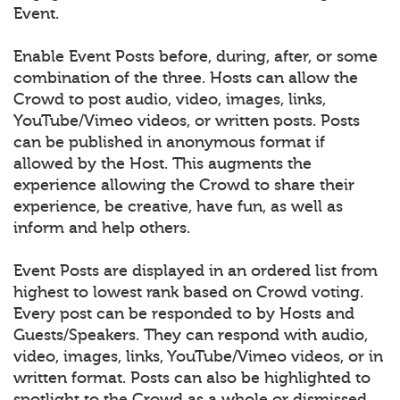
Event.
Enable Event Posts before, during, after, or some
combination of the three. Hosts can allow the
Crowd to post audio, video, images, links,
YouTube/Vimeo videos, or written posts. Posts
can be published in anonymous format if
allowed by the Host. This augments the
experience allowing the Crowd to share their
experience, be creative, have fun, as well as
inform and help others.
Event Posts are displayed in an ordered list from
highest to lowest rank based on Crowd voting.
Every post can be responded to by Hosts and
Guests/Speakers. They can respond with audio,
video, images, links, YouTube/Vimeo videos, or in
written format. Posts can also be highlighted to
spotlight to the Crowd as a whole or dismissed