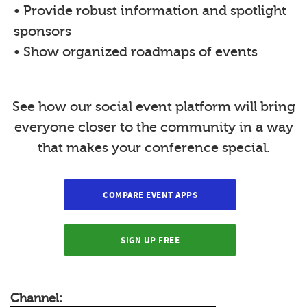
• Provide robust information and spotlight
sponsors
• Show organized roadmaps of events
See how our social event platform will bring
everyone closer to the community in a way
that makes your conference special.
COMPARE EVENT APPS
SIGN UP FREE
Channel: