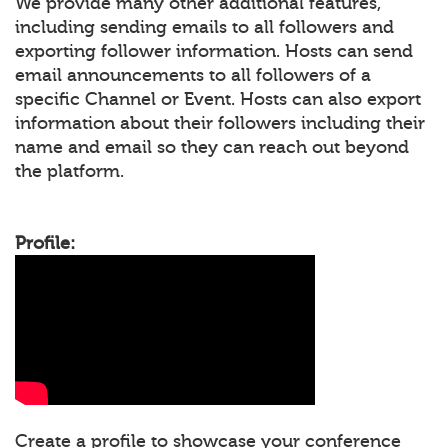
We provide many other additional features,
including sending emails to all followers and
exporting follower information. Hosts can send
email announcements to all followers of a
specific Channel or Event. Hosts can also export
information about their followers including their
name and email so they can reach out beyond
the platform.
Profile:
Create a profile to showcase your conference