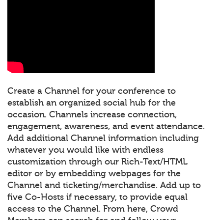
Create a Channel for your conference to
establish an organized social hub for the
occasion. Channels increase connection,
engagement, awareness, and event attendance.
Add additional Channel information including
whatever you would like with endless
customization through our Rich-Text/HTML
editor or by embedding webpages for the
Channel and ticketing/merchandise. Add up to
five Co-Hosts if necessary, to provide equal
access to the Channel. From here, Crowd