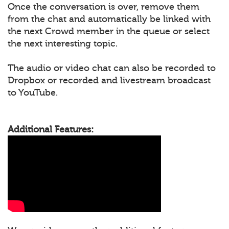
Once the conversation is over, remove them
from the chat and automatically be linked with
the next Crowd member in the queue or select
the next interesting topic.
The audio or video chat can also be recorded to
Dropbox or recorded and livestream broadcast
to YouTube.
Additional Features: