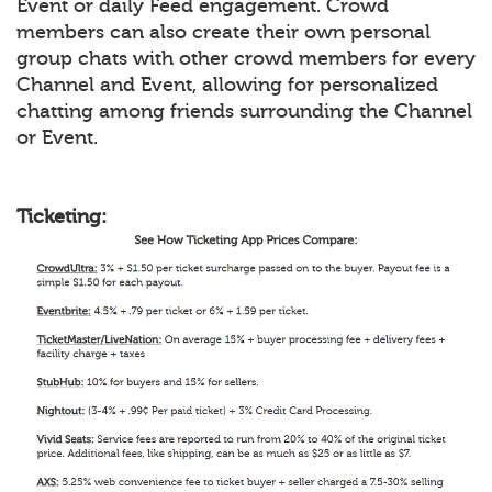
Event or daily Feed engagement. Crowd
members can also create their own personal
group chats with other crowd members for every
Channel and Event, allowing for personalized
chatting among friends surrounding the Channel
or Event.
Ticketing: