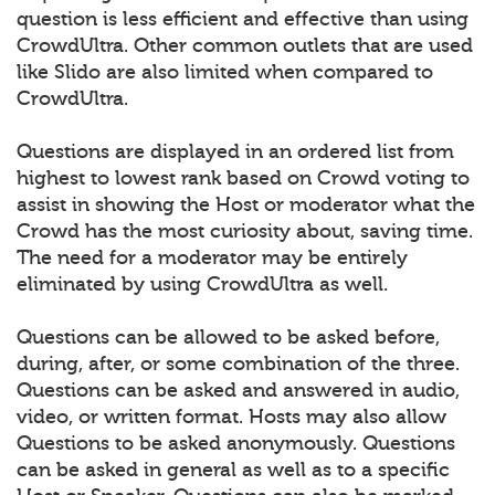
question is less efficient and effective than using
CrowdUltra. Other common outlets that are used
like Slido are also limited when compared to
CrowdUltra.
Questions are displayed in an ordered list from
highest to lowest rank based on Crowd voting to
assist in showing the Host or moderator what the
Crowd has the most curiosity about, saving time.
The need for a moderator may be entirely
eliminated by using CrowdUltra as well.
Questions can be allowed to be asked before,
during, after, or some combination of the three.
Questions can be asked and answered in audio,
video, or written format. Hosts may also allow
Questions to be asked anonymously. Questions
can be asked in general as well as to a specific