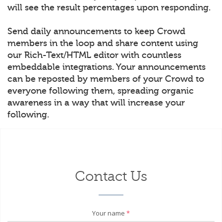
will see the result percentages upon responding.
Send daily announcements to keep Crowd
members in the loop and share content using
our Rich-Text/HTML editor with countless
embeddable integrations. Your announcements
can be reposted by members of your Crowd to
everyone following them, spreading organic
awareness in a way that will increase your
following.
Contact Us
Your name
*