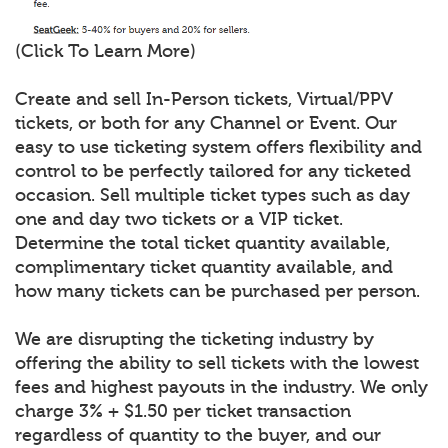
(Click To Learn More)
Create and sell In-Person tickets, Virtual/PPV
tickets, or both for any Channel or Event. Our
easy to use ticketing system offers flexibility and
control to be perfectly tailored for any ticketed
occasion. Sell multiple ticket types such as day
one and day two tickets or a VIP ticket.
Determine the total ticket quantity available,
complimentary ticket quantity available, and
how many tickets can be purchased per person.
We are disrupting the ticketing industry by
offering the ability to sell tickets with the lowest
fees and highest payouts in the industry. We only
charge 3% + $1.50 per ticket transaction
regardless of quantity to the buyer, and our