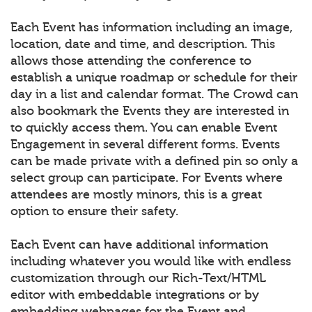
Each Event has information including an image,
location, date and time, and description. This
allows those attending the conference to
establish a unique roadmap or schedule for their
day in a list and calendar format. The Crowd can
also bookmark the Events they are interested in
to quickly access them. You can enable Event
Engagement in several different forms. Events
can be made private with a defined pin so only a
select group can participate. For Events where
attendees are mostly minors, this is a great
option to ensure their safety.
Each Event can have additional information
including whatever you would like with endless
customization through our Rich-Text/HTML
editor with embeddable integrations or by
embedding webpages for the Event and