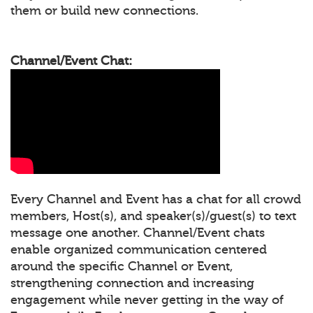
them or build new connections.
Channel/Event Chat:
Every Channel and Event has a chat for all crowd
members, Host(s), and speaker(s)/guest(s) to text
message one another. Channel/Event chats
enable organized communication centered
around the specific Channel or Event,
strengthening connection and increasing
engagement while never getting in the way of