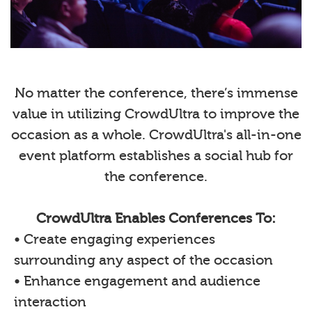
No matter the conference, there’s immense
value in utilizing CrowdUltra to improve the
occasion as a whole. CrowdUltra's all-in-one
event platform establishes a social hub for
the conference.
CrowdUltra Enables Conferences To:
• Create engaging experiences
surrounding any aspect of the occasion
• Enhance engagement and audience
interaction