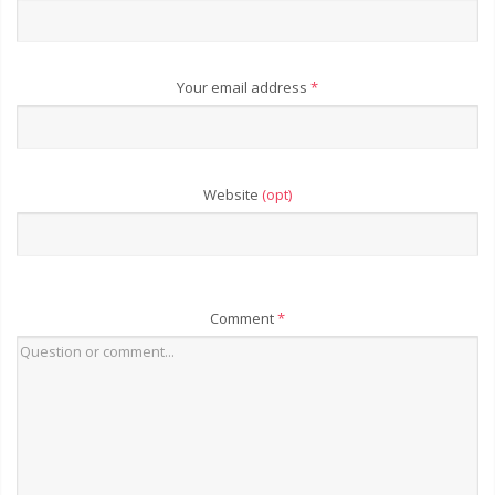
Your email address
*
Website
(opt)
Comment
*