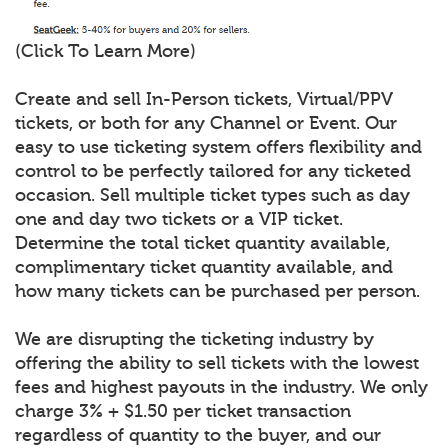
(Click To Learn More)
Create and sell In-Person tickets, Virtual/PPV
tickets, or both for any Channel or Event. Our
easy to use ticketing system offers flexibility and
control to be perfectly tailored for any ticketed
occasion. Sell multiple ticket types such as day
one and day two tickets or a VIP ticket.
Determine the total ticket quantity available,
complimentary ticket quantity available, and
how many tickets can be purchased per person.
We are disrupting the ticketing industry by
offering the ability to sell tickets with the lowest
fees and highest payouts in the industry. We only
charge 3% + $1.50 per ticket transaction
regardless of quantity to the buyer, and our