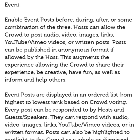
Event.
Enable Event Posts before, during, after, or some
combination of the three. Hosts can allow the
Crowd to post audio, video, images, links,
YouTube/Vimeo videos, or written posts. Posts
can be published in anonymous format if
allowed by the Host. This augments the
experience allowing the Crowd to share their
experience, be creative, have fun, as well as
inform and help others.
Event Posts are displayed in an ordered list from
highest to lowest rank based on Crowd voting.
Every post can be responded to by Hosts and
Guests/Speakers. They can respond with audio,
video, images, links, YouTube/Vimeo videos, or in
written format. Posts can also be highlighted to
spotlight to the Crowd as a whole or dismissed