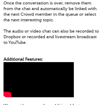
Once the conversation is over, remove them
from the chat and automatically be linked with
the next Crowd member in the queue or select
the next interesting topic.
The audio or video chat can also be recorded to
Dropbox or recorded and livestream broadcast
to YouTube.
Additional Features: