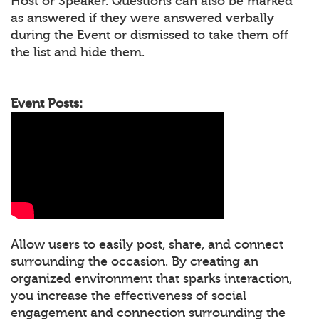
Host or Speaker. Questions can also be marked
as answered if they were answered verbally
during the Event or dismissed to take them off
the list and hide them.
Event Posts:
Allow users to easily post, share, and connect
surrounding the occasion. By creating an
organized environment that sparks interaction,
you increase the effectiveness of social
engagement and connection surrounding the