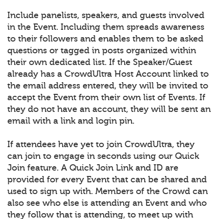
Include panelists, speakers, and guests involved
in the Event. Including them spreads awareness
to their followers and enables them to be asked
questions or tagged in posts organized within
their own dedicated list. If the Speaker/Guest
already has a CrowdUltra Host Account linked to
the email address entered, they will be invited to
accept the Event from their own list of Events. If
they do not have an account, they will be sent an
email with a link and login pin.
If attendees have yet to join CrowdUltra, they
can join to engage in seconds using our Quick
Join feature. A Quick Join Link and ID are
provided for every Event that can be shared and
used to sign up with. Members of the Crowd can
also see who else is attending an Event and who
they follow that is attending, to meet up with