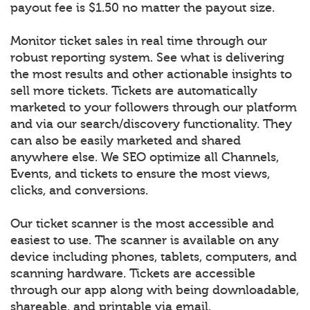
payout fee is $1.50 no matter the payout size.
Monitor ticket sales in real time through our
robust reporting system. See what is delivering
the most results and other actionable insights to
sell more tickets. Tickets are automatically
marketed to your followers through our platform
and via our search/discovery functionality. They
can also be easily marketed and shared
anywhere else. We SEO optimize all Channels,
Events, and tickets to ensure the most views,
clicks, and conversions.
Our ticket scanner is the most accessible and
easiest to use. The scanner is available on any
device including phones, tablets, computers, and
scanning hardware. Tickets are accessible
through our app along with being downloadable,
shareable, and printable via email.