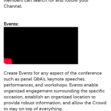
Members can search for and follow your
Channel.
Events:
Create Events for any aspect of the conference
such as panel Q&A’s, keynote speeches,
performances, and workshops. Events enable
organized engagement surrounding the specific
occasion, establish an organized location to
provide robust information, and allow the Crowd
to stay on top of everything.