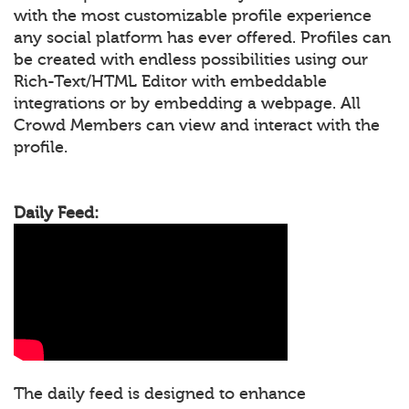
with the most customizable profile experience
any social platform has ever offered. Profiles can
be created with endless possibilities using our
Rich-Text/HTML Editor with embeddable
integrations or by embedding a webpage. All
Crowd Members can view and interact with the
profile.
Daily Feed:
The daily feed is designed to enhance