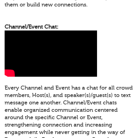
them or build new connections.
Channel/Event Chat:
Every Channel and Event has a chat for all crowd
members, Host(s), and speaker(s)/guest(s) to text
message one another. Channel/Event chats
enable organized communication centered
around the specific Channel or Event,
strengthening connection and increasing
engagement while never getting in the way of