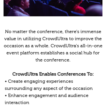
No matter the conference, there’s immense
value in utilizing CrowdUltra to improve the
occasion as a whole. CrowdUltra's all-in-one
event platform establishes a social hub for
the conference.
CrowdUltra Enables Conferences To:
• Create engaging experiences
surrounding any aspect of the occasion
• Enhance engagement and audience
interaction