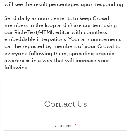
will see the result percentages upon responding.
Send daily announcements to keep Crowd
members in the loop and share content using
our Rich-Text/HTML editor with countless
embeddable integrations. Your announcements
can be reposted by members of your Crowd to
everyone following them, spreading organic
awareness in a way that will increase your
following.
Contact Us
Your name
*