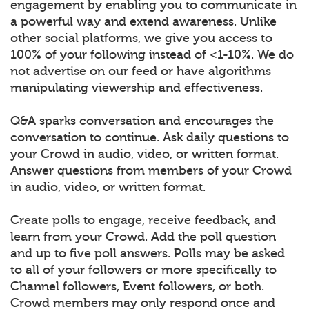
engagement by enabling you to communicate in
a powerful way and extend awareness. Unlike
other social platforms, we give you access to
100% of your following instead of <1-10%. We do
not advertise on our feed or have algorithms
manipulating viewership and effectiveness.
Q&A sparks conversation and encourages the
conversation to continue. Ask daily questions to
your Crowd in audio, video, or written format.
Answer questions from members of your Crowd
in audio, video, or written format.
Create polls to engage, receive feedback, and
learn from your Crowd. Add the poll question
and up to five poll answers. Polls may be asked
to all of your followers or more specifically to
Channel followers, Event followers, or both.
Crowd members may only respond once and