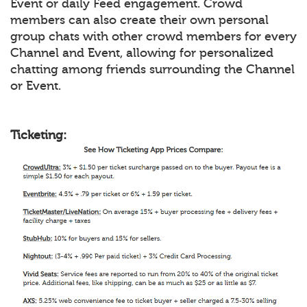
Event or daily Feed engagement. Crowd
members can also create their own personal
group chats with other crowd members for every
Channel and Event, allowing for personalized
chatting among friends surrounding the Channel
or Event.
Ticketing: