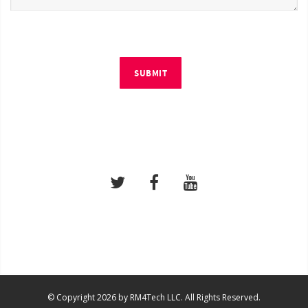
SUBMIT
© Copyright 2026 by RM4Tech LLC. All Rights Reserved.