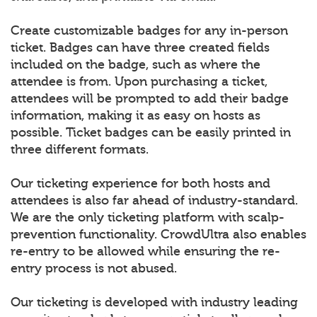
Create customizable badges for any in-person
ticket. Badges can have three created fields
included on the badge, such as where the
attendee is from. Upon purchasing a ticket,
attendees will be prompted to add their badge
information, making it as easy on hosts as
possible. Ticket badges can be easily printed in
three different formats.
Our ticketing experience for both hosts and
attendees is also far ahead of industry-standard.
We are the only ticketing platform with scalp-
prevention functionality. CrowdUltra also enables
re-entry to be allowed while ensuring the re-
entry process is not abused.
Our ticketing is developed with industry leading