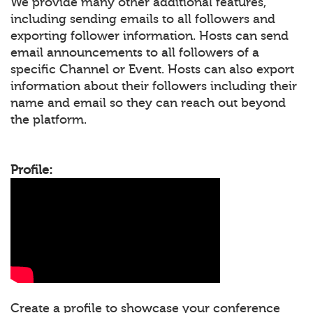
We provide many other additional features,
including sending emails to all followers and
exporting follower information. Hosts can send
email announcements to all followers of a
specific Channel or Event. Hosts can also export
information about their followers including their
name and email so they can reach out beyond
the platform.
Profile:
Create a profile to showcase your conference