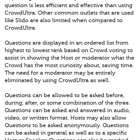
question is less efficient and effective than using
CrowdUltra. Other common outlets that are used
like Slido are also limited when compared to
CrowdUltra.
Questions are displayed in an ordered list from
highest to lowest rank based on Crowd voting to
assist in showing the Host or moderator what the
Crowd has the most curiosity about, saving time.
The need for a moderator may be entirely
eliminated by using CrowdUltra as well.
Questions can be allowed to be asked before,
during, after, or some combination of the three.
Questions can be asked and answered in audio,
video, or written format. Hosts may also allow
Questions to be asked anonymously. Questions
can be asked in general as well as to a specific