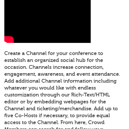
Create a Channel for your conference to
establish an organized social hub for the
occasion. Channels increase connection,
engagement, awareness, and event attendance.
Add additional Channel information including
whatever you would like with endless
customization through our Rich-Text/HTML
editor or by embedding webpages for the
Channel and ticketing/merchandise. Add up to
five Co-Hosts if necessary, to provide equal
access to the Channel. From here, Crowd