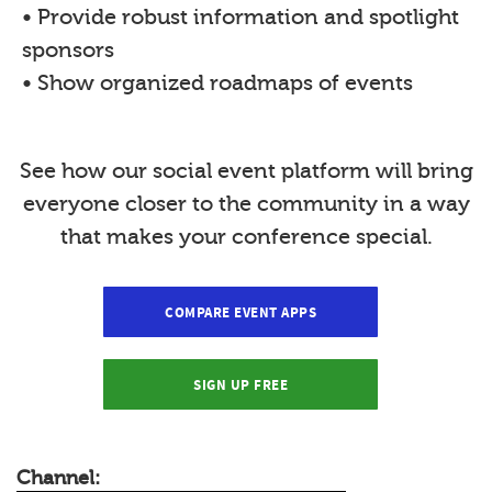
• Provide robust information and spotlight
sponsors
• Show organized roadmaps of events
See how our social event platform will bring
everyone closer to the community in a way
that makes your conference special.
COMPARE EVENT APPS
SIGN UP FREE
Channel: