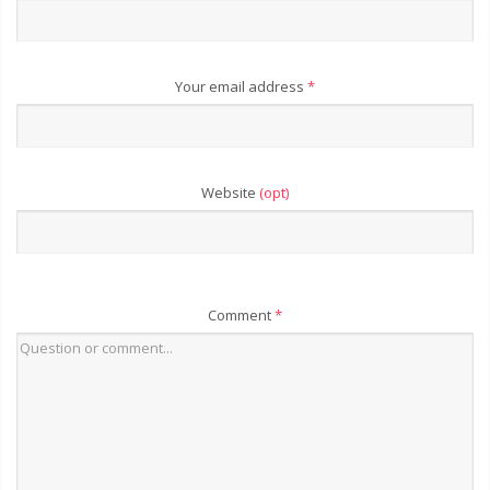
Your email address
*
Website
(opt)
Comment
*