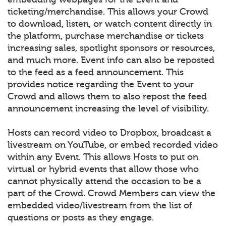
ticketing/merchandise. This allows your Crowd
to download, listen, or watch content directly in
the platform, purchase merchandise or tickets
increasing sales, spotlight sponsors or resources,
and much more. Event info can also be reposted
to the feed as a feed announcement. This
provides notice regarding the Event to your
Crowd and allows them to also repost the feed
announcement increasing the level of visibility.
Hosts can record video to Dropbox, broadcast a
livestream on YouTube, or embed recorded video
within any Event. This allows Hosts to put on
virtual or hybrid events that allow those who
cannot physically attend the occasion to be a
part of the Crowd. Crowd Members can view the
embedded video/livestream from the list of
questions or posts as they engage.