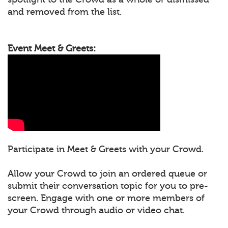
and removed from the list.
Event Meet & Greets:
Participate in Meet & Greets with your Crowd.
Allow your Crowd to join an ordered queue or
submit their conversation topic for you to pre-
screen. Engage with one or more members of
your Crowd through audio or video chat.