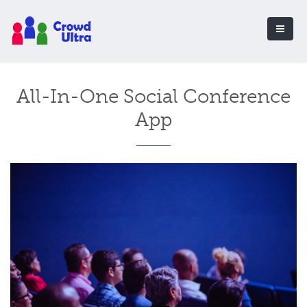
All-In-One Social Conference
App