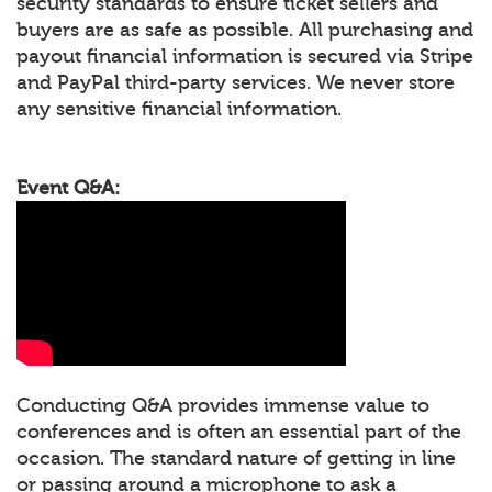
security standards to ensure ticket sellers and
buyers are as safe as possible. All purchasing and
payout financial information is secured via Stripe
and PayPal third-party services. We never store
any sensitive financial information.
Event Q&A:
Conducting Q&A provides immense value to
conferences and is often an essential part of the
occasion. The standard nature of getting in line
or passing around a microphone to ask a