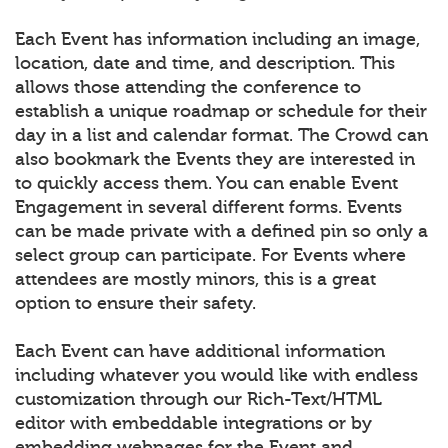
Each Event has information including an image,
location, date and time, and description. This
allows those attending the conference to
establish a unique roadmap or schedule for their
day in a list and calendar format. The Crowd can
also bookmark the Events they are interested in
to quickly access them. You can enable Event
Engagement in several different forms. Events
can be made private with a defined pin so only a
select group can participate. For Events where
attendees are mostly minors, this is a great
option to ensure their safety.
Each Event can have additional information
including whatever you would like with endless
customization through our Rich-Text/HTML
editor with embeddable integrations or by
embedding webpages for the Event and