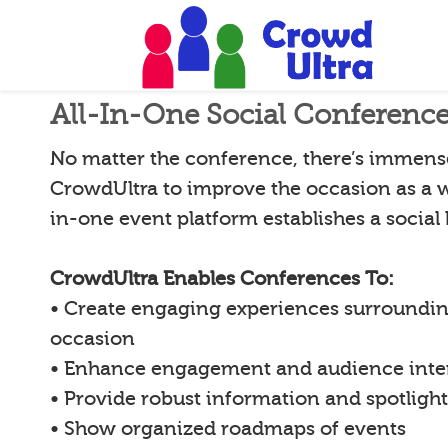
All-In-One Social Conferenc
No matter the conference, there’s immense 
CrowdUltra to improve the occasion as a w
in-one event platform establishes a social
CrowdUltra Enables Conferences To:
• Create engaging experiences surroundin
occasion
• Enhance engagement and audience inte
• Provide robust information and spotligh
• Show organized roadmaps of events