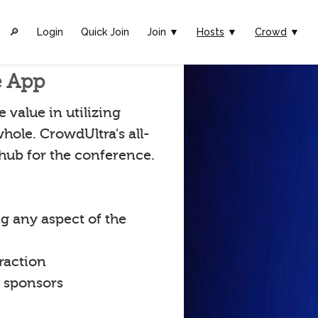
🔎︎
Login
Quick Join
Join ▼
Hosts
▼
Crowd
▼
e App
value in utilizing
hole. CrowdUltra's all-
 hub for the conference.
g any aspect of the
raction
t sponsors