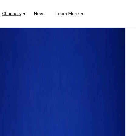
Channels
▼
News
Learn More ▼