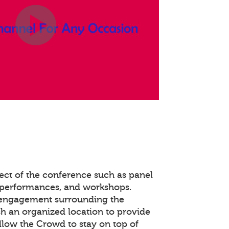
ect of the conference such as panel
 performances, and workshops.
 engagement surrounding the
ish an organized location to provide
llow the Crowd to stay on top of