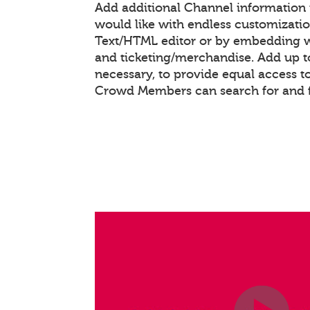
Add additional Channel information
would like with endless customizati
Text/HTML editor or by embedding 
and ticketing/merchandise. Add up to
necessary, to provide equal access t
Crowd Members can search for and 