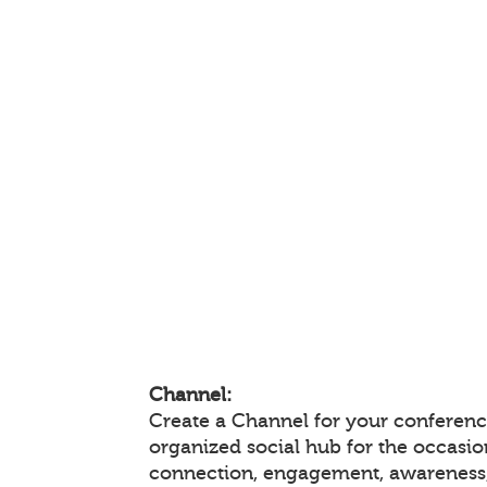
Channel:
Create a Channel for your conference
organized social hub for the occasio
connection, engagement, awareness,