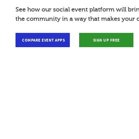
See how our social event platform will bri
the community in a way that makes your c
COMPARE EVENT APPS
SIGN UP FREE