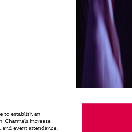
 to establish an
n. Channels increase
 and event attendance.