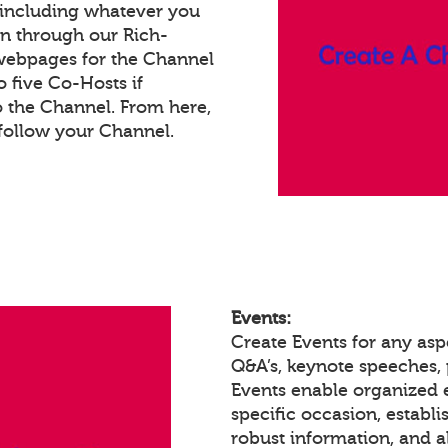
 including whatever you
on through our Rich-
webpages for the Channel
 five Co-Hosts if
o the Channel. From here,
follow your Channel.
Events:
Create Events for any asp
Q&A’s, keynote speeches,
Events enable organized
specific occasion, establ
robust information, and a