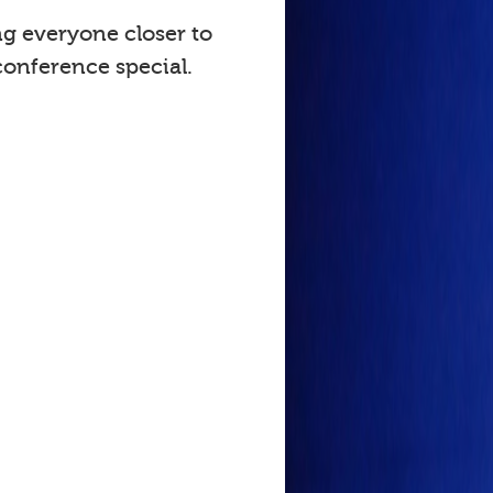
ng everyone closer to
onference special.