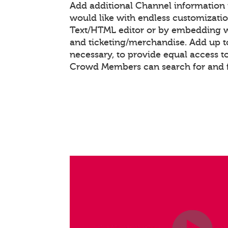
Add additional Channel information
would like with endless customizati
Text/HTML editor or by embedding 
and ticketing/merchandise. Add up to
necessary, to provide equal access t
Crowd Members can search for and 