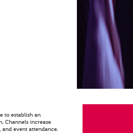
 to establish an
n. Channels increase
 and event attendance.