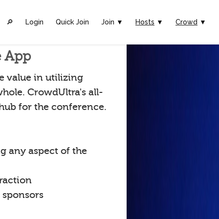
🔎︎
Login
Quick Join
Join ▼
Hosts
▼
Crowd
▼
e App
value in utilizing
hole. CrowdUltra's all-
 hub for the conference.
g any aspect of the
raction
t sponsors