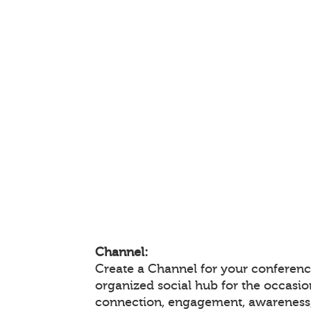
Channel:
Create a Channel for your conference
organized social hub for the occasio
connection, engagement, awareness,