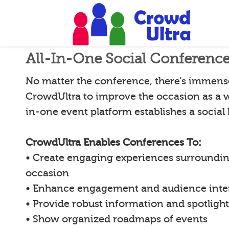
All-In-One Social Conferenc
No matter the conference, there’s immense 
CrowdUltra to improve the occasion as a w
in-one event platform establishes a social
CrowdUltra Enables Conferences To:
• Create engaging experiences surroundin
occasion
• Enhance engagement and audience inte
• Provide robust information and spotligh
• Show organized roadmaps of events