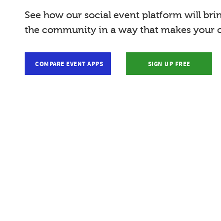
See how our social event platform will bri
the community in a way that makes your c
COMPARE EVENT APPS
SIGN UP FREE