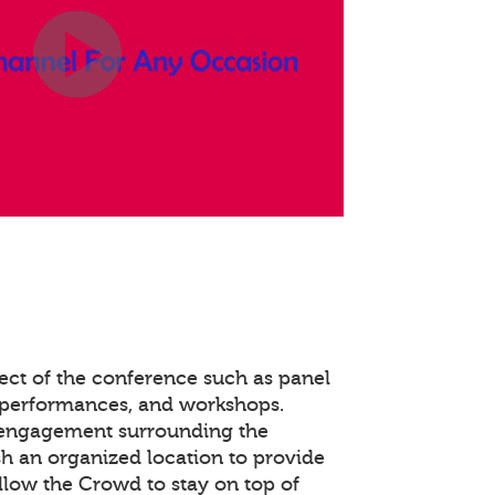
ect of the conference such as panel
 performances, and workshops.
 engagement surrounding the
ish an organized location to provide
llow the Crowd to stay on top of