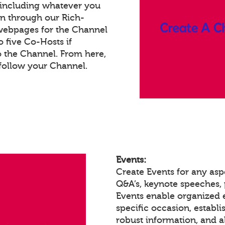
 including whatever you
on through our Rich-
webpages for the Channel
 five Co-Hosts if
o the Channel. From here,
follow your Channel.
Events:
Create Events for any asp
Q&A’s, keynote speeches,
Events enable organized
specific occasion, establ
robust information, and a