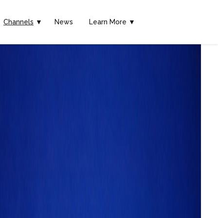
Channels
▼
News
Learn More ▼