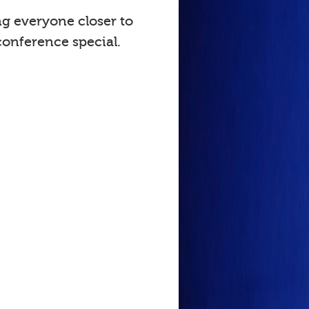
ng everyone closer to
onference special.