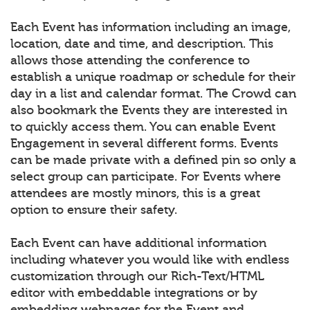
Each Event has information including an image,
location, date and time, and description. This
allows those attending the conference to
establish a unique roadmap or schedule for their
day in a list and calendar format. The Crowd can
also bookmark the Events they are interested in
to quickly access them. You can enable Event
Engagement in several different forms. Events
can be made private with a defined pin so only a
select group can participate. For Events where
attendees are mostly minors, this is a great
option to ensure their safety.
Each Event can have additional information
including whatever you would like with endless
customization through our Rich-Text/HTML
editor with embeddable integrations or by
embedding webpages for the Event and