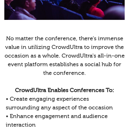
No matter the conference, there’s immense
value in utilizing CrowdUltra to improve the
occasion as a whole. CrowdUltra's all-in-one
event platform establishes a social hub for
the conference.
CrowdUltra Enables Conferences To:
• Create engaging experiences
surrounding any aspect of the occasion
• Enhance engagement and audience
interaction