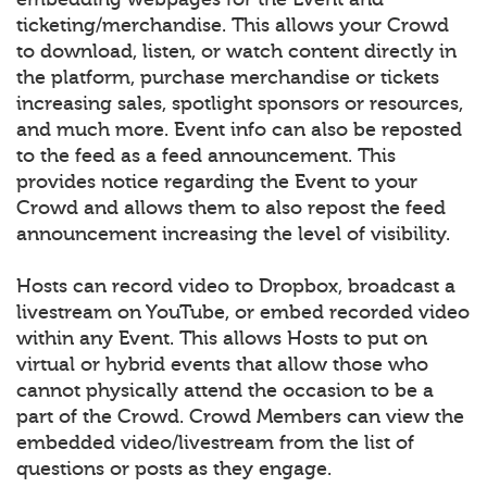
ticketing/merchandise. This allows your Crowd
to download, listen, or watch content directly in
the platform, purchase merchandise or tickets
increasing sales, spotlight sponsors or resources,
and much more. Event info can also be reposted
to the feed as a feed announcement. This
provides notice regarding the Event to your
Crowd and allows them to also repost the feed
announcement increasing the level of visibility.
Hosts can record video to Dropbox, broadcast a
livestream on YouTube, or embed recorded video
within any Event. This allows Hosts to put on
virtual or hybrid events that allow those who
cannot physically attend the occasion to be a
part of the Crowd. Crowd Members can view the
embedded video/livestream from the list of
questions or posts as they engage.