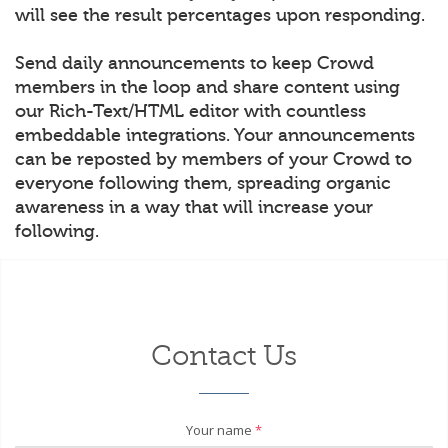
will see the result percentages upon responding.
Send daily announcements to keep Crowd
members in the loop and share content using
our Rich-Text/HTML editor with countless
embeddable integrations. Your announcements
can be reposted by members of your Crowd to
everyone following them, spreading organic
awareness in a way that will increase your
following.
Contact Us
Your name
*