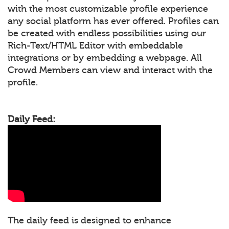
with the most customizable profile experience
any social platform has ever offered. Profiles can
be created with endless possibilities using our
Rich-Text/HTML Editor with embeddable
integrations or by embedding a webpage. All
Crowd Members can view and interact with the
profile.
Daily Feed:
The daily feed is designed to enhance