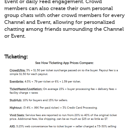
Event or daily Feed engagement. Crowd
members can also create their own personal
group chats with other crowd members for every
Channel and Event, allowing for personalized
chatting among friends surrounding the Channel
or Event.
Ticketing: