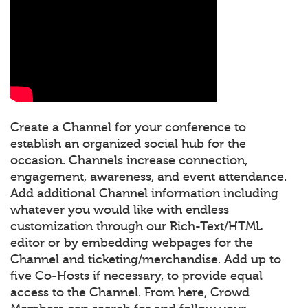
Create a Channel for your conference to
establish an organized social hub for the
occasion. Channels increase connection,
engagement, awareness, and event attendance.
Add additional Channel information including
whatever you would like with endless
customization through our Rich-Text/HTML
editor or by embedding webpages for the
Channel and ticketing/merchandise. Add up to
five Co-Hosts if necessary, to provide equal
access to the Channel. From here, Crowd