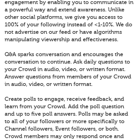
engagement by enabling you to communicate in
a powerful way and extend awareness. Unlike
other social platforms, we give you access to
100% of your following instead of <1-10%. We do
not advertise on our feed or have algorithms
manipulating viewership and effectiveness.
Q&A sparks conversation and encourages the
conversation to continue. Ask daily questions to
your Crowd in audio, video, or written format.
Answer questions from members of your Crowd
in audio, video, or written format.
Create polls to engage, receive feedback, and
learn from your Crowd. Add the poll question
and up to five poll answers. Polls may be asked
to all of your followers or more specifically to
Channel followers, Event followers, or both.
Crowd members may only respond once and