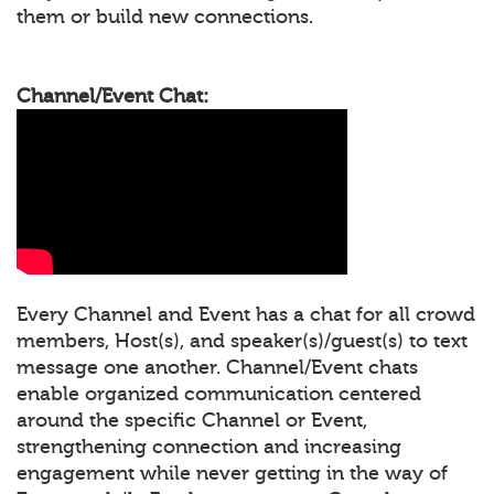
them or build new connections.
Channel/Event Chat:
Every Channel and Event has a chat for all crowd
members, Host(s), and speaker(s)/guest(s) to text
message one another. Channel/Event chats
enable organized communication centered
around the specific Channel or Event,
strengthening connection and increasing
engagement while never getting in the way of