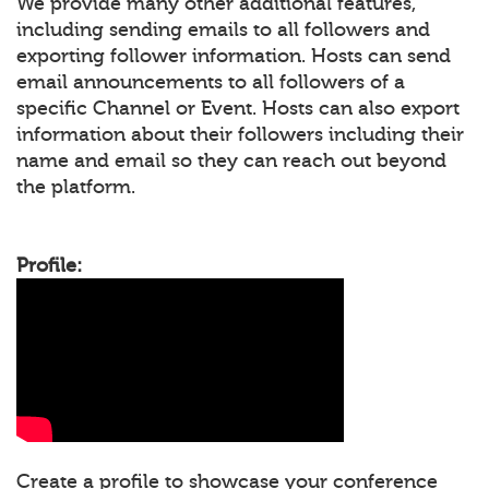
We provide many other additional features,
including sending emails to all followers and
exporting follower information. Hosts can send
email announcements to all followers of a
specific Channel or Event. Hosts can also export
information about their followers including their
name and email so they can reach out beyond
the platform.
Profile:
Create a profile to showcase your conference