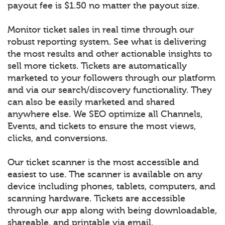
payout fee is $1.50 no matter the payout size.
Monitor ticket sales in real time through our
robust reporting system. See what is delivering
the most results and other actionable insights to
sell more tickets. Tickets are automatically
marketed to your followers through our platform
and via our search/discovery functionality. They
can also be easily marketed and shared
anywhere else. We SEO optimize all Channels,
Events, and tickets to ensure the most views,
clicks, and conversions.
Our ticket scanner is the most accessible and
easiest to use. The scanner is available on any
device including phones, tablets, computers, and
scanning hardware. Tickets are accessible
through our app along with being downloadable,
shareable, and printable via email.