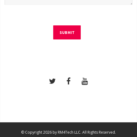
SUBMIT
© Copyright 2026 by RM4Tech LLC. All Rights Reserved.