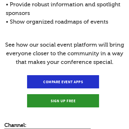
• Provide robust information and spotlight
sponsors
• Show organized roadmaps of events
See how our social event platform will bring
everyone closer to the community in a way
that makes your conference special.
COMPARE EVENT APPS
SIGN UP FREE
Channel: