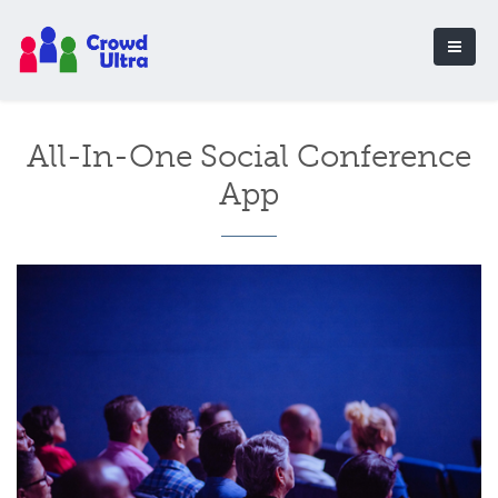
All-In-One Social Conference
App