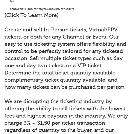
(Click To Learn More)
Create and sell In-Person tickets, Virtual/PPV
tickets, or both for any Channel or Event. Our
easy to use ticketing system offers flexibility and
control to be perfectly tailored for any ticketed
occasion. Sell multiple ticket types such as day
one and day two tickets or a VIP ticket.
Determine the total ticket quantity available,
complimentary ticket quantity available, and
how many tickets can be purchased per person.
We are disrupting the ticketing industry by
offering the ability to sell tickets with the lowest
fees and highest payouts in the industry. We only
charge 3% + $1.50 per ticket transaction
regardless of quantity to the buyer, and our