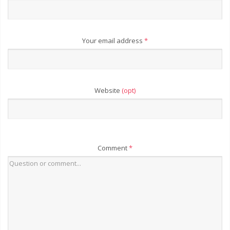
Your email address
*
Website
(opt)
Comment
*