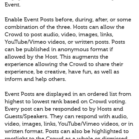
Event.
Enable Event Posts before, during, after, or some
combination of the three. Hosts can allow the
Crowd to post audio, video, images, links,
YouTube/Vimeo videos, or written posts. Posts
can be published in anonymous format if
allowed by the Host. This augments the
experience allowing the Crowd to share their
experience, be creative, have fun, as well as
inform and help others.
Event Posts are displayed in an ordered list from
highest to lowest rank based on Crowd voting.
Every post can be responded to by Hosts and
Guests/Speakers. They can respond with audio,
video, images, links, YouTube/Vimeo videos, or in
written format. Posts can also be highlighted to
spotlight to the Crowd as a whole or dismissed