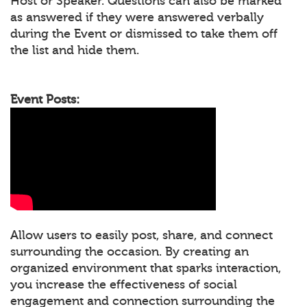
Host or Speaker. Questions can also be marked
as answered if they were answered verbally
during the Event or dismissed to take them off
the list and hide them.
Event Posts:
Allow users to easily post, share, and connect
surrounding the occasion. By creating an
organized environment that sparks interaction,
you increase the effectiveness of social
engagement and connection surrounding the