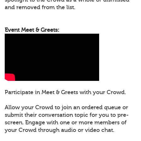
and removed from the list.
Event Meet & Greets:
Participate in Meet & Greets with your Crowd.
Allow your Crowd to join an ordered queue or
submit their conversation topic for you to pre-
screen. Engage with one or more members of
your Crowd through audio or video chat.