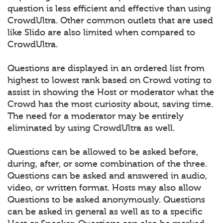
question is less efficient and effective than using
CrowdUltra. Other common outlets that are used
like Slido are also limited when compared to
CrowdUltra.
Questions are displayed in an ordered list from
highest to lowest rank based on Crowd voting to
assist in showing the Host or moderator what the
Crowd has the most curiosity about, saving time.
The need for a moderator may be entirely
eliminated by using CrowdUltra as well.
Questions can be allowed to be asked before,
during, after, or some combination of the three.
Questions can be asked and answered in audio,
video, or written format. Hosts may also allow
Questions to be asked anonymously. Questions
can be asked in general as well as to a specific