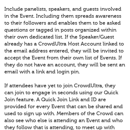
Include panelists, speakers, and guests involved
in the Event. Including them spreads awareness
to their followers and enables them to be asked
questions or tagged in posts organized within
their own dedicated list. If the Speaker/Guest
already has a CrowdUltra Host Account linked to
the email address entered, they will be invited to
accept the Event from their own list of Events. If
they do not have an account, they will be sent an
email with a link and login pin.
If attendees have yet to join CrowdUltra, they
can join to engage in seconds using our Quick
Join feature. A Quick Join Link and ID are
provided for every Event that can be shared and
used to sign up with. Members of the Crowd can
also see who else is attending an Event and who
they follow that is attending, to meet up with