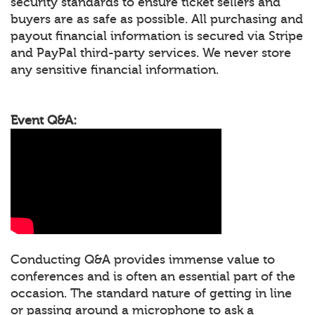
security standards to ensure ticket sellers and
buyers are as safe as possible. All purchasing and
payout financial information is secured via Stripe
and PayPal third-party services. We never store
any sensitive financial information.
Event Q&A:
Conducting Q&A provides immense value to
conferences and is often an essential part of the
occasion. The standard nature of getting in line
or passing around a microphone to ask a