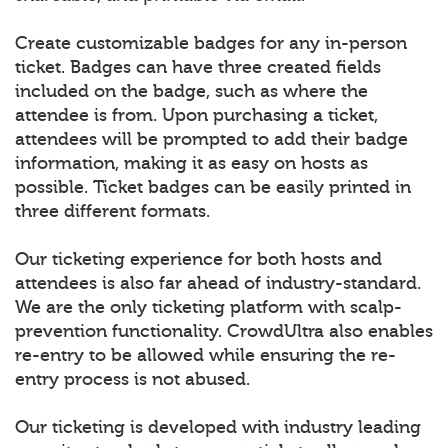
Create customizable badges for any in-person
ticket. Badges can have three created fields
included on the badge, such as where the
attendee is from. Upon purchasing a ticket,
attendees will be prompted to add their badge
information, making it as easy on hosts as
possible. Ticket badges can be easily printed in
three different formats.
Our ticketing experience for both hosts and
attendees is also far ahead of industry-standard.
We are the only ticketing platform with scalp-
prevention functionality. CrowdUltra also enables
re-entry to be allowed while ensuring the re-
entry process is not abused.
Our ticketing is developed with industry leading