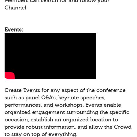
Members can search for and follow your
Channel.
Events:
Create Events for any aspect of the conference
such as panel Q&A’s, keynote speeches,
performances, and workshops. Events enable
organized engagement surrounding the specific
occasion, establish an organized location to
provide robust information, and allow the Crowd
to stay on top of everything.