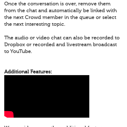
Once the conversation is over, remove them
from the chat and automatically be linked with
the next Crowd member in the queue or select
the next interesting topic.
The audio or video chat can also be recorded to
Dropbox or recorded and livestream broadcast
to YouTube.
Additional Features: