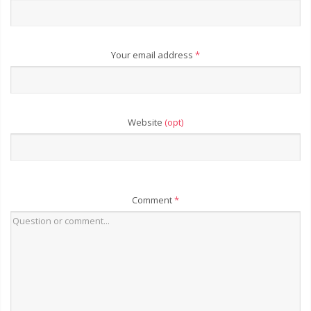
Your email address
*
Website
(opt)
Comment
*