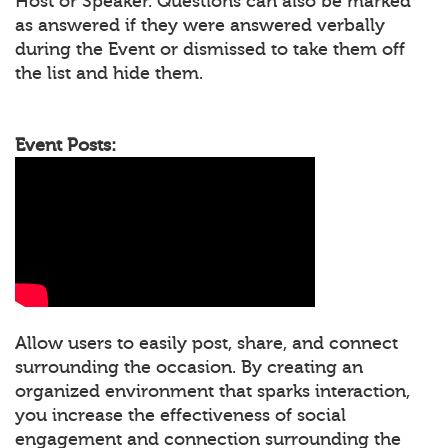
Host or Speaker. Questions can also be marked
as answered if they were answered verbally
during the Event or dismissed to take them off
the list and hide them.
Event Posts:
Allow users to easily post, share, and connect
surrounding the occasion. By creating an
organized environment that sparks interaction,
you increase the effectiveness of social
engagement and connection surrounding the