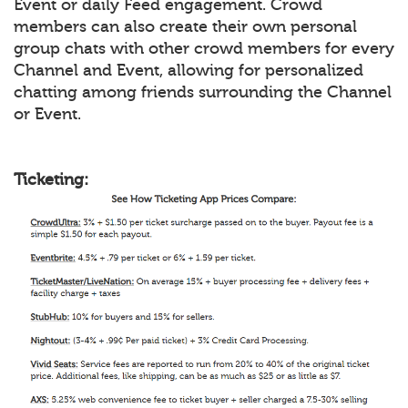
Event or daily Feed engagement. Crowd
members can also create their own personal
group chats with other crowd members for every
Channel and Event, allowing for personalized
chatting among friends surrounding the Channel
or Event.
Ticketing: