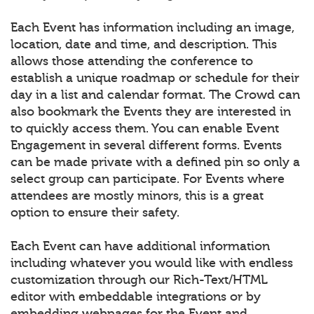
Each Event has information including an image,
location, date and time, and description. This
allows those attending the conference to
establish a unique roadmap or schedule for their
day in a list and calendar format. The Crowd can
also bookmark the Events they are interested in
to quickly access them. You can enable Event
Engagement in several different forms. Events
can be made private with a defined pin so only a
select group can participate. For Events where
attendees are mostly minors, this is a great
option to ensure their safety.
Each Event can have additional information
including whatever you would like with endless
customization through our Rich-Text/HTML
editor with embeddable integrations or by
embedding webpages for the Event and