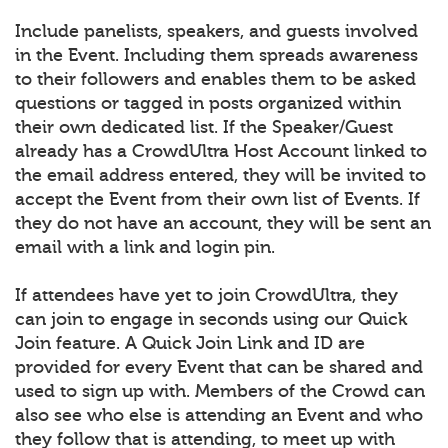
Include panelists, speakers, and guests involved
in the Event. Including them spreads awareness
to their followers and enables them to be asked
questions or tagged in posts organized within
their own dedicated list. If the Speaker/Guest
already has a CrowdUltra Host Account linked to
the email address entered, they will be invited to
accept the Event from their own list of Events. If
they do not have an account, they will be sent an
email with a link and login pin.
If attendees have yet to join CrowdUltra, they
can join to engage in seconds using our Quick
Join feature. A Quick Join Link and ID are
provided for every Event that can be shared and
used to sign up with. Members of the Crowd can
also see who else is attending an Event and who
they follow that is attending, to meet up with