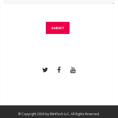
SUBMIT
© Copyright 2026 by RM4Tech LLC. All Rights Reserved.