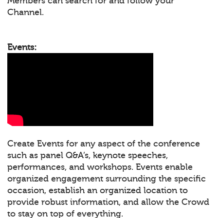
Members can search for and follow your
Channel.
Events:
Create Events for any aspect of the conference
such as panel Q&A’s, keynote speeches,
performances, and workshops. Events enable
organized engagement surrounding the specific
occasion, establish an organized location to
provide robust information, and allow the Crowd
to stay on top of everything.