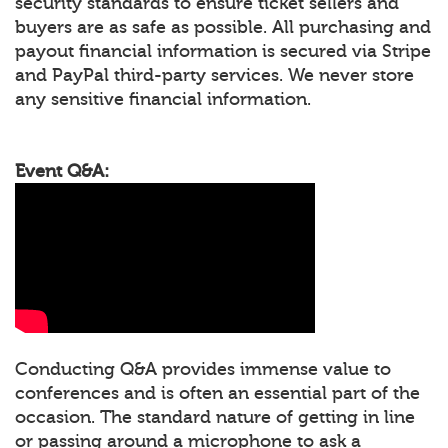
security standards to ensure ticket sellers and
buyers are as safe as possible. All purchasing and
payout financial information is secured via Stripe
and PayPal third-party services. We never store
any sensitive financial information.
Event Q&A:
Conducting Q&A provides immense value to
conferences and is often an essential part of the
occasion. The standard nature of getting in line
or passing around a microphone to ask a