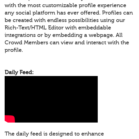
with the most customizable profile experience
any social platform has ever offered. Profiles can
be created with endless possibilities using our
Rich-Text/HTML Editor with embeddable
integrations or by embedding a webpage. All
Crowd Members can view and interact with the
profile.
Daily Feed:
The daily feed is designed to enhance