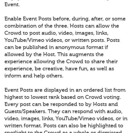
Event.
Enable Event Posts before, during, after, or some
combination of the three. Hosts can allow the
Crowd to post audio, video, images, links,
YouTube/Vimeo videos, or written posts. Posts
can be published in anonymous format if
allowed by the Host. This augments the
experience allowing the Crowd to share their
experience, be creative, have fun, as well as
inform and help others.
Event Posts are displayed in an ordered list from
highest to lowest rank based on Crowd voting.
Every post can be responded to by Hosts and
Guests/Speakers. They can respond with audio,
video, images, links, YouTube/Vimeo videos, or in
written format. Posts can also be highlighted to
spotlight to the Crowd as a whole or dismissed