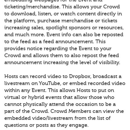
ticketing/merchandise. This allows your Crowd
to download, listen, or watch content directly in
the platform, purchase merchandise or tickets
increasing sales, spotlight sponsors or resources,
and much more. Event info can also be reposted
to the feed as a feed announcement. This
provides notice regarding the Event to your
Crowd and allows them to also repost the feed
announcement increasing the level of visibility.
Hosts can record video to Dropbox, broadcast a
livestream on YouTube, or embed recorded video
within any Event. This allows Hosts to put on
virtual or hybrid events that allow those who
cannot physically attend the occasion to be a
part of the Crowd. Crowd Members can view the
embedded video/livestream from the list of
questions or posts as they engage.