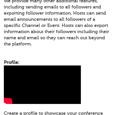
We provide many other additional features,
including sending emails to all followers and
exporting follower information. Hosts can send
email announcements to all followers of a
specific Channel or Event. Hosts can also export
information about their followers including their
name and email so they can reach out beyond
the platform.
Profile:
Create a profile to showcase your conference