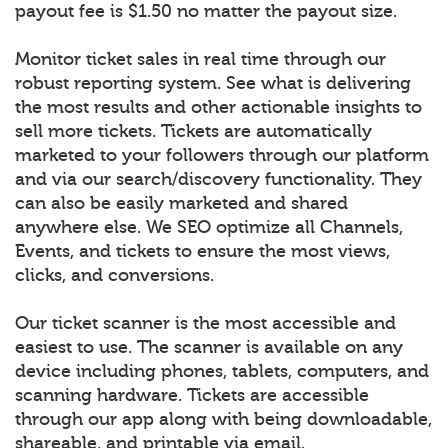
payout fee is $1.50 no matter the payout size.
Monitor ticket sales in real time through our
robust reporting system. See what is delivering
the most results and other actionable insights to
sell more tickets. Tickets are automatically
marketed to your followers through our platform
and via our search/discovery functionality. They
can also be easily marketed and shared
anywhere else. We SEO optimize all Channels,
Events, and tickets to ensure the most views,
clicks, and conversions.
Our ticket scanner is the most accessible and
easiest to use. The scanner is available on any
device including phones, tablets, computers, and
scanning hardware. Tickets are accessible
through our app along with being downloadable,
shareable, and printable via email.