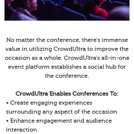
No matter the conference, there’s immense
value in utilizing CrowdUltra to improve the
occasion as a whole. CrowdUltra's all-in-one
event platform establishes a social hub for
the conference.
CrowdUltra Enables Conferences To:
• Create engaging experiences
surrounding any aspect of the occasion
• Enhance engagement and audience
interaction