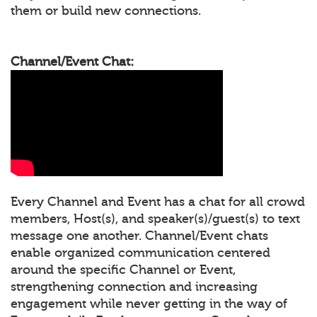
them or build new connections.
Channel/Event Chat:
Every Channel and Event has a chat for all crowd
members, Host(s), and speaker(s)/guest(s) to text
message one another. Channel/Event chats
enable organized communication centered
around the specific Channel or Event,
strengthening connection and increasing
engagement while never getting in the way of