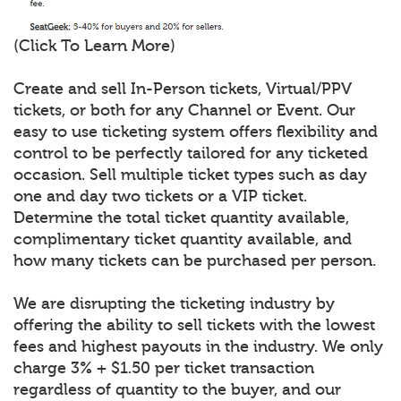
(Click To Learn More)
Create and sell In-Person tickets, Virtual/PPV
tickets, or both for any Channel or Event. Our
easy to use ticketing system offers flexibility and
control to be perfectly tailored for any ticketed
occasion. Sell multiple ticket types such as day
one and day two tickets or a VIP ticket.
Determine the total ticket quantity available,
complimentary ticket quantity available, and
how many tickets can be purchased per person.
We are disrupting the ticketing industry by
offering the ability to sell tickets with the lowest
fees and highest payouts in the industry. We only
charge 3% + $1.50 per ticket transaction
regardless of quantity to the buyer, and our