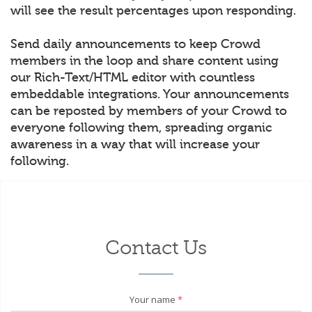
will see the result percentages upon responding.
Send daily announcements to keep Crowd
members in the loop and share content using
our Rich-Text/HTML editor with countless
embeddable integrations. Your announcements
can be reposted by members of your Crowd to
everyone following them, spreading organic
awareness in a way that will increase your
following.
Contact Us
Your name
*