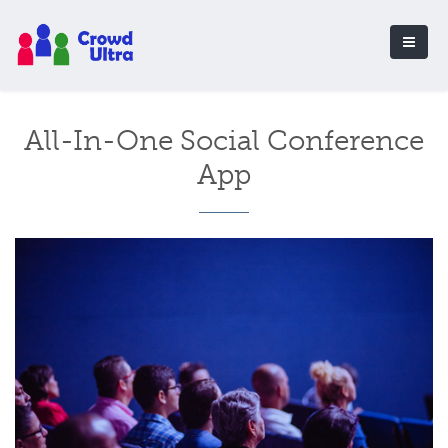
All-In-One Social Conference
App