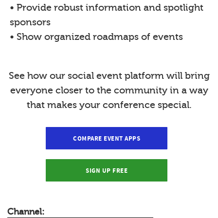
• Provide robust information and spotlight
sponsors
• Show organized roadmaps of events
See how our social event platform will bring
everyone closer to the community in a way
that makes your conference special.
COMPARE EVENT APPS
SIGN UP FREE
Channel: