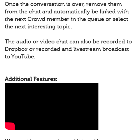
Once the conversation is over, remove them
from the chat and automatically be linked with
the next Crowd member in the queue or select
the next interesting topic.
The audio or video chat can also be recorded to
Dropbox or recorded and livestream broadcast
to YouTube.
Additional Features: