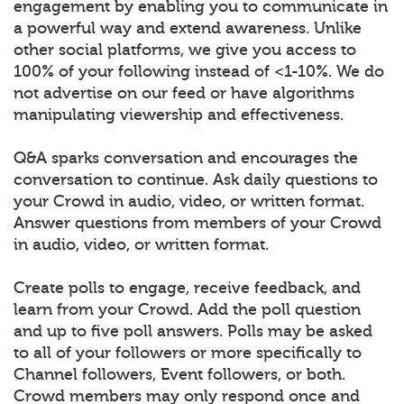
engagement by enabling you to communicate in
a powerful way and extend awareness. Unlike
other social platforms, we give you access to
100% of your following instead of <1-10%. We do
not advertise on our feed or have algorithms
manipulating viewership and effectiveness.
Q&A sparks conversation and encourages the
conversation to continue. Ask daily questions to
your Crowd in audio, video, or written format.
Answer questions from members of your Crowd
in audio, video, or written format.
Create polls to engage, receive feedback, and
learn from your Crowd. Add the poll question
and up to five poll answers. Polls may be asked
to all of your followers or more specifically to
Channel followers, Event followers, or both.
Crowd members may only respond once and