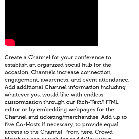
Create a Channel for your conference to
establish an organized social hub for the
occasion. Channels increase connection,
engagement, awareness, and event attendance.
Add additional Channel information including
whatever you would like with endless
customization through our Rich-Text/HTML
editor or by embedding webpages for the
Channel and ticketing/merchandise. Add up to
five Co-Hosts if necessary, to provide equal
access to the Channel. From here, Crowd