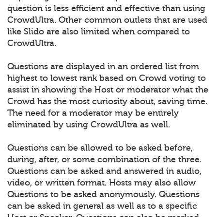
question is less efficient and effective than using
CrowdUltra. Other common outlets that are used
like Slido are also limited when compared to
CrowdUltra.
Questions are displayed in an ordered list from
highest to lowest rank based on Crowd voting to
assist in showing the Host or moderator what the
Crowd has the most curiosity about, saving time.
The need for a moderator may be entirely
eliminated by using CrowdUltra as well.
Questions can be allowed to be asked before,
during, after, or some combination of the three.
Questions can be asked and answered in audio,
video, or written format. Hosts may also allow
Questions to be asked anonymously. Questions
can be asked in general as well as to a specific