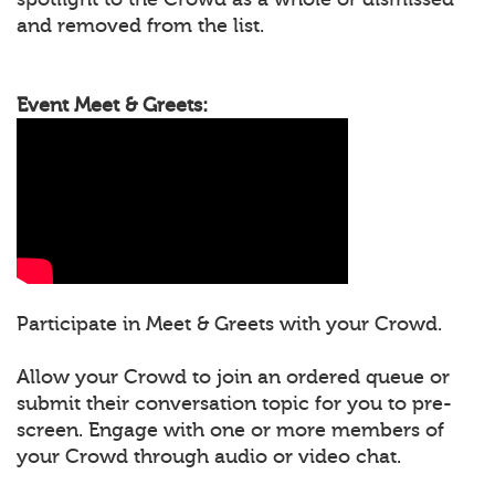
and removed from the list.
Event Meet & Greets:
Participate in Meet & Greets with your Crowd.
Allow your Crowd to join an ordered queue or
submit their conversation topic for you to pre-
screen. Engage with one or more members of
your Crowd through audio or video chat.