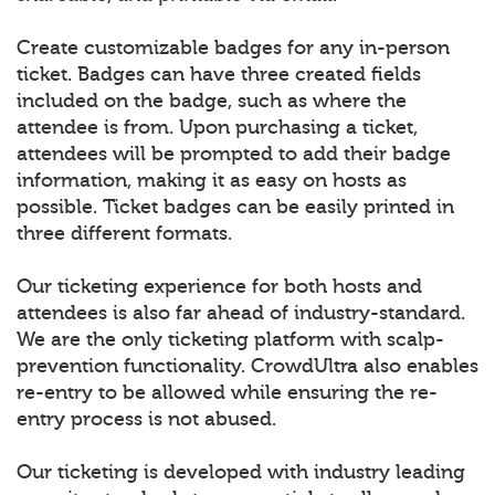
Create customizable badges for any in-person
ticket. Badges can have three created fields
included on the badge, such as where the
attendee is from. Upon purchasing a ticket,
attendees will be prompted to add their badge
information, making it as easy on hosts as
possible. Ticket badges can be easily printed in
three different formats.
Our ticketing experience for both hosts and
attendees is also far ahead of industry-standard.
We are the only ticketing platform with scalp-
prevention functionality. CrowdUltra also enables
re-entry to be allowed while ensuring the re-
entry process is not abused.
Our ticketing is developed with industry leading